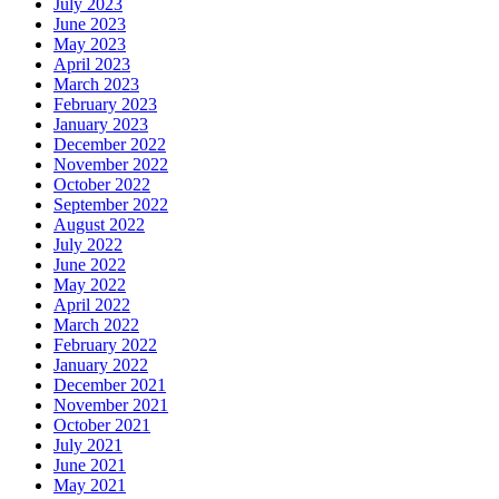
July 2023
June 2023
May 2023
April 2023
March 2023
February 2023
January 2023
December 2022
November 2022
October 2022
September 2022
August 2022
July 2022
June 2022
May 2022
April 2022
March 2022
February 2022
January 2022
December 2021
November 2021
October 2021
July 2021
June 2021
May 2021