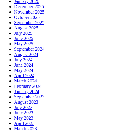
January 2026
December 2025
November 2025
October 2025
September 2025
August 2025
July 2025
June 2025
May 2025
September 2024
August 2024
July 2024
June 2024
May 2024
April 2024
March 2024
February 2024
January 2024
September 2023
August 2023
July 2023
June 2023
May 2023
April 2023
March 2023