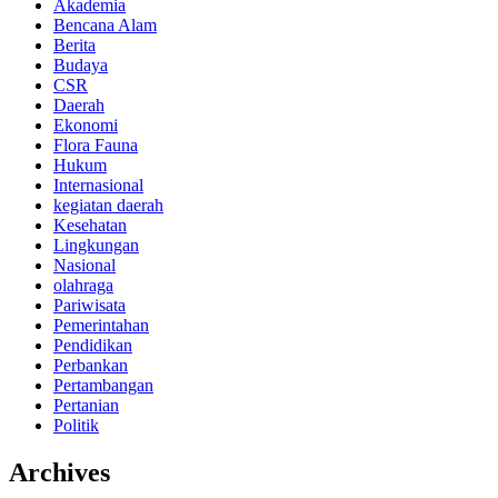
Akademia
Bencana Alam
Berita
Budaya
CSR
Daerah
Ekonomi
Flora Fauna
Hukum
Internasional
kegiatan daerah
Kesehatan
Lingkungan
Nasional
olahraga
Pariwisata
Pemerintahan
Pendidikan
Perbankan
Pertambangan
Pertanian
Politik
Archives