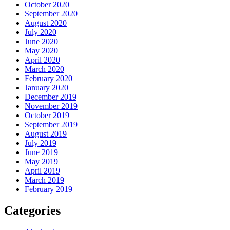
October 2020
September 2020
August 2020
July 2020
June 2020
May 2020
April 2020
March 2020
February 2020
January 2020
December 2019
November 2019
October 2019
September 2019
August 2019
July 2019
June 2019
May 2019
April 2019
March 2019
February 2019
Categories