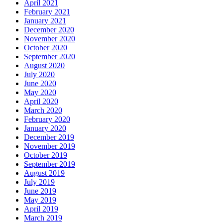
April 2021
February 2021
January 2021
December 2020
November 2020
October 2020
September 2020
August 2020
July 2020
June 2020
May 2020
April 2020
March 2020
February 2020
January 2020
December 2019
November 2019
October 2019
September 2019
August 2019
July 2019
June 2019
May 2019
April 2019
March 2019