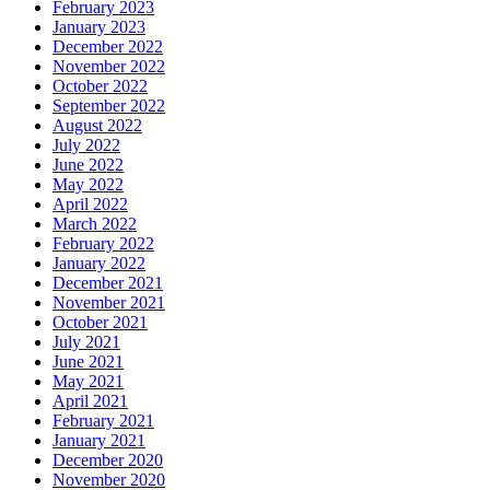
February 2023
January 2023
December 2022
November 2022
October 2022
September 2022
August 2022
July 2022
June 2022
May 2022
April 2022
March 2022
February 2022
January 2022
December 2021
November 2021
October 2021
July 2021
June 2021
May 2021
April 2021
February 2021
January 2021
December 2020
November 2020