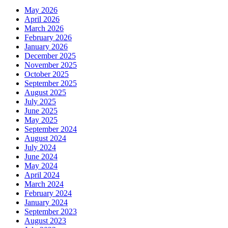
May 2026
April 2026
March 2026
February 2026
January 2026
December 2025
November 2025
October 2025
September 2025
August 2025
July 2025
June 2025
May 2025
September 2024
August 2024
July 2024
June 2024
May 2024
April 2024
March 2024
February 2024
January 2024
September 2023
August 2023