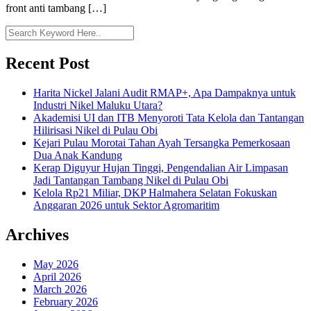
front anti tambang […]
Recent Post
Harita Nickel Jalani Audit RMAP+, Apa Dampaknya untuk
Industri Nikel Maluku Utara?
Akademisi UI dan ITB Menyoroti Tata Kelola dan Tantangan
Hilirisasi Nikel di Pulau Obi
Kejari Pulau Morotai Tahan Ayah Tersangka Pemerkosaan
Dua Anak Kandung
Kerap Diguyur Hujan Tinggi, Pengendalian Air Limpasan
Jadi Tantangan Tambang Nikel di Pulau Obi
Kelola Rp21 Miliar, DKP Halmahera Selatan Fokuskan
Anggaran 2026 untuk Sektor Agromaritim
Archives
May 2026
April 2026
March 2026
February 2026