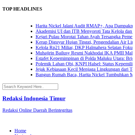
TOP HEADLINES
Harita Nickel Jalani Audit RMAP+, Apa Dampaknya u
Akademisi UI dan ITB Menyoroti Tata Kelola dan Tant
Kejari Pulau Morotai Tahan Ayah Tersangka Pemerk
Kerap Diguyur Hujan Tinggi, Pengendalian Air Limpa
Kelola Rp21 Miliar, DKP Halmahera Selatan Fokuska
Muhajirin Bailusy Resmi Nakhodai IKA PMII Malut
Estafet Kepemimpinan di Polda Maluku Utara: Brigje
Polemik Lahan Obi, KNPI Halsel: Status Kepemilikan
Jejak Kebiasaan Kecil Menjaga Lingkungan dari Tern
Bangun Rumah Baca, Harita Nickel Tumbuhkan Mina
Redaksi Indonesia Timur
Redaksi Online Daerah Berintegritas
Home