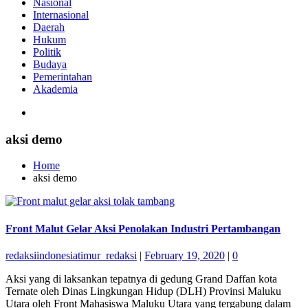
Nasional
Internasional
Daerah
Hukum
Politik
Budaya
Pemerintahan
Akademia
aksi demo
Home
aksi demo
Front Malut Gelar Aksi Penolakan Industri Pertambangan
redaksiindonesiatimur_redaksi
|
February 19, 2020
|
0
Aksi yang di laksankan tepatnya di gedung Grand Daffan kota
Ternate oleh Dinas Lingkungan Hidup (DLH) Provinsi Maluku
Utara oleh Front Mahasiswa Maluku Utara yang tergabung dalam