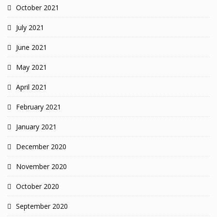
October 2021
July 2021
June 2021
May 2021
April 2021
February 2021
January 2021
December 2020
November 2020
October 2020
September 2020