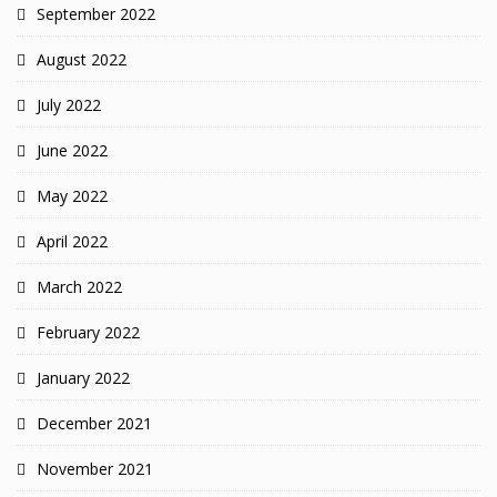
September 2022
August 2022
July 2022
June 2022
May 2022
April 2022
March 2022
February 2022
January 2022
December 2021
November 2021