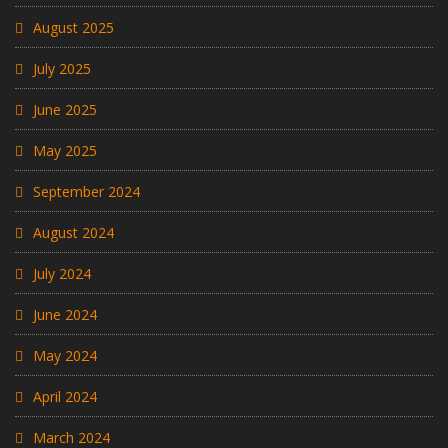
August 2025
July 2025
June 2025
May 2025
September 2024
August 2024
July 2024
June 2024
May 2024
April 2024
March 2024