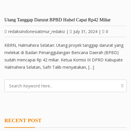
Utang Tanggap Darurat BPBD Halsel Capai Rp42 Miliar
redaksiindonesiatimur_redaksi
|
July 31, 2024
|
0
KBRN, Halmahera Selatan: Utang proyek tanggap darurat yang
melekat di Badan Penanggulangan Bencana Daerah (BPBD)
sudah mencapai Rp 42 miliar. Ketua Komisi III DPRD Kabupate
Halmahera Selatan, Safri Talib menyatakan, […]
RECENT POST