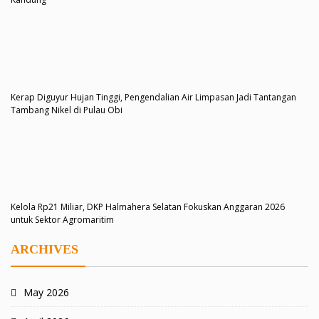
Kerap Diguyur Hujan Tinggi, Pengendalian Air Limpasan Jadi Tantangan
Tambang Nikel di Pulau Obi
Kelola Rp21 Miliar, DKP Halmahera Selatan Fokuskan Anggaran 2026
untuk Sektor Agromaritim
ARCHIVES
May 2026