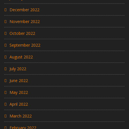
December 2022
November 2022
October 2022
September 2022
August 2022
July 2022
June 2022
May 2022
April 2022
March 2022
February 2022