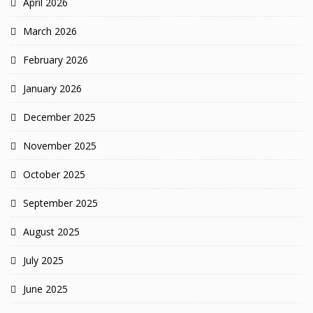
April 2026
March 2026
February 2026
January 2026
December 2025
November 2025
October 2025
September 2025
August 2025
July 2025
June 2025