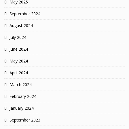
May 2025
September 2024
August 2024
July 2024
June 2024
May 2024
April 2024
March 2024
February 2024
January 2024
September 2023