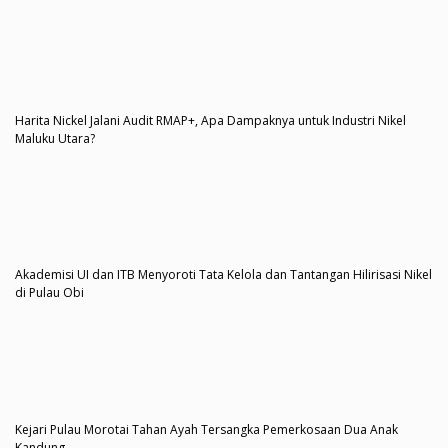
Harita Nickel Jalani Audit RMAP+, Apa Dampaknya untuk Industri Nikel
Maluku Utara?
Akademisi UI dan ITB Menyoroti Tata Kelola dan Tantangan Hilirisasi Nikel
di Pulau Obi
Kejari Pulau Morotai Tahan Ayah Tersangka Pemerkosaan Dua Anak
Kandung