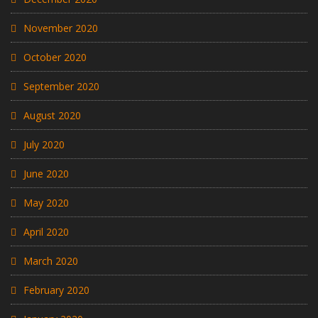
November 2020
October 2020
September 2020
August 2020
July 2020
June 2020
May 2020
April 2020
March 2020
February 2020