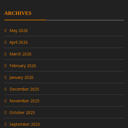
ARCHIVES
May 2026
April 2026
March 2026
February 2026
January 2026
December 2025
November 2025
October 2025
September 2025