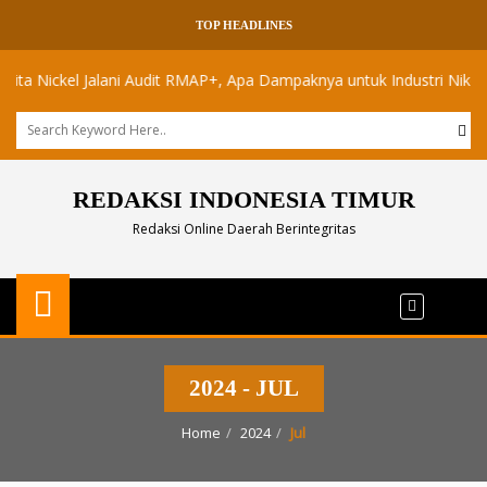
TOP HEADLINES
Nickel Jalani Audit RMAP+, Apa Dampaknya untuk Industri Nikel Maluk
REDAKSI INDONESIA TIMUR
Redaksi Online Daerah Berintegritas
2024 - JUL
Home
2024
Jul