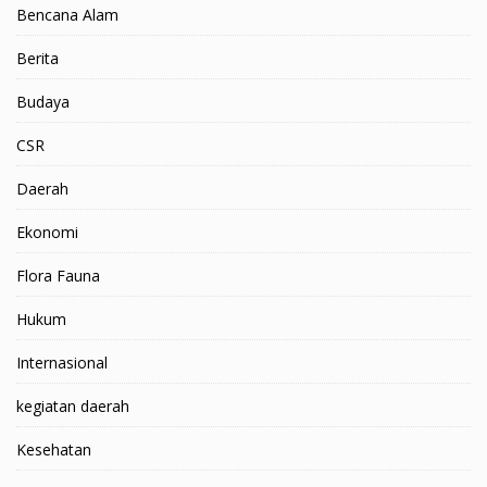
Bencana Alam
Berita
Budaya
CSR
Daerah
Ekonomi
Flora Fauna
Hukum
Internasional
kegiatan daerah
Kesehatan