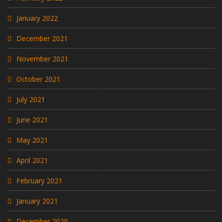
January 2022
December 2021
November 2021
October 2021
July 2021
June 2021
May 2021
April 2021
February 2021
January 2021
December 2020