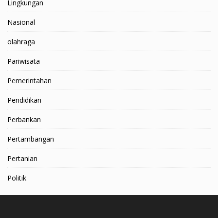
Lingkungan
Nasional
olahraga
Pariwisata
Pemerintahan
Pendidikan
Perbankan
Pertambangan
Pertanian
Politik