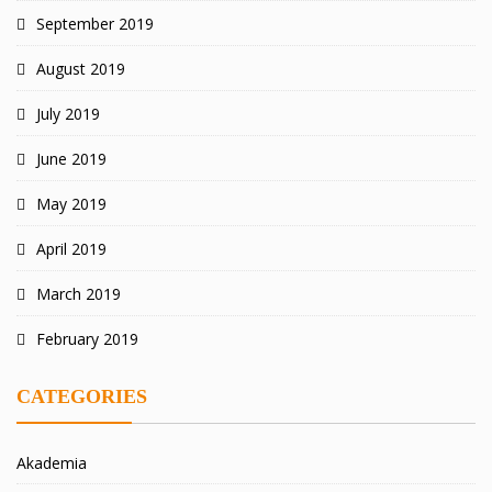
September 2019
August 2019
July 2019
June 2019
May 2019
April 2019
March 2019
February 2019
CATEGORIES
Akademia