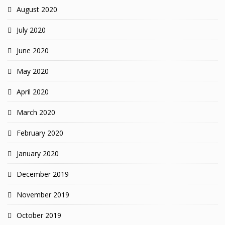
August 2020
July 2020
June 2020
May 2020
April 2020
March 2020
February 2020
January 2020
December 2019
November 2019
October 2019