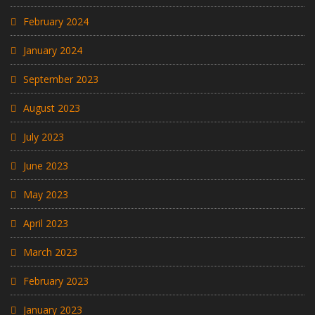
February 2024
January 2024
September 2023
August 2023
July 2023
June 2023
May 2023
April 2023
March 2023
February 2023
January 2023