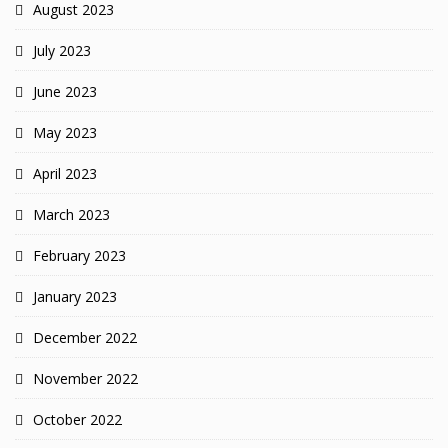
August 2023
July 2023
June 2023
May 2023
April 2023
March 2023
February 2023
January 2023
December 2022
November 2022
October 2022