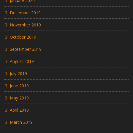
January 2020
December 2019
November 2019
October 2019
September 2019
August 2019
July 2019
June 2019
May 2019
April 2019
March 2019