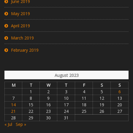
June 2019
May 2019
April 2019
March 2019
February 2019
August 2023
M
T
W
T
F
S
S
1
2
3
4
5
6
7
8
9
10
11
12
13
14
15
16
17
18
19
20
21
22
23
24
25
26
27
28
29
30
31
« Jul
Sep »