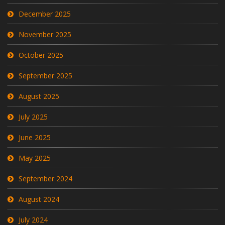
December 2025
November 2025
October 2025
September 2025
August 2025
July 2025
June 2025
May 2025
September 2024
August 2024
July 2024