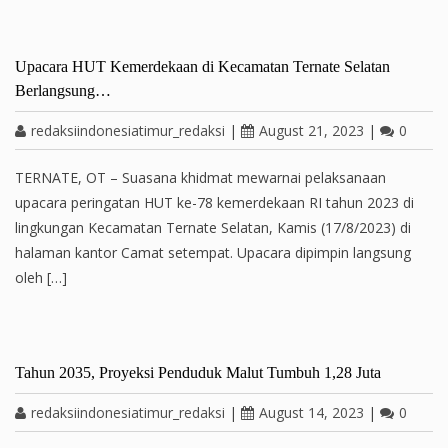
Upacara HUT Kemerdekaan di Kecamatan Ternate Selatan
Berlangsung…
redaksiindonesiatimur_redaksi
|
August 21, 2023
|
0
TERNATE, OT – Suasana khidmat mewarnai pelaksanaan
upacara peringatan HUT ke-78 kemerdekaan RI tahun 2023 di
lingkungan Kecamatan Ternate Selatan, Kamis (17/8/2023) di
halaman kantor Camat setempat. Upacara dipimpin langsung
oleh […]
Tahun 2035, Proyeksi Penduduk Malut Tumbuh 1,28 Juta
redaksiindonesiatimur_redaksi
|
August 14, 2023
|
0