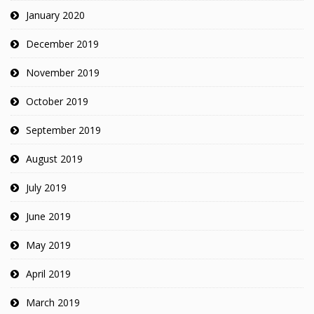
January 2020
December 2019
November 2019
October 2019
September 2019
August 2019
July 2019
June 2019
May 2019
April 2019
March 2019