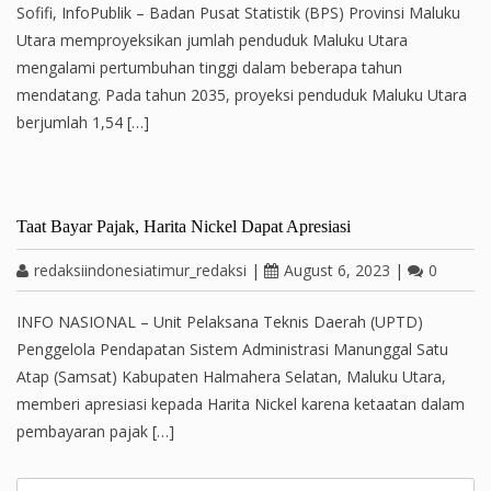
Sofifi, InfoPublik – Badan Pusat Statistik (BPS) Provinsi Maluku
Utara memproyeksikan jumlah penduduk Maluku Utara
mengalami pertumbuhan tinggi dalam beberapa tahun
mendatang. Pada tahun 2035, proyeksi penduduk Maluku Utara
berjumlah 1,54 […]
Taat Bayar Pajak, Harita Nickel Dapat Apresiasi
redaksiindonesiatimur_redaksi
|
August 6, 2023
|
0
INFO NASIONAL – Unit Pelaksana Teknis Daerah (UPTD)
Penggelola Pendapatan Sistem Administrasi Manunggal Satu
Atap (Samsat) Kabupaten Halmahera Selatan, Maluku Utara,
memberi apresiasi kepada Harita Nickel karena ketaatan dalam
pembayaran pajak […]