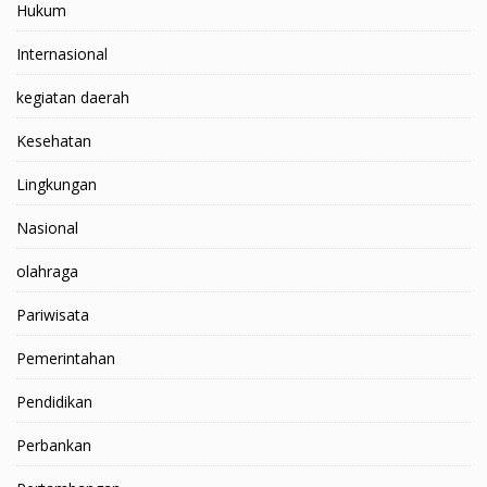
Hukum
Internasional
kegiatan daerah
Kesehatan
Lingkungan
Nasional
olahraga
Pariwisata
Pemerintahan
Pendidikan
Perbankan