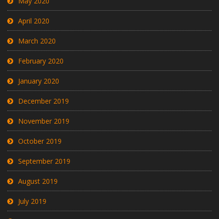
May 2020
April 2020
March 2020
February 2020
January 2020
December 2019
November 2019
October 2019
September 2019
August 2019
July 2019