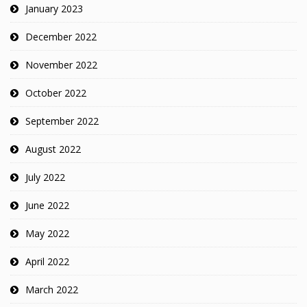
January 2023
December 2022
November 2022
October 2022
September 2022
August 2022
July 2022
June 2022
May 2022
April 2022
March 2022