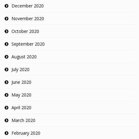
December 2020
November 2020
October 2020
September 2020
August 2020
July 2020
June 2020
May 2020
April 2020
March 2020
February 2020