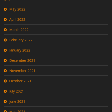
May 2022
April 2022
March 2022
February 2022
January 2022
December 2021
November 2021
October 2021
July 2021
June 2021
May 2021