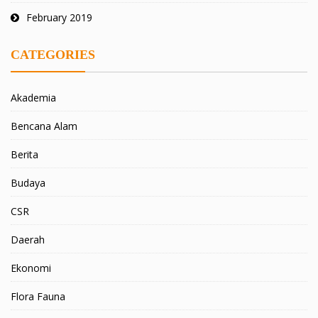
February 2019
CATEGORIES
Akademia
Bencana Alam
Berita
Budaya
CSR
Daerah
Ekonomi
Flora Fauna