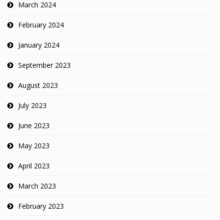
March 2024
February 2024
January 2024
September 2023
August 2023
July 2023
June 2023
May 2023
April 2023
March 2023
February 2023