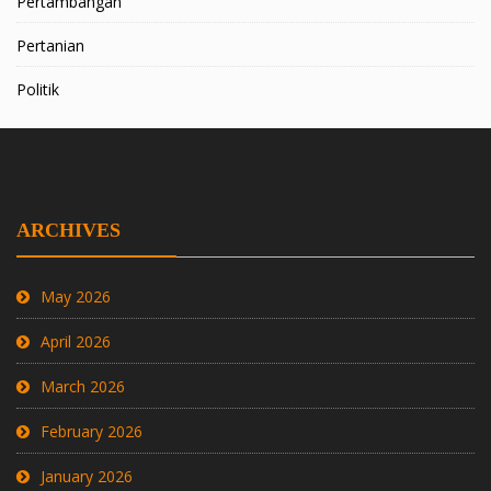
Pertambangan
Pertanian
Politik
ARCHIVES
May 2026
April 2026
March 2026
February 2026
January 2026