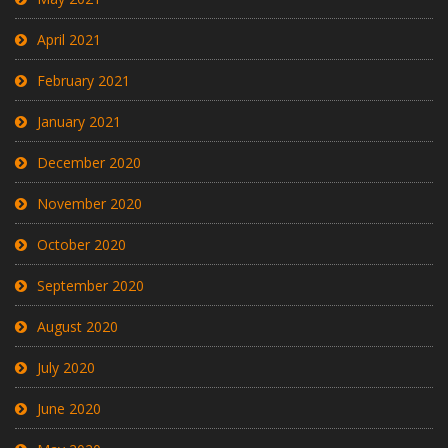
April 2021
February 2021
January 2021
December 2020
November 2020
October 2020
September 2020
August 2020
July 2020
June 2020