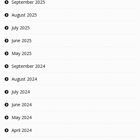
September 2025
August 2025
July 2025
June 2025
May 2025
September 2024
August 2024
July 2024
June 2024
May 2024
April 2024