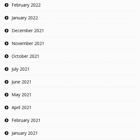
February 2022
January 2022
December 2021
November 2021
October 2021
July 2021
June 2021
May 2021
April 2021
February 2021
January 2021