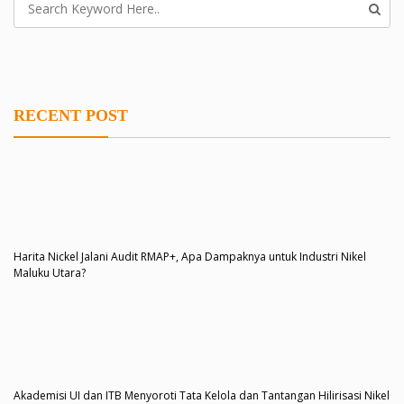
RECENT POST
Harita Nickel Jalani Audit RMAP+, Apa Dampaknya untuk Industri Nikel
Maluku Utara?
Akademisi UI dan ITB Menyoroti Tata Kelola dan Tantangan Hilirisasi Nikel