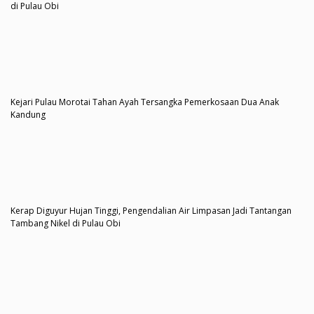
di Pulau Obi
Kejari Pulau Morotai Tahan Ayah Tersangka Pemerkosaan Dua Anak
Kandung
Kerap Diguyur Hujan Tinggi, Pengendalian Air Limpasan Jadi Tantangan
Tambang Nikel di Pulau Obi