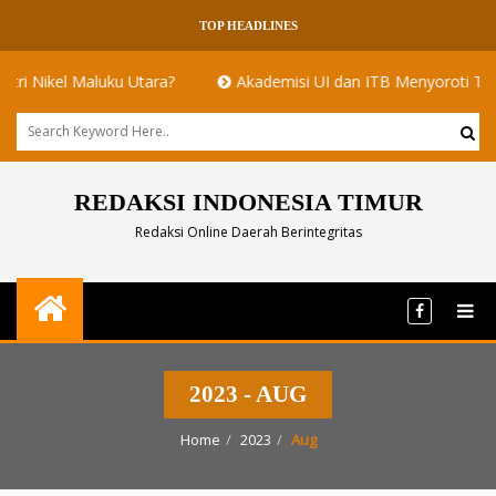
TOP HEADLINES
kel Maluku Utara?
Akademisi UI dan ITB Menyoroti Tata Kelola
REDAKSI INDONESIA TIMUR
Redaksi Online Daerah Berintegritas
2023 - AUG
Home
2023
Aug