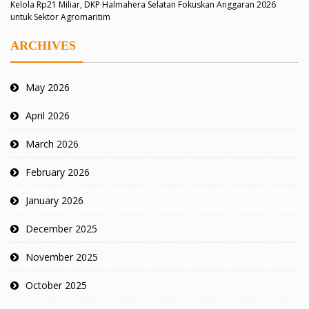
Kelola Rp21 Miliar, DKP Halmahera Selatan Fokuskan Anggaran 2026
untuk Sektor Agromaritim
ARCHIVES
May 2026
April 2026
March 2026
February 2026
January 2026
December 2025
November 2025
October 2025