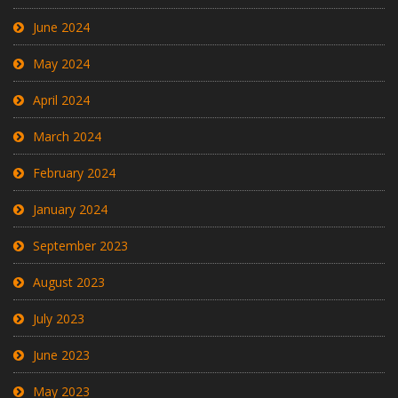
June 2024
May 2024
April 2024
March 2024
February 2024
January 2024
September 2023
August 2023
July 2023
June 2023
May 2023