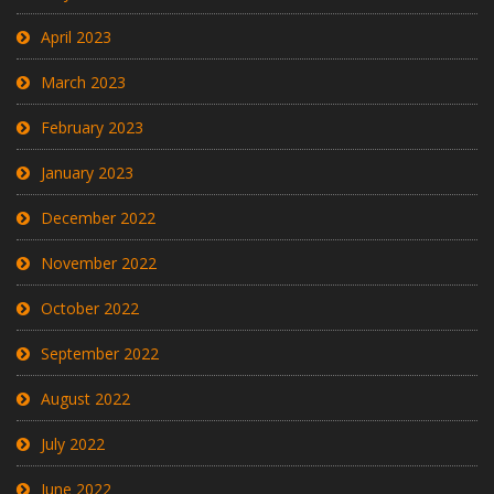
April 2023
March 2023
February 2023
January 2023
December 2022
November 2022
October 2022
September 2022
August 2022
July 2022
June 2022