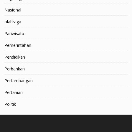
Nasional
olahraga
Pariwisata
Pemerintahan
Pendidikan
Perbankan
Pertambangan
Pertanian
Politik