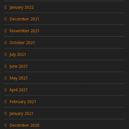
January 2022
December 2021
November 2021
October 2021
July 2021
June 2021
May 2021
April 2021
February 2021
January 2021
December 2020