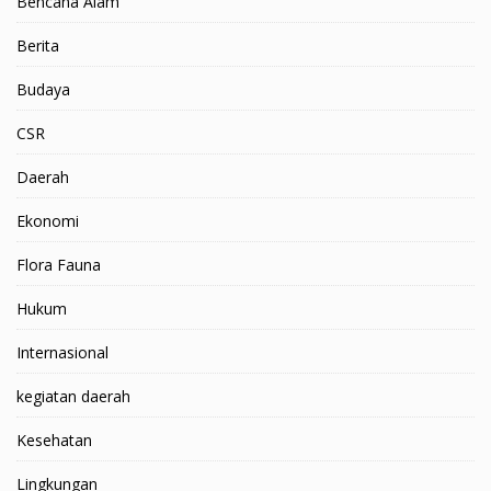
Bencana Alam
Berita
Budaya
CSR
Daerah
Ekonomi
Flora Fauna
Hukum
Internasional
kegiatan daerah
Kesehatan
Lingkungan