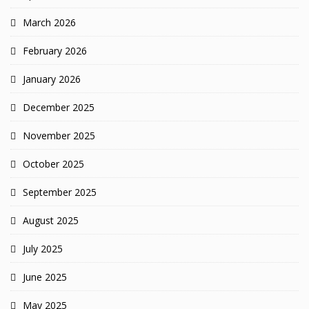
March 2026
February 2026
January 2026
December 2025
November 2025
October 2025
September 2025
August 2025
July 2025
June 2025
May 2025