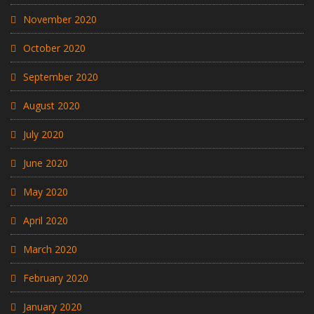
November 2020
October 2020
September 2020
August 2020
July 2020
June 2020
May 2020
April 2020
March 2020
February 2020
January 2020