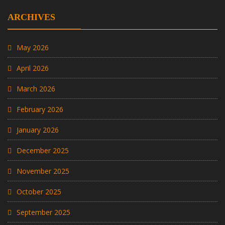
ARCHIVES
May 2026
April 2026
March 2026
February 2026
January 2026
December 2025
November 2025
October 2025
September 2025