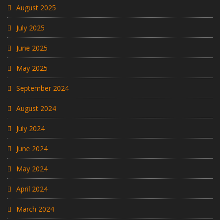
August 2025
July 2025
June 2025
May 2025
September 2024
August 2024
July 2024
June 2024
May 2024
April 2024
March 2024