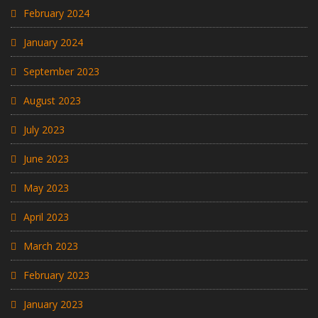
February 2024
January 2024
September 2023
August 2023
July 2023
June 2023
May 2023
April 2023
March 2023
February 2023
January 2023