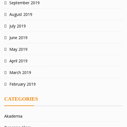
September 2019
August 2019
July 2019
June 2019
May 2019
April 2019
March 2019
February 2019
CATEGORIES
Akademia