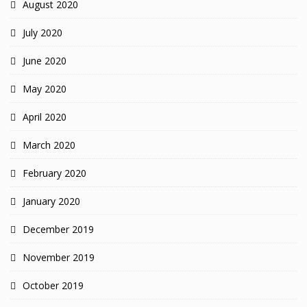
August 2020
July 2020
June 2020
May 2020
April 2020
March 2020
February 2020
January 2020
December 2019
November 2019
October 2019