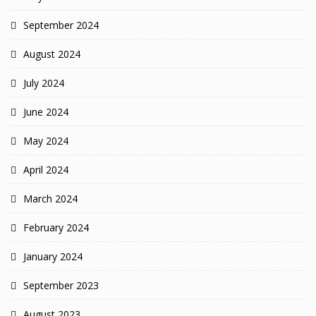
September 2024
August 2024
July 2024
June 2024
May 2024
April 2024
March 2024
February 2024
January 2024
September 2023
August 2023