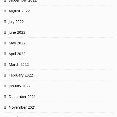
September 2022
August 2022
July 2022
June 2022
May 2022
April 2022
March 2022
February 2022
January 2022
December 2021
November 2021