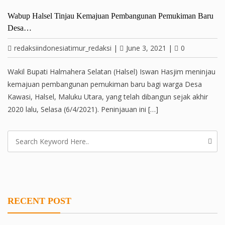
Wabup Halsel Tinjau Kemajuan Pembangunan Pemukiman Baru
Desa…
redaksiindonesiatimur_redaksi
|
June 3, 2021
|
0
Wakil Bupati Halmahera Selatan (Halsel) Iswan Hasjim meninjau
kemajuan pembangunan pemukiman baru bagi warga Desa
Kawasi, Halsel, Maluku Utara, yang telah dibangun sejak akhir
2020 lalu, Selasa (6/4/2021). Peninjauan ini […]
RECENT POST