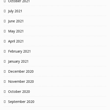
October 2021
July 2021
June 2021
May 2021
April 2021
February 2021
January 2021
December 2020
November 2020
October 2020
September 2020