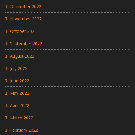
December 2022
November 2022
October 2022
September 2022
August 2022
July 2022
June 2022
May 2022
April 2022
March 2022
February 2022