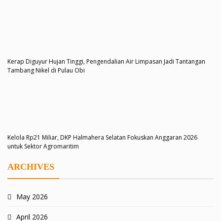
Kerap Diguyur Hujan Tinggi, Pengendalian Air Limpasan Jadi Tantangan
Tambang Nikel di Pulau Obi
Kelola Rp21 Miliar, DKP Halmahera Selatan Fokuskan Anggaran 2026
untuk Sektor Agromaritim
ARCHIVES
May 2026
April 2026