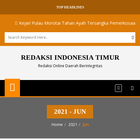
TOP HEADLINES
Kejari Pulau Morotai Tahan Ayah Tersangka Pemerkosaan Dua A
REDAKSI INDONESIA TIMUR
Redaksi Online Daerah Berintegritas
2021 - JUN
Home
2021
Jun