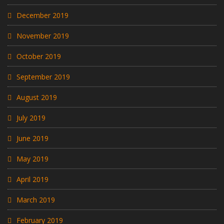
December 2019
November 2019
October 2019
September 2019
August 2019
July 2019
June 2019
May 2019
April 2019
March 2019
February 2019