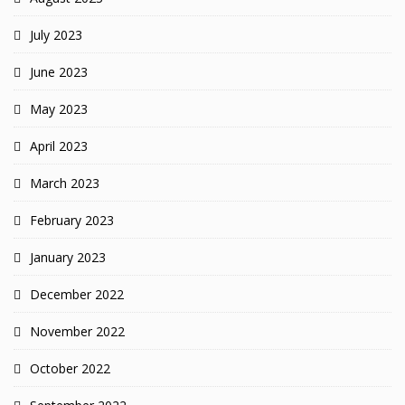
July 2023
June 2023
May 2023
April 2023
March 2023
February 2023
January 2023
December 2022
November 2022
October 2022