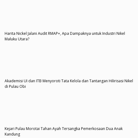
Harita Nickel Jalani Audit RMAP+, Apa Dampaknya untuk Industri Nikel
Maluku Utara?
Akademisi UI dan ITB Menyoroti Tata Kelola dan Tantangan Hilirisasi Nikel
di Pulau Obi
Kejari Pulau Morotai Tahan Ayah Tersangka Pemerkosaan Dua Anak
Kandung