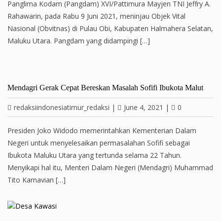
Panglima Kodam (Pangdam) XVI/Pattimura Mayjen TNI Jeffry A.
Rahawarin, pada Rabu 9 Juni 2021, meninjau Objek Vital
Nasional (Obvitnas) di Pulau Obi, Kabupaten Halmahera Selatan,
Maluku Utara. Pangdam yang didampingi […]
Mendagri Gerak Cepat Bereskan Masalah Sofifi Ibukota Malut
redaksiindonesiatimur_redaksi
|
June 4, 2021
|
0
Presiden Joko Widodo memerintahkan Kementerian Dalam
Negeri untuk menyelesaikan permasalahan Sofifi sebagai
Ibukota Maluku Utara yang tertunda selama 22 Tahun.
Menyikapi hal itu, Menteri Dalam Negeri (Mendagri) Muhammad
Tito Karnavian […]