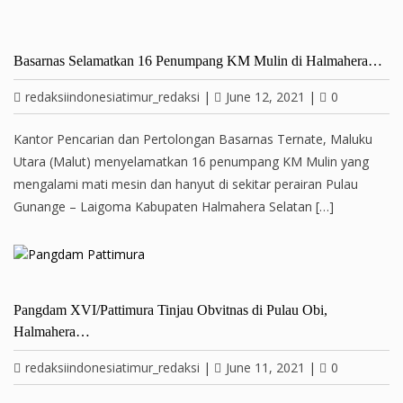
Basarnas Selamatkan 16 Penumpang KM Mulin di Halmahera…
redaksiindonesiatimur_redaksi
|
June 12, 2021
|
0
Kantor Pencarian dan Pertolongan Basarnas Ternate, Maluku
Utara (Malut) menyelamatkan 16 penumpang KM Mulin yang
mengalami mati mesin dan hanyut di sekitar perairan Pulau
Gunange – Laigoma Kabupaten Halmahera Selatan […]
Pangdam XVI/Pattimura Tinjau Obvitnas di Pulau Obi,
Halmahera…
redaksiindonesiatimur_redaksi
|
June 11, 2021
|
0