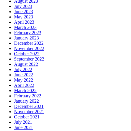
August 2023
July 2023
June 2023
May 2023
April 2023
March 2023
February 2023
January 2023
December 2022
November 2022
October 2022
September 2022
August 2022
July 2022
June 2022
May 2022
April 2022
March 2022
February 2022
January 2022
December 2021
November 2021
October 2021
July 2021
June 2021