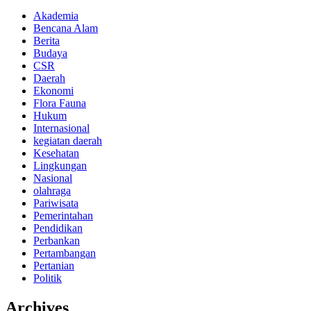
Akademia
Bencana Alam
Berita
Budaya
CSR
Daerah
Ekonomi
Flora Fauna
Hukum
Internasional
kegiatan daerah
Kesehatan
Lingkungan
Nasional
olahraga
Pariwisata
Pemerintahan
Pendidikan
Perbankan
Pertambangan
Pertanian
Politik
Archives