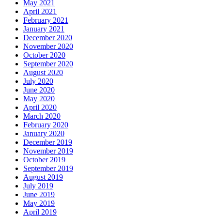
May 2021
April 2021
February 2021
January 2021
December 2020
November 2020
October 2020
September 2020
August 2020
July 2020
June 2020
May 2020
April 2020
March 2020
February 2020
January 2020
December 2019
November 2019
October 2019
September 2019
August 2019
July 2019
June 2019
May 2019
April 2019