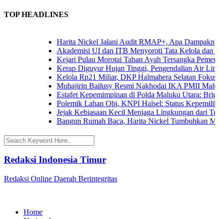
TOP HEADLINES
Harita Nickel Jalani Audit RMAP+, Apa Dampaknya un
Akademisi UI dan ITB Menyoroti Tata Kelola dan Tanta
Kejari Pulau Morotai Tahan Ayah Tersangka Pemerko
Kerap Diguyur Hujan Tinggi, Pengendalian Air Limpas
Kelola Rp21 Miliar, DKP Halmahera Selatan Fokuskan
Muhajirin Bailusy Resmi Nakhodai IKA PMII Malut,
Estafet Kepemimpinan di Polda Maluku Utara: Brigjen
Polemik Lahan Obi, KNPI Halsel: Status Kepemilikan 
Jejak Kebiasaan Kecil Menjaga Lingkungan dari Terna
Bangun Rumah Baca, Harita Nickel Tumbuhkan Minat
Redaksi Indonesia Timur
Redaksi Online Daerah Berintegritas
Home