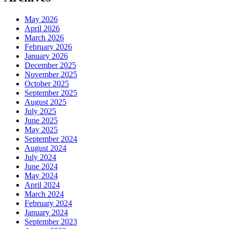
May 2026
April 2026
March 2026
February 2026
January 2026
December 2025
November 2025
October 2025
September 2025
August 2025
July 2025
June 2025
May 2025
September 2024
August 2024
July 2024
June 2024
May 2024
April 2024
March 2024
February 2024
January 2024
September 2023