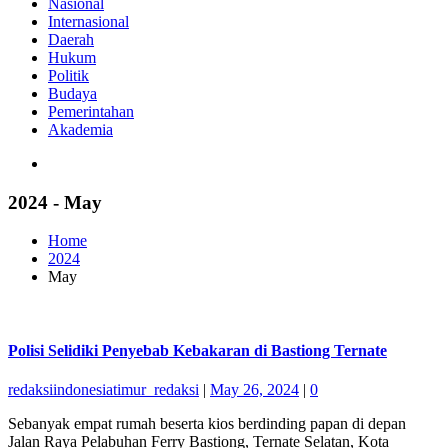
Nasional
Internasional
Daerah
Hukum
Politik
Budaya
Pemerintahan
Akademia
2024 - May
Home
2024
May
Polisi Selidiki Penyebab Kebakaran di Bastiong Ternate
redaksiindonesiatimur_redaksi
|
May 26, 2024
|
0
Sebanyak empat rumah beserta kios berdinding papan di depan
Jalan Raya Pelabuhan Ferry Bastiong, Ternate Selatan, Kota