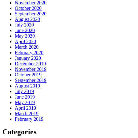
November 2020
October 2020
September 2020
August 2020
July 2020
June 2020
May 2020
April 2020
March 2020
February 2020
January 2020
December 2019
November 2019
October 2019
September 2019
August 2019
July 2019
June 2019
May 2019
April 2019
March 2019
February 2019
Categories