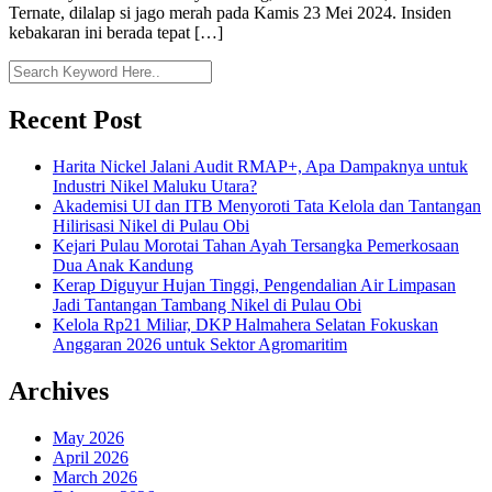
Ternate, dilalap si jago merah pada Kamis 23 Mei 2024. Insiden
kebakaran ini berada tepat […]
Recent Post
Harita Nickel Jalani Audit RMAP+, Apa Dampaknya untuk
Industri Nikel Maluku Utara?
Akademisi UI dan ITB Menyoroti Tata Kelola dan Tantangan
Hilirisasi Nikel di Pulau Obi
Kejari Pulau Morotai Tahan Ayah Tersangka Pemerkosaan
Dua Anak Kandung
Kerap Diguyur Hujan Tinggi, Pengendalian Air Limpasan
Jadi Tantangan Tambang Nikel di Pulau Obi
Kelola Rp21 Miliar, DKP Halmahera Selatan Fokuskan
Anggaran 2026 untuk Sektor Agromaritim
Archives
May 2026
April 2026
March 2026