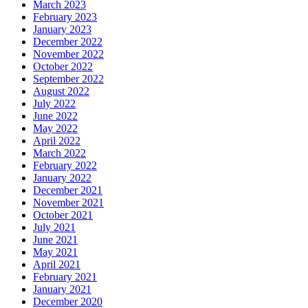
March 2023
February 2023
January 2023
December 2022
November 2022
October 2022
September 2022
August 2022
July 2022
June 2022
May 2022
April 2022
March 2022
February 2022
January 2022
December 2021
November 2021
October 2021
July 2021
June 2021
May 2021
April 2021
February 2021
January 2021
December 2020