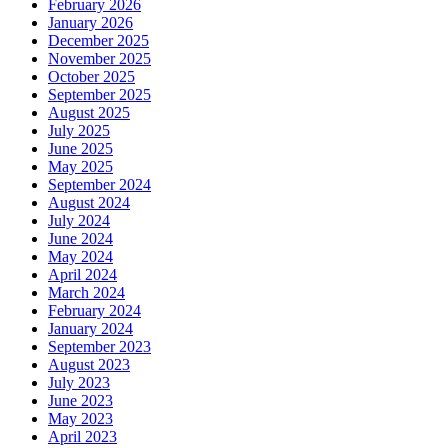
February 2026
January 2026
December 2025
November 2025
October 2025
September 2025
August 2025
July 2025
June 2025
May 2025
September 2024
August 2024
July 2024
June 2024
May 2024
April 2024
March 2024
February 2024
January 2024
September 2023
August 2023
July 2023
June 2023
May 2023
April 2023