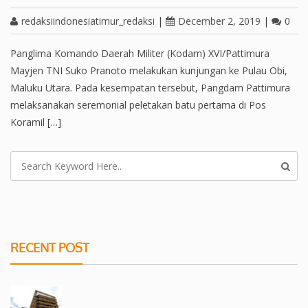
redaksiindonesiatimur_redaksi
|
December 2, 2019
|
0
Panglima Komando Daerah Militer (Kodam) XVI/Pattimura
Mayjen TNI Suko Pranoto melakukan kunjungan ke Pulau Obi,
Maluku Utara. Pada kesempatan tersebut, Pangdam Pattimura
melaksanakan seremonial peletakan batu pertama di Pos
Koramil […]
RECENT POST