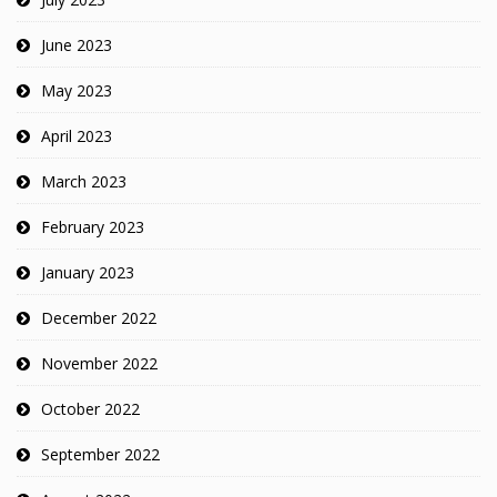
June 2023
May 2023
April 2023
March 2023
February 2023
January 2023
December 2022
November 2022
October 2022
September 2022