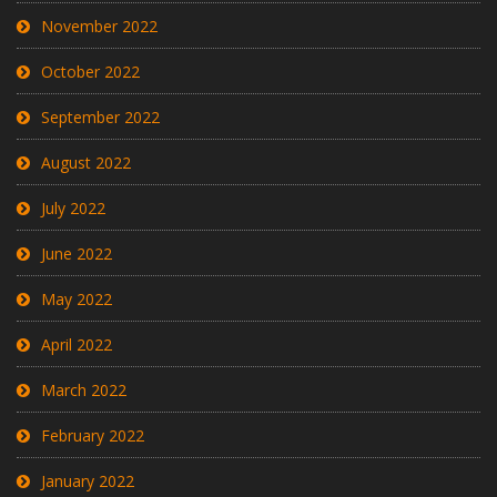
November 2022
October 2022
September 2022
August 2022
July 2022
June 2022
May 2022
April 2022
March 2022
February 2022
January 2022