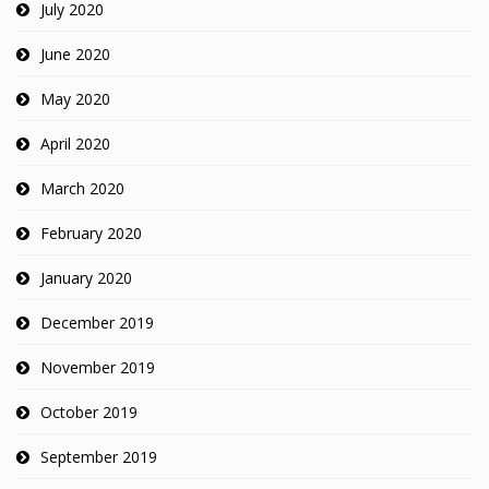
July 2020
June 2020
May 2020
April 2020
March 2020
February 2020
January 2020
December 2019
November 2019
October 2019
September 2019