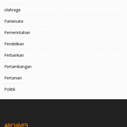
olahraga
Pariwisata
Pemerintahan
Pendidikan
Perbankan
Pertambangan
Pertanian
Politik
ARCHIVES