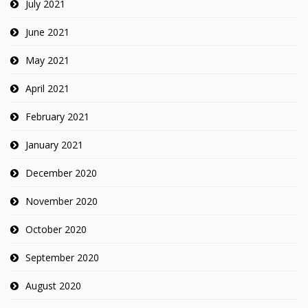
July 2021
June 2021
May 2021
April 2021
February 2021
January 2021
December 2020
November 2020
October 2020
September 2020
August 2020