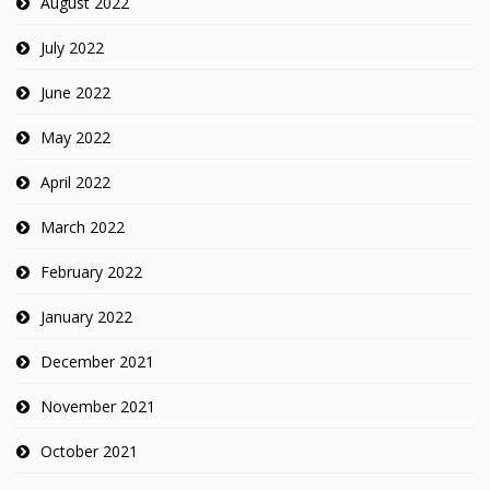
August 2022
July 2022
June 2022
May 2022
April 2022
March 2022
February 2022
January 2022
December 2021
November 2021
October 2021