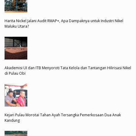
Harita Nickel Jalani Audit RMAP+, Apa Dampaknya untuk Industri Nikel
Maluku Utara?
Akademisi UI dan ITB Menyoroti Tata Kelola dan Tantangan Hilirisasi Nikel
di Pulau Obi
Kejari Pulau Morotai Tahan Ayah Tersangka Pemerkosaan Dua Anak
Kandung