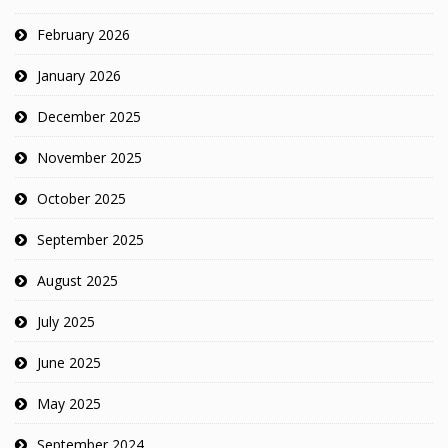
February 2026
January 2026
December 2025
November 2025
October 2025
September 2025
August 2025
July 2025
June 2025
May 2025
September 2024