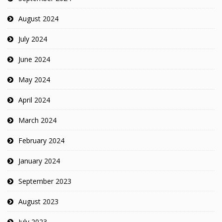
August 2024
July 2024
June 2024
May 2024
April 2024
March 2024
February 2024
January 2024
September 2023
August 2023
July 2023