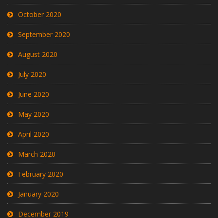
October 2020
September 2020
August 2020
July 2020
June 2020
May 2020
April 2020
March 2020
February 2020
January 2020
December 2019