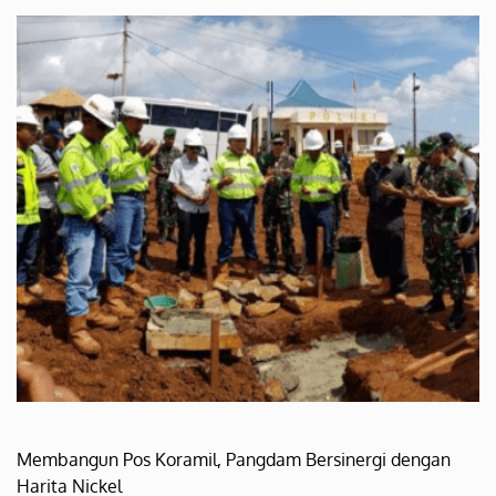
Membangun Pos Koramil, Pangdam Bersinergi dengan
Harita Nickel