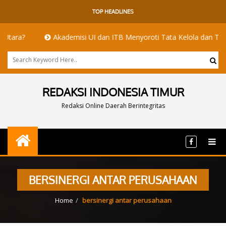
TOP HEADLINES
?
Akademisi UI dan ITB Menyoroti Tata Kelola dan Tantangan Hi
REDAKSI INDONESIA TIMUR
Redaksi Online Daerah Berintegritas
BERSINERGI ANTAR PERUSAHAAN
Home
bersinergi antar perusahaan