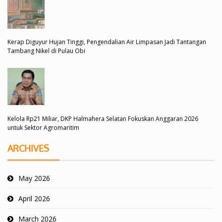
Kerap Diguyur Hujan Tinggi, Pengendalian Air Limpasan Jadi Tantangan
Tambang Nikel di Pulau Obi
Kelola Rp21 Miliar, DKP Halmahera Selatan Fokuskan Anggaran 2026
untuk Sektor Agromaritim
ARCHIVES
May 2026
April 2026
March 2026