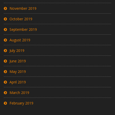
November 2019
October 2019
September 2019
August 2019
July 2019
June 2019
May 2019
April 2019
March 2019
February 2019