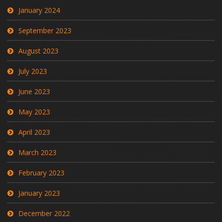
January 2024
September 2023
August 2023
July 2023
June 2023
May 2023
April 2023
March 2023
February 2023
January 2023
December 2022