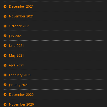
December 2021
November 2021
October 2021
July 2021
June 2021
May 2021
April 2021
February 2021
January 2021
December 2020
November 2020