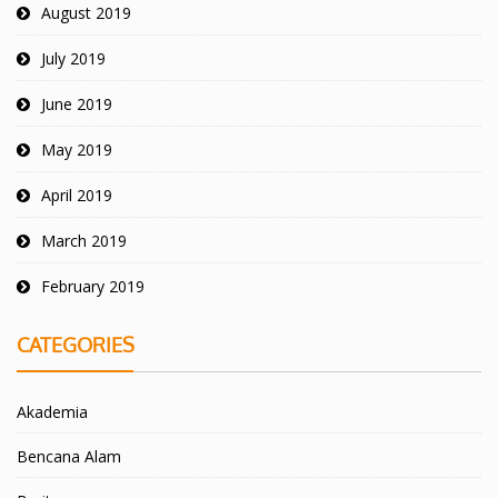
August 2019
July 2019
June 2019
May 2019
April 2019
March 2019
February 2019
CATEGORIES
Akademia
Bencana Alam