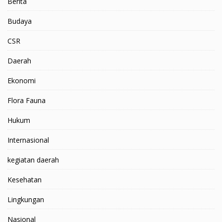
Berita
Budaya
CSR
Daerah
Ekonomi
Flora Fauna
Hukum
Internasional
kegiatan daerah
Kesehatan
Lingkungan
Nasional