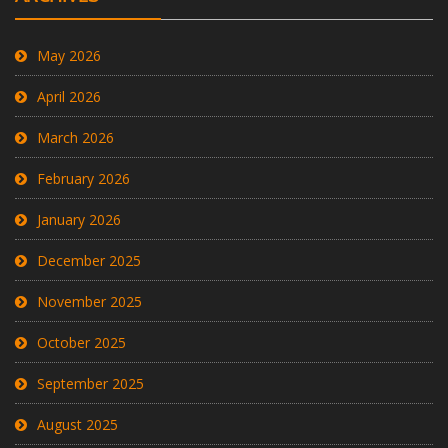
May 2026
April 2026
March 2026
February 2026
January 2026
December 2025
November 2025
October 2025
September 2025
August 2025