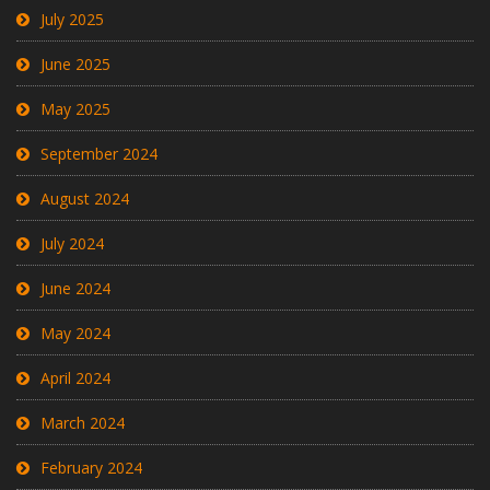
July 2025
June 2025
May 2025
September 2024
August 2024
July 2024
June 2024
May 2024
April 2024
March 2024
February 2024