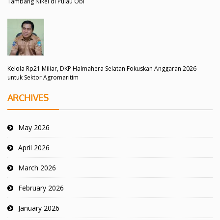
Tambang Nikel di Pulau Obi
Kelola Rp21 Miliar, DKP Halmahera Selatan Fokuskan Anggaran 2026
untuk Sektor Agromaritim
ARCHIVES
May 2026
April 2026
March 2026
February 2026
January 2026