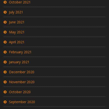
October 2021
July 2021
June 2021
May 2021
April 2021
February 2021
January 2021
December 2020
November 2020
October 2020
September 2020