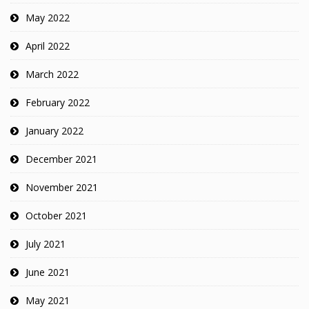
May 2022
April 2022
March 2022
February 2022
January 2022
December 2021
November 2021
October 2021
July 2021
June 2021
May 2021