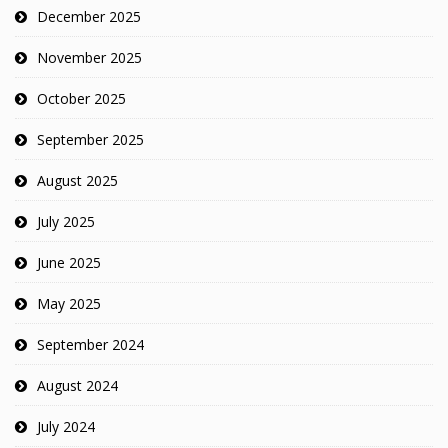
December 2025
November 2025
October 2025
September 2025
August 2025
July 2025
June 2025
May 2025
September 2024
August 2024
July 2024