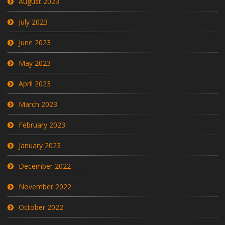
August 2023
July 2023
June 2023
May 2023
April 2023
March 2023
February 2023
January 2023
December 2022
November 2022
October 2022