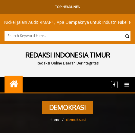
TOP HEADLINES
el Jalani Audit RMAP+, Apa Dampaknya untuk Industri Nikel Maluku Ut
REDAKSI INDONESIA TIMUR
Redaksi Online Daerah Berintegritas
DEMOKRASI
Home
demokrasi