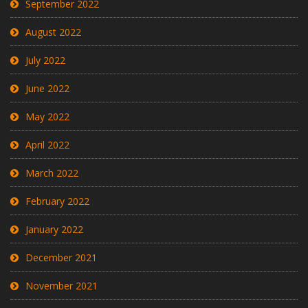
September 2022
August 2022
July 2022
June 2022
May 2022
April 2022
March 2022
February 2022
January 2022
December 2021
November 2021