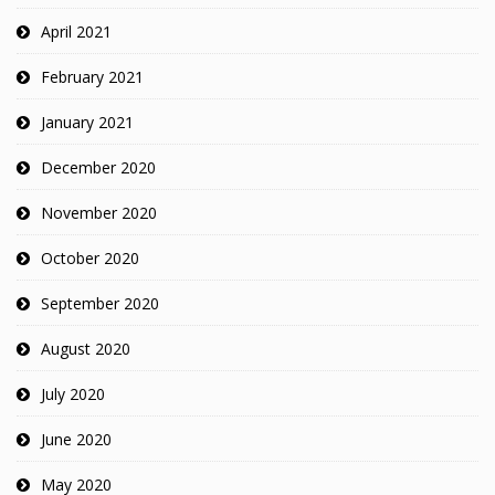
April 2021
February 2021
January 2021
December 2020
November 2020
October 2020
September 2020
August 2020
July 2020
June 2020
May 2020