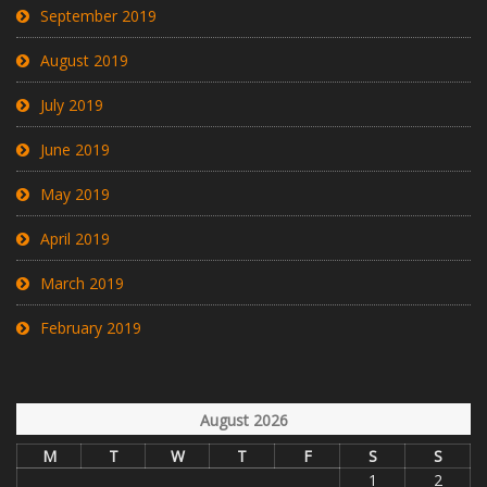
September 2019
August 2019
July 2019
June 2019
May 2019
April 2019
March 2019
February 2019
August 2026
M
T
W
T
F
S
S
1
2