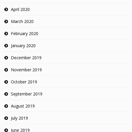
April 2020
March 2020
February 2020
January 2020
December 2019
November 2019
October 2019
September 2019
August 2019
July 2019
June 2019