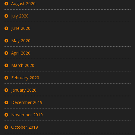
August 2020
July 2020
June 2020
May 2020
April 2020
March 2020
February 2020
January 2020
December 2019
November 2019
October 2019