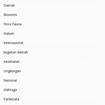
Daerah
Ekonomi
Flora Fauna
Hukum
Internasional
kegiatan daerah
Kesehatan
Lingkungan
Nasional
olahraga
Pariwisata