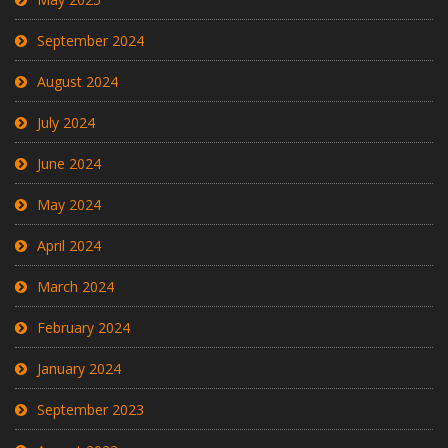
September 2024
August 2024
July 2024
June 2024
May 2024
April 2024
March 2024
February 2024
January 2024
September 2023