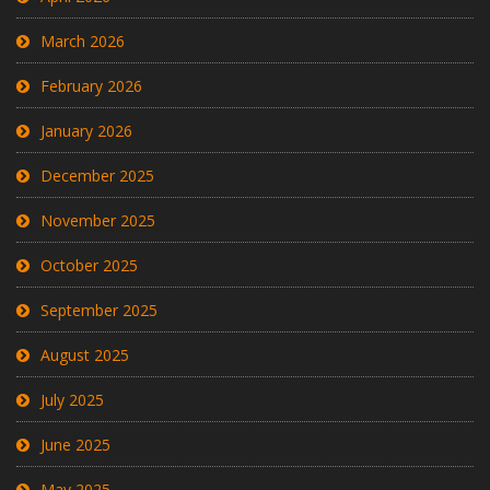
March 2026
February 2026
January 2026
December 2025
November 2025
October 2025
September 2025
August 2025
July 2025
June 2025
May 2025