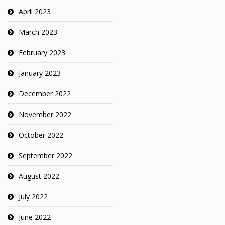
April 2023
March 2023
February 2023
January 2023
December 2022
November 2022
October 2022
September 2022
August 2022
July 2022
June 2022