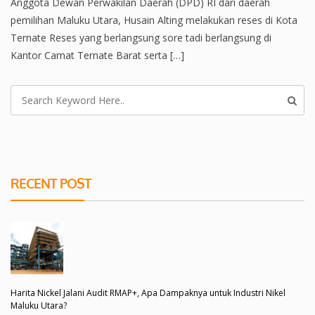
Anggota Dewan Perwakilan Daerah (DPD) RI dari daerah
pemilihan Maluku Utara, Husain Alting melakukan reses di Kota
Ternate Reses yang berlangsung sore tadi berlangsung di
Kantor Camat Ternate Barat serta […]
RECENT POST
Harita Nickel Jalani Audit RMAP+, Apa Dampaknya untuk Industri Nikel
Maluku Utara?