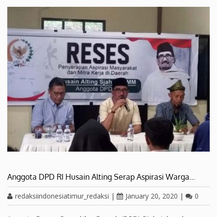
Anggota DPD RI Husain Alting Serap Aspirasi Warga…
redaksiindonesiatimur_redaksi
|
January 20, 2020
|
0