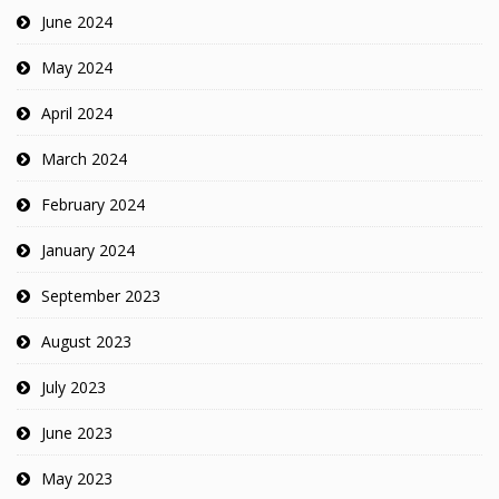
June 2024
May 2024
April 2024
March 2024
February 2024
January 2024
September 2023
August 2023
July 2023
June 2023
May 2023