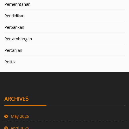
Pemerintahan
Pendidikan
Perbankan
Pertambangan
Pertanian
Politik
ARCHIVES
May 2026
April 2026