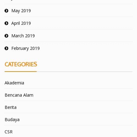
May 2019
April 2019
March 2019
February 2019
CATEGORIES
Akademia
Bencana Alam
Berita
Budaya
CSR