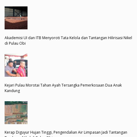
Akademisi UI dan ITB Menyoroti Tata Kelola dan Tantangan Hilirisasi Nikel
di Pulau Obi
Kejari Pulau Morotai Tahan Ayah Tersangka Pemerkosaan Dua Anak
Kandung
Kerap Diguyur Hujan Tinggi, Pengendalian Air Limpasan Jadi Tantangan