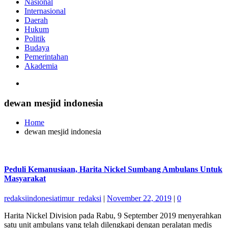
Nasional
Internasional
Daerah
Hukum
Politik
Budaya
Pemerintahan
Akademia
dewan mesjid indonesia
Home
dewan mesjid indonesia
Peduli Kemanusiaan, Harita Nickel Sumbang Ambulans Untuk
Masyarakat
redaksiindonesiatimur_redaksi
|
November 22, 2019
|
0
Harita Nickel Division pada Rabu, 9 September 2019 menyerahkan
satu unit ambulans yang telah dilengkapi dengan peralatan medis