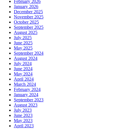
February 2026
January 2026
December 2025
November 2025
October 2025
September 2025
August 2025
July 2025
June 2025
May 2025
September 2024
August 2024
July 2024
June 2024
May 2024
April 2024
March 2024
February 2024
January 2024
September 2023
August 2023
July 2023
June 2023
May 2023
April 2023