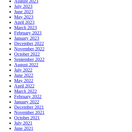
August 2023
July 2023
June 2023
May 2023
April 2023
March 2023
February 2023
January 2023
December 2022
November 2022
October 2022
September 2022
August 2022
July 2022
June 2022
May 2022
April 2022
March 2022
February 2022
January 2022
December 2021
November 2021
October 2021
July 2021
June 2021