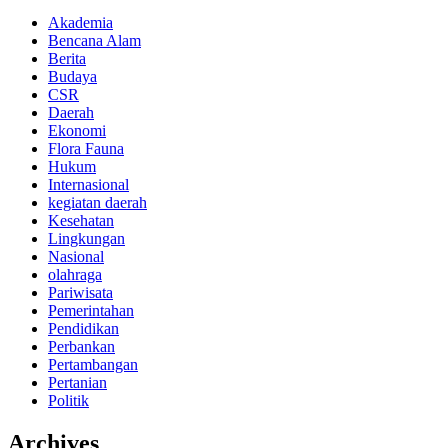
Akademia
Bencana Alam
Berita
Budaya
CSR
Daerah
Ekonomi
Flora Fauna
Hukum
Internasional
kegiatan daerah
Kesehatan
Lingkungan
Nasional
olahraga
Pariwisata
Pemerintahan
Pendidikan
Perbankan
Pertambangan
Pertanian
Politik
Archives