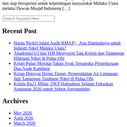
dan siap beroperasi untuk kepentingan masyarakat Maluku Utara
melalui Dewan Masjid Indonesia […]
Recent Post
Harita Nickel Jalani Audit RMAP+, Apa Dampaknya untuk
Industri Nikel Maluku Utara?
Akademisi UI dan ITB Menyoroti Tata Kelola dan Tantangan
Hilirisasi Nikel di Pulau Obi
Kejari Pulau Morotai Tahan Ayah Tersangka Pemerkosaan
Dua Anak Kandung
Kerap Diguyur Hujan Tinggi, Pengendalian Air Limpasan
Jadi Tantangan Tambang Nikel di Pulau Obi
Kelola Rp21 Miliar, DKP Halmahera Selatan Fokuskan
Anggaran 2026 untuk Sektor Agromaritim
Archives
May 2026
April 2026
March 2026