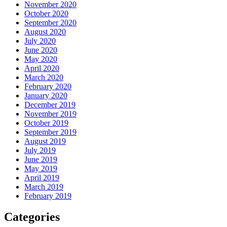
November 2020
October 2020
September 2020
August 2020
July 2020
June 2020
May 2020
April 2020
March 2020
February 2020
January 2020
December 2019
November 2019
October 2019
September 2019
August 2019
July 2019
June 2019
May 2019
April 2019
March 2019
February 2019
Categories