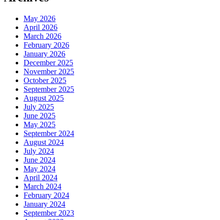
May 2026
April 2026
March 2026
February 2026
January 2026
December 2025
November 2025
October 2025
September 2025
August 2025
July 2025
June 2025
May 2025
September 2024
August 2024
July 2024
June 2024
May 2024
April 2024
March 2024
February 2024
January 2024
September 2023