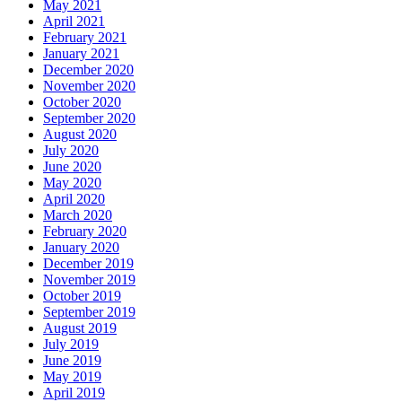
May 2021
April 2021
February 2021
January 2021
December 2020
November 2020
October 2020
September 2020
August 2020
July 2020
June 2020
May 2020
April 2020
March 2020
February 2020
January 2020
December 2019
November 2019
October 2019
September 2019
August 2019
July 2019
June 2019
May 2019
April 2019