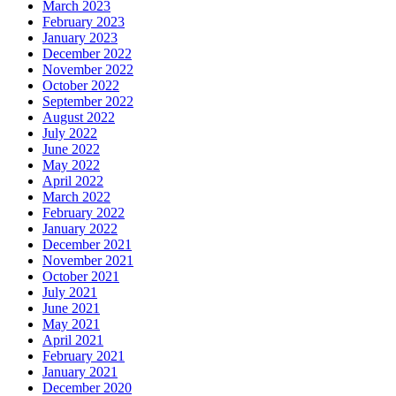
March 2023
February 2023
January 2023
December 2022
November 2022
October 2022
September 2022
August 2022
July 2022
June 2022
May 2022
April 2022
March 2022
February 2022
January 2022
December 2021
November 2021
October 2021
July 2021
June 2021
May 2021
April 2021
February 2021
January 2021
December 2020