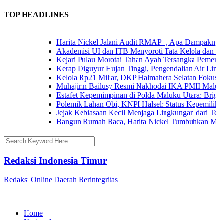
TOP HEADLINES
Harita Nickel Jalani Audit RMAP+, Apa Dampaknya un
Akademisi UI dan ITB Menyoroti Tata Kelola dan Tanta
Kejari Pulau Morotai Tahan Ayah Tersangka Pemerko
Kerap Diguyur Hujan Tinggi, Pengendalian Air Limpas
Kelola Rp21 Miliar, DKP Halmahera Selatan Fokuskan
Muhajirin Bailusy Resmi Nakhodai IKA PMII Malut,
Estafet Kepemimpinan di Polda Maluku Utara: Brigjen
Polemik Lahan Obi, KNPI Halsel: Status Kepemilikan 
Jejak Kebiasaan Kecil Menjaga Lingkungan dari Terna
Bangun Rumah Baca, Harita Nickel Tumbuhkan Minat
Redaksi Indonesia Timur
Redaksi Online Daerah Berintegritas
Home