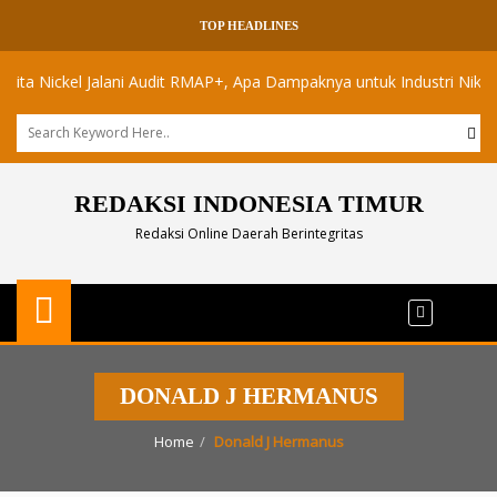
TOP HEADLINES
Nickel Jalani Audit RMAP+, Apa Dampaknya untuk Industri Nikel Maluk
REDAKSI INDONESIA TIMUR
Redaksi Online Daerah Berintegritas
DONALD J HERMANUS
Home
Donald J Hermanus