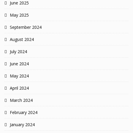
June 2025
May 2025
September 2024
August 2024
July 2024
June 2024
May 2024
April 2024
March 2024
February 2024
January 2024