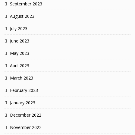
September 2023
August 2023
July 2023
June 2023
May 2023
April 2023
March 2023
February 2023
January 2023
December 2022
November 2022