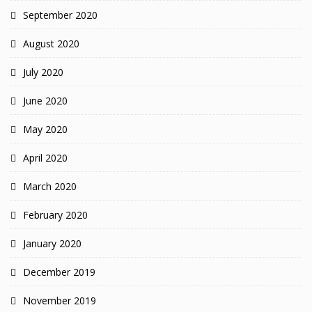
September 2020
August 2020
July 2020
June 2020
May 2020
April 2020
March 2020
February 2020
January 2020
December 2019
November 2019