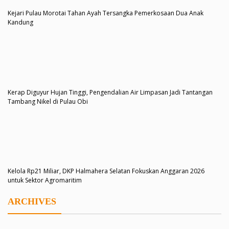
Kejari Pulau Morotai Tahan Ayah Tersangka Pemerkosaan Dua Anak
Kandung
Kerap Diguyur Hujan Tinggi, Pengendalian Air Limpasan Jadi Tantangan
Tambang Nikel di Pulau Obi
Kelola Rp21 Miliar, DKP Halmahera Selatan Fokuskan Anggaran 2026
untuk Sektor Agromaritim
ARCHIVES