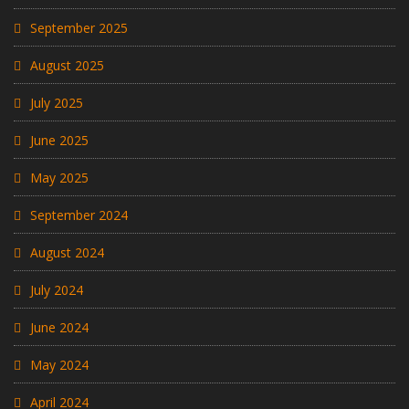
September 2025
August 2025
July 2025
June 2025
May 2025
September 2024
August 2024
July 2024
June 2024
May 2024
April 2024