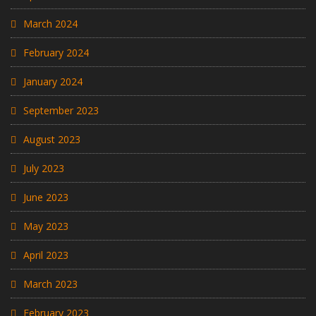
March 2024
February 2024
January 2024
September 2023
August 2023
July 2023
June 2023
May 2023
April 2023
March 2023
February 2023