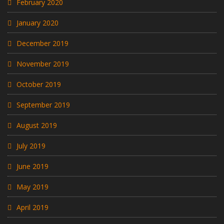
February 2020
January 2020
December 2019
November 2019
October 2019
September 2019
August 2019
July 2019
June 2019
May 2019
April 2019