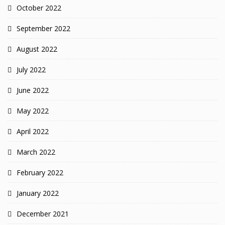
October 2022
September 2022
August 2022
July 2022
June 2022
May 2022
April 2022
March 2022
February 2022
January 2022
December 2021