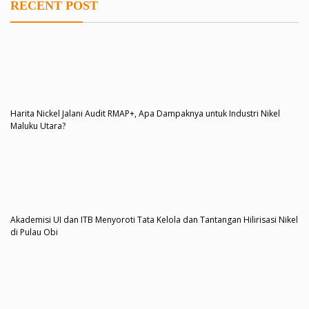
RECENT POST
Harita Nickel Jalani Audit RMAP+, Apa Dampaknya untuk Industri Nikel
Maluku Utara?
Akademisi UI dan ITB Menyoroti Tata Kelola dan Tantangan Hilirisasi Nikel
di Pulau Obi