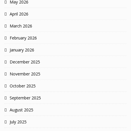
May 2026
April 2026
March 2026
February 2026
January 2026
December 2025
November 2025
October 2025
September 2025
August 2025
July 2025