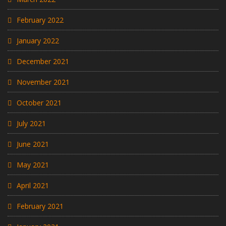
February 2022
January 2022
December 2021
November 2021
October 2021
July 2021
June 2021
May 2021
April 2021
February 2021