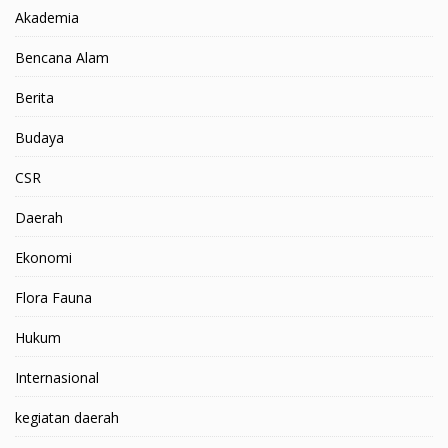
Akademia
Bencana Alam
Berita
Budaya
CSR
Daerah
Ekonomi
Flora Fauna
Hukum
Internasional
kegiatan daerah