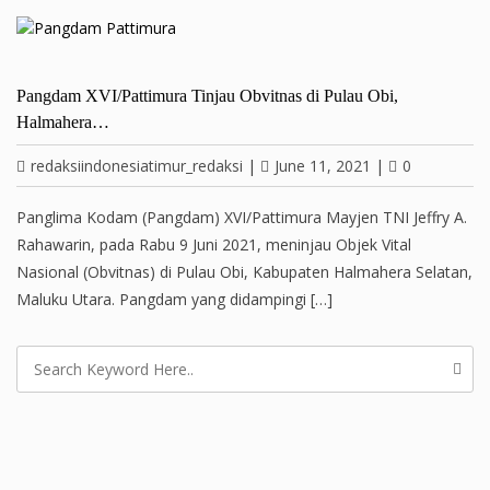
Pangdam XVI/Pattimura Tinjau Obvitnas di Pulau Obi,
Halmahera…
redaksiindonesiatimur_redaksi
|
June 11, 2021
|
0
Panglima Kodam (Pangdam) XVI/Pattimura Mayjen TNI Jeffry A.
Rahawarin, pada Rabu 9 Juni 2021, meninjau Objek Vital
Nasional (Obvitnas) di Pulau Obi, Kabupaten Halmahera Selatan,
Maluku Utara. Pangdam yang didampingi […]