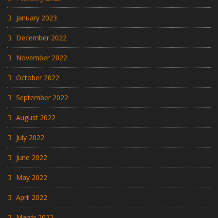
January 2023
December 2022
November 2022
October 2022
September 2022
August 2022
July 2022
June 2022
May 2022
April 2022
March 2022