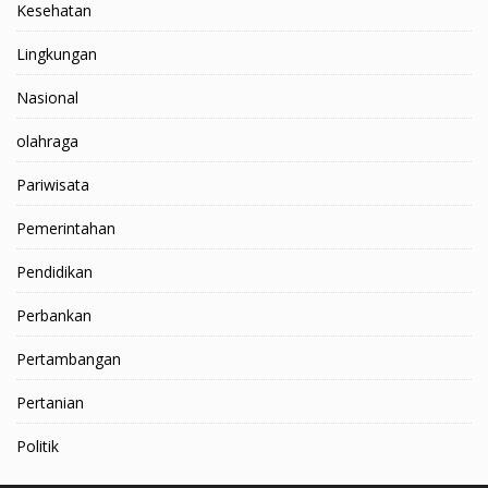
Kesehatan
Lingkungan
Nasional
olahraga
Pariwisata
Pemerintahan
Pendidikan
Perbankan
Pertambangan
Pertanian
Politik