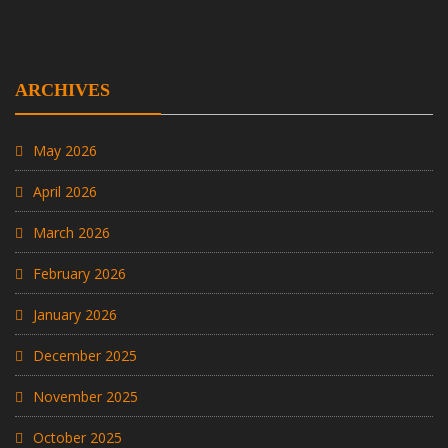
ARCHIVES
May 2026
April 2026
March 2026
February 2026
January 2026
December 2025
November 2025
October 2025