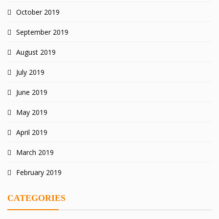
October 2019
September 2019
August 2019
July 2019
June 2019
May 2019
April 2019
March 2019
February 2019
CATEGORIES