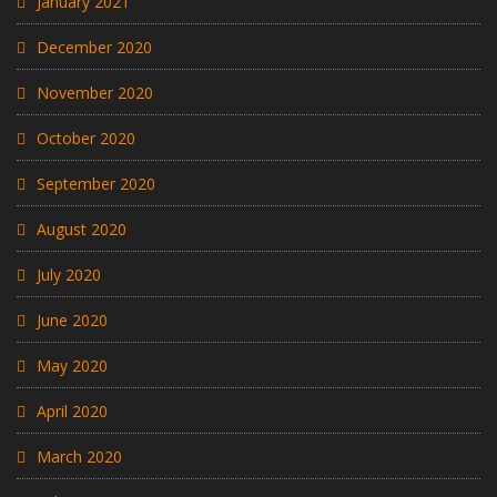
January 2021
December 2020
November 2020
October 2020
September 2020
August 2020
July 2020
June 2020
May 2020
April 2020
March 2020