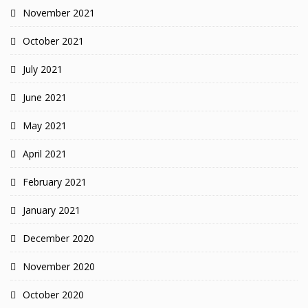
November 2021
October 2021
July 2021
June 2021
May 2021
April 2021
February 2021
January 2021
December 2020
November 2020
October 2020