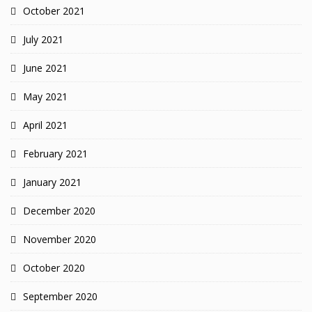
October 2021
July 2021
June 2021
May 2021
April 2021
February 2021
January 2021
December 2020
November 2020
October 2020
September 2020