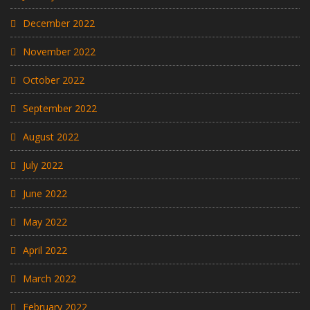
December 2022
November 2022
October 2022
September 2022
August 2022
July 2022
June 2022
May 2022
April 2022
March 2022
February 2022