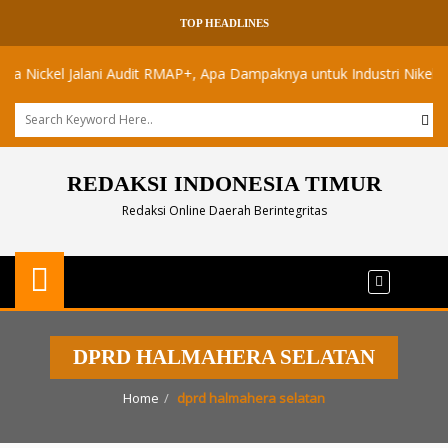
TOP HEADLINES
ickel Jalani Audit RMAP+, Apa Dampaknya untuk Industri Nikel Maluku
REDAKSI INDONESIA TIMUR
Redaksi Online Daerah Berintegritas
DPRD HALMAHERA SELATAN
Home
dprd halmahera selatan