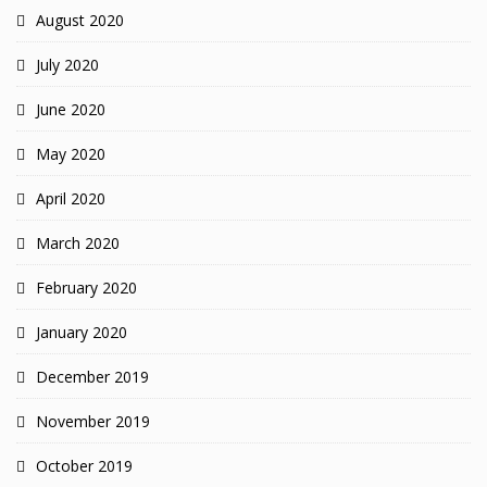
August 2020
July 2020
June 2020
May 2020
April 2020
March 2020
February 2020
January 2020
December 2019
November 2019
October 2019