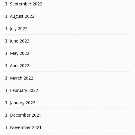
September 2022
August 2022
July 2022
June 2022
May 2022
April 2022
March 2022
February 2022
January 2022
December 2021
November 2021