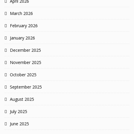
April 2026
March 2026
February 2026
January 2026
December 2025
November 2025
October 2025
September 2025
August 2025
July 2025
June 2025