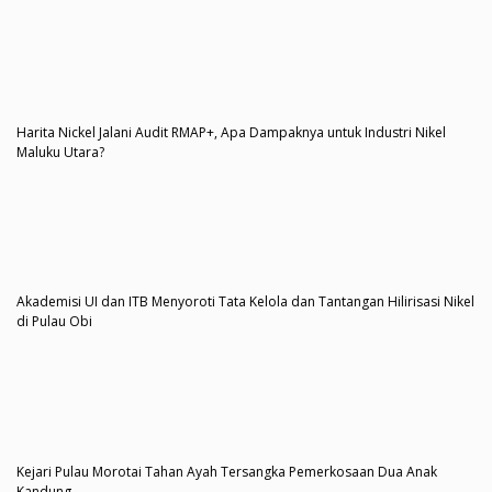
Harita Nickel Jalani Audit RMAP+, Apa Dampaknya untuk Industri Nikel
Maluku Utara?
Akademisi UI dan ITB Menyoroti Tata Kelola dan Tantangan Hilirisasi Nikel
di Pulau Obi
Kejari Pulau Morotai Tahan Ayah Tersangka Pemerkosaan Dua Anak
Kandung