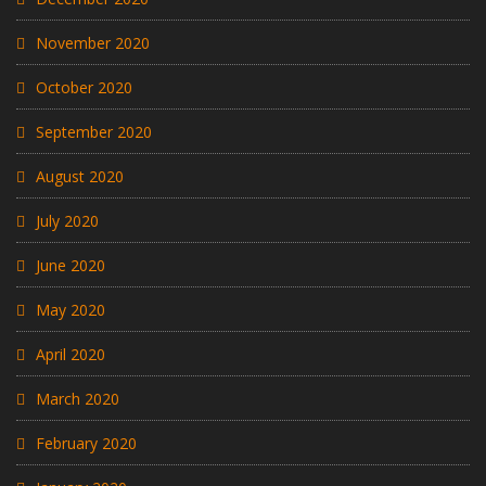
November 2020
October 2020
September 2020
August 2020
July 2020
June 2020
May 2020
April 2020
March 2020
February 2020