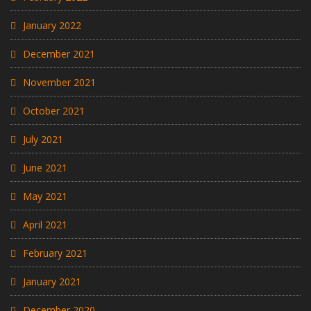
January 2022
December 2021
November 2021
October 2021
July 2021
June 2021
May 2021
April 2021
February 2021
January 2021
December 2020