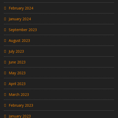
February 2024
January 2024
September 2023
August 2023
July 2023
June 2023
May 2023
April 2023
March 2023
February 2023
January 2023