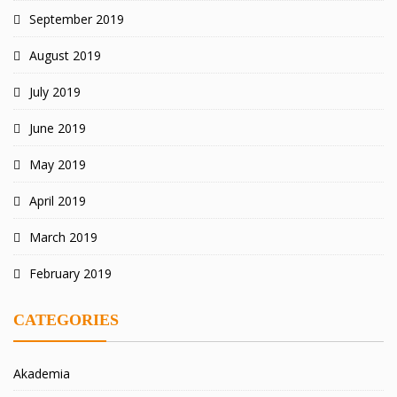
September 2019
August 2019
July 2019
June 2019
May 2019
April 2019
March 2019
February 2019
CATEGORIES
Akademia