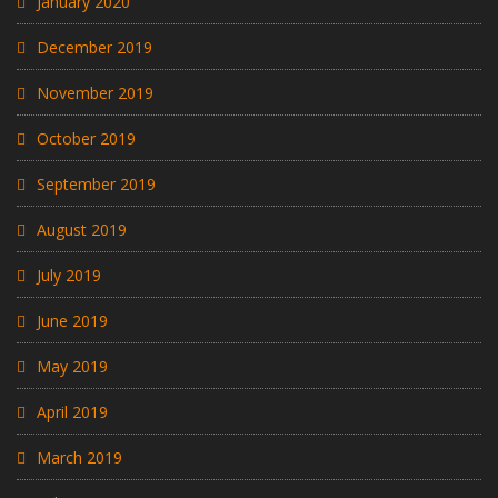
January 2020
December 2019
November 2019
October 2019
September 2019
August 2019
July 2019
June 2019
May 2019
April 2019
March 2019