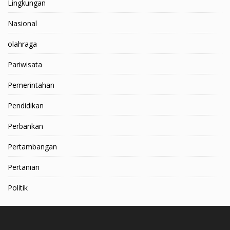
Lingkungan
Nasional
olahraga
Pariwisata
Pemerintahan
Pendidikan
Perbankan
Pertambangan
Pertanian
Politik