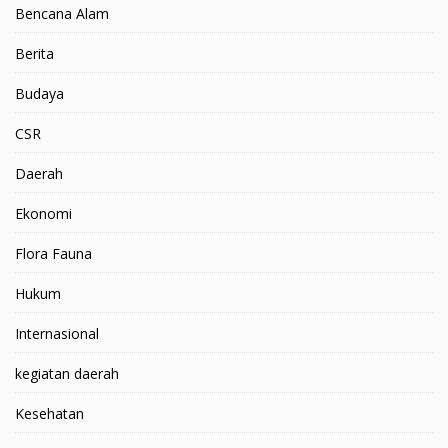
Bencana Alam
Berita
Budaya
CSR
Daerah
Ekonomi
Flora Fauna
Hukum
Internasional
kegiatan daerah
Kesehatan