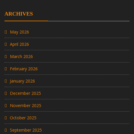
ARCHIVES
May 2026
April 2026
March 2026
February 2026
January 2026
December 2025
November 2025
October 2025
September 2025