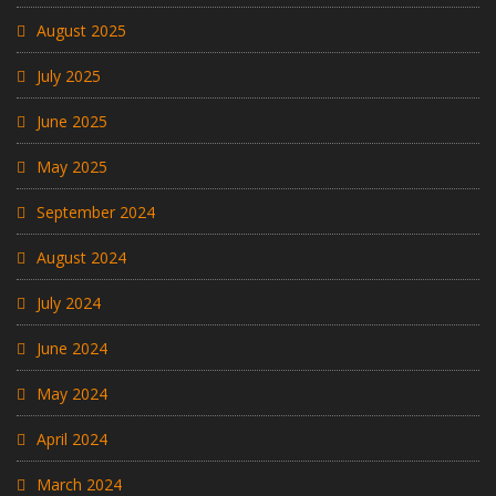
August 2025
July 2025
June 2025
May 2025
September 2024
August 2024
July 2024
June 2024
May 2024
April 2024
March 2024