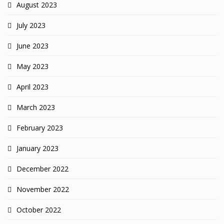
August 2023
July 2023
June 2023
May 2023
April 2023
March 2023
February 2023
January 2023
December 2022
November 2022
October 2022