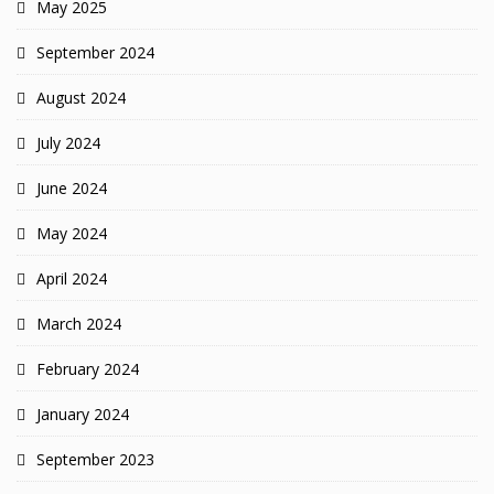
May 2025
September 2024
August 2024
July 2024
June 2024
May 2024
April 2024
March 2024
February 2024
January 2024
September 2023