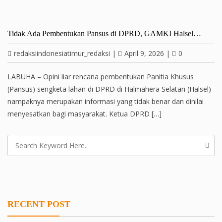
Tidak Ada Pembentukan Pansus di DPRD, GAMKI Halsel…
redaksiindonesiatimur_redaksi
|
April 9, 2026
|
0
LABUHA – Opini liar rencana pembentukan Panitia Khusus
(Pansus) sengketa lahan di DPRD di Halmahera Selatan (Halsel)
nampaknya merupakan informasi yang tidak benar dan dinilai
menyesatkan bagi masyarakat. Ketua DPRD […]
RECENT POST