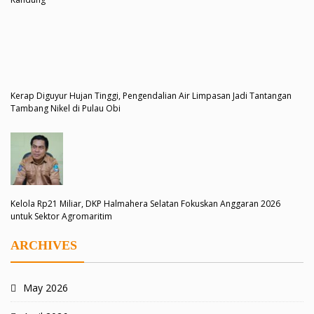
Kerap Diguyur Hujan Tinggi, Pengendalian Air Limpasan Jadi Tantangan
Tambang Nikel di Pulau Obi
Kelola Rp21 Miliar, DKP Halmahera Selatan Fokuskan Anggaran 2026
untuk Sektor Agromaritim
ARCHIVES
May 2026