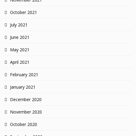
October 2021
July 2021
June 2021
May 2021
April 2021
February 2021
January 2021
December 2020
November 2020
October 2020