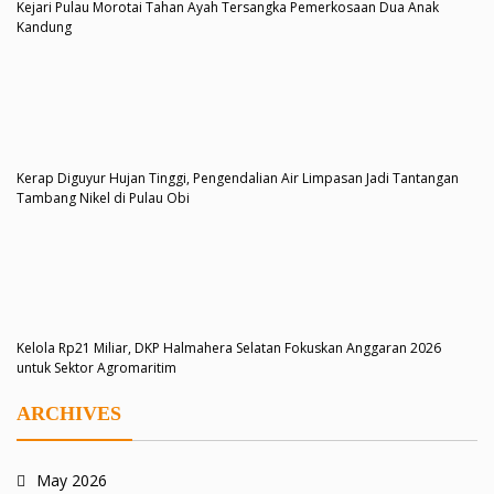
Kejari Pulau Morotai Tahan Ayah Tersangka Pemerkosaan Dua Anak
Kandung
Kerap Diguyur Hujan Tinggi, Pengendalian Air Limpasan Jadi Tantangan
Tambang Nikel di Pulau Obi
Kelola Rp21 Miliar, DKP Halmahera Selatan Fokuskan Anggaran 2026
untuk Sektor Agromaritim
ARCHIVES
May 2026