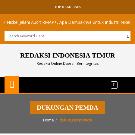
TOP HEADLINES
ckel Jalani Audit RMAP+, Apa Dampaknya untuk Industri Nikel Maluku 
REDAKSI INDONESIA TIMUR
Redaksi Online Daerah Berintegritas
DUKUNGAN PEMDA
Home
dukungan pemda