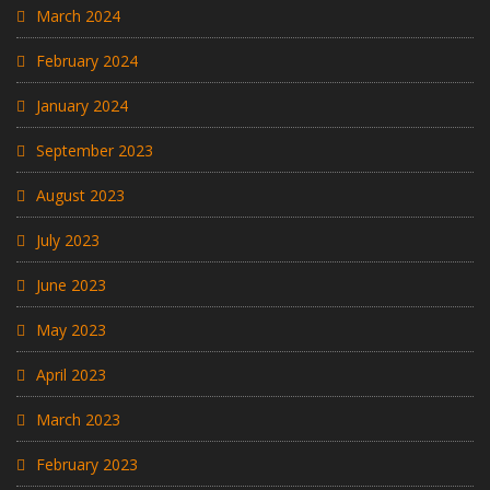
March 2024
February 2024
January 2024
September 2023
August 2023
July 2023
June 2023
May 2023
April 2023
March 2023
February 2023