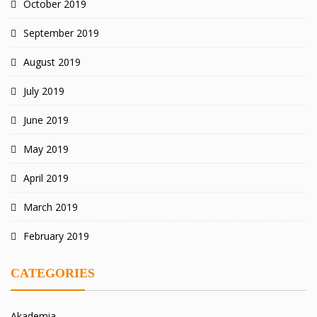
October 2019
September 2019
August 2019
July 2019
June 2019
May 2019
April 2019
March 2019
February 2019
CATEGORIES
Akademia