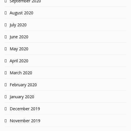
September 2020
August 2020
July 2020
June 2020
May 2020
April 2020
March 2020
February 2020
January 2020
December 2019
November 2019