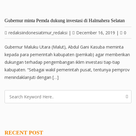
Gubernur minta Pemda dukung investasi di Halmahera Selatan
redaksiindonesiatimur_redaksi
|
December 16, 2019
|
0
Gubernur Maluku Utara (Malut), Abdul Gani Kasuba meminta
kepada para pemerintah kabupaten (pemkab) agar memberikan
dukungan terhadap pengembangan iklim investasi tiap-tiap
kabupaten. “Sebagai wakil pemerintah pusat, tentunya pemprov
menindaklanjuti dengan […]
RECENT POST