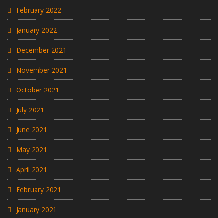
February 2022
January 2022
December 2021
November 2021
October 2021
July 2021
June 2021
May 2021
April 2021
February 2021
January 2021