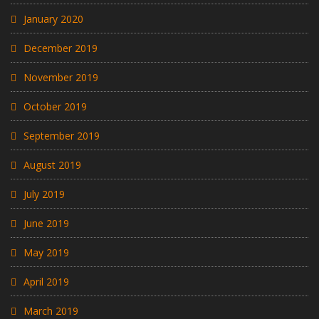
January 2020
December 2019
November 2019
October 2019
September 2019
August 2019
July 2019
June 2019
May 2019
April 2019
March 2019