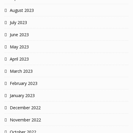
August 2023
July 2023
June 2023
May 2023
April 2023
March 2023
February 2023
January 2023
December 2022
November 2022
October 2022