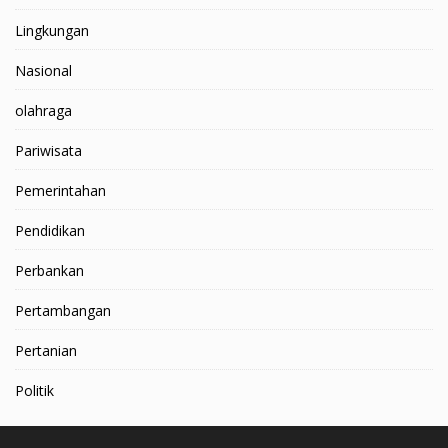
Lingkungan
Nasional
olahraga
Pariwisata
Pemerintahan
Pendidikan
Perbankan
Pertambangan
Pertanian
Politik