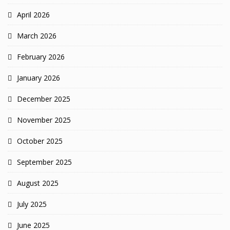
April 2026
March 2026
February 2026
January 2026
December 2025
November 2025
October 2025
September 2025
August 2025
July 2025
June 2025