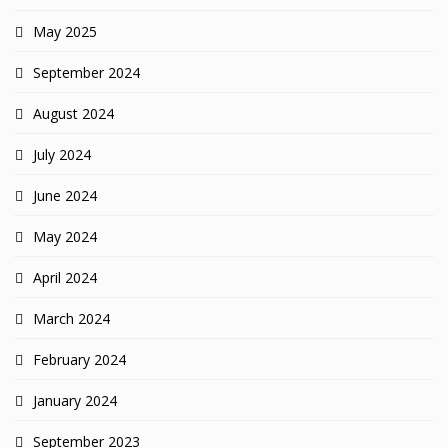
May 2025
September 2024
August 2024
July 2024
June 2024
May 2024
April 2024
March 2024
February 2024
January 2024
September 2023