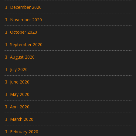
December 2020
November 2020
October 2020
September 2020
August 2020
July 2020
June 2020
May 2020
April 2020
March 2020
February 2020