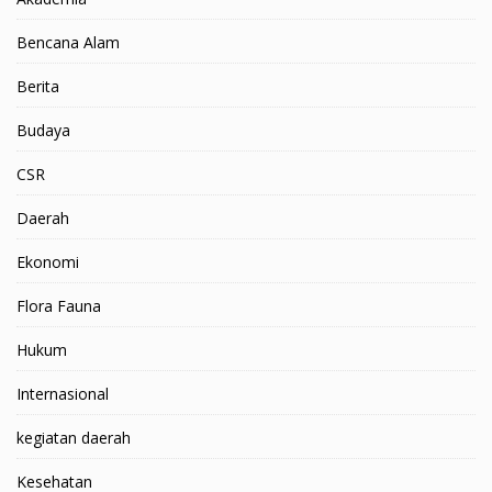
Bencana Alam
Berita
Budaya
CSR
Daerah
Ekonomi
Flora Fauna
Hukum
Internasional
kegiatan daerah
Kesehatan