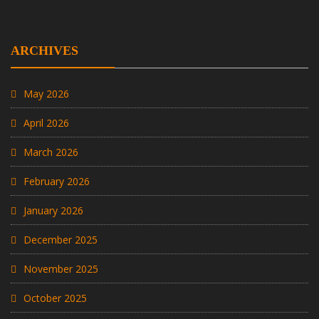
ARCHIVES
May 2026
April 2026
March 2026
February 2026
January 2026
December 2025
November 2025
October 2025