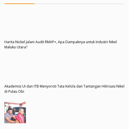
Harita Nickel Jalani Audit RMAP+, Apa Dampaknya untuk Industri Nikel
Maluku Utara?
Akademisi UI dan ITB Menyoroti Tata Kelola dan Tantangan Hilirisasi Nikel
di Pulau Obi