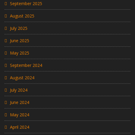
September 2025
August 2025
July 2025
June 2025
May 2025
September 2024
August 2024
July 2024
June 2024
May 2024
April 2024