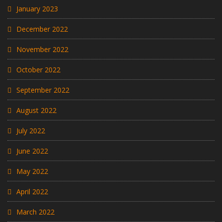
January 2023
December 2022
November 2022
October 2022
September 2022
August 2022
July 2022
June 2022
May 2022
April 2022
March 2022