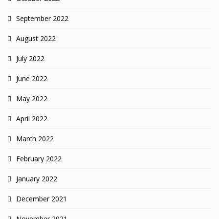
September 2022
August 2022
July 2022
June 2022
May 2022
April 2022
March 2022
February 2022
January 2022
December 2021
November 2021