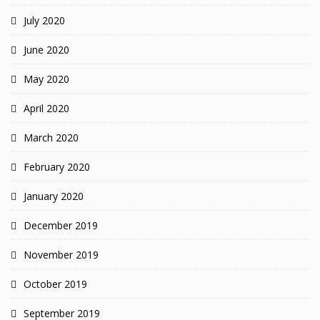
July 2020
June 2020
May 2020
April 2020
March 2020
February 2020
January 2020
December 2019
November 2019
October 2019
September 2019