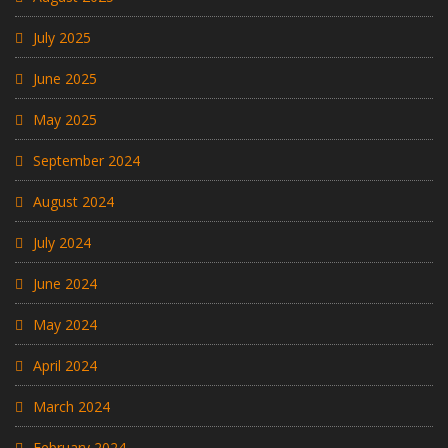
July 2025
June 2025
May 2025
September 2024
August 2024
July 2024
June 2024
May 2024
April 2024
March 2024
February 2024