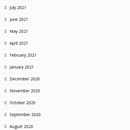
July 2021
June 2021
May 2021
April 2021
February 2021
January 2021
December 2020
November 2020
October 2020
September 2020
August 2020