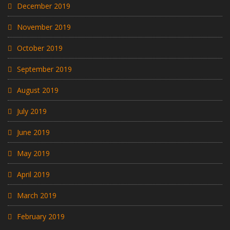
December 2019
November 2019
October 2019
September 2019
August 2019
July 2019
June 2019
May 2019
April 2019
March 2019
February 2019