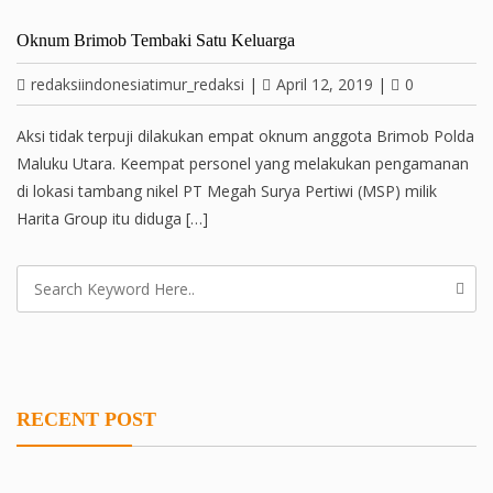
Oknum Brimob Tembaki Satu Keluarga
redaksiindonesiatimur_redaksi
|
April 12, 2019
|
0
Aksi tidak terpuji dilakukan empat oknum anggota Brimob Polda
Maluku Utara. Keempat personel yang melakukan pengamanan
di lokasi tambang nikel PT Megah Surya Pertiwi (MSP) milik
Harita Group itu diduga […]
RECENT POST