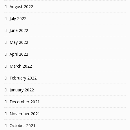
August 2022
July 2022
June 2022
May 2022
April 2022
March 2022
February 2022
January 2022
December 2021
November 2021
October 2021