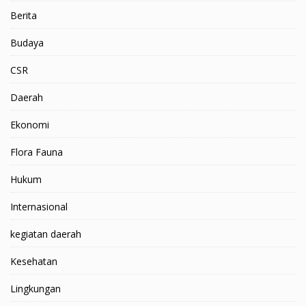
Berita
Budaya
CSR
Daerah
Ekonomi
Flora Fauna
Hukum
Internasional
kegiatan daerah
Kesehatan
Lingkungan