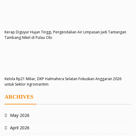
Kerap Diguyur Hujan Tinggi, Pengendalian Air Limpasan Jadi Tantangan
Tambang Nikel di Pulau Obi
Kelola Rp21 Miliar, DKP Halmahera Selatan Fokuskan Anggaran 2026
untuk Sektor Agromaritim
ARCHIVES
May 2026
April 2026