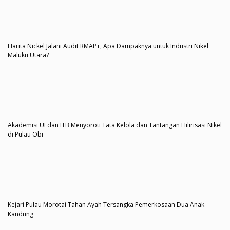
Harita Nickel Jalani Audit RMAP+, Apa Dampaknya untuk Industri Nikel
Maluku Utara?
Akademisi UI dan ITB Menyoroti Tata Kelola dan Tantangan Hilirisasi Nikel
di Pulau Obi
Kejari Pulau Morotai Tahan Ayah Tersangka Pemerkosaan Dua Anak
Kandung