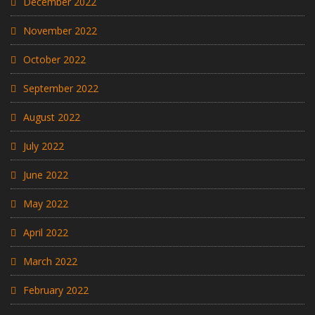
December 2022
November 2022
October 2022
September 2022
August 2022
July 2022
June 2022
May 2022
April 2022
March 2022
February 2022