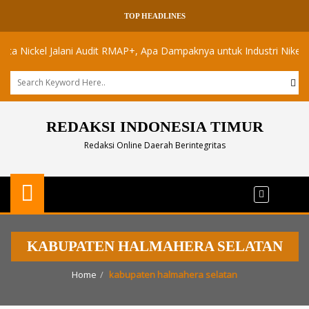
TOP HEADLINES
ickel Jalani Audit RMAP+, Apa Dampaknya untuk Industri Nikel Maluk
REDAKSI INDONESIA TIMUR
Redaksi Online Daerah Berintegritas
KABUPATEN HALMAHERA SELATAN
Home
kabupaten halmahera selatan