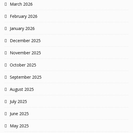
March 2026
February 2026
January 2026
December 2025
November 2025
October 2025
September 2025
August 2025
July 2025
June 2025
May 2025