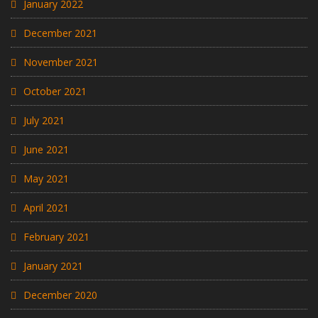
January 2022
December 2021
November 2021
October 2021
July 2021
June 2021
May 2021
April 2021
February 2021
January 2021
December 2020