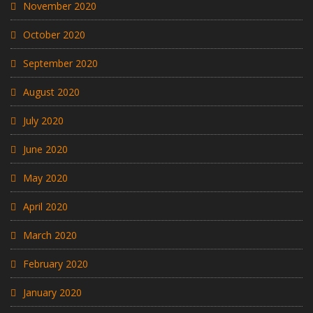
November 2020
October 2020
September 2020
August 2020
July 2020
June 2020
May 2020
April 2020
March 2020
February 2020
January 2020