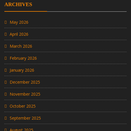
ARCHIVES
May 2026
April 2026
March 2026
February 2026
January 2026
December 2025
November 2025
October 2025
September 2025
August 2025