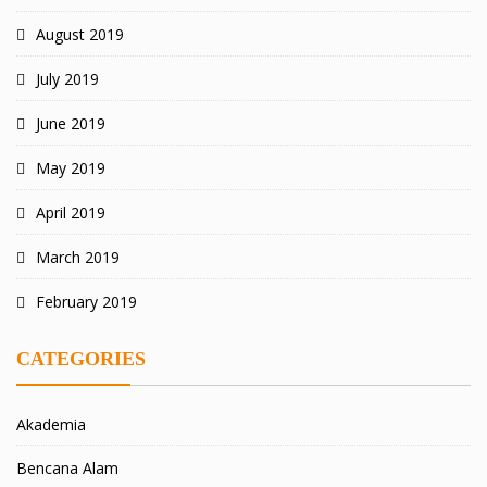
August 2019
July 2019
June 2019
May 2019
April 2019
March 2019
February 2019
CATEGORIES
Akademia
Bencana Alam