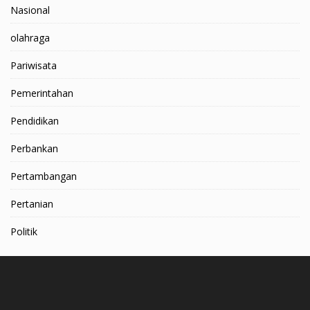
Nasional
olahraga
Pariwisata
Pemerintahan
Pendidikan
Perbankan
Pertambangan
Pertanian
Politik