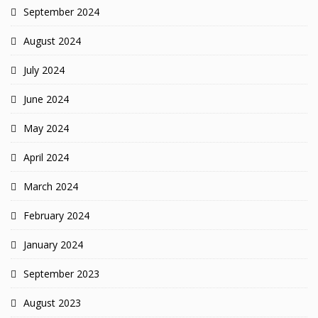
September 2024
August 2024
July 2024
June 2024
May 2024
April 2024
March 2024
February 2024
January 2024
September 2023
August 2023