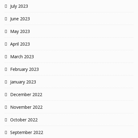
July 2023
June 2023
May 2023
April 2023
March 2023
February 2023
January 2023
December 2022
November 2022
October 2022
September 2022