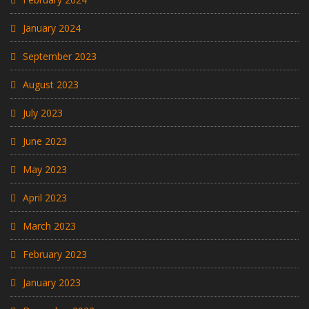
January 2024
September 2023
August 2023
July 2023
June 2023
May 2023
April 2023
March 2023
February 2023
January 2023