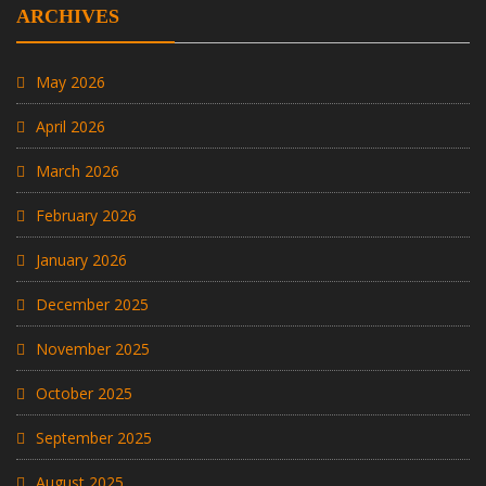
ARCHIVES
May 2026
April 2026
March 2026
February 2026
January 2026
December 2025
November 2025
October 2025
September 2025
August 2025