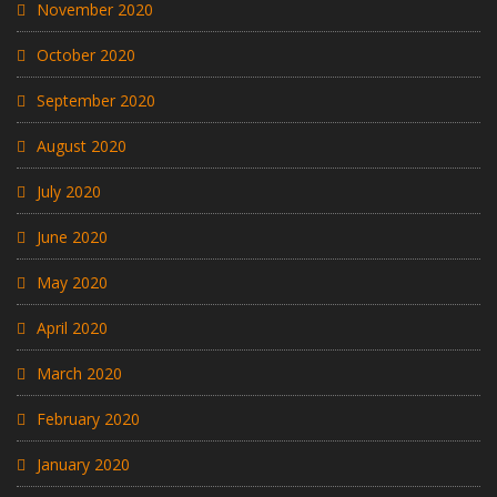
November 2020
October 2020
September 2020
August 2020
July 2020
June 2020
May 2020
April 2020
March 2020
February 2020
January 2020