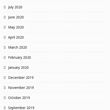
July 2020
June 2020
May 2020
April 2020
March 2020
February 2020
January 2020
December 2019
November 2019
October 2019
September 2019