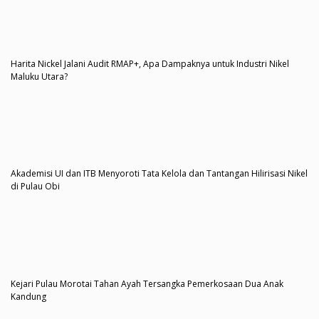
Harita Nickel Jalani Audit RMAP+, Apa Dampaknya untuk Industri Nikel
Maluku Utara?
Akademisi UI dan ITB Menyoroti Tata Kelola dan Tantangan Hilirisasi Nikel
di Pulau Obi
Kejari Pulau Morotai Tahan Ayah Tersangka Pemerkosaan Dua Anak
Kandung