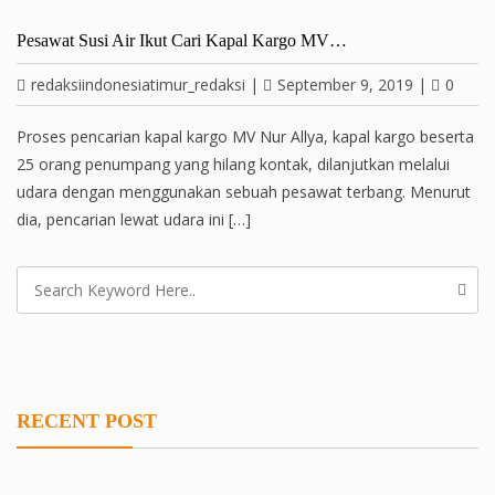
Pesawat Susi Air Ikut Cari Kapal Kargo MV…
redaksiindonesiatimur_redaksi
|
September 9, 2019
|
0
Proses pencarian kapal kargo MV Nur Allya, kapal kargo beserta
25 orang penumpang yang hilang kontak, dilanjutkan melalui
udara dengan menggunakan sebuah pesawat terbang. Menurut
dia, pencarian lewat udara ini […]
RECENT POST