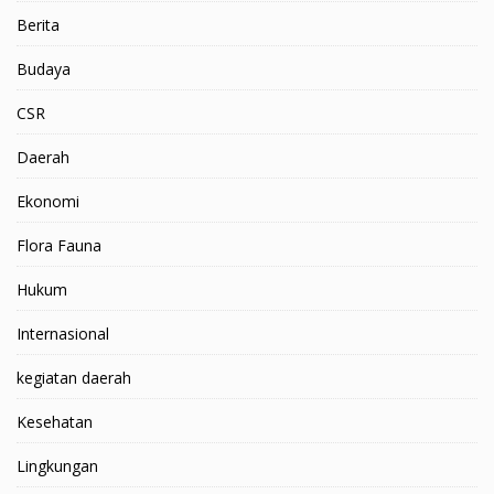
Berita
Budaya
CSR
Daerah
Ekonomi
Flora Fauna
Hukum
Internasional
kegiatan daerah
Kesehatan
Lingkungan