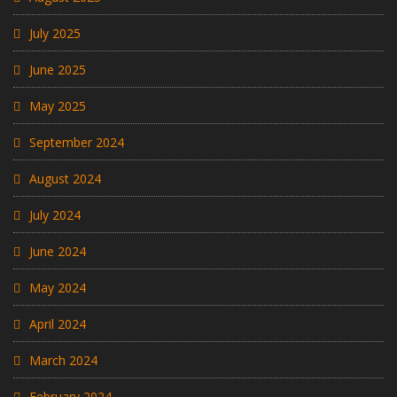
July 2025
June 2025
May 2025
September 2024
August 2024
July 2024
June 2024
May 2024
April 2024
March 2024
February 2024