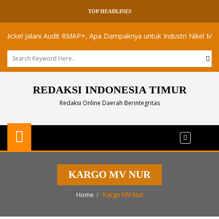
TOP HEADLINES
el Jalani Audit RMAP+, Apa Dampaknya untuk Industri Nikel Maluku Ut
REDAKSI INDONESIA TIMUR
Redaksi Online Daerah Berintegritas
KARGO MV NUR
Home
Kargo MV Nur