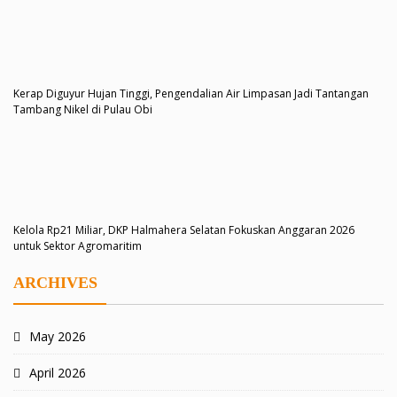
Kerap Diguyur Hujan Tinggi, Pengendalian Air Limpasan Jadi Tantangan
Tambang Nikel di Pulau Obi
Kelola Rp21 Miliar, DKP Halmahera Selatan Fokuskan Anggaran 2026
untuk Sektor Agromaritim
ARCHIVES
May 2026
April 2026