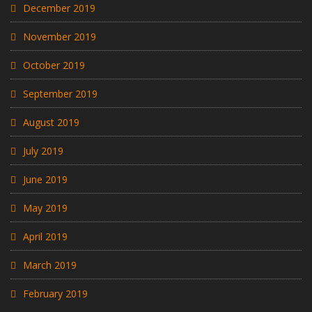
December 2019
November 2019
October 2019
September 2019
August 2019
July 2019
June 2019
May 2019
April 2019
March 2019
February 2019