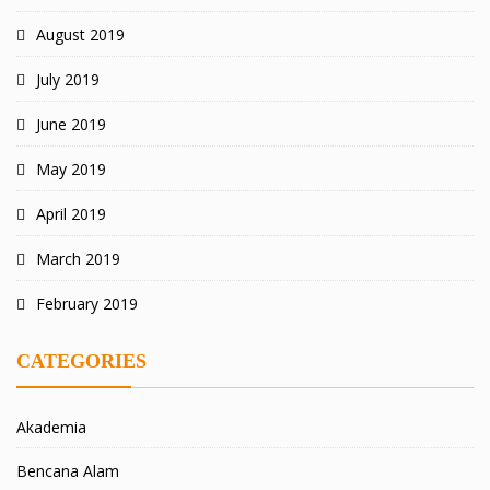
August 2019
July 2019
June 2019
May 2019
April 2019
March 2019
February 2019
CATEGORIES
Akademia
Bencana Alam