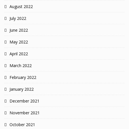
August 2022
July 2022
June 2022
May 2022
April 2022
March 2022
February 2022
January 2022
December 2021
November 2021
October 2021