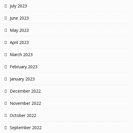
July 2023
June 2023
May 2023
April 2023
March 2023
February 2023
January 2023
December 2022
November 2022
October 2022
September 2022