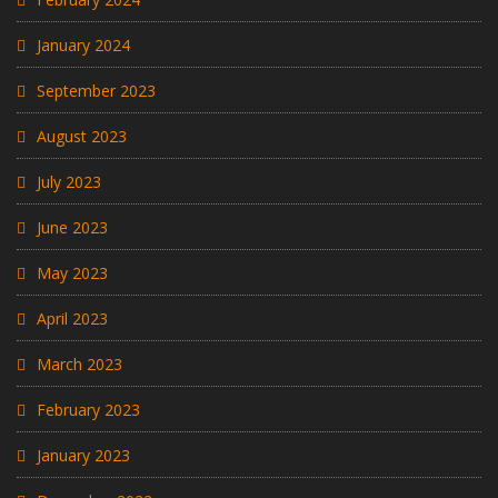
January 2024
September 2023
August 2023
July 2023
June 2023
May 2023
April 2023
March 2023
February 2023
January 2023