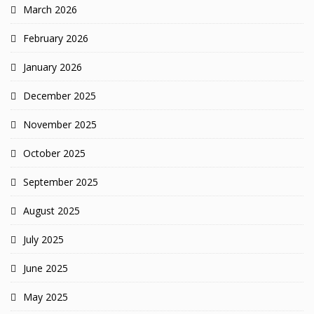
March 2026
February 2026
January 2026
December 2025
November 2025
October 2025
September 2025
August 2025
July 2025
June 2025
May 2025