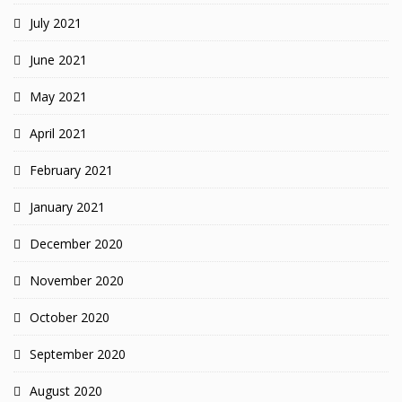
July 2021
June 2021
May 2021
April 2021
February 2021
January 2021
December 2020
November 2020
October 2020
September 2020
August 2020