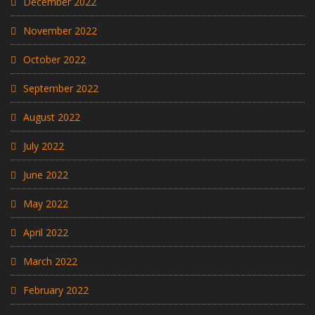
December 2022
November 2022
October 2022
September 2022
August 2022
July 2022
June 2022
May 2022
April 2022
March 2022
February 2022