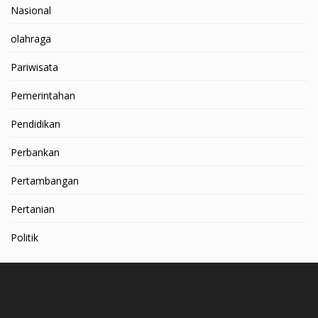
Nasional
olahraga
Pariwisata
Pemerintahan
Pendidikan
Perbankan
Pertambangan
Pertanian
Politik