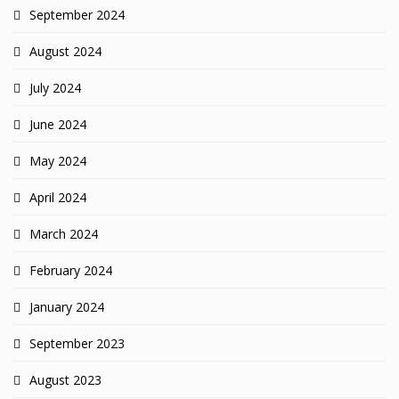
September 2024
August 2024
July 2024
June 2024
May 2024
April 2024
March 2024
February 2024
January 2024
September 2023
August 2023