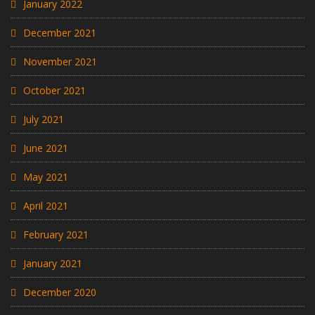
January 2022
December 2021
November 2021
October 2021
July 2021
June 2021
May 2021
April 2021
February 2021
January 2021
December 2020