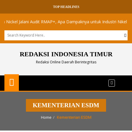
TOP HEADLINES
ckel Jalani Audit RMAP+, Apa Dampaknya untuk Industri Nikel Maluku 
REDAKSI INDONESIA TIMUR
Redaksi Online Daerah Berintegritas
KEMENTERIAN ESDM
Home
Kementerian ESDM