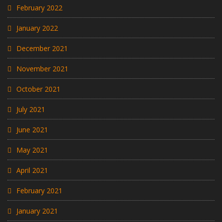
February 2022
January 2022
December 2021
November 2021
October 2021
July 2021
June 2021
May 2021
April 2021
February 2021
January 2021