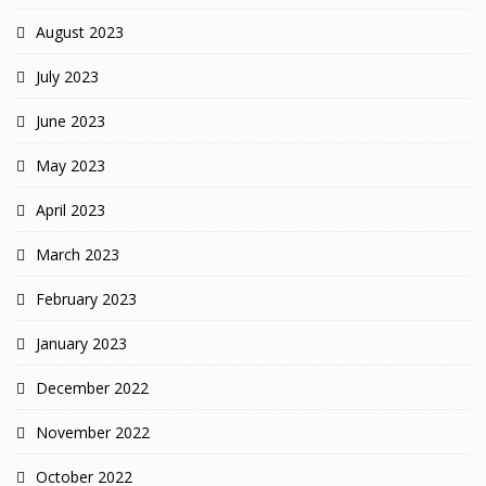
August 2023
July 2023
June 2023
May 2023
April 2023
March 2023
February 2023
January 2023
December 2022
November 2022
October 2022