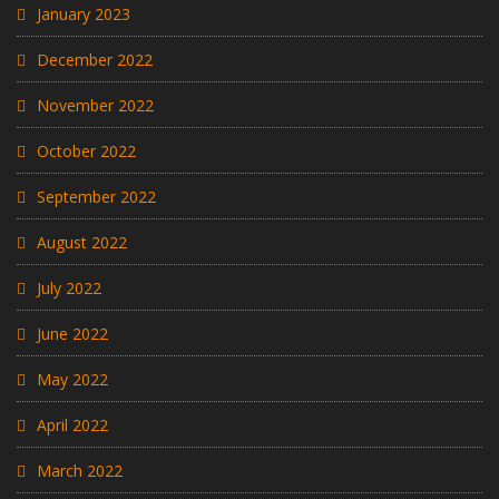
January 2023
December 2022
November 2022
October 2022
September 2022
August 2022
July 2022
June 2022
May 2022
April 2022
March 2022