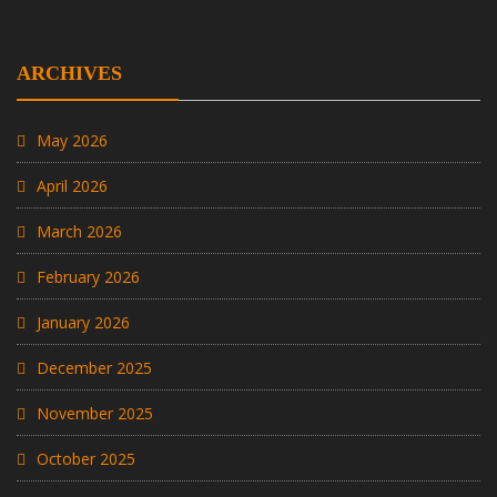
ARCHIVES
May 2026
April 2026
March 2026
February 2026
January 2026
December 2025
November 2025
October 2025