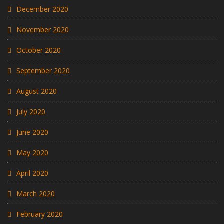
December 2020
November 2020
October 2020
September 2020
August 2020
July 2020
June 2020
May 2020
April 2020
March 2020
February 2020