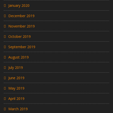
January 2020
December 2019
November 2019
October 2019
September 2019
August 2019
July 2019
June 2019
May 2019
April 2019
March 2019