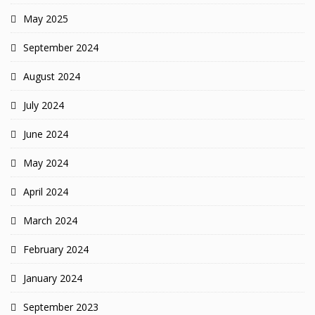
May 2025
September 2024
August 2024
July 2024
June 2024
May 2024
April 2024
March 2024
February 2024
January 2024
September 2023