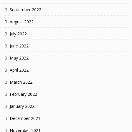
September 2022
August 2022
July 2022
June 2022
May 2022
April 2022
March 2022
February 2022
January 2022
December 2021
November 2021