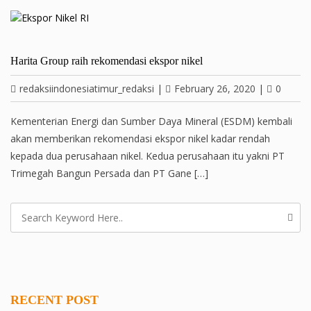
Harita Group raih rekomendasi ekspor nikel
redaksiindonesiatimur_redaksi
|
February 26, 2020
|
0
Kementerian Energi dan Sumber Daya Mineral (ESDM) kembali
akan memberikan rekomendasi ekspor nikel kadar rendah
kepada dua perusahaan nikel. Kedua perusahaan itu yakni PT
Trimegah Bangun Persada dan PT Gane […]
RECENT POST