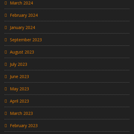
March 2024
February 2024
January 2024
September 2023
August 2023
July 2023
June 2023
May 2023
April 2023
March 2023
February 2023