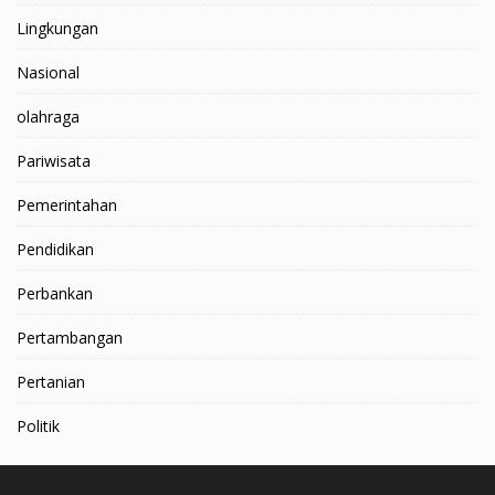
Lingkungan
Nasional
olahraga
Pariwisata
Pemerintahan
Pendidikan
Perbankan
Pertambangan
Pertanian
Politik