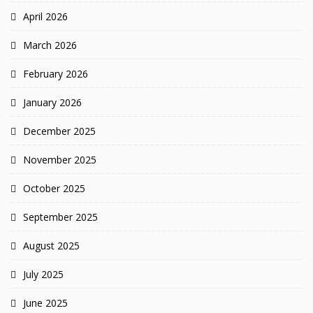
April 2026
March 2026
February 2026
January 2026
December 2025
November 2025
October 2025
September 2025
August 2025
July 2025
June 2025