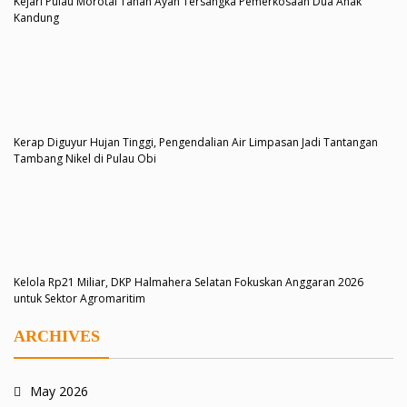
Kejari Pulau Morotai Tahan Ayah Tersangka Pemerkosaan Dua Anak
Kandung
Kerap Diguyur Hujan Tinggi, Pengendalian Air Limpasan Jadi Tantangan
Tambang Nikel di Pulau Obi
Kelola Rp21 Miliar, DKP Halmahera Selatan Fokuskan Anggaran 2026
untuk Sektor Agromaritim
ARCHIVES
May 2026