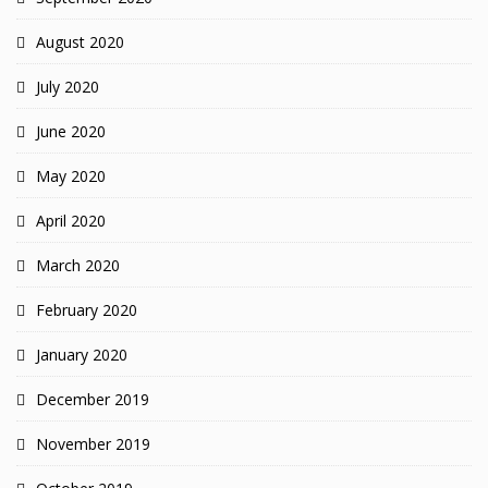
August 2020
July 2020
June 2020
May 2020
April 2020
March 2020
February 2020
January 2020
December 2019
November 2019