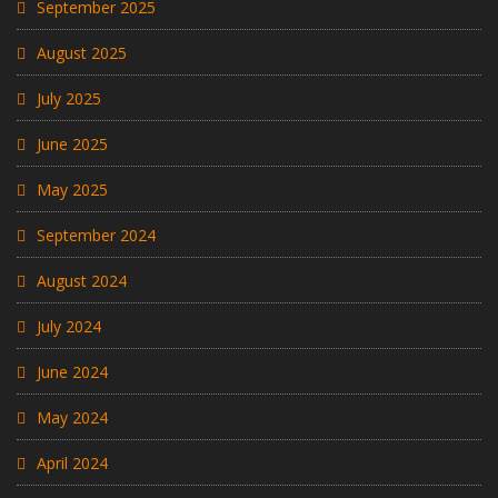
September 2025
August 2025
July 2025
June 2025
May 2025
September 2024
August 2024
July 2024
June 2024
May 2024
April 2024