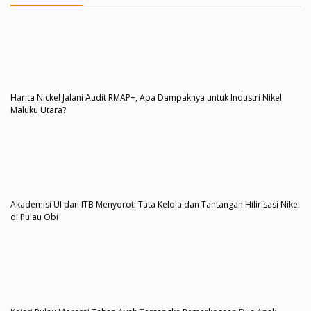
Harita Nickel Jalani Audit RMAP+, Apa Dampaknya untuk Industri Nikel
Maluku Utara?
Akademisi UI dan ITB Menyoroti Tata Kelola dan Tantangan Hilirisasi Nikel
di Pulau Obi