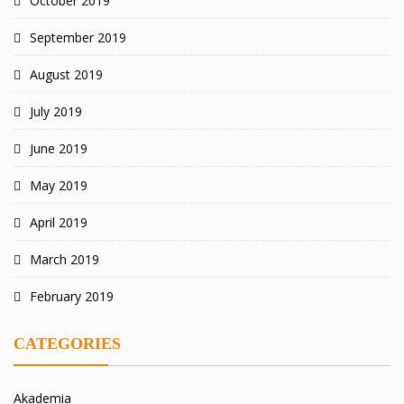
October 2019
September 2019
August 2019
July 2019
June 2019
May 2019
April 2019
March 2019
February 2019
CATEGORIES
Akademia