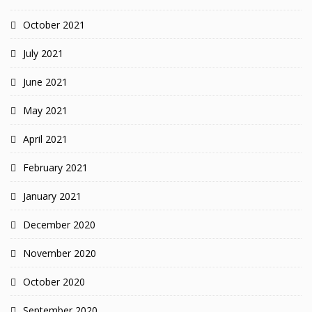
October 2021
July 2021
June 2021
May 2021
April 2021
February 2021
January 2021
December 2020
November 2020
October 2020
September 2020