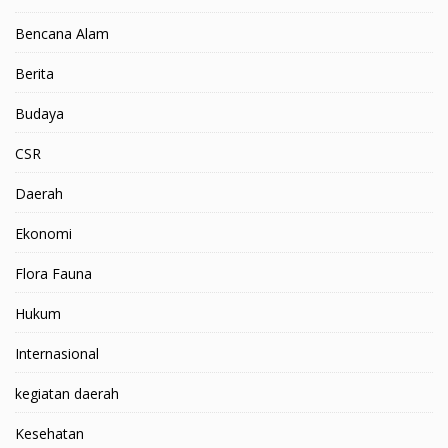
Bencana Alam
Berita
Budaya
CSR
Daerah
Ekonomi
Flora Fauna
Hukum
Internasional
kegiatan daerah
Kesehatan