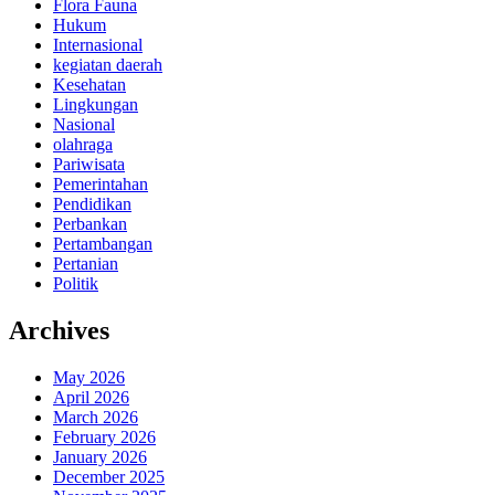
Flora Fauna
Hukum
Internasional
kegiatan daerah
Kesehatan
Lingkungan
Nasional
olahraga
Pariwisata
Pemerintahan
Pendidikan
Perbankan
Pertambangan
Pertanian
Politik
Archives
May 2026
April 2026
March 2026
February 2026
January 2026
December 2025