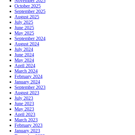
November 2025
October 2025
September 2025
August 2025
July 2025
June 2025
May 2025
September 2024
August 2024
July 2024
June 2024
May 2024
April 2024
March 2024
February 2024
January 2024
September 2023
August 2023
July 2023
June 2023
May 2023
April 2023
March 2023
February 2023
January 2023