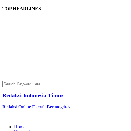
TOP HEADLINES
Redaksi Indonesia Timur
Redaksi Online Daerah Berintegritas
Home