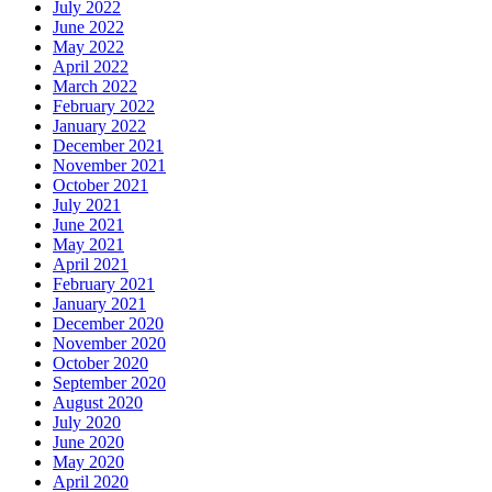
July 2022
June 2022
May 2022
April 2022
March 2022
February 2022
January 2022
December 2021
November 2021
October 2021
July 2021
June 2021
May 2021
April 2021
February 2021
January 2021
December 2020
November 2020
October 2020
September 2020
August 2020
July 2020
June 2020
May 2020
April 2020