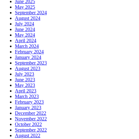
June 2025
May 2025
September 2024
August 2024
July 2024
June 2024
May 2024
April 2024
March 2024
February 2024
January 2024
September 2023
August 2023
July 2023
June 2023
May 2023
April 2023
March 2023
February 2023
January 2023
December 2022
November 2022
October 2022
September 2022
August 2022