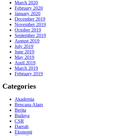
March 2020
February 2020
January 2020
December 2019
November 2019
October 2019
September 2019
August 2019
July 2019
June 2019
May 2019
April 2019
March 2019
February 2019
Categories
Akademia
Bencana Alam
Berita
Budaya
CSR
Daerah
Ekonomi