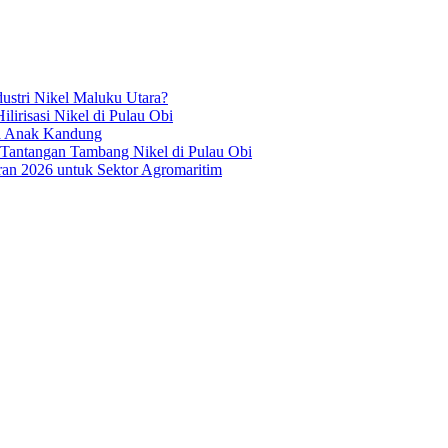
ustri Nikel Maluku Utara?
irisasi Nikel di Pulau Obi
ua Anak Kandung
 Tantangan Tambang Nikel di Pulau Obi
an 2026 untuk Sektor Agromaritim