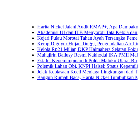
Harita Nickel Jalani Audit RMAP+, Apa Dampaknya untuk I
Akademisi UI dan ITB Menyoroti Tata Kelola dan Tantangan 
Kejari Pulau Morotai Tahan Ayah Tersangka Pemerkosaan
Kerap Diguyur Hujan Tinggi, Pengendalian Air Limpasan Ja
Kelola Rp21 Miliar, DKP Halmahera Selatan Fokuskan Angg
Muhajirin Bailusy Resmi Nakhodai IKA PMII Malut, Wag
Estafet Kepemimpinan di Polda Maluku Utara: Brigjen Pol.
Polemik Lahan Obi, KNPI Halsel: Status Kepemilikan Arifi
Jejak Kebiasaan Kecil Menjaga Lingkungan dari Ternate hi
Bangun Rumah Baca, Harita Nickel Tumbuhkan Minat Baca