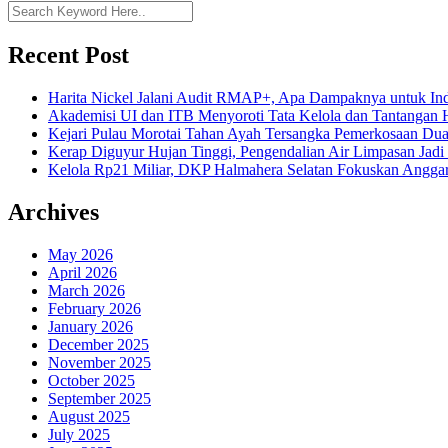
Recent Post
Harita Nickel Jalani Audit RMAP+, Apa Dampaknya untuk Ind
Akademisi UI dan ITB Menyoroti Tata Kelola dan Tantangan Hil
Kejari Pulau Morotai Tahan Ayah Tersangka Pemerkosaan D
Kerap Diguyur Hujan Tinggi, Pengendalian Air Limpasan Jadi
Kelola Rp21 Miliar, DKP Halmahera Selatan Fokuskan Anggar
Archives
May 2026
April 2026
March 2026
February 2026
January 2026
December 2025
November 2025
October 2025
September 2025
August 2025
July 2025