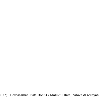
3/7/2022). Berdasarkan Data BMKG Maluku Utara, bahwa di wilayah