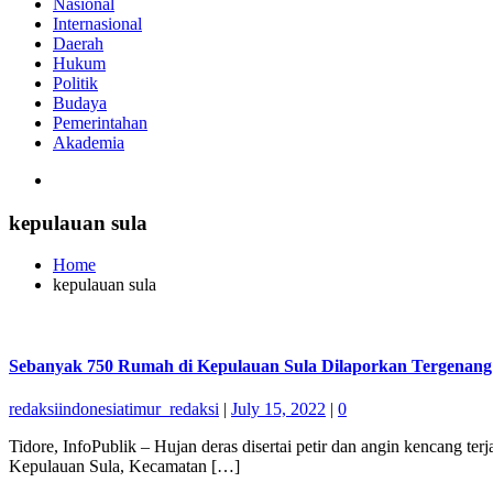
Nasional
Internasional
Daerah
Hukum
Politik
Budaya
Pemerintahan
Akademia
kepulauan sula
Home
kepulauan sula
Sebanyak 750 Rumah di Kepulauan Sula Dilaporkan Tergenan
redaksiindonesiatimur_redaksi
|
July 15, 2022
|
0
Tidore, InfoPublik – Hujan deras disertai petir dan angin kencang
Kepulauan Sula, Kecamatan […]