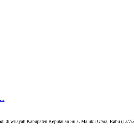
g…
 terjadi di wilayah Kabupaten Kepulauan Sula, Maluku Utara, Rabu (1