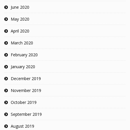
June 2020
May 2020
April 2020
March 2020
February 2020
January 2020
December 2019
November 2019
October 2019
September 2019
August 2019