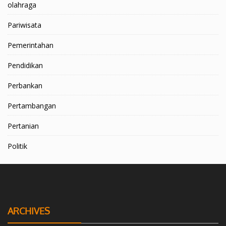
olahraga
Pariwisata
Pemerintahan
Pendidikan
Perbankan
Pertambangan
Pertanian
Politik
ARCHIVES