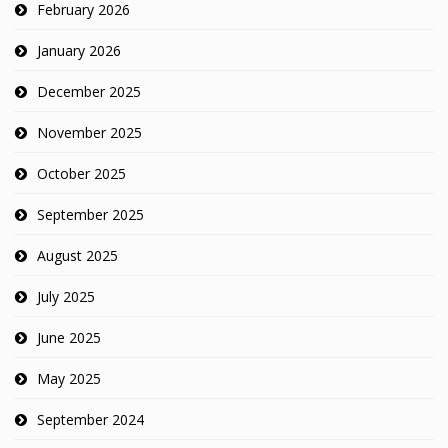
February 2026
January 2026
December 2025
November 2025
October 2025
September 2025
August 2025
July 2025
June 2025
May 2025
September 2024