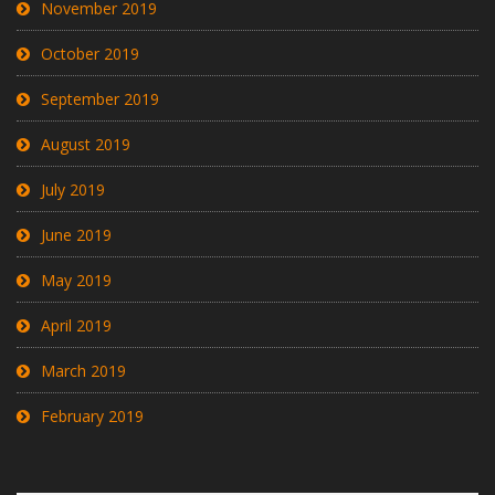
November 2019
October 2019
September 2019
August 2019
July 2019
June 2019
May 2019
April 2019
March 2019
February 2019