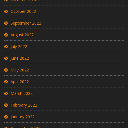
October 2022
September 2022
August 2022
July 2022
June 2022
May 2022
April 2022
March 2022
February 2022
January 2022