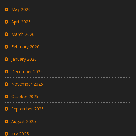
May 2026
April 2026
March 2026
February 2026
January 2026
December 2025
November 2025
October 2025
September 2025
August 2025
July 2025