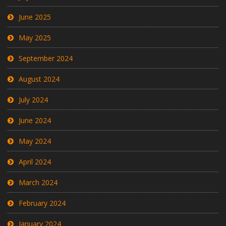
June 2025
May 2025
September 2024
August 2024
July 2024
June 2024
May 2024
April 2024
March 2024
February 2024
January 2024