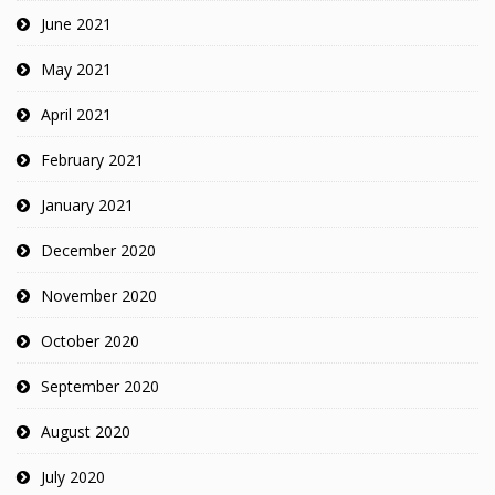
June 2021
May 2021
April 2021
February 2021
January 2021
December 2020
November 2020
October 2020
September 2020
August 2020
July 2020