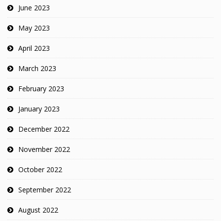
June 2023
May 2023
April 2023
March 2023
February 2023
January 2023
December 2022
November 2022
October 2022
September 2022
August 2022