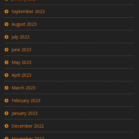
September 2023
August 2023
July 2023
June 2023
May 2023
April 2023
March 2023
February 2023
January 2023
December 2022
November 2022