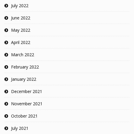
July 2022
June 2022
May 2022
April 2022
March 2022
February 2022
January 2022
December 2021
November 2021
October 2021
July 2021