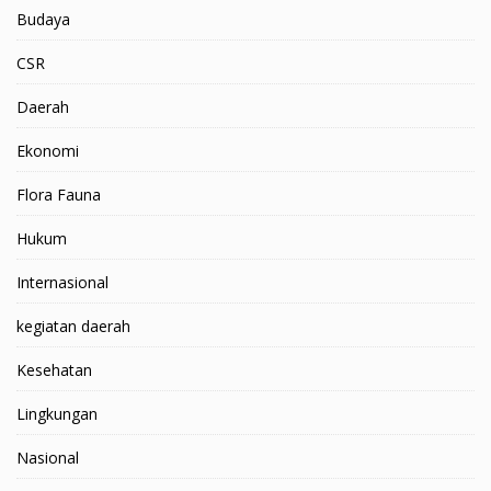
Budaya
CSR
Daerah
Ekonomi
Flora Fauna
Hukum
Internasional
kegiatan daerah
Kesehatan
Lingkungan
Nasional