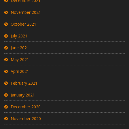
December 2021
November 2021
October 2021
July 2021
June 2021
May 2021
April 2021
February 2021
January 2021
December 2020
November 2020