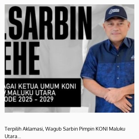
Terpilih Aklamasi, Wagub Sarbin Pimpin KONI Maluku
Utara…