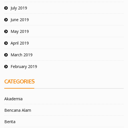
July 2019
June 2019
May 2019
April 2019
March 2019
February 2019
CATEGORIES
Akademia
Bencana Alam
Berita