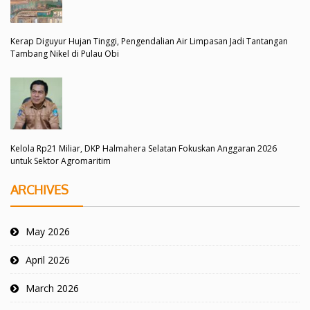
Kerap Diguyur Hujan Tinggi, Pengendalian Air Limpasan Jadi Tantangan
Tambang Nikel di Pulau Obi
Kelola Rp21 Miliar, DKP Halmahera Selatan Fokuskan Anggaran 2026
untuk Sektor Agromaritim
ARCHIVES
May 2026
April 2026
March 2026