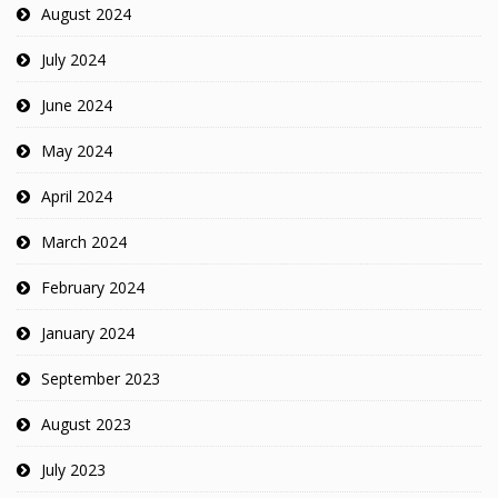
August 2024
July 2024
June 2024
May 2024
April 2024
March 2024
February 2024
January 2024
September 2023
August 2023
July 2023