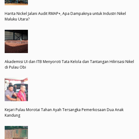
Harita Nickel Jalani Audit RMAP+, Apa Dampaknya untuk Industri Nikel
Maluku Utara?
Akademisi UI dan ITB Menyoroti Tata Kelola dan Tantangan Hilirisasi Nikel
di Pulau Obi
Kejari Pulau Morotai Tahan Ayah Tersangka Pemerkosaan Dua Anak
Kandung