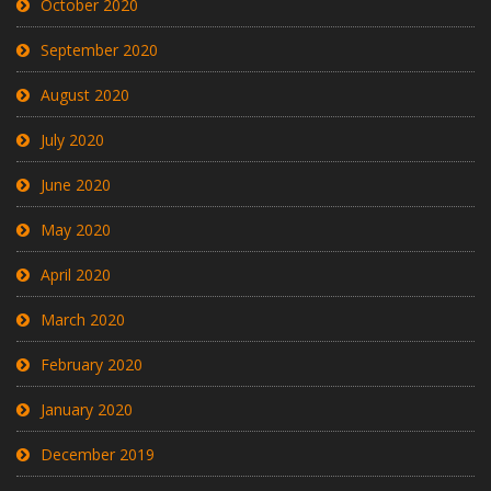
October 2020
September 2020
August 2020
July 2020
June 2020
May 2020
April 2020
March 2020
February 2020
January 2020
December 2019