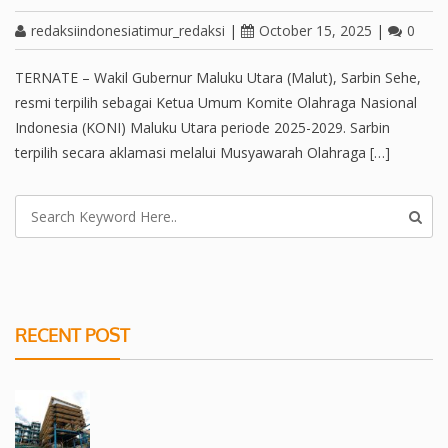
redaksiindonesiatimur_redaksi
|
October 15, 2025
|
0
TERNATE – Wakil Gubernur Maluku Utara (Malut), Sarbin Sehe,
resmi terpilih sebagai Ketua Umum Komite Olahraga Nasional
Indonesia (KONI) Maluku Utara periode 2025-2029. Sarbin
terpilih secara aklamasi melalui Musyawarah Olahraga […]
RECENT POST