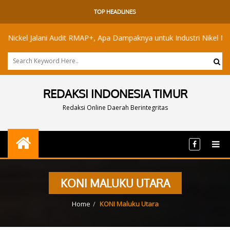
TOP HEADLINES
el Jalani Audit RMAP+, Apa Dampaknya untuk Industri Nikel Maluku Ut
REDAKSI INDONESIA TIMUR
Redaksi Online Daerah Berintegritas
KONI MALUKU UTARA
Home
KONI Maluku Utara