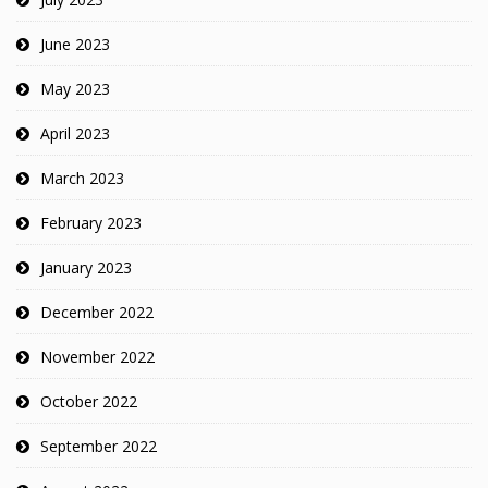
June 2023
May 2023
April 2023
March 2023
February 2023
January 2023
December 2022
November 2022
October 2022
September 2022