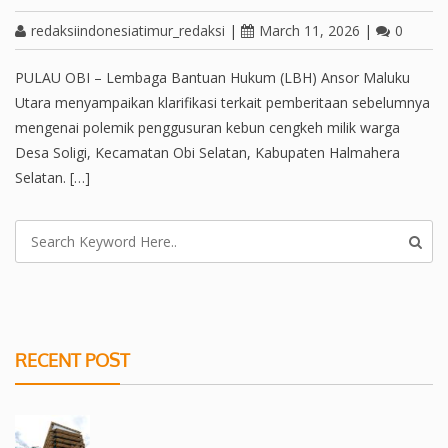
redaksiindonesiatimur_redaksi
|
March 11, 2026
|
0
PULAU OBI – Lembaga Bantuan Hukum (LBH) Ansor Maluku
Utara menyampaikan klarifikasi terkait pemberitaan sebelumnya
mengenai polemik penggusuran kebun cengkeh milik warga
Desa Soligi, Kecamatan Obi Selatan, Kabupaten Halmahera
Selatan. […]
RECENT POST