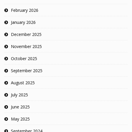
February 2026
January 2026
December 2025
November 2025
October 2025
September 2025
August 2025
July 2025
June 2025
May 2025
September 2024