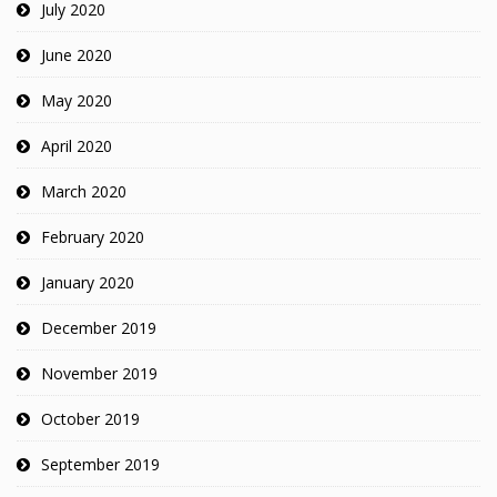
July 2020
June 2020
May 2020
April 2020
March 2020
February 2020
January 2020
December 2019
November 2019
October 2019
September 2019