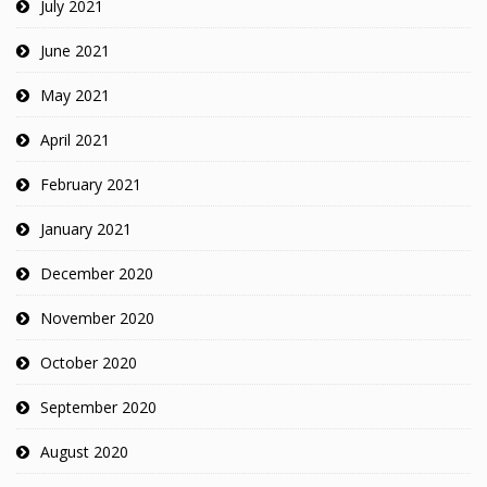
July 2021
June 2021
May 2021
April 2021
February 2021
January 2021
December 2020
November 2020
October 2020
September 2020
August 2020