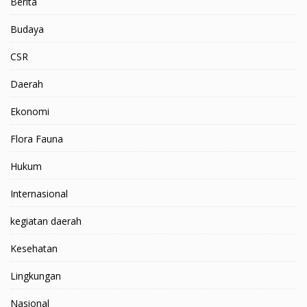
Berita
Budaya
CSR
Daerah
Ekonomi
Flora Fauna
Hukum
Internasional
kegiatan daerah
Kesehatan
Lingkungan
Nasional