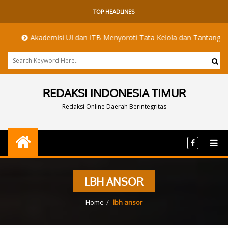
TOP HEADLINES
Akademisi UI dan ITB Menyoroti Tata Kelola dan Tantangan Hilirisasi
REDAKSI INDONESIA TIMUR
Redaksi Online Daerah Berintegritas
LBH ANSOR
Home
lbh ansor