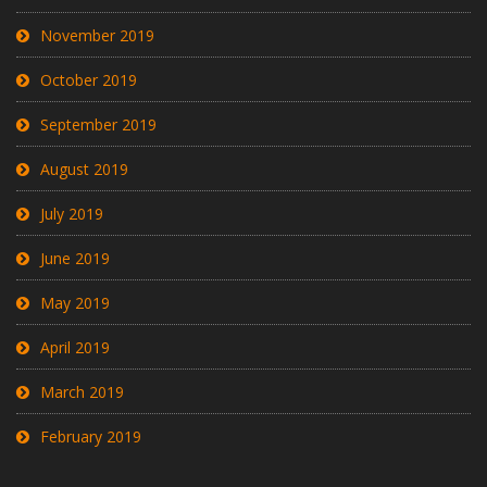
November 2019
October 2019
September 2019
August 2019
July 2019
June 2019
May 2019
April 2019
March 2019
February 2019