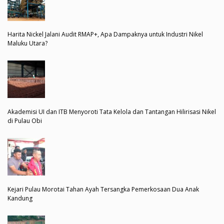
Harita Nickel Jalani Audit RMAP+, Apa Dampaknya untuk Industri Nikel
Maluku Utara?
Akademisi UI dan ITB Menyoroti Tata Kelola dan Tantangan Hilirisasi Nikel
di Pulau Obi
Kejari Pulau Morotai Tahan Ayah Tersangka Pemerkosaan Dua Anak
Kandung