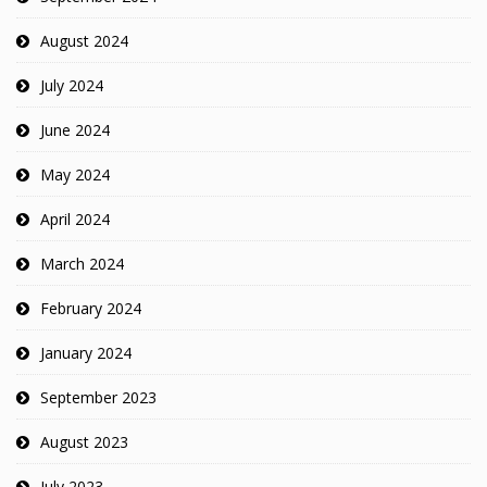
August 2024
July 2024
June 2024
May 2024
April 2024
March 2024
February 2024
January 2024
September 2023
August 2023
July 2023