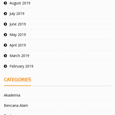
August 2019
July 2019
June 2019
May 2019
April 2019
March 2019
February 2019
CATEGORIES
Akademia
Bencana Alam