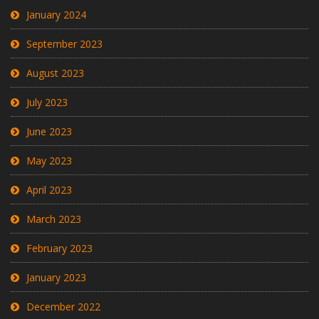
January 2024
September 2023
August 2023
July 2023
June 2023
May 2023
April 2023
March 2023
February 2023
January 2023
December 2022