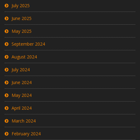
July 2025
June 2025
May 2025
September 2024
August 2024
July 2024
June 2024
May 2024
April 2024
March 2024
February 2024