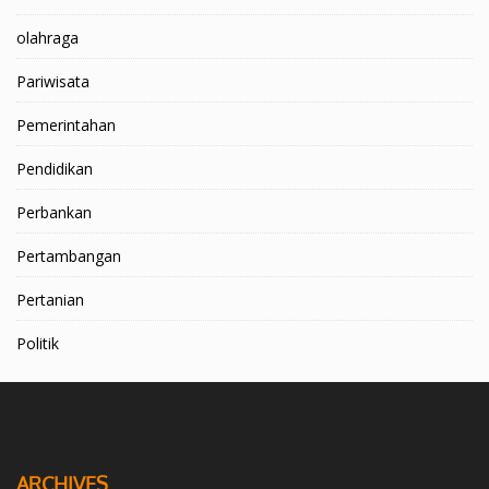
olahraga
Pariwisata
Pemerintahan
Pendidikan
Perbankan
Pertambangan
Pertanian
Politik
ARCHIVES