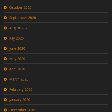
October 2020
September 2020
August 2020
July 2020
June 2020
May 2020
April 2020
March 2020
February 2020
January 2020
December 2019