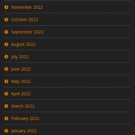
November 2022
October 2022
September 2022
August 2022
July 2022
June 2022
May 2022
April 2022
March 2022
February 2022
January 2022