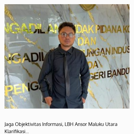
Jaga Objektivitas Informasi, LBH Ansor Maluku Utara
Klarifikasi…