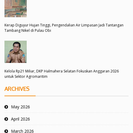
Kerap Diguyur Hujan Tinggi, Pengendalian Air Limpasan Jadi Tantangan
Tambang Nikel di Pulau Obi
Kelola Rp21 Miliar, DKP Halmahera Selatan Fokuskan Anggaran 2026
untuk Sektor Agromaritim
ARCHIVES
May 2026
April 2026
March 2026