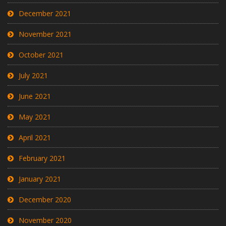
December 2021
November 2021
October 2021
July 2021
June 2021
May 2021
April 2021
February 2021
January 2021
December 2020
November 2020