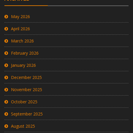
May 2026
April 2026
March 2026
February 2026
January 2026
December 2025
November 2025
October 2025
September 2025
August 2025