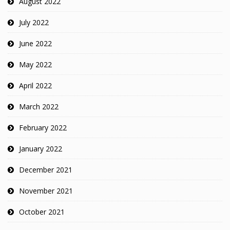
August 2022
July 2022
June 2022
May 2022
April 2022
March 2022
February 2022
January 2022
December 2021
November 2021
October 2021