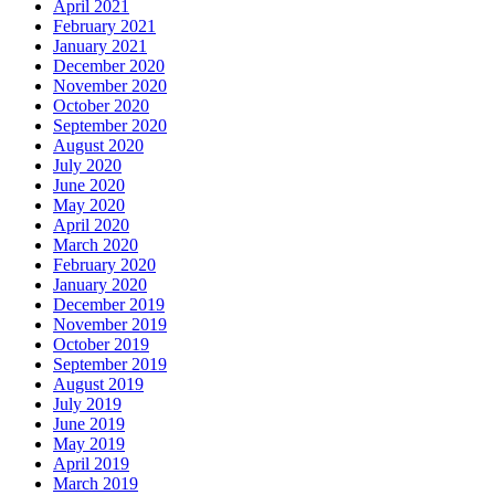
April 2021
February 2021
January 2021
December 2020
November 2020
October 2020
September 2020
August 2020
July 2020
June 2020
May 2020
April 2020
March 2020
February 2020
January 2020
December 2019
November 2019
October 2019
September 2019
August 2019
July 2019
June 2019
May 2019
April 2019
March 2019