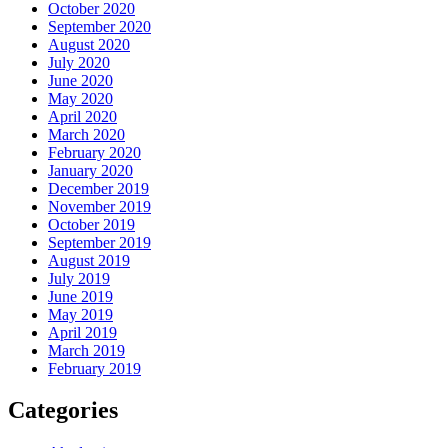
October 2020
September 2020
August 2020
July 2020
June 2020
May 2020
April 2020
March 2020
February 2020
January 2020
December 2019
November 2019
October 2019
September 2019
August 2019
July 2019
June 2019
May 2019
April 2019
March 2019
February 2019
Categories