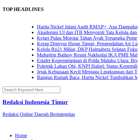
TOP HEADLINES
Harita Nickel Jalani Audit RMAP+, Apa Dampaknya un
Akademisi UI dan ITB Menyoroti Tata Kelola dan Tanta
Kejari Pulau Morotai Tahan Ayah Tersangka Pemerk
Kerap Diguyur Hujan Tinggi, Pengendalian Air Limpas
Kelola Rp21 Miliar, DKP Halmahera Selatan Fokuskan
Muhajirin Bailusy Resmi Nakhodai IKA PMII Malut
Estafet Kepemimpinan di Polda Maluku Utara: Brigjen
Polemik Lahan Obi, KNPI Halsel: Status Kepemilikan 
Jejak Kebiasaan Kecil Menjaga Lingkungan dari Terna
Bangun Rumah Baca, Harita Nickel Tumbuhkan Minat
Redaksi Indonesia Timur
Redaksi Online Daerah Berintegritas
Home