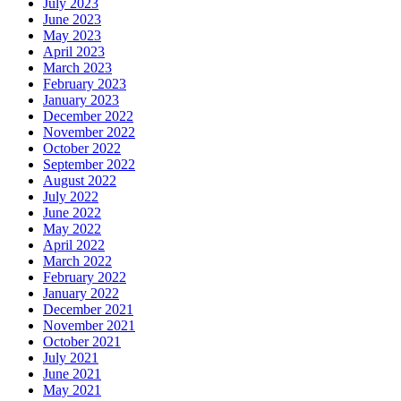
July 2023
June 2023
May 2023
April 2023
March 2023
February 2023
January 2023
December 2022
November 2022
October 2022
September 2022
August 2022
July 2022
June 2022
May 2022
April 2022
March 2022
February 2022
January 2022
December 2021
November 2021
October 2021
July 2021
June 2021
May 2021