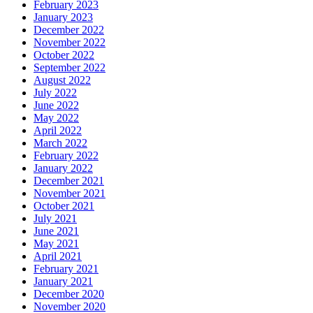
February 2023
January 2023
December 2022
November 2022
October 2022
September 2022
August 2022
July 2022
June 2022
May 2022
April 2022
March 2022
February 2022
January 2022
December 2021
November 2021
October 2021
July 2021
June 2021
May 2021
April 2021
February 2021
January 2021
December 2020
November 2020