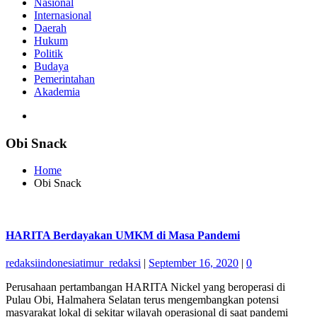
Nasional
Internasional
Daerah
Hukum
Politik
Budaya
Pemerintahan
Akademia
Obi Snack
Home
Obi Snack
HARITA Berdayakan UMKM di Masa Pandemi
redaksiindonesiatimur_redaksi
|
September 16, 2020
|
0
Perusahaan pertambangan HARITA Nickel yang beroperasi di
Pulau Obi, Halmahera Selatan terus mengembangkan potensi
masyarakat lokal di sekitar wilayah operasional di saat pandemi