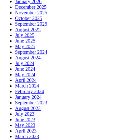
January 2026
December 2025
November 2025
October 2025
September 2025
August 2025
July 2025
June 2025
May 2025
September 2024
August 2024
July 2024
June 2024
May 2024
April 2024
March 2024
February 2024
January 2024
September 2023
August 2023
July 2023
June 2023
May 2023
April 2023
March 2023