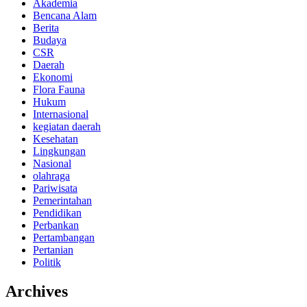
Akademia
Bencana Alam
Berita
Budaya
CSR
Daerah
Ekonomi
Flora Fauna
Hukum
Internasional
kegiatan daerah
Kesehatan
Lingkungan
Nasional
olahraga
Pariwisata
Pemerintahan
Pendidikan
Perbankan
Pertambangan
Pertanian
Politik
Archives