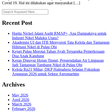
Covid 19. Hal ini dilakukan agar masyarakat […]
Recent Post
Harita Nickel Jalani Audit RMAP+, Apa Dampaknya untuk
Industri Nikel Maluku Utara?
Akademisi UI dan ITB Menyoroti Tata Kelola dan Tantangan
Hilirisasi Nikel di Pulau Obi
Kejari Pulau Morotai Tahan Ayah Tersangka Pemerkosaan
Dua Anak Kandung
Kerap Diguyur Hujan Tinggi, Pengendalian Air Limpasan
Jadi Tantangan Tambang Nikel di Pulau Obi
Kelola Rp21 Miliar, DKP Halmahera Selatan Fokuskan
Anggaran 2026 untuk Sektor Agromaritim
Archives
May 2026
April 2026
March 2026
February 2026