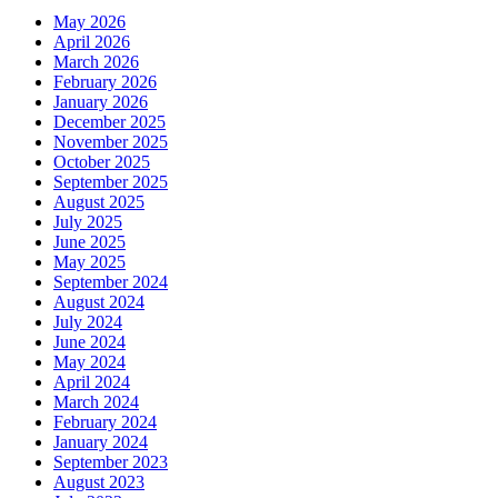
May 2026
April 2026
March 2026
February 2026
January 2026
December 2025
November 2025
October 2025
September 2025
August 2025
July 2025
June 2025
May 2025
September 2024
August 2024
July 2024
June 2024
May 2024
April 2024
March 2024
February 2024
January 2024
September 2023
August 2023