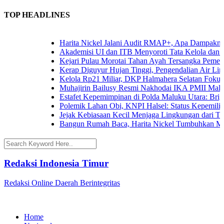
TOP HEADLINES
Harita Nickel Jalani Audit RMAP+, Apa Dampaknya un
Akademisi UI dan ITB Menyoroti Tata Kelola dan Tanta
Kejari Pulau Morotai Tahan Ayah Tersangka Pemerk
Kerap Diguyur Hujan Tinggi, Pengendalian Air Limpa
Kelola Rp21 Miliar, DKP Halmahera Selatan Fokuska
Muhajirin Bailusy Resmi Nakhodai IKA PMII Malut
Estafet Kepemimpinan di Polda Maluku Utara: Brigjen
Polemik Lahan Obi, KNPI Halsel: Status Kepemilikan 
Jejak Kebiasaan Kecil Menjaga Lingkungan dari Terna
Bangun Rumah Baca, Harita Nickel Tumbuhkan Minat
Redaksi Indonesia Timur
Redaksi Online Daerah Berintegritas
Home