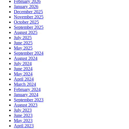
February 2026
January 2026
December 2025
November 2025
October 2025
September 2025
August 2025
July 2025
June 2025
May 2025
September 2024
August 2024
July 2024
June 2024
May 2024
April 2024
March 2024
February 2024
January 2024
September 2023
August 2023
July 2023
June 2023
May 2023
April 2023