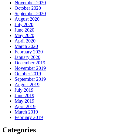
November 2020
October 2020
September 2020
August 2020
July 2020
June 2020
May 2020
April 2020
March 2020
February 2020
January 2020
December 2019
November 2019
October 2019
September 2019
August 2019
July 2019
June 2019
May 2019
April 2019
March 2019
February 2019
Categories