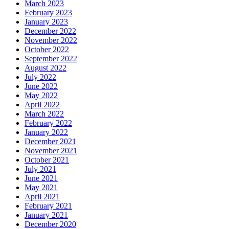
March 2023
February 2023
January 2023
December 2022
November 2022
October 2022
September 2022
August 2022
July 2022
June 2022
May 2022
April 2022
March 2022
February 2022
January 2022
December 2021
November 2021
October 2021
July 2021
June 2021
May 2021
April 2021
February 2021
January 2021
December 2020