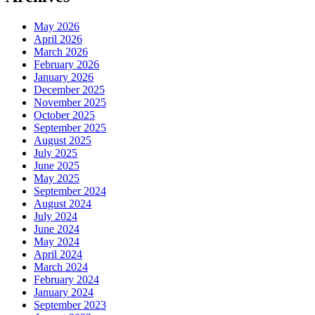
May 2026
April 2026
March 2026
February 2026
January 2026
December 2025
November 2025
October 2025
September 2025
August 2025
July 2025
June 2025
May 2025
September 2024
August 2024
July 2024
June 2024
May 2024
April 2024
March 2024
February 2024
January 2024
September 2023