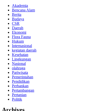
Akademia
Bencana Alam
Berita
Budaya
CSR
Daerah
Ekonomi
Flora Fauna
Hukum
Internasional
kegiatan daerah
Kesehatan
Lingkungan
Nasional
olahraga
Pariwisata
Pemerintahan
Pendidikan
Perbankan
Pertambangan
Pertanian
Politik
Archives