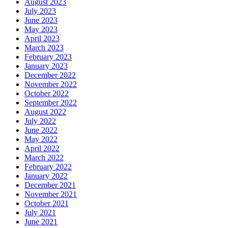
August 2023
July 2023
June 2023
May 2023
April 2023
March 2023
February 2023
January 2023
December 2022
November 2022
October 2022
September 2022
August 2022
July 2022
June 2022
May 2022
April 2022
March 2022
February 2022
January 2022
December 2021
November 2021
October 2021
July 2021
June 2021