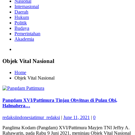
Nasional
Internasional
Daerah
Hukum
Politik
Budaya
Pemerintahan
Akademia
Objek Vital Nasional
Home
Objek Vital Nasional
Pangdam XVI/Pattimura Tinjau Obvitnas di Pulau Obi,
Halmahera…
redaksiindonesiatimur_redaksi
|
June 11, 2021
|
0
Panglima Kodam (Pangdam) XVI/Pattimura Mayjen TNI Jeffry A.
Rahawarin, pada Rabu 9 Juni 2021, meninjau Objek Vital Nasional