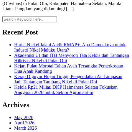
(Obvitnas) di Pulau Obi, Kabupaten Halmahera Selatan, Maluku
Utara. Pangdam yang didampingi […]
Recent Post
Harita Nickel Jalani Audit RMAP+, Apa Dampaknya untuk
Industri Nikel Maluku Utara?
Akademisi UI dan ITB Menyoroti Tata Kelola dan Tantangan
Hilirisasi Nikel di Pulau Obi
Kejari Pulau Morotai Tahan Ayah Tersangka Pemerkosaan
Dua Anak Kandung
Kerap Diguyur Hujan Tinggi, Pengendalian Air Limpasan
Jadi Tantangan Tambang Nikel di Pulau Obi
Kelola Rp21 Miliar, DKP Halmahera Selatan Fokuskan
Anggaran 2026 untuk Sektor Agromaritim
Archives
May 2026
April 2026
March 2026