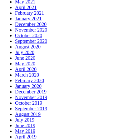
May 2021
April 2021
February 2021
January 2021
December 2020
November 2020
October 2020
September 2020
August 2020
July 2020
June 2020
May 2020
April 2020
March 2020
February 2020
January 2020
December 2019
November 2019
October 2019
September 2019
August 2019
July 2019
June 2019
May 2019
April 2019