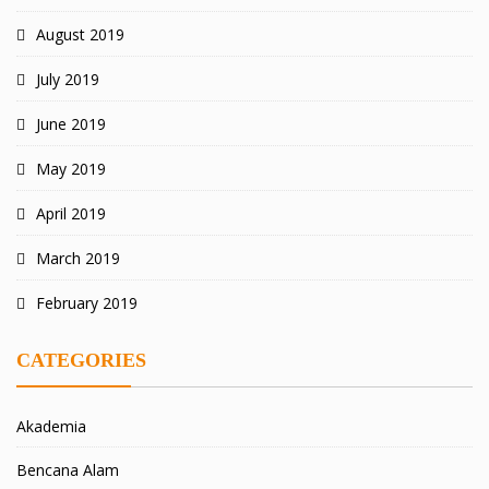
August 2019
July 2019
June 2019
May 2019
April 2019
March 2019
February 2019
CATEGORIES
Akademia
Bencana Alam