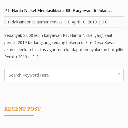
PT. Harita Nickel Memfasilitasi 2000 Karyawan di Pulau…
redaksiindonesiatimur_redaksi
|
April 10, 2019
|
0
Sebanyak 2.000 lebih karyawan PT. Harita Nickel yang saat
pemilu 2019 berlangsung sedang bekerja di Site Desa Kawasi
akan diberikan fasilitas agar mereka dapat menyalurkan hak pilih
Pemilu 2019 di […]
RECENT POST