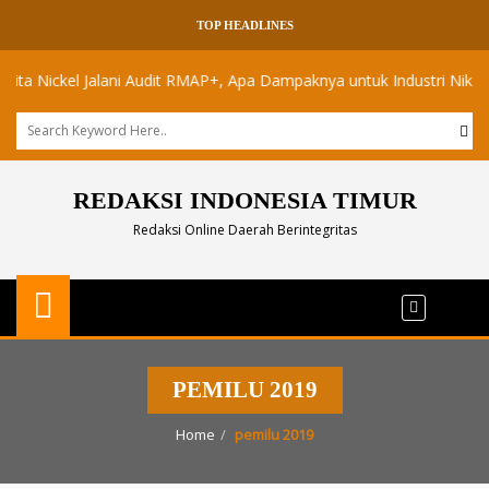
TOP HEADLINES
Nickel Jalani Audit RMAP+, Apa Dampaknya untuk Industri Nikel Maluk
REDAKSI INDONESIA TIMUR
Redaksi Online Daerah Berintegritas
PEMILU 2019
Home
pemilu 2019