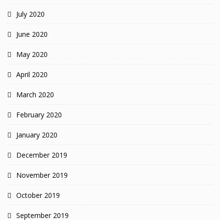
July 2020
June 2020
May 2020
April 2020
March 2020
February 2020
January 2020
December 2019
November 2019
October 2019
September 2019