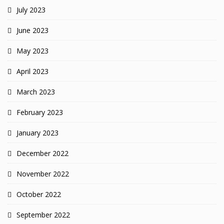
July 2023
June 2023
May 2023
April 2023
March 2023
February 2023
January 2023
December 2022
November 2022
October 2022
September 2022