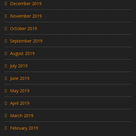
December 2019
November 2019
October 2019
September 2019
August 2019
July 2019
June 2019
May 2019
April 2019
March 2019
February 2019