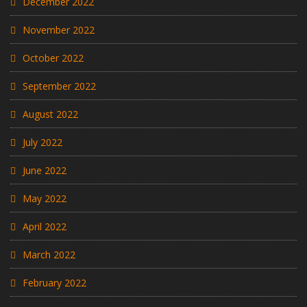
December 2022
November 2022
October 2022
September 2022
August 2022
July 2022
June 2022
May 2022
April 2022
March 2022
February 2022