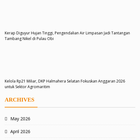
Kerap Diguyur Hujan Tinggi, Pengendalian Air Limpasan Jadi Tantangan
Tambang Nikel di Pulau Obi
Kelola Rp21 Miliar, DKP Halmahera Selatan Fokuskan Anggaran 2026
untuk Sektor Agromaritim
ARCHIVES
May 2026
April 2026