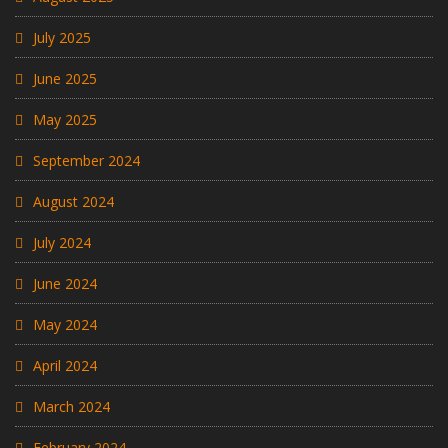
July 2025
June 2025
May 2025
September 2024
August 2024
July 2024
June 2024
May 2024
April 2024
March 2024
February 2024