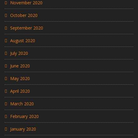
November 2020
October 2020
September 2020
August 2020
July 2020
June 2020
May 2020
April 2020
March 2020
February 2020
January 2020