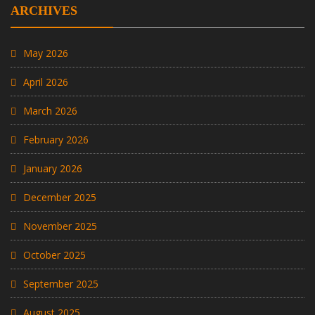
ARCHIVES
May 2026
April 2026
March 2026
February 2026
January 2026
December 2025
November 2025
October 2025
September 2025
August 2025