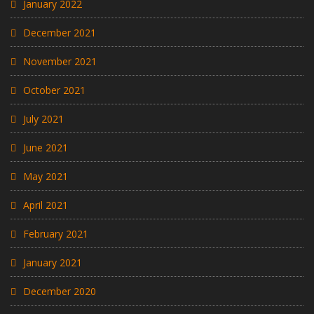
January 2022
December 2021
November 2021
October 2021
July 2021
June 2021
May 2021
April 2021
February 2021
January 2021
December 2020