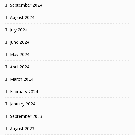
September 2024
August 2024
July 2024
June 2024
May 2024
April 2024
March 2024
February 2024
January 2024
September 2023
August 2023