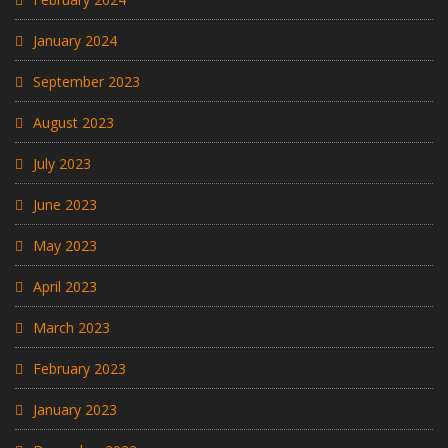
January 2024
September 2023
August 2023
July 2023
June 2023
May 2023
April 2023
March 2023
February 2023
January 2023