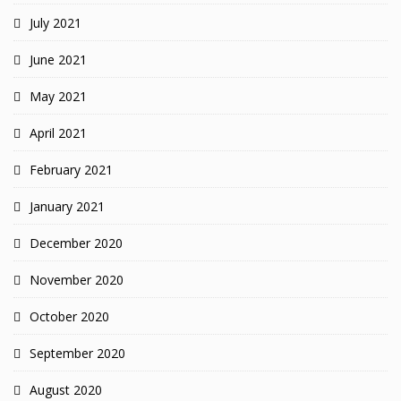
July 2021
June 2021
May 2021
April 2021
February 2021
January 2021
December 2020
November 2020
October 2020
September 2020
August 2020