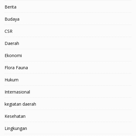
Berita
Budaya
CSR
Daerah
Ekonomi
Flora Fauna
Hukum
Internasional
kegiatan daerah
Kesehatan
Lingkungan