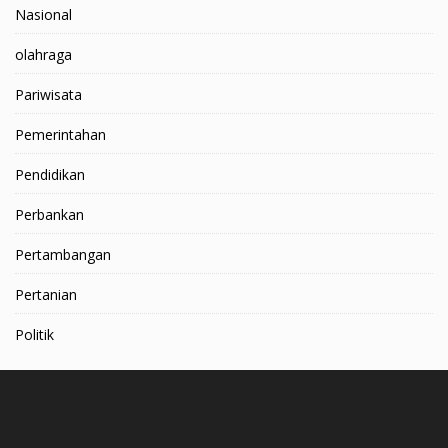
Nasional
olahraga
Pariwisata
Pemerintahan
Pendidikan
Perbankan
Pertambangan
Pertanian
Politik