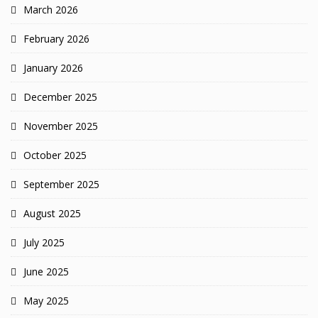
March 2026
February 2026
January 2026
December 2025
November 2025
October 2025
September 2025
August 2025
July 2025
June 2025
May 2025