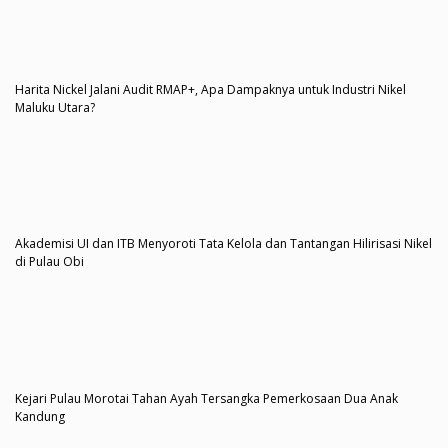
Harita Nickel Jalani Audit RMAP+, Apa Dampaknya untuk Industri Nikel
Maluku Utara?
Akademisi UI dan ITB Menyoroti Tata Kelola dan Tantangan Hilirisasi Nikel
di Pulau Obi
Kejari Pulau Morotai Tahan Ayah Tersangka Pemerkosaan Dua Anak
Kandung