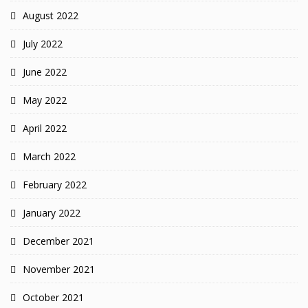
August 2022
July 2022
June 2022
May 2022
April 2022
March 2022
February 2022
January 2022
December 2021
November 2021
October 2021