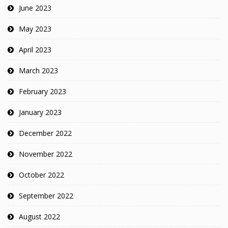
June 2023
May 2023
April 2023
March 2023
February 2023
January 2023
December 2022
November 2022
October 2022
September 2022
August 2022