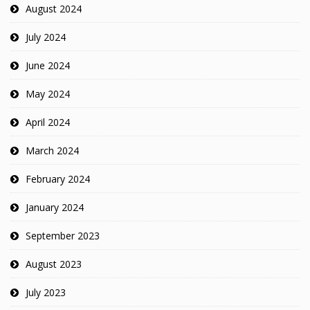
August 2024
July 2024
June 2024
May 2024
April 2024
March 2024
February 2024
January 2024
September 2023
August 2023
July 2023