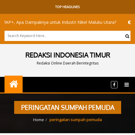
TOP HEADLINES
, Apa Dampaknya untuk Industri Nikel Maluku Utara?
Akademis
REDAKSI INDONESIA TIMUR
Redaksi Online Daerah Berintegritas
PERINGATAN SUMPAH PEMUDA
Home
peringatan sumpah pemuda