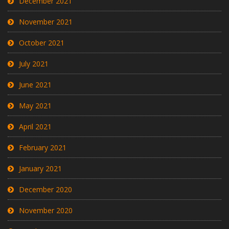
December 2021
November 2021
October 2021
July 2021
June 2021
May 2021
April 2021
February 2021
January 2021
December 2020
November 2020