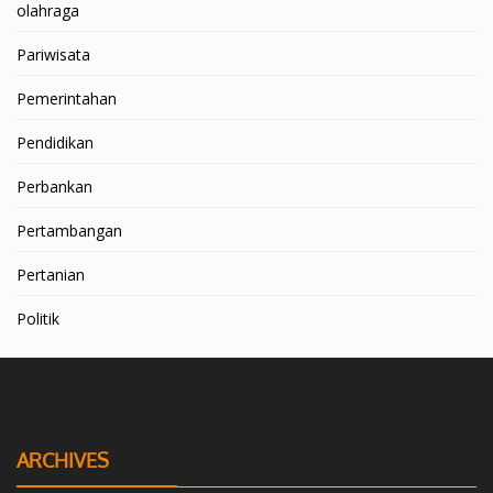
olahraga
Pariwisata
Pemerintahan
Pendidikan
Perbankan
Pertambangan
Pertanian
Politik
ARCHIVES