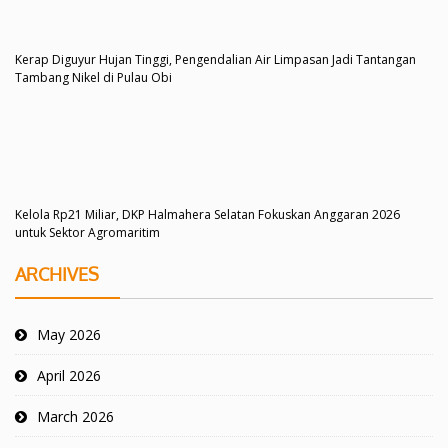
Kerap Diguyur Hujan Tinggi, Pengendalian Air Limpasan Jadi Tantangan
Tambang Nikel di Pulau Obi
Kelola Rp21 Miliar, DKP Halmahera Selatan Fokuskan Anggaran 2026
untuk Sektor Agromaritim
ARCHIVES
May 2026
April 2026
March 2026