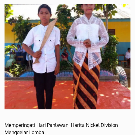
Memperingati Hari Pahlawan, Harita Nickel Division
Menggelar Lomba…