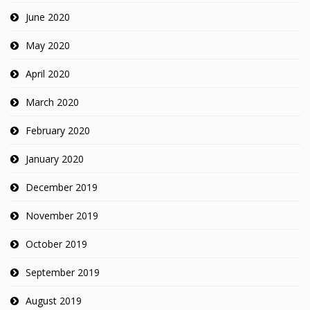
June 2020
May 2020
April 2020
March 2020
February 2020
January 2020
December 2019
November 2019
October 2019
September 2019
August 2019