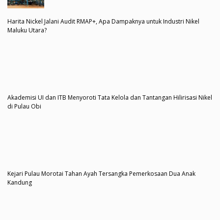
Harita Nickel Jalani Audit RMAP+, Apa Dampaknya untuk Industri Nikel
Maluku Utara?
Akademisi UI dan ITB Menyoroti Tata Kelola dan Tantangan Hilirisasi Nikel
di Pulau Obi
Kejari Pulau Morotai Tahan Ayah Tersangka Pemerkosaan Dua Anak
Kandung