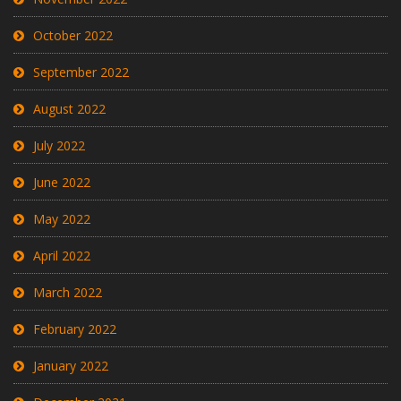
October 2022
September 2022
August 2022
July 2022
June 2022
May 2022
April 2022
March 2022
February 2022
January 2022