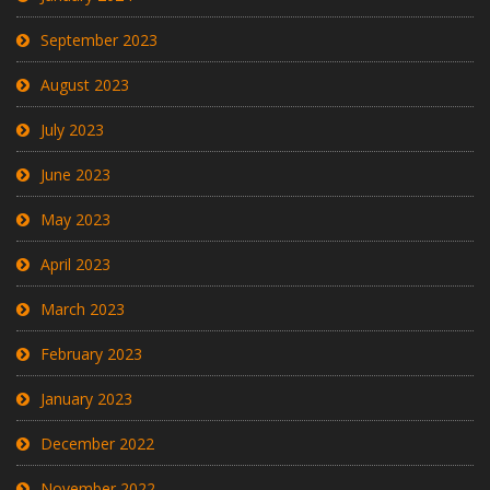
September 2023
August 2023
July 2023
June 2023
May 2023
April 2023
March 2023
February 2023
January 2023
December 2022
November 2022