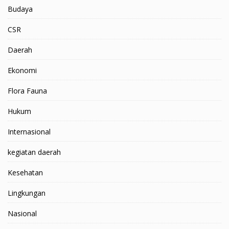
Budaya
CSR
Daerah
Ekonomi
Flora Fauna
Hukum
Internasional
kegiatan daerah
Kesehatan
Lingkungan
Nasional