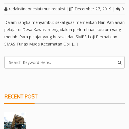
redaksiindonesiatimur_redaksi
|
December 27, 2019
|
0
Dalam rangka menyambut sekaliguas memerikan Hari Pahlawan
pelajar di Desa Kawasi mengadakan perlombaan kostum yang
meriah. Para pelajar yang berasal dari SMPS Loji Permai dan
SMAS Tunas Muda Kecamatan Obi, […]
RECENT POST