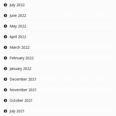
July 2022
June 2022
May 2022
April 2022
March 2022
February 2022
January 2022
December 2021
November 2021
October 2021
July 2021