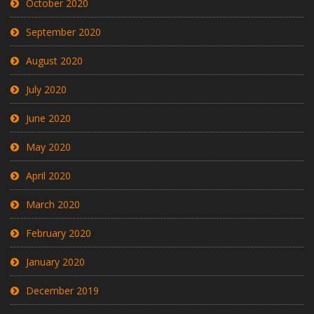
October 2020
September 2020
August 2020
July 2020
June 2020
May 2020
April 2020
March 2020
February 2020
January 2020
December 2019