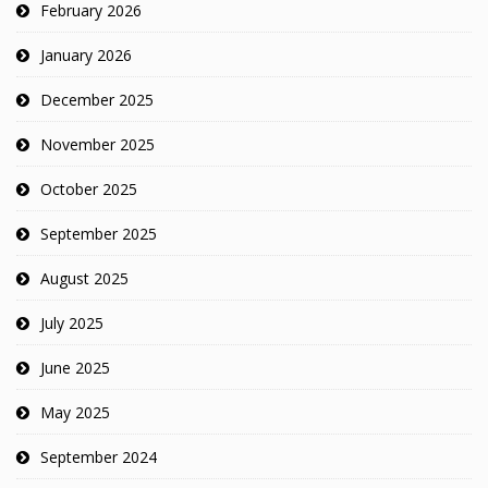
February 2026
January 2026
December 2025
November 2025
October 2025
September 2025
August 2025
July 2025
June 2025
May 2025
September 2024