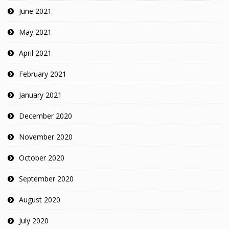
June 2021
May 2021
April 2021
February 2021
January 2021
December 2020
November 2020
October 2020
September 2020
August 2020
July 2020