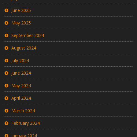
June 2025
May 2025
September 2024
August 2024
July 2024
June 2024
May 2024
April 2024
March 2024
February 2024
January 2024