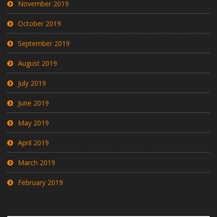
November 2019
October 2019
September 2019
August 2019
July 2019
June 2019
May 2019
April 2019
March 2019
February 2019