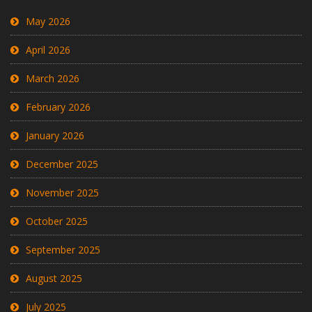
May 2026
April 2026
March 2026
February 2026
January 2026
December 2025
November 2025
October 2025
September 2025
August 2025
July 2025