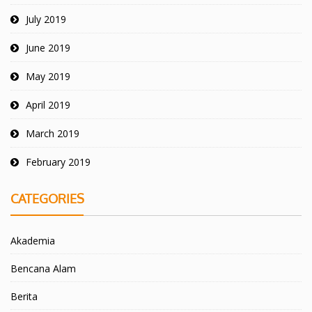
July 2019
June 2019
May 2019
April 2019
March 2019
February 2019
CATEGORIES
Akademia
Bencana Alam
Berita