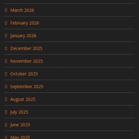
March 2026
February 2026
January 2026
December 2025
November 2025
October 2025
September 2025
August 2025
July 2025
June 2025
May 2025