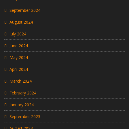
September 2024
August 2024
July 2024
June 2024
May 2024
April 2024
March 2024
February 2024
January 2024
September 2023
August 2023