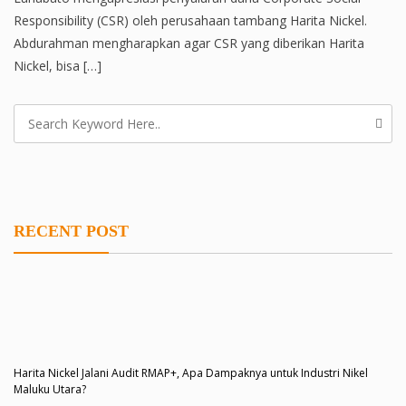
Responsibility (CSR) oleh perusahaan tambang Harita Nickel.
Abdurahman mengharapkan agar CSR yang diberikan Harita
Nickel, bisa […]
RECENT POST
Harita Nickel Jalani Audit RMAP+, Apa Dampaknya untuk Industri Nikel
Maluku Utara?