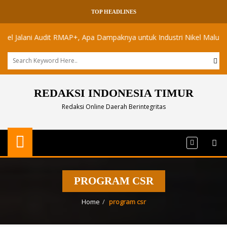
TOP HEADLINES
alani Audit RMAP+, Apa Dampaknya untuk Industri Nikel Maluku Utara?
REDAKSI INDONESIA TIMUR
Redaksi Online Daerah Berintegritas
PROGRAM CSR
Home
program csr