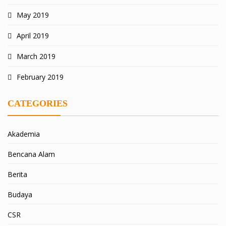
May 2019
April 2019
March 2019
February 2019
CATEGORIES
Akademia
Bencana Alam
Berita
Budaya
CSR