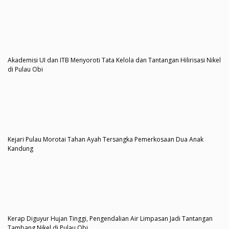
Akademisi UI dan ITB Menyoroti Tata Kelola dan Tantangan Hilirisasi Nikel
di Pulau Obi
Kejari Pulau Morotai Tahan Ayah Tersangka Pemerkosaan Dua Anak
Kandung
Kerap Diguyur Hujan Tinggi, Pengendalian Air Limpasan Jadi Tantangan
Tambang Nikel di Pulau Obi