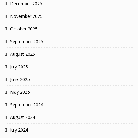
December 2025
November 2025
October 2025
September 2025
August 2025
July 2025
June 2025
May 2025
September 2024
August 2024
July 2024