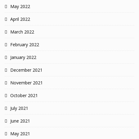
May 2022
April 2022
March 2022
February 2022
January 2022
December 2021
November 2021
October 2021
July 2021
June 2021
May 2021