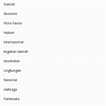
Daerah
Ekonomi
Flora Fauna
Hukum
Internasional
kegiatan daerah
Kesehatan
Lingkungan
Nasional
olahraga
Pariwisata