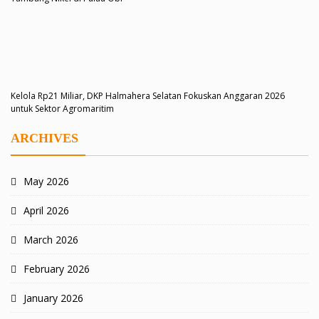
Kelola Rp21 Miliar, DKP Halmahera Selatan Fokuskan Anggaran 2026
untuk Sektor Agromaritim
ARCHIVES
May 2026
April 2026
March 2026
February 2026
January 2026