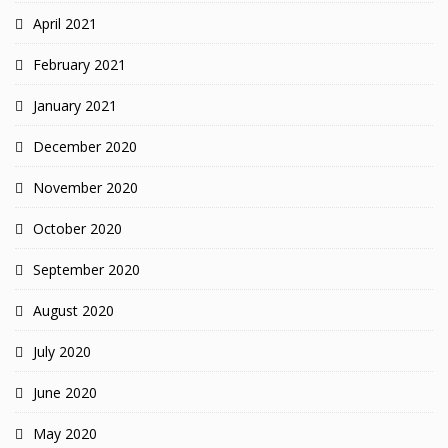
April 2021
February 2021
January 2021
December 2020
November 2020
October 2020
September 2020
August 2020
July 2020
June 2020
May 2020