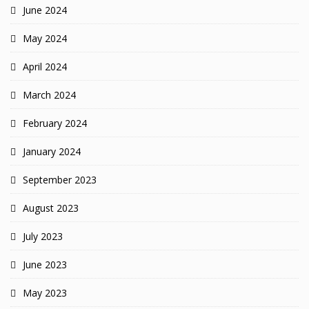
June 2024
May 2024
April 2024
March 2024
February 2024
January 2024
September 2023
August 2023
July 2023
June 2023
May 2023