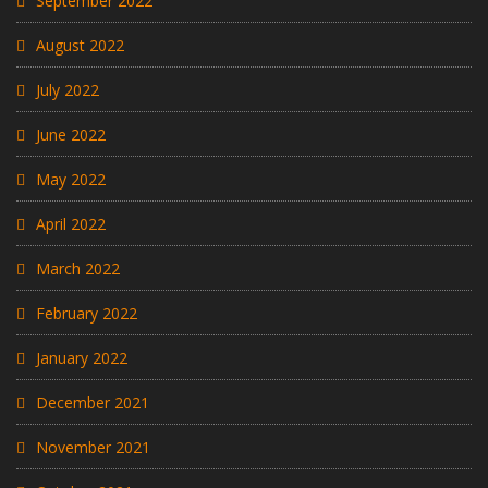
September 2022
August 2022
July 2022
June 2022
May 2022
April 2022
March 2022
February 2022
January 2022
December 2021
November 2021