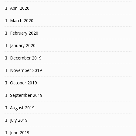
April 2020
March 2020
February 2020
January 2020
December 2019
November 2019
October 2019
September 2019
August 2019
July 2019
June 2019