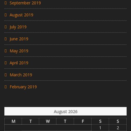
September 2019
August 2019
July 2019
June 2019
May 2019
April 2019
March 2019
February 2019
August 2026
M
T
W
T
F
S
S
1
2