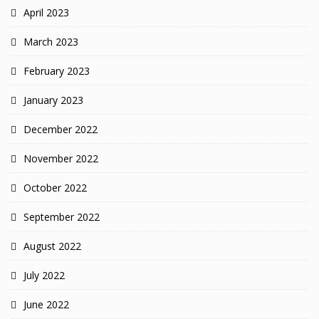
April 2023
March 2023
February 2023
January 2023
December 2022
November 2022
October 2022
September 2022
August 2022
July 2022
June 2022