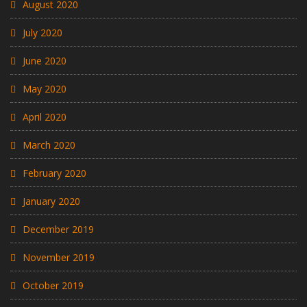
August 2020
July 2020
June 2020
May 2020
April 2020
March 2020
February 2020
January 2020
December 2019
November 2019
October 2019