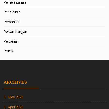
Pemerintahan
Pendidikan
Perbankan
Pertambangan
Pertanian
Politik
ARCHIVES
May 2026
April 2026