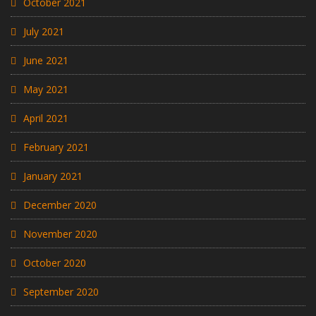
October 2021
July 2021
June 2021
May 2021
April 2021
February 2021
January 2021
December 2020
November 2020
October 2020
September 2020