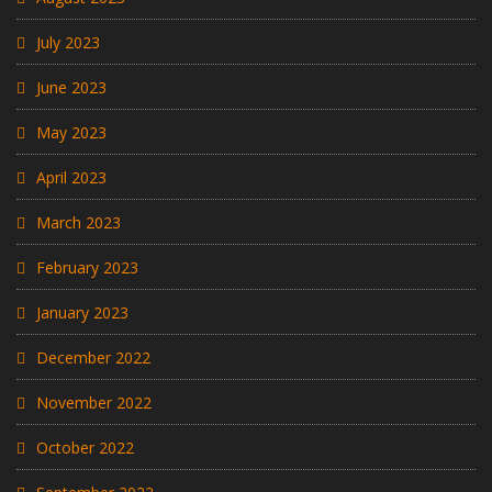
July 2023
June 2023
May 2023
April 2023
March 2023
February 2023
January 2023
December 2022
November 2022
October 2022