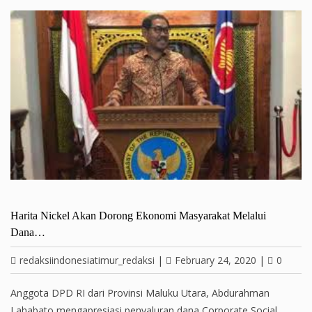
Harita Nickel Akan Dorong Ekonomi Masyarakat Melalui
Dana…
redaksiindonesiatimur_redaksi
|
February 24, 2020
|
0
Anggota DPD RI dari Provinsi Maluku Utara, Abdurahman
Lahabato mengapresiasi penyaluran dana Corporate Social