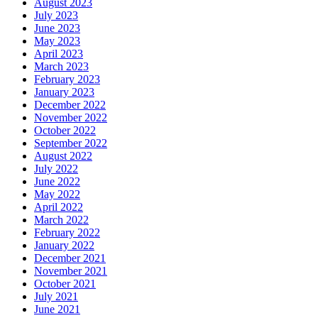
August 2023
July 2023
June 2023
May 2023
April 2023
March 2023
February 2023
January 2023
December 2022
November 2022
October 2022
September 2022
August 2022
July 2022
June 2022
May 2022
April 2022
March 2022
February 2022
January 2022
December 2021
November 2021
October 2021
July 2021
June 2021