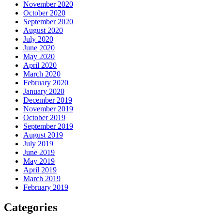
November 2020
October 2020
September 2020
August 2020
July 2020
June 2020
May 2020
April 2020
March 2020
February 2020
January 2020
December 2019
November 2019
October 2019
September 2019
August 2019
July 2019
June 2019
May 2019
April 2019
March 2019
February 2019
Categories