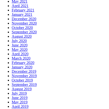
May 2021
April 2021
February 2021
January 2021
December 2020
November 2020
October 2020
September 2020
August 2020
July 2020
June 2020
May 2020
April 2020
March 2020
February 2020
January 2020
December 2019
November 2019
October 2019
September 2019
August 2019
July 2019
June 2019
May 2019
April 2019