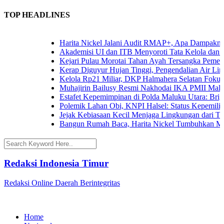
TOP HEADLINES
Harita Nickel Jalani Audit RMAP+, Apa Dampaknya un
Akademisi UI dan ITB Menyoroti Tata Kelola dan Tanta
Kejari Pulau Morotai Tahan Ayah Tersangka Pemerk
Kerap Diguyur Hujan Tinggi, Pengendalian Air Limpa
Kelola Rp21 Miliar, DKP Halmahera Selatan Fokuska
Muhajirin Bailusy Resmi Nakhodai IKA PMII Malut
Estafet Kepemimpinan di Polda Maluku Utara: Brigjen
Polemik Lahan Obi, KNPI Halsel: Status Kepemilikan 
Jejak Kebiasaan Kecil Menjaga Lingkungan dari Terna
Bangun Rumah Baca, Harita Nickel Tumbuhkan Minat
Redaksi Indonesia Timur
Redaksi Online Daerah Berintegritas
Home