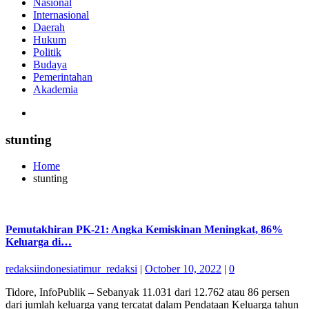
Nasional
Internasional
Daerah
Hukum
Politik
Budaya
Pemerintahan
Akademia
stunting
Home
stunting
Pemutakhiran PK-21: Angka Kemiskinan Meningkat, 86%
Keluarga di…
redaksiindonesiatimur_redaksi
|
October 10, 2022
|
0
Tidore, InfoPublik – Sebanyak 11.031 dari 12.762 atau 86 persen
dari jumlah keluarga yang tercatat dalam Pendataan Keluarga tahun