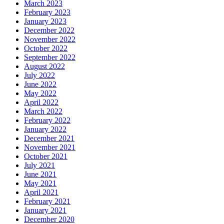
March 2023
February 2023
January 2023
December 2022
November 2022
October 2022
September 2022
August 2022
July 2022
June 2022
May 2022
April 2022
March 2022
February 2022
January 2022
December 2021
November 2021
October 2021
July 2021
June 2021
May 2021
April 2021
February 2021
January 2021
December 2020