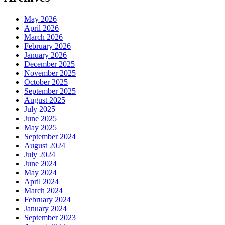
May 2026
April 2026
March 2026
February 2026
January 2026
December 2025
November 2025
October 2025
September 2025
August 2025
July 2025
June 2025
May 2025
September 2024
August 2024
July 2024
June 2024
May 2024
April 2024
March 2024
February 2024
January 2024
September 2023