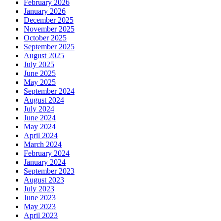
February 2026
January 2026
December 2025
November 2025
October 2025
September 2025
August 2025
July 2025
June 2025
May 2025
September 2024
August 2024
July 2024
June 2024
May 2024
April 2024
March 2024
February 2024
January 2024
September 2023
August 2023
July 2023
June 2023
May 2023
April 2023