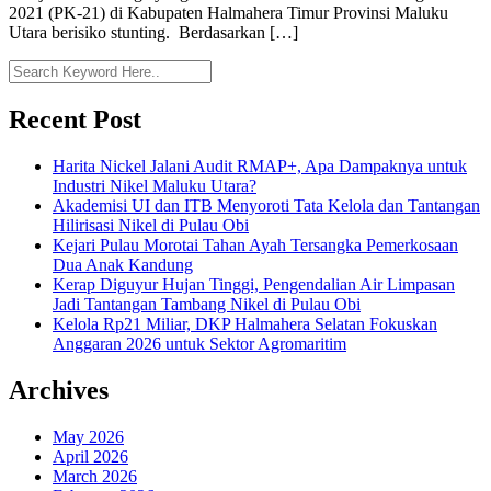
2021 (PK-21) di Kabupaten Halmahera Timur Provinsi Maluku
Utara berisiko stunting. Berdasarkan […]
Recent Post
Harita Nickel Jalani Audit RMAP+, Apa Dampaknya untuk
Industri Nikel Maluku Utara?
Akademisi UI dan ITB Menyoroti Tata Kelola dan Tantangan
Hilirisasi Nikel di Pulau Obi
Kejari Pulau Morotai Tahan Ayah Tersangka Pemerkosaan
Dua Anak Kandung
Kerap Diguyur Hujan Tinggi, Pengendalian Air Limpasan
Jadi Tantangan Tambang Nikel di Pulau Obi
Kelola Rp21 Miliar, DKP Halmahera Selatan Fokuskan
Anggaran 2026 untuk Sektor Agromaritim
Archives
May 2026
April 2026
March 2026