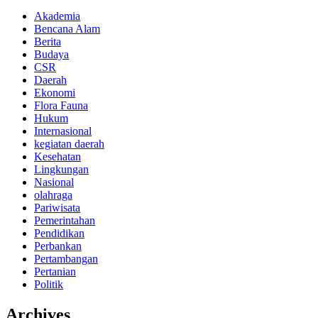
Akademia
Bencana Alam
Berita
Budaya
CSR
Daerah
Ekonomi
Flora Fauna
Hukum
Internasional
kegiatan daerah
Kesehatan
Lingkungan
Nasional
olahraga
Pariwisata
Pemerintahan
Pendidikan
Perbankan
Pertambangan
Pertanian
Politik
Archives