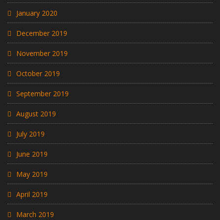
January 2020
December 2019
November 2019
October 2019
September 2019
August 2019
July 2019
June 2019
May 2019
April 2019
March 2019