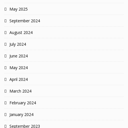
May 2025
September 2024
August 2024
July 2024
June 2024
May 2024
April 2024
March 2024
February 2024
January 2024
September 2023