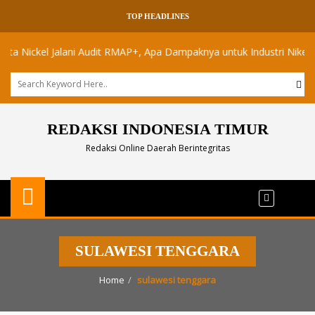
TOP HEADLINES
ickel Jalani Audit RMAP+, Apa Dampaknya untuk Industri Nikel Maluk
REDAKSI INDONESIA TIMUR
Redaksi Online Daerah Berintegritas
SULAWESI TENGGARA
Home
sulawesi tenggara