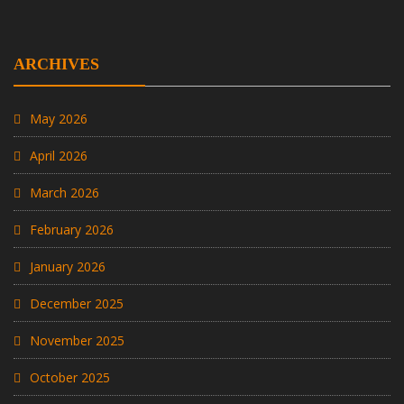
ARCHIVES
May 2026
April 2026
March 2026
February 2026
January 2026
December 2025
November 2025
October 2025