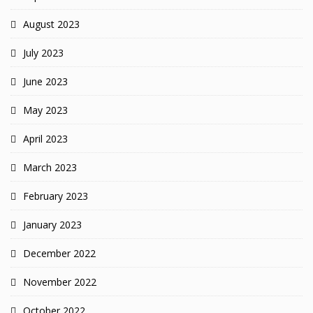
August 2023
July 2023
June 2023
May 2023
April 2023
March 2023
February 2023
January 2023
December 2022
November 2022
October 2022