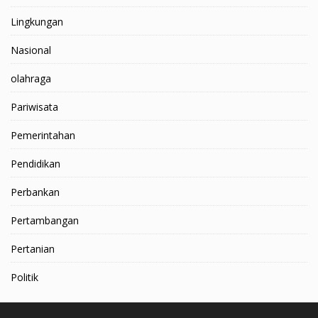
Lingkungan
Nasional
olahraga
Pariwisata
Pemerintahan
Pendidikan
Perbankan
Pertambangan
Pertanian
Politik