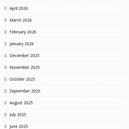
April 2026
March 2026
February 2026
January 2026
December 2025
November 2025
October 2025
September 2025
August 2025
July 2025
June 2025