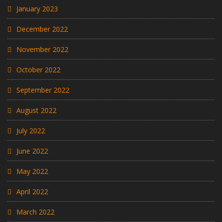
January 2023
December 2022
November 2022
October 2022
September 2022
August 2022
July 2022
June 2022
May 2022
April 2022
March 2022