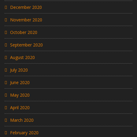
December 2020
November 2020
October 2020
September 2020
August 2020
July 2020
June 2020
May 2020
April 2020
March 2020
February 2020