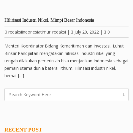
Hilirisasi Industri Nikel, Mimpi Besar Indonesia
redaksiindonesiatimur_redaksi
|
July 20, 2022
|
0
Menteri Koordinator Bidang Kemaritiman dan Investasi, Luhut
Binsar Pandjaitan mengatakan hilirisasi industri nikel yang
tengah dilakukan pemerintah bisa menjadikan Indonesia sebagai
pemain utama dunia baterai lithium. Hilirisasi industri nikel,
hemat […]
RECENT POST