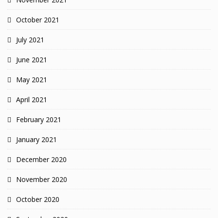
October 2021
July 2021
June 2021
May 2021
April 2021
February 2021
January 2021
December 2020
November 2020
October 2020