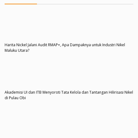
Harita Nickel Jalani Audit RMAP+, Apa Dampaknya untuk Industri Nikel
Maluku Utara?
Akademisi UI dan ITB Menyoroti Tata Kelola dan Tantangan Hilirisasi Nikel
di Pulau Obi