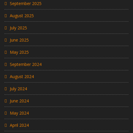
September 2025
August 2025
July 2025
June 2025
May 2025
September 2024
August 2024
July 2024
June 2024
May 2024
April 2024