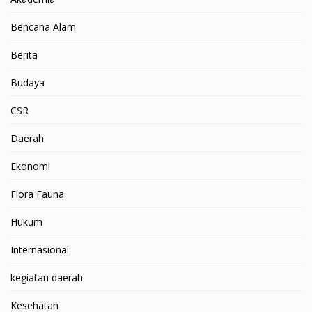
Bencana Alam
Berita
Budaya
CSR
Daerah
Ekonomi
Flora Fauna
Hukum
Internasional
kegiatan daerah
Kesehatan