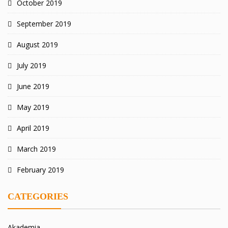
October 2019
September 2019
August 2019
July 2019
June 2019
May 2019
April 2019
March 2019
February 2019
CATEGORIES
Akademia