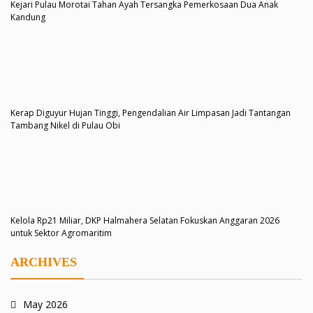
Kejari Pulau Morotai Tahan Ayah Tersangka Pemerkosaan Dua Anak
Kandung
Kerap Diguyur Hujan Tinggi, Pengendalian Air Limpasan Jadi Tantangan
Tambang Nikel di Pulau Obi
Kelola Rp21 Miliar, DKP Halmahera Selatan Fokuskan Anggaran 2026
untuk Sektor Agromaritim
ARCHIVES
May 2026