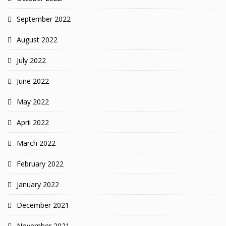
September 2022
August 2022
July 2022
June 2022
May 2022
April 2022
March 2022
February 2022
January 2022
December 2021
November 2021