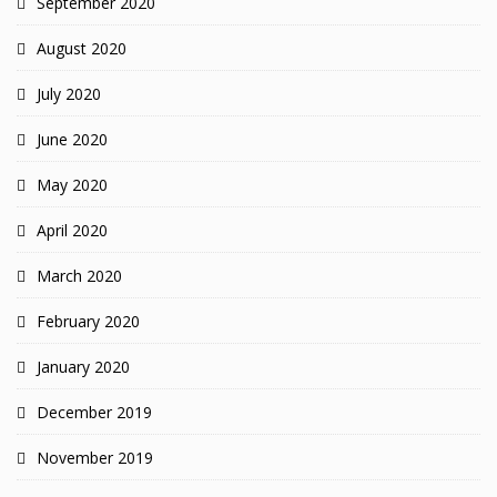
September 2020
August 2020
July 2020
June 2020
May 2020
April 2020
March 2020
February 2020
January 2020
December 2019
November 2019