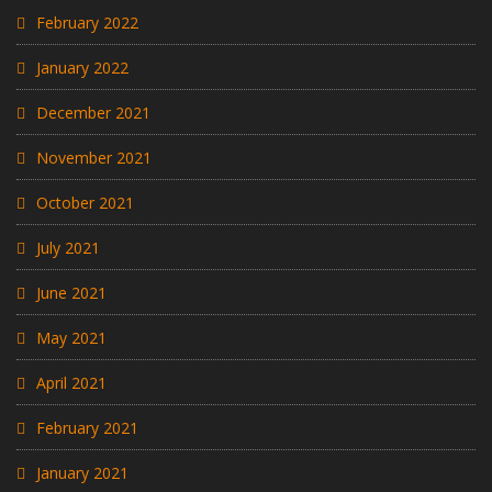
February 2022
January 2022
December 2021
November 2021
October 2021
July 2021
June 2021
May 2021
April 2021
February 2021
January 2021