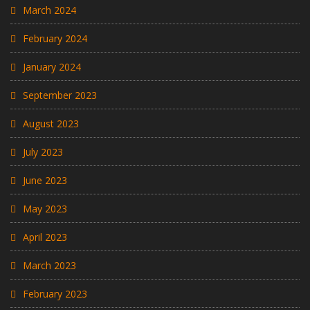
March 2024
February 2024
January 2024
September 2023
August 2023
July 2023
June 2023
May 2023
April 2023
March 2023
February 2023