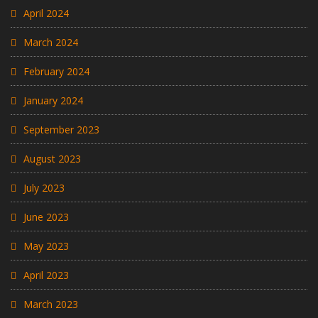
April 2024
March 2024
February 2024
January 2024
September 2023
August 2023
July 2023
June 2023
May 2023
April 2023
March 2023