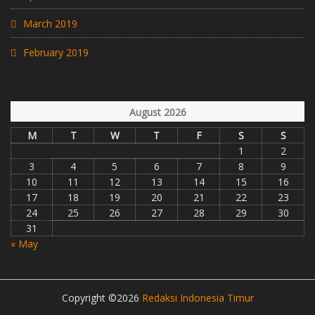
March 2019
February 2019
August 2026
M
T
W
T
F
S
S
1
2
3
4
5
6
7
8
9
10
11
12
13
14
15
16
17
18
19
20
21
22
23
24
25
26
27
28
29
30
31
« May
Copyright ©2026
Redaksi Indonesia Timur