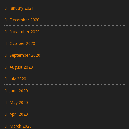
January 2021
December 2020
November 2020
October 2020
September 2020
August 2020
July 2020
June 2020
May 2020
April 2020
March 2020