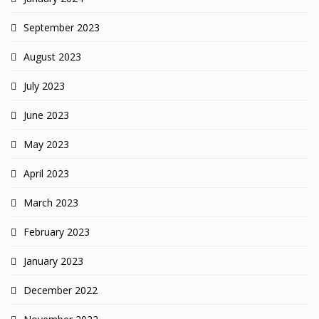
September 2023
August 2023
July 2023
June 2023
May 2023
April 2023
March 2023
February 2023
January 2023
December 2022