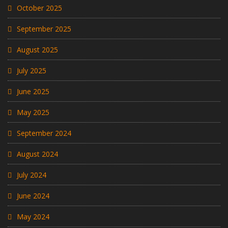
October 2025
September 2025
August 2025
July 2025
June 2025
May 2025
September 2024
August 2024
July 2024
June 2024
May 2024