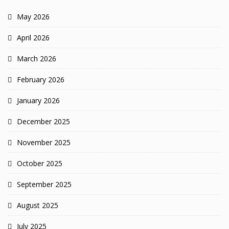
May 2026
April 2026
March 2026
February 2026
January 2026
December 2025
November 2025
October 2025
September 2025
August 2025
July 2025