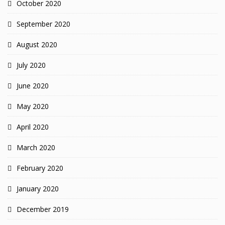
October 2020
September 2020
August 2020
July 2020
June 2020
May 2020
April 2020
March 2020
February 2020
January 2020
December 2019