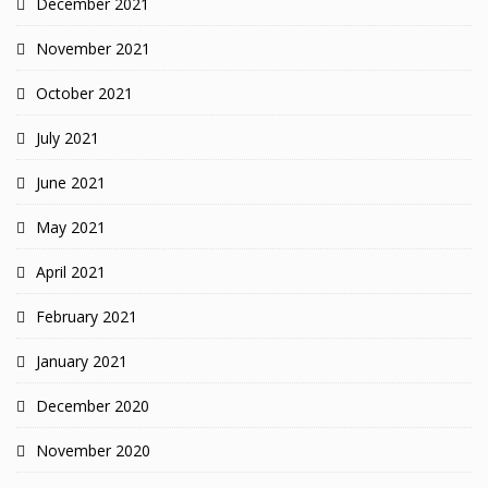
December 2021
November 2021
October 2021
July 2021
June 2021
May 2021
April 2021
February 2021
January 2021
December 2020
November 2020