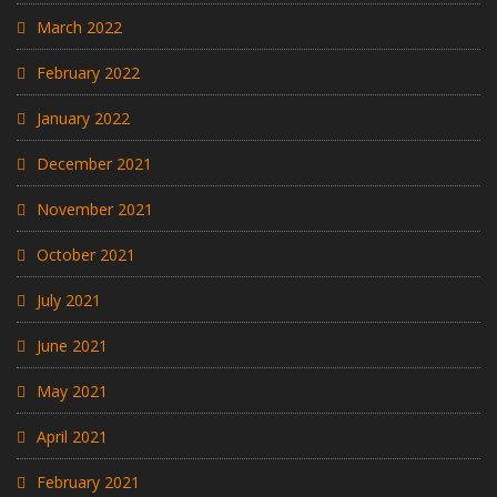
March 2022
February 2022
January 2022
December 2021
November 2021
October 2021
July 2021
June 2021
May 2021
April 2021
February 2021