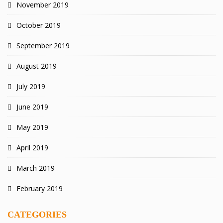
November 2019
October 2019
September 2019
August 2019
July 2019
June 2019
May 2019
April 2019
March 2019
February 2019
CATEGORIES