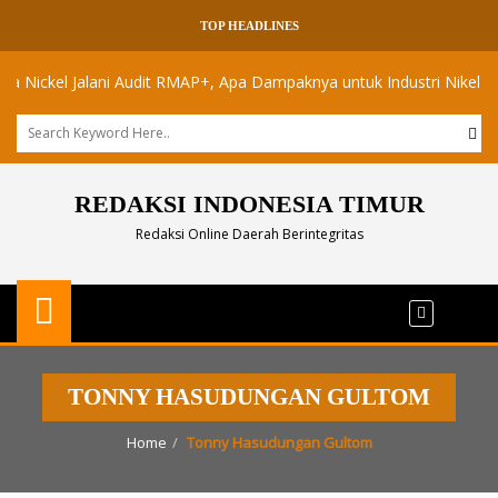
TOP HEADLINES
ckel Jalani Audit RMAP+, Apa Dampaknya untuk Industri Nikel Maluku 
REDAKSI INDONESIA TIMUR
Redaksi Online Daerah Berintegritas
TONNY HASUDUNGAN GULTOM
Home
Tonny Hasudungan Gultom