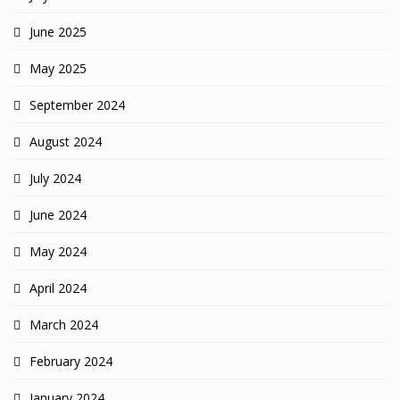
June 2025
May 2025
September 2024
August 2024
July 2024
June 2024
May 2024
April 2024
March 2024
February 2024
January 2024