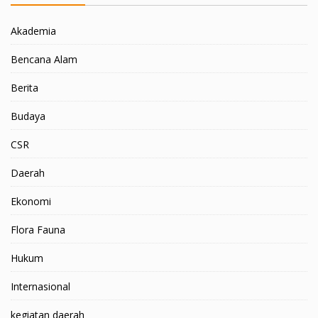
Akademia
Bencana Alam
Berita
Budaya
CSR
Daerah
Ekonomi
Flora Fauna
Hukum
Internasional
kegiatan daerah