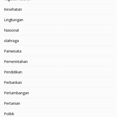
Kesehatan
Lingkungan
Nasional
olahraga
Pariwisata
Pemerintahan
Pendidikan
Perbankan
Pertambangan
Pertanian
Politik