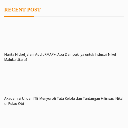
RECENT POST
Harita Nickel Jalani Audit RMAP+, Apa Dampaknya untuk Industri Nikel
Maluku Utara?
Akademisi UI dan ITB Menyoroti Tata Kelola dan Tantangan Hilirisasi Nikel
di Pulau Obi