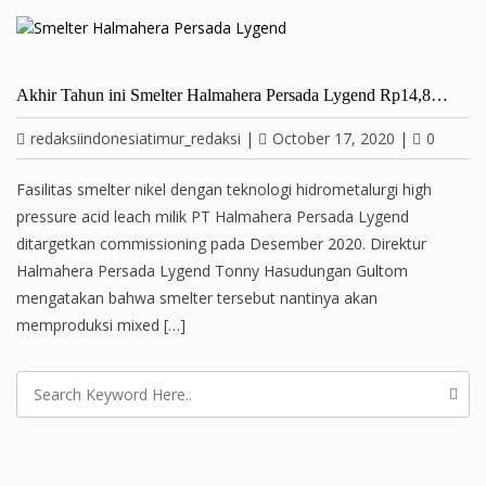
Akhir Tahun ini Smelter Halmahera Persada Lygend Rp14,8…
redaksiindonesiatimur_redaksi
|
October 17, 2020
|
0
Fasilitas smelter nikel dengan teknologi hidrometalurgi high
pressure acid leach milik PT Halmahera Persada Lygend
ditargetkan commissioning pada Desember 2020. Direktur
Halmahera Persada Lygend Tonny Hasudungan Gultom
mengatakan bahwa smelter tersebut nantinya akan
memproduksi mixed […]