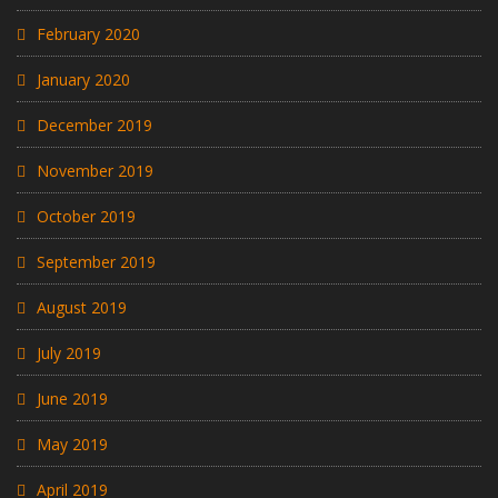
February 2020
January 2020
December 2019
November 2019
October 2019
September 2019
August 2019
July 2019
June 2019
May 2019
April 2019