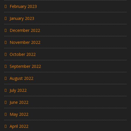
February 2023
January 2023
December 2022
November 2022
October 2022
September 2022
August 2022
July 2022
June 2022
May 2022
April 2022