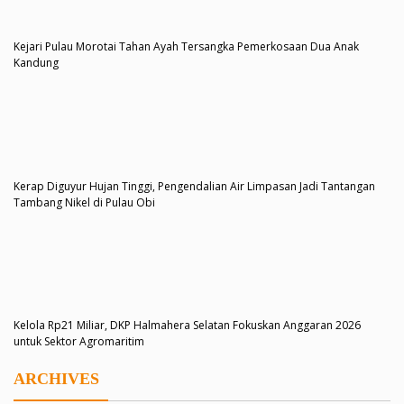
Kejari Pulau Morotai Tahan Ayah Tersangka Pemerkosaan Dua Anak
Kandung
Kerap Diguyur Hujan Tinggi, Pengendalian Air Limpasan Jadi Tantangan
Tambang Nikel di Pulau Obi
Kelola Rp21 Miliar, DKP Halmahera Selatan Fokuskan Anggaran 2026
untuk Sektor Agromaritim
ARCHIVES