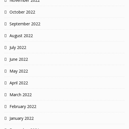
November 2022
October 2022
September 2022
August 2022
July 2022
June 2022
May 2022
April 2022
March 2022
February 2022
January 2022