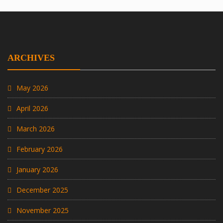
ARCHIVES
May 2026
April 2026
March 2026
February 2026
January 2026
December 2025
November 2025