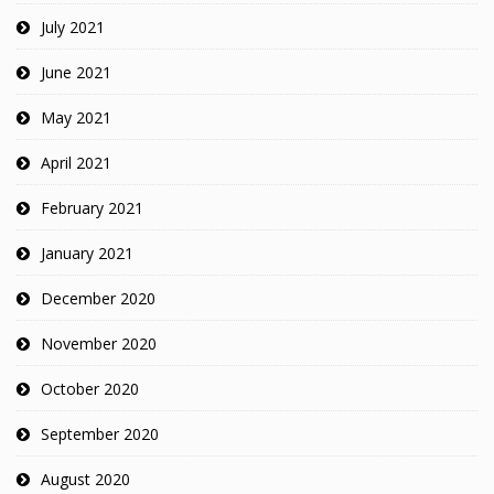
July 2021
June 2021
May 2021
April 2021
February 2021
January 2021
December 2020
November 2020
October 2020
September 2020
August 2020