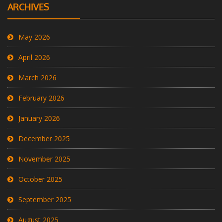
ARCHIVES
May 2026
April 2026
March 2026
February 2026
January 2026
December 2025
November 2025
October 2025
September 2025
August 2025