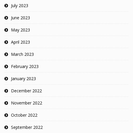
July 2023
June 2023
May 2023
April 2023
March 2023
February 2023
January 2023
December 2022
November 2022
October 2022
September 2022