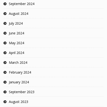
September 2024
August 2024
July 2024
June 2024
May 2024
April 2024
March 2024
February 2024
January 2024
September 2023
August 2023