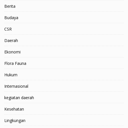
Berita
Budaya
CSR
Daerah
Ekonomi
Flora Fauna
Hukum
Internasional
kegiatan daerah
Kesehatan
Lingkungan