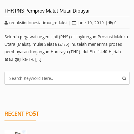
THR PNS Pemprov Malut Mulai Dibayar
redaksiindonesiatimur_redaksi
|
June 10, 2019
|
0
Seluruh pegawai negeri sipil (PNS) di lingkungan Provinsi Maluku
Utara (Malut), mulai Selasa (21/5) ini, telah menerima proses
pembayaran tunjangan Hari raya (THR) Idul Fitri 1440 Hijriah
atau gaji ke-14. […]
RECENT POST