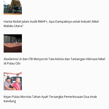
Harita Nickel Jalani Audit RMAP+, Apa Dampaknya untuk Industri Nikel
Maluku Utara?
Akademisi UI dan ITB Menyoroti Tata Kelola dan Tantangan Hilirisasi Nikel
di Pulau Obi
Kejari Pulau Morotai Tahan Ayah Tersangka Pemerkosaan Dua Anak
Kandung