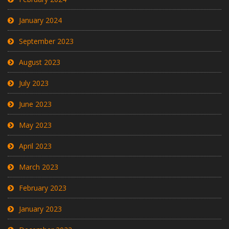
January 2024
September 2023
August 2023
July 2023
June 2023
May 2023
April 2023
March 2023
February 2023
January 2023