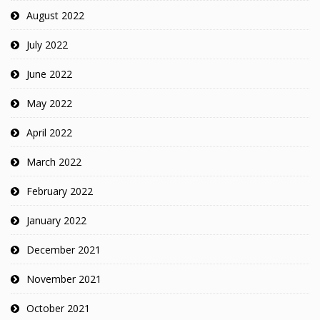
August 2022
July 2022
June 2022
May 2022
April 2022
March 2022
February 2022
January 2022
December 2021
November 2021
October 2021