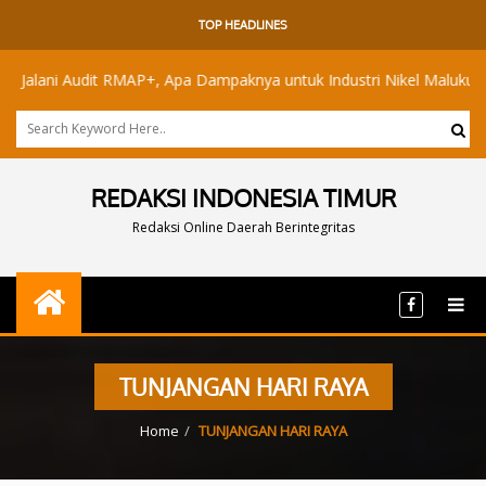
TOP HEADLINES
lani Audit RMAP+, Apa Dampaknya untuk Industri Nikel Maluku Utara?
REDAKSI INDONESIA TIMUR
Redaksi Online Daerah Berintegritas
TUNJANGAN HARI RAYA
Home
TUNJANGAN HARI RAYA