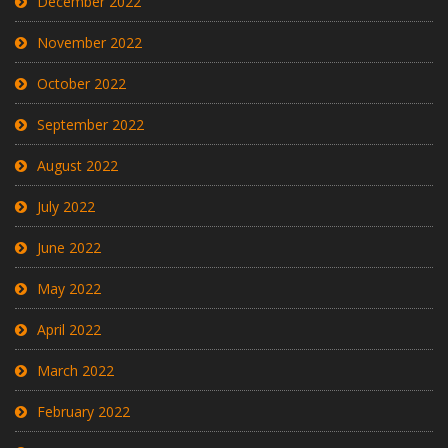
December 2022
November 2022
October 2022
September 2022
August 2022
July 2022
June 2022
May 2022
April 2022
March 2022
February 2022