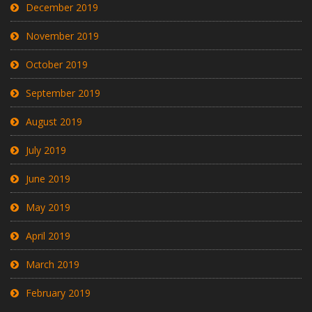
December 2019
November 2019
October 2019
September 2019
August 2019
July 2019
June 2019
May 2019
April 2019
March 2019
February 2019