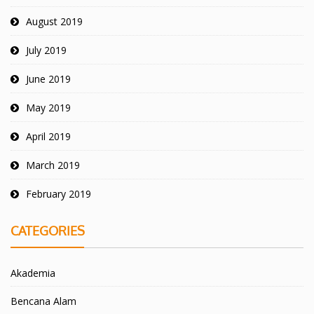
August 2019
July 2019
June 2019
May 2019
April 2019
March 2019
February 2019
CATEGORIES
Akademia
Bencana Alam