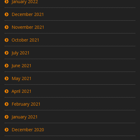
January 2022
December 2021
November 2021
October 2021
July 2021
June 2021
May 2021
April 2021
February 2021
January 2021
December 2020