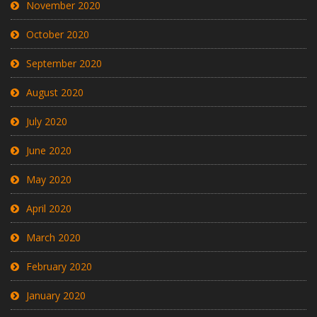
November 2020
October 2020
September 2020
August 2020
July 2020
June 2020
May 2020
April 2020
March 2020
February 2020
January 2020