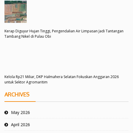
Kerap Diguyur Hujan Tinggi, Pengendalian Air Limpasan Jadi Tantangan
Tambang Nikel di Pulau Obi
Kelola Rp21 Miliar, DKP Halmahera Selatan Fokuskan Anggaran 2026
untuk Sektor Agromaritim
ARCHIVES
May 2026
April 2026