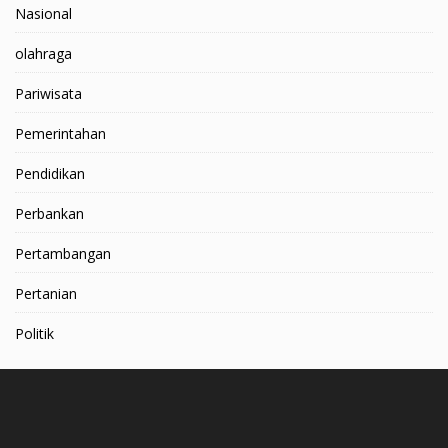
Nasional
olahraga
Pariwisata
Pemerintahan
Pendidikan
Perbankan
Pertambangan
Pertanian
Politik