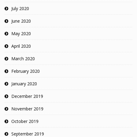
July 2020
June 2020
May 2020
April 2020
March 2020
February 2020
January 2020
December 2019
November 2019
October 2019
September 2019