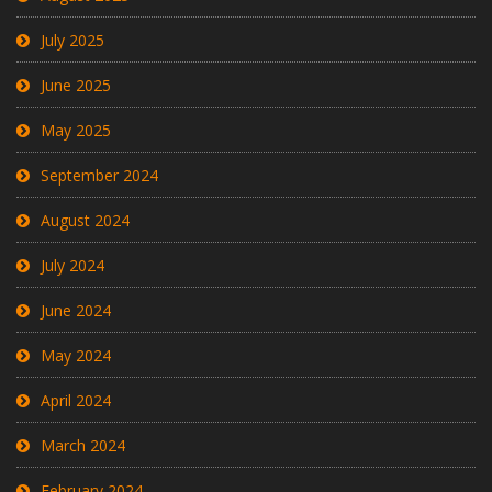
July 2025
June 2025
May 2025
September 2024
August 2024
July 2024
June 2024
May 2024
April 2024
March 2024
February 2024