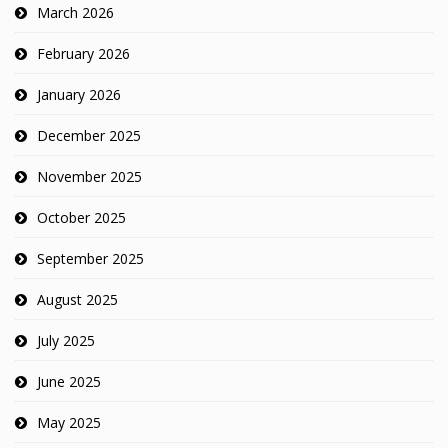
March 2026
February 2026
January 2026
December 2025
November 2025
October 2025
September 2025
August 2025
July 2025
June 2025
May 2025