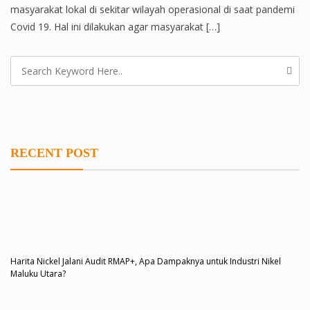
masyarakat lokal di sekitar wilayah operasional di saat pandemi
Covid 19. Hal ini dilakukan agar masyarakat […]
RECENT POST
Harita Nickel Jalani Audit RMAP+, Apa Dampaknya untuk Industri Nikel
Maluku Utara?