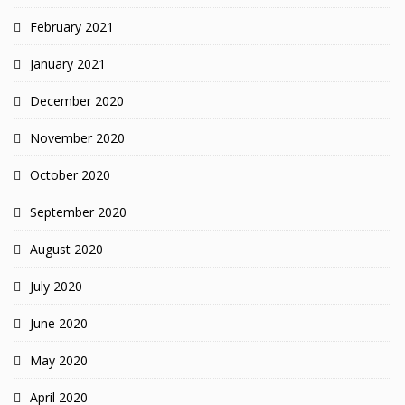
February 2021
January 2021
December 2020
November 2020
October 2020
September 2020
August 2020
July 2020
June 2020
May 2020
April 2020