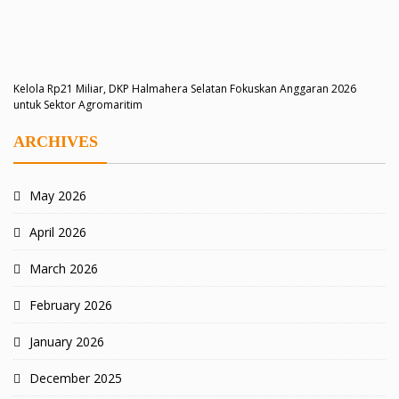
Kelola Rp21 Miliar, DKP Halmahera Selatan Fokuskan Anggaran 2026
untuk Sektor Agromaritim
ARCHIVES
May 2026
April 2026
March 2026
February 2026
January 2026
December 2025