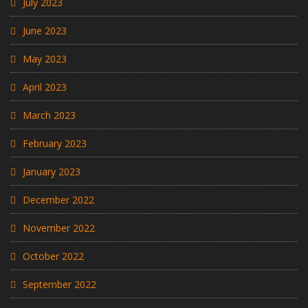
July 2023
June 2023
May 2023
April 2023
March 2023
February 2023
January 2023
December 2022
November 2022
October 2022
September 2022