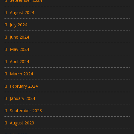
September 2024
August 2024
July 2024
June 2024
May 2024
April 2024
March 2024
February 2024
January 2024
September 2023
August 2023