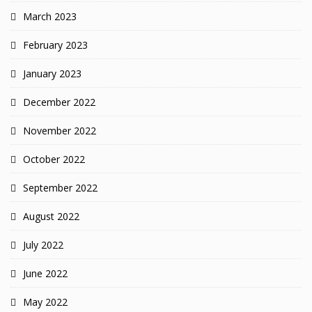
March 2023
February 2023
January 2023
December 2022
November 2022
October 2022
September 2022
August 2022
July 2022
June 2022
May 2022