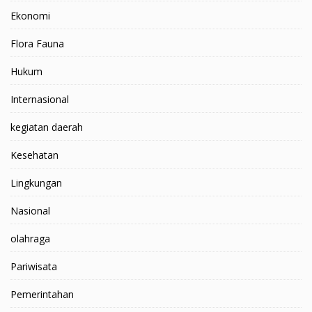
Ekonomi
Flora Fauna
Hukum
Internasional
kegiatan daerah
Kesehatan
Lingkungan
Nasional
olahraga
Pariwisata
Pemerintahan