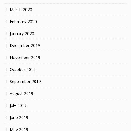
March 2020
February 2020
January 2020
December 2019
November 2019
October 2019
September 2019
August 2019
July 2019
June 2019
May 2019