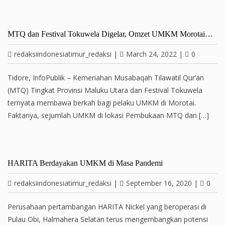
MTQ dan Festival Tokuwela Digelar, Omzet UMKM Morotai…
redaksiindonesiatimur_redaksi
|
March 24, 2022
|
0
Tidore, InfoPublik – Kemeriahan Musabaqah Tilawatil Qur’an
(MTQ) Tingkat Provinsi Maluku Utara dan Festival Tokuwela
ternyata membawa berkah bagi pelaku UMKM di Morotai.
Faktanya, sejumlah UMKM di lokasi Pembukaan MTQ dan […]
HARITA Berdayakan UMKM di Masa Pandemi
redaksiindonesiatimur_redaksi
|
September 16, 2020
|
0
Perusahaan pertambangan HARITA Nickel yang beroperasi di
Pulau Obi, Halmahera Selatan terus mengembangkan potensi