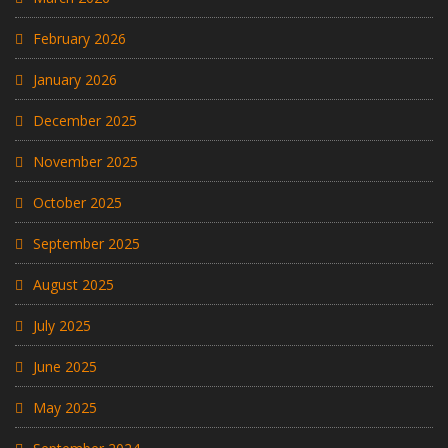
February 2026
January 2026
December 2025
November 2025
October 2025
September 2025
August 2025
July 2025
June 2025
May 2025