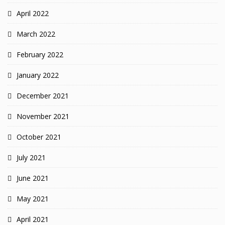
April 2022
March 2022
February 2022
January 2022
December 2021
November 2021
October 2021
July 2021
June 2021
May 2021
April 2021