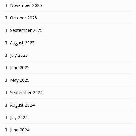
November 2025
October 2025
September 2025
August 2025
July 2025
June 2025
May 2025
September 2024
August 2024
July 2024
June 2024