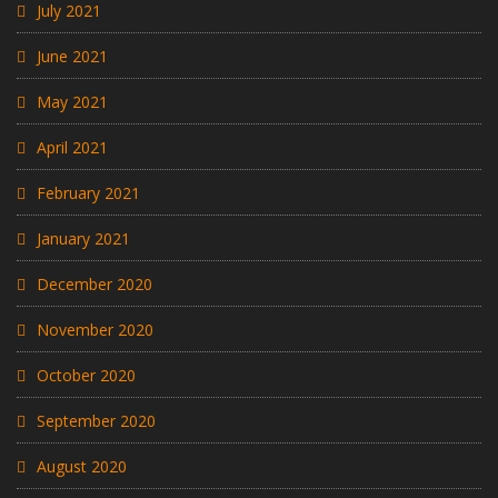
July 2021
June 2021
May 2021
April 2021
February 2021
January 2021
December 2020
November 2020
October 2020
September 2020
August 2020