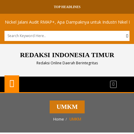
TOP HEADLINES
kel Jalani Audit RMAP+, Apa Dampaknya untuk Industri Nikel Maluku U
REDAKSI INDONESIA TIMUR
Redaksi Online Daerah Berintegritas
UMKM
Home
UMKM