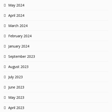
May 2024
April 2024
March 2024
February 2024
January 2024
September 2023
August 2023
July 2023
June 2023
May 2023
April 2023