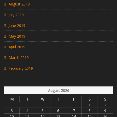
August 2019
July 2019
June 2019
May 2019
April 2019
March 2019
February 2019
August 2026
M
T
W
T
F
S
S
1
2
3
4
5
6
7
8
9
10
11
12
13
14
15
16