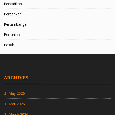
Pendidikan
Perbankan
Pertambangan
Pertanian
Politik
ARCHIVES
May 2026
April 2026
March 2026