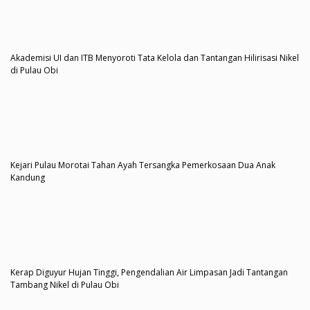
Akademisi UI dan ITB Menyoroti Tata Kelola dan Tantangan Hilirisasi Nikel
di Pulau Obi
Kejari Pulau Morotai Tahan Ayah Tersangka Pemerkosaan Dua Anak
Kandung
Kerap Diguyur Hujan Tinggi, Pengendalian Air Limpasan Jadi Tantangan
Tambang Nikel di Pulau Obi