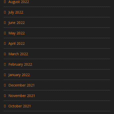
August 2022
July 2022
June 2022
May 2022
April 2022
March 2022
February 2022
January 2022
December 2021
November 2021
October 2021