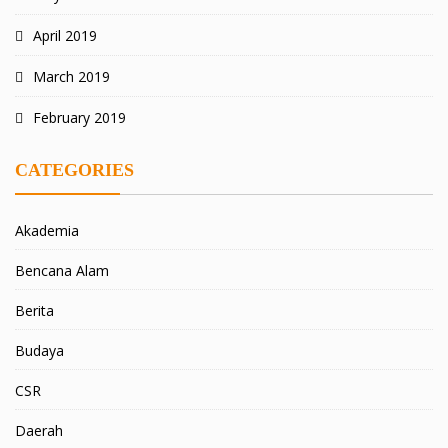
April 2019
March 2019
February 2019
CATEGORIES
Akademia
Bencana Alam
Berita
Budaya
CSR
Daerah