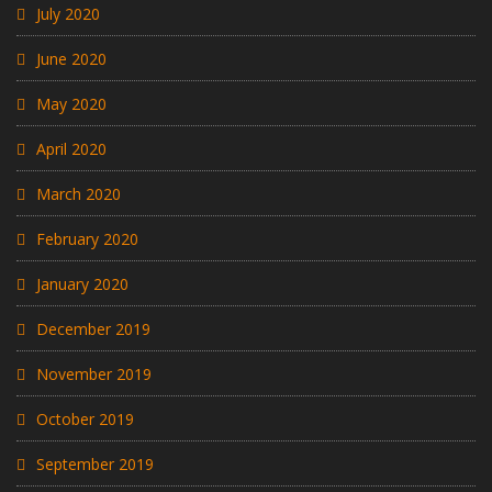
July 2020
June 2020
May 2020
April 2020
March 2020
February 2020
January 2020
December 2019
November 2019
October 2019
September 2019