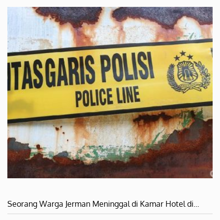
Seorang Warga Jerman Meninggal di Kamar Hotel di…