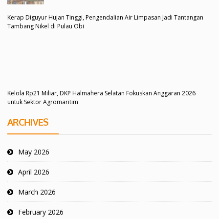
Kerap Diguyur Hujan Tinggi, Pengendalian Air Limpasan Jadi Tantangan
Tambang Nikel di Pulau Obi
Kelola Rp21 Miliar, DKP Halmahera Selatan Fokuskan Anggaran 2026
untuk Sektor Agromaritim
ARCHIVES
May 2026
April 2026
March 2026
February 2026