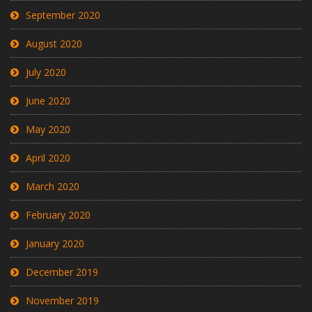
September 2020
August 2020
July 2020
June 2020
May 2020
April 2020
March 2020
February 2020
January 2020
December 2019
November 2019