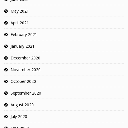
May 2021
April 2021
February 2021
January 2021
December 2020
November 2020
October 2020
September 2020
August 2020
July 2020