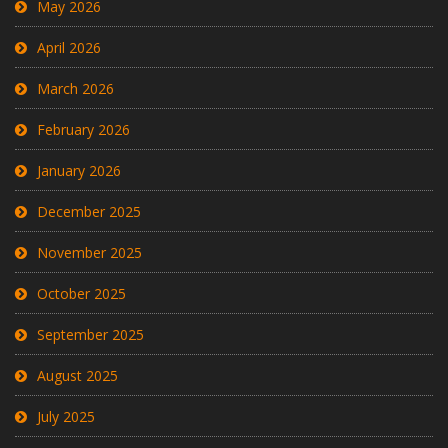
May 2026
April 2026
March 2026
February 2026
January 2026
December 2025
November 2025
October 2025
September 2025
August 2025
July 2025