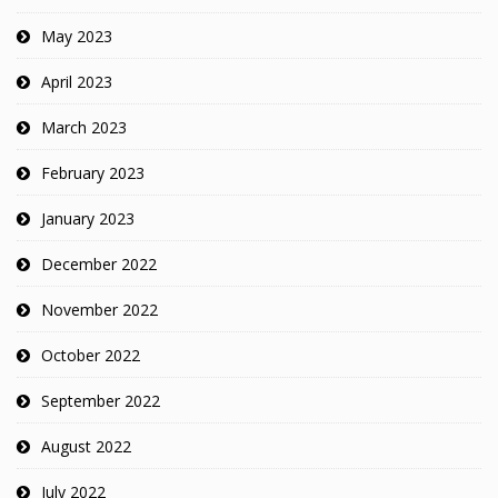
May 2023
April 2023
March 2023
February 2023
January 2023
December 2022
November 2022
October 2022
September 2022
August 2022
July 2022