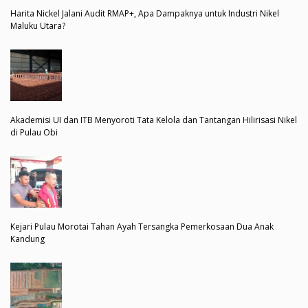
Harita Nickel Jalani Audit RMAP+, Apa Dampaknya untuk Industri Nikel
Maluku Utara?
Akademisi UI dan ITB Menyoroti Tata Kelola dan Tantangan Hilirisasi Nikel
di Pulau Obi
Kejari Pulau Morotai Tahan Ayah Tersangka Pemerkosaan Dua Anak
Kandung