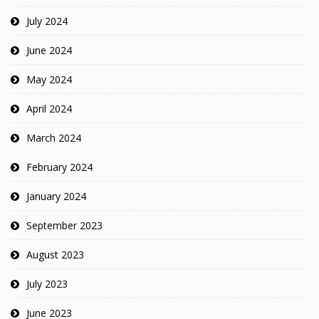
July 2024
June 2024
May 2024
April 2024
March 2024
February 2024
January 2024
September 2023
August 2023
July 2023
June 2023