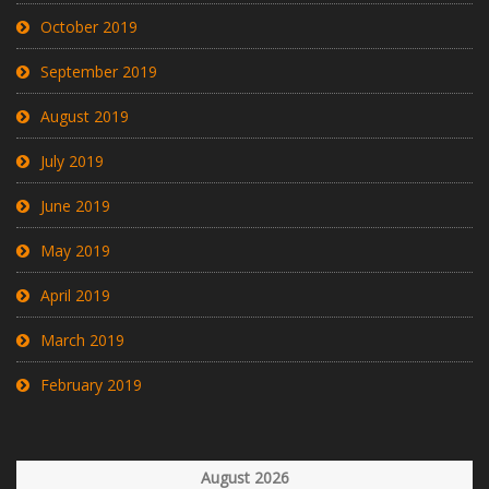
October 2019
September 2019
August 2019
July 2019
June 2019
May 2019
April 2019
March 2019
February 2019
August 2026