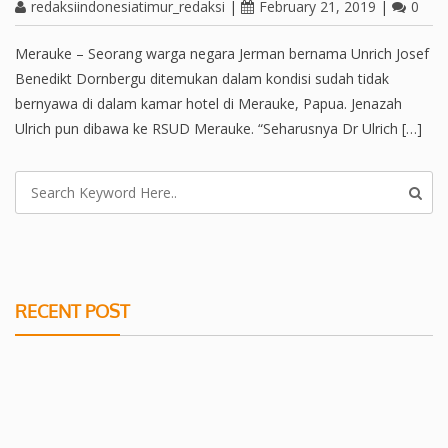
redaksiindonesiatimur_redaksi
|
February 21, 2019
|
0
Merauke – Seorang warga negara Jerman bernama Unrich Josef
Benedikt Dornbergu ditemukan dalam kondisi sudah tidak
bernyawa di dalam kamar hotel di Merauke, Papua. Jenazah
Ulrich pun dibawa ke RSUD Merauke. “Seharusnya Dr Ulrich […]
RECENT POST