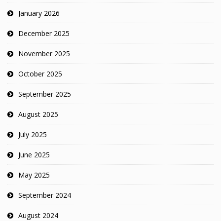
January 2026
December 2025
November 2025
October 2025
September 2025
August 2025
July 2025
June 2025
May 2025
September 2024
August 2024