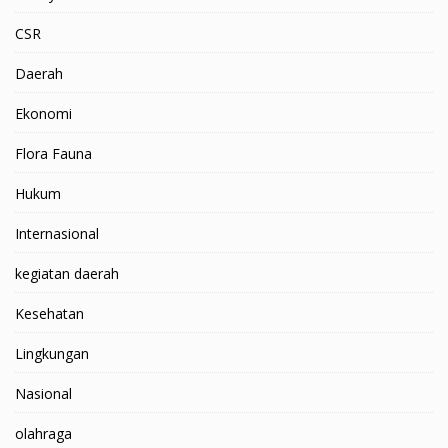
CSR
Daerah
Ekonomi
Flora Fauna
Hukum
Internasional
kegiatan daerah
Kesehatan
Lingkungan
Nasional
olahraga