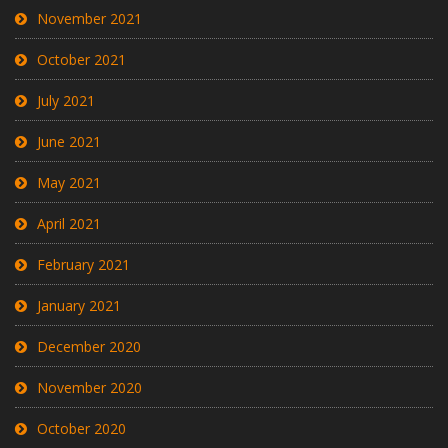
November 2021
October 2021
July 2021
June 2021
May 2021
April 2021
February 2021
January 2021
December 2020
November 2020
October 2020