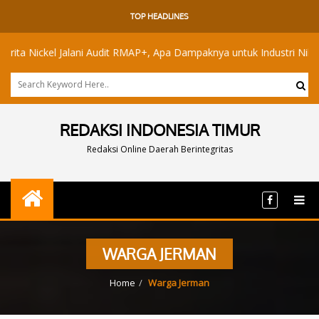
TOP HEADLINES
Nickel Jalani Audit RMAP+, Apa Dampaknya untuk Industri Nikel Maluk
REDAKSI INDONESIA TIMUR
Redaksi Online Daerah Berintegritas
WARGA JERMAN
Home
Warga Jerman