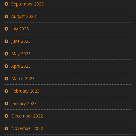
September 2023
August 2023
July 2023
June 2023
May 2023
April 2023
March 2023
February 2023
January 2023
December 2022
November 2022