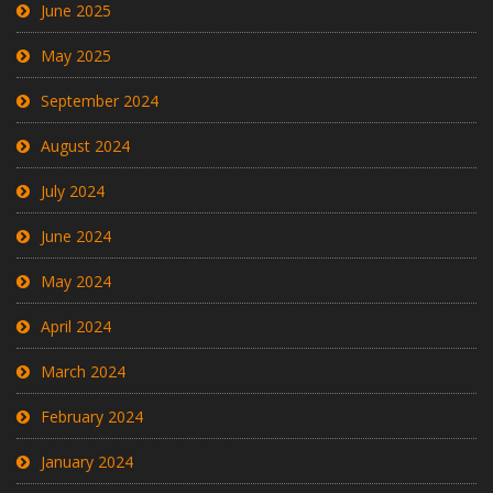
June 2025
May 2025
September 2024
August 2024
July 2024
June 2024
May 2024
April 2024
March 2024
February 2024
January 2024