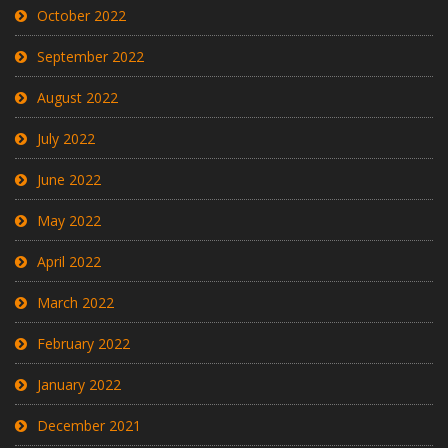
October 2022
September 2022
August 2022
July 2022
June 2022
May 2022
April 2022
March 2022
February 2022
January 2022
December 2021