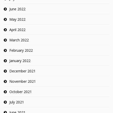
June 2022
May 2022
April 2022
March 2022
February 2022
January 2022
December 2021
November 2021
October 2021
July 2021
June 2021