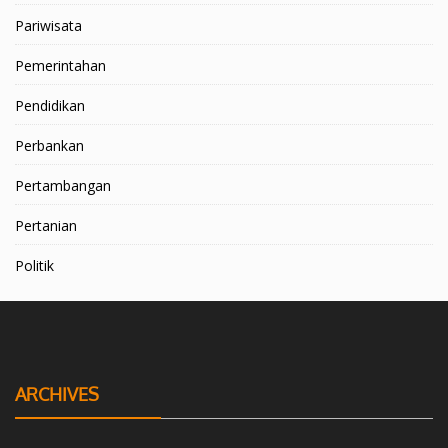
Pariwisata
Pemerintahan
Pendidikan
Perbankan
Pertambangan
Pertanian
Politik
ARCHIVES