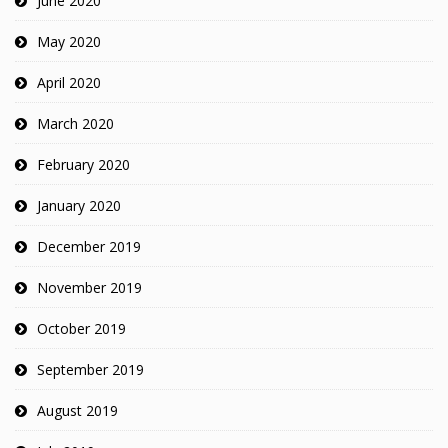
June 2020
May 2020
April 2020
March 2020
February 2020
January 2020
December 2019
November 2019
October 2019
September 2019
August 2019