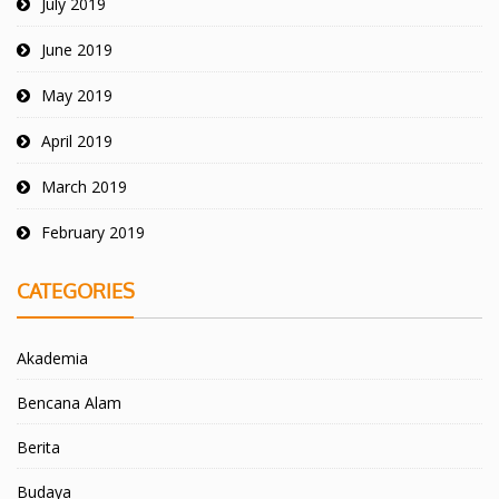
July 2019
June 2019
May 2019
April 2019
March 2019
February 2019
CATEGORIES
Akademia
Bencana Alam
Berita
Budaya