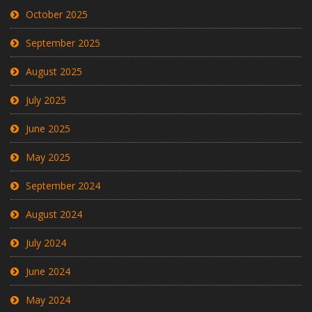
October 2025
September 2025
August 2025
July 2025
June 2025
May 2025
September 2024
August 2024
July 2024
June 2024
May 2024