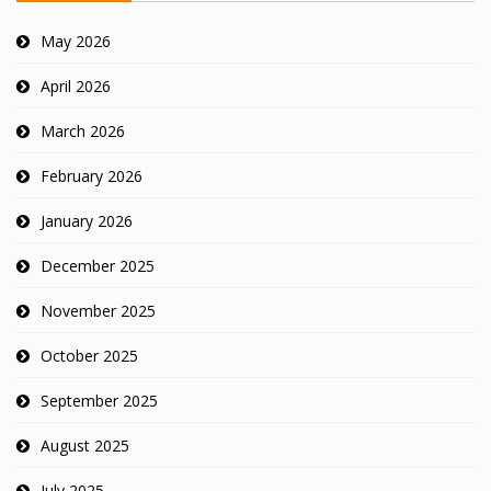
May 2026
April 2026
March 2026
February 2026
January 2026
December 2025
November 2025
October 2025
September 2025
August 2025
July 2025