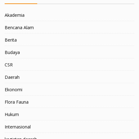
Akademia
Bencana Alam
Berita
Budaya
CSR
Daerah
Ekonomi
Flora Fauna
Hukum
Internasional