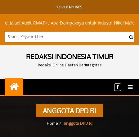
TOP HEADLINES
alani Audit RMAP+, Apa Dampaknya untuk Industri Nikel Maluku Utara?
REDAKSI INDONESIA TIMUR
Redaksi Online Daerah Berintegritas
ANGGOTA DPD RI
Home
anggota DPD RI