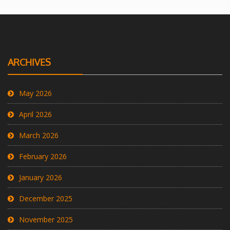
ARCHIVES
May 2026
April 2026
March 2026
February 2026
January 2026
December 2025
November 2025