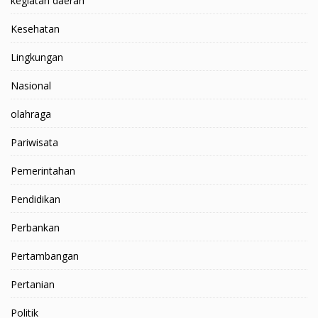
kegiatan daerah
Kesehatan
Lingkungan
Nasional
olahraga
Pariwisata
Pemerintahan
Pendidikan
Perbankan
Pertambangan
Pertanian
Politik