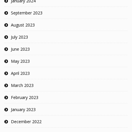
January 2024
September 2023
August 2023
July 2023
June 2023
May 2023
April 2023
March 2023
February 2023
January 2023
December 2022