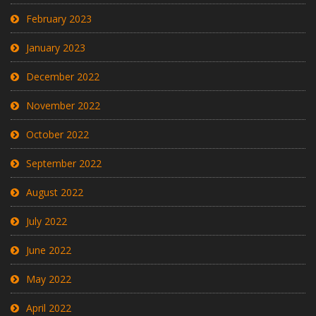
February 2023
January 2023
December 2022
November 2022
October 2022
September 2022
August 2022
July 2022
June 2022
May 2022
April 2022