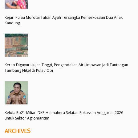
Kejari Pulau Morotai Tahan Ayah Tersangka Pemerkosaan Dua Anak
Kandung
Kerap Diguyur Hujan Tinggi, Pengendalian Air Limpasan Jadi Tantangan
Tambang Nikel di Pulau Obi
Kelola Rp21 Miliar, DKP Halmahera Selatan Fokuskan Anggaran 2026
untuk Sektor Agromaritim
ARCHIVES