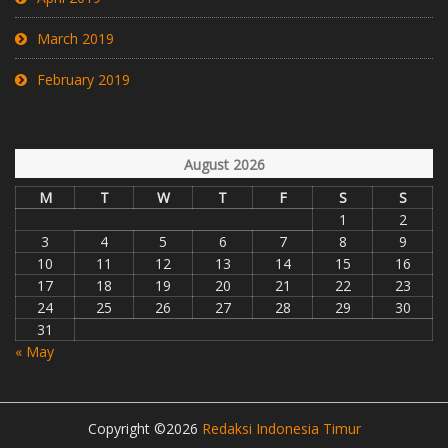
March 2019
February 2019
August 2026
M
T
W
T
F
S
S
1
2
3
4
5
6
7
8
9
10
11
12
13
14
15
16
17
18
19
20
21
22
23
24
25
26
27
28
29
30
31
« May
Copyright ©2026
Redaksi Indonesia Timur