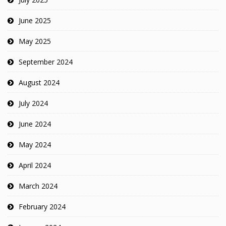
June 2025
May 2025
September 2024
August 2024
July 2024
June 2024
May 2024
April 2024
March 2024
February 2024