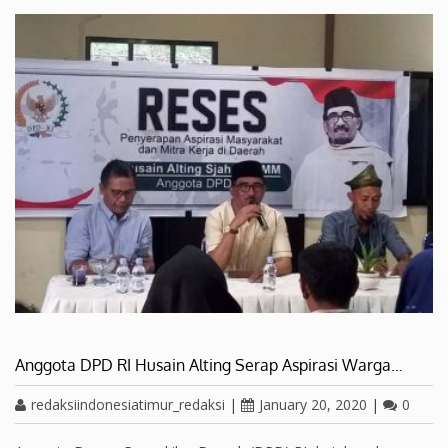
Anggota DPD RI Husain Alting Serap Aspirasi Warga…
redaksiindonesiatimur_redaksi
|
January 20, 2020
|
0