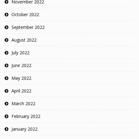
November 2022
October 2022
September 2022
August 2022
July 2022
June 2022
May 2022
April 2022
March 2022
February 2022
January 2022