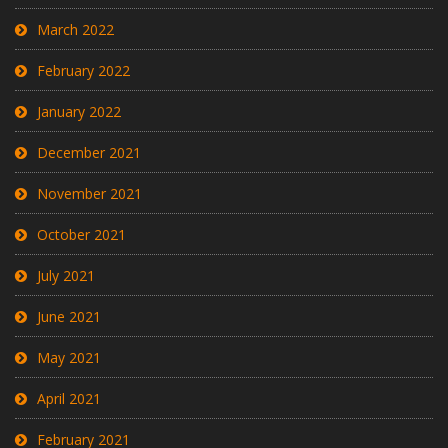
March 2022
February 2022
January 2022
December 2021
November 2021
October 2021
July 2021
June 2021
May 2021
April 2021
February 2021