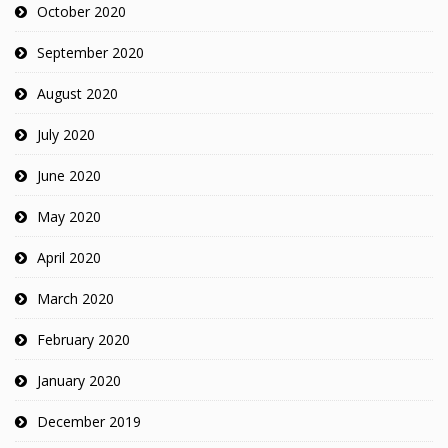
October 2020
September 2020
August 2020
July 2020
June 2020
May 2020
April 2020
March 2020
February 2020
January 2020
December 2019