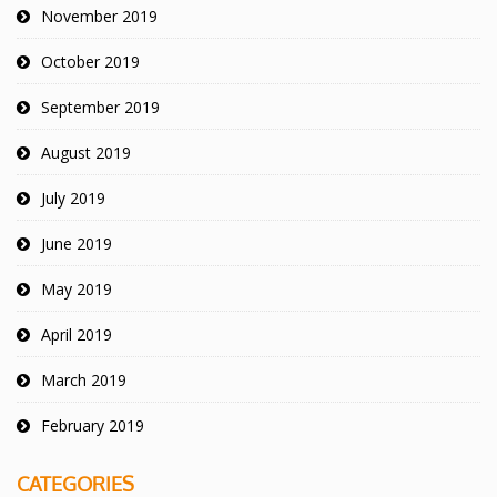
November 2019
October 2019
September 2019
August 2019
July 2019
June 2019
May 2019
April 2019
March 2019
February 2019
CATEGORIES