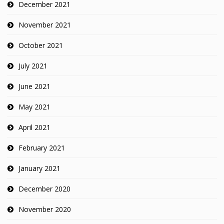
December 2021
November 2021
October 2021
July 2021
June 2021
May 2021
April 2021
February 2021
January 2021
December 2020
November 2020