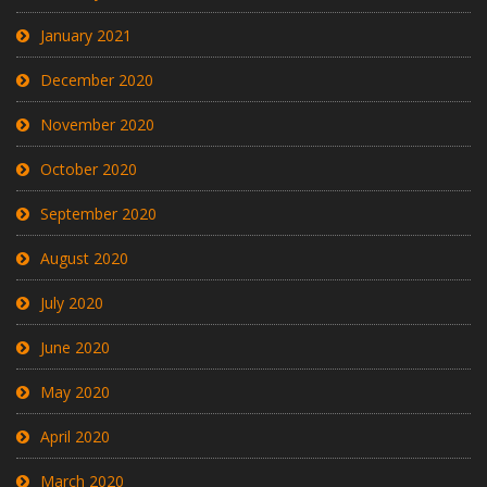
January 2021
December 2020
November 2020
October 2020
September 2020
August 2020
July 2020
June 2020
May 2020
April 2020
March 2020