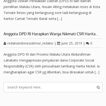
Anggota Dewan Perwakilan Daerah (DPD) RI dari daerah
pemilihan Maluku Utara, Husain Alting melakukan reses di Kota
Ternate Reses yang berlangsung sore tadi berlangsung di
Kantor Camat Ternate Barat serta […]
Anggota DPD RI Harapkan Warga Nikmati CSR Harita…
redaksiindonesiatimur_redaksi
|
June 25, 2019
|
0
Anggota DPD RI dari Provinsi Maluku Utara Abdurahman
Lahabato mengapresiasi penyaluran dana Corporate Social
Responsibility (CSR) oleh perusahaan tambang Harita Nickel. Ia
mengharapkan agar CSR yg diberikan, bisa dirasakan untuk […]