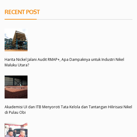
RECENT POST
Harita Nickel Jalani Audit RMAP+, Apa Dampaknya untuk Industri Nikel
Maluku Utara?
Akademisi UI dan ITB Menyoroti Tata Kelola dan Tantangan Hilirisasi Nikel
di Pulau Obi