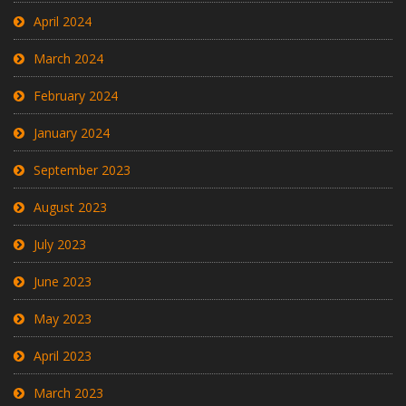
April 2024
March 2024
February 2024
January 2024
September 2023
August 2023
July 2023
June 2023
May 2023
April 2023
March 2023