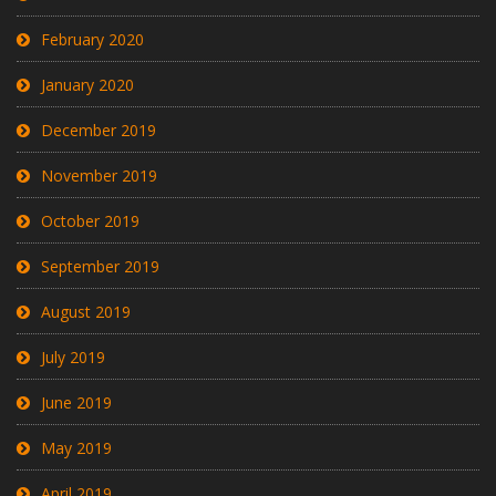
February 2020
January 2020
December 2019
November 2019
October 2019
September 2019
August 2019
July 2019
June 2019
May 2019
April 2019