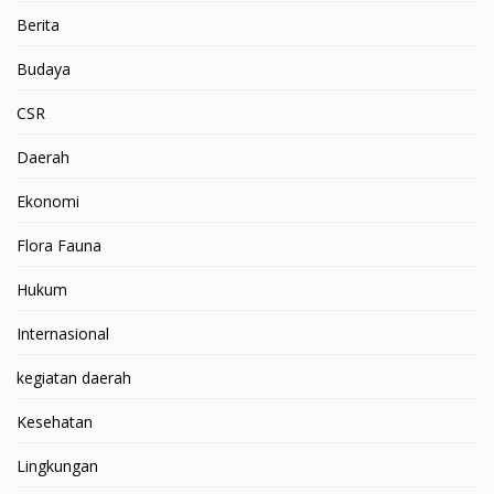
Berita
Budaya
CSR
Daerah
Ekonomi
Flora Fauna
Hukum
Internasional
kegiatan daerah
Kesehatan
Lingkungan