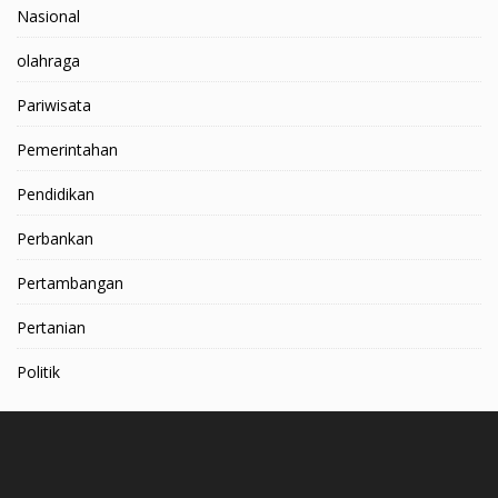
Nasional
olahraga
Pariwisata
Pemerintahan
Pendidikan
Perbankan
Pertambangan
Pertanian
Politik