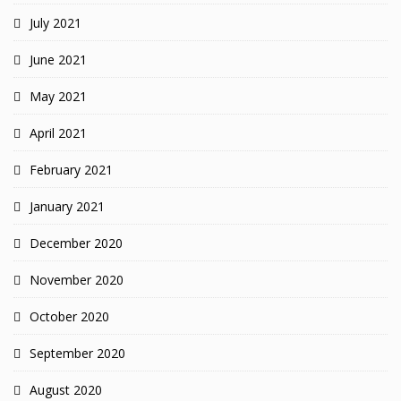
July 2021
June 2021
May 2021
April 2021
February 2021
January 2021
December 2020
November 2020
October 2020
September 2020
August 2020