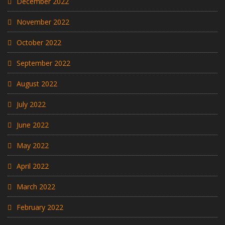
December 2022
November 2022
October 2022
September 2022
August 2022
July 2022
June 2022
May 2022
April 2022
March 2022
February 2022