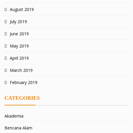
August 2019
July 2019
June 2019
May 2019
April 2019
March 2019
February 2019
CATEGORIES
Akademia
Bencana Alam