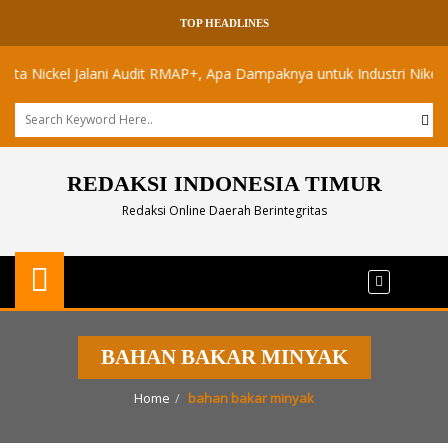
TOP HEADLINES
Nickel Jalani Audit RMAP+, Apa Dampaknya untuk Industri Nikel Maluk
REDAKSI INDONESIA TIMUR
Redaksi Online Daerah Berintegritas
BAHAN BAKAR MINYAK
Home
bahan bakar minyak