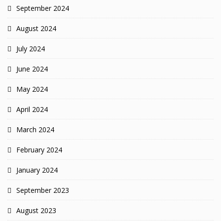
September 2024
August 2024
July 2024
June 2024
May 2024
April 2024
March 2024
February 2024
January 2024
September 2023
August 2023