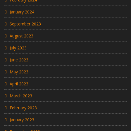
January 2024
September 2023
August 2023
July 2023
June 2023
May 2023
April 2023
March 2023
February 2023
January 2023