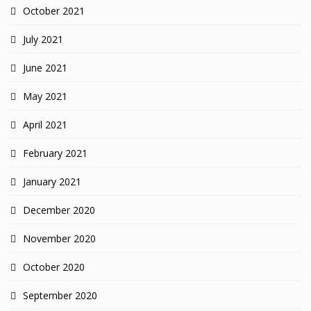
October 2021
July 2021
June 2021
May 2021
April 2021
February 2021
January 2021
December 2020
November 2020
October 2020
September 2020