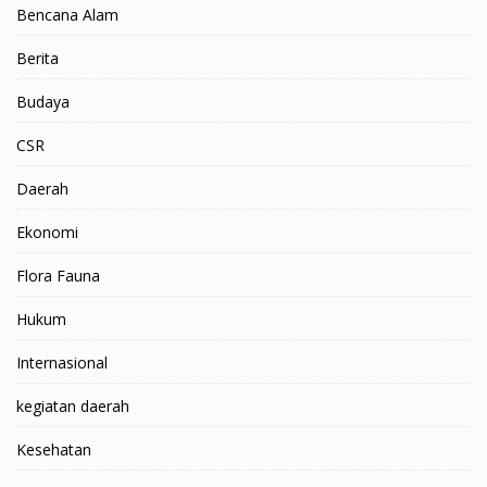
Bencana Alam
Berita
Budaya
CSR
Daerah
Ekonomi
Flora Fauna
Hukum
Internasional
kegiatan daerah
Kesehatan