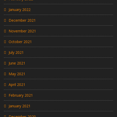
January 2022
December 2021
November 2021
October 2021
July 2021
June 2021
May 2021
April 2021
February 2021
January 2021
December 2020