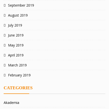
September 2019
August 2019
July 2019
June 2019
May 2019
April 2019
March 2019
February 2019
CATEGORIES
Akademia