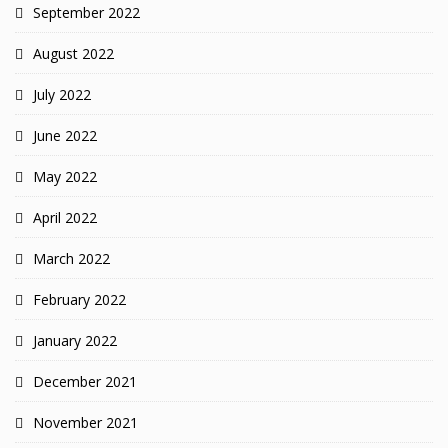
September 2022
August 2022
July 2022
June 2022
May 2022
April 2022
March 2022
February 2022
January 2022
December 2021
November 2021