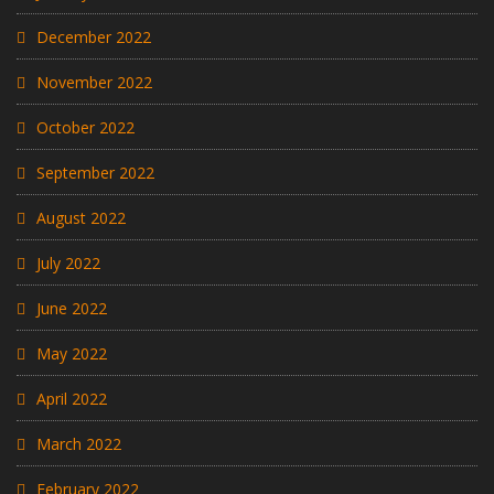
December 2022
November 2022
October 2022
September 2022
August 2022
July 2022
June 2022
May 2022
April 2022
March 2022
February 2022