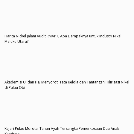
Harita Nickel Jalani Audit RMAP+, Apa Dampaknya untuk Industri Nikel
Maluku Utara?
Akademisi UI dan ITB Menyoroti Tata Kelola dan Tantangan Hilirisasi Nikel
di Pulau Obi
Kejari Pulau Morotai Tahan Ayah Tersangka Pemerkosaan Dua Anak
Kandung