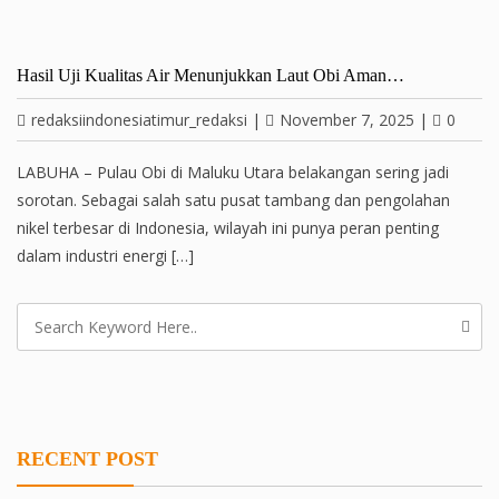
Hasil Uji Kualitas Air Menunjukkan Laut Obi Aman…
redaksiindonesiatimur_redaksi
|
November 7, 2025
|
0
LABUHA – Pulau Obi di Maluku Utara belakangan sering jadi
sorotan. Sebagai salah satu pusat tambang dan pengolahan
nikel terbesar di Indonesia, wilayah ini punya peran penting
dalam industri energi […]
RECENT POST