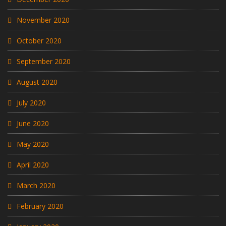
November 2020
October 2020
September 2020
August 2020
July 2020
June 2020
May 2020
April 2020
March 2020
February 2020