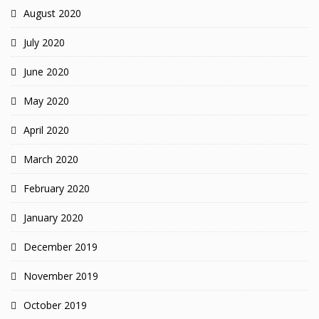
August 2020
July 2020
June 2020
May 2020
April 2020
March 2020
February 2020
January 2020
December 2019
November 2019
October 2019