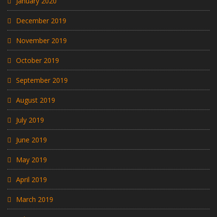
January 2020
December 2019
November 2019
October 2019
September 2019
August 2019
July 2019
June 2019
May 2019
April 2019
March 2019