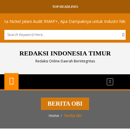
TOP HEADLINES
Nickel Jalani Audit RMAP+, Apa Dampaknya untuk Industri Nikel Maluk
REDAKSI INDONESIA TIMUR
Redaksi Online Daerah Berintegritas
BERITA OBI
Home
berita obi