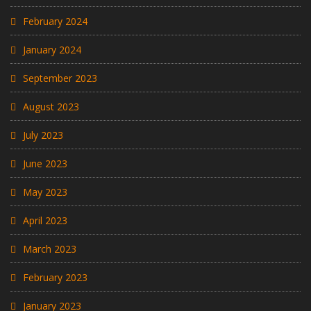
February 2024
January 2024
September 2023
August 2023
July 2023
June 2023
May 2023
April 2023
March 2023
February 2023
January 2023