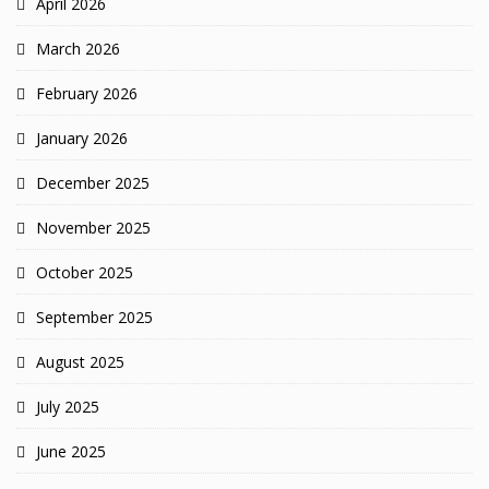
April 2026
March 2026
February 2026
January 2026
December 2025
November 2025
October 2025
September 2025
August 2025
July 2025
June 2025