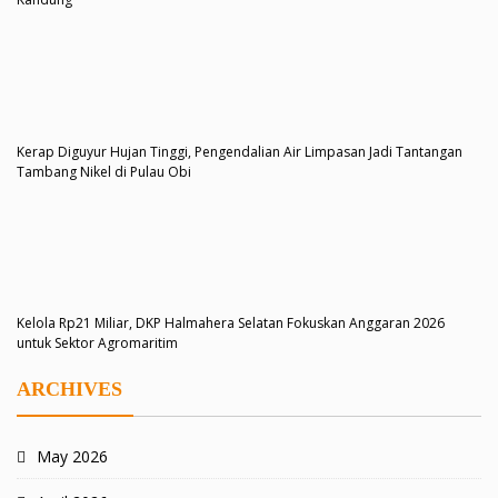
Kerap Diguyur Hujan Tinggi, Pengendalian Air Limpasan Jadi Tantangan
Tambang Nikel di Pulau Obi
Kelola Rp21 Miliar, DKP Halmahera Selatan Fokuskan Anggaran 2026
untuk Sektor Agromaritim
ARCHIVES
May 2026