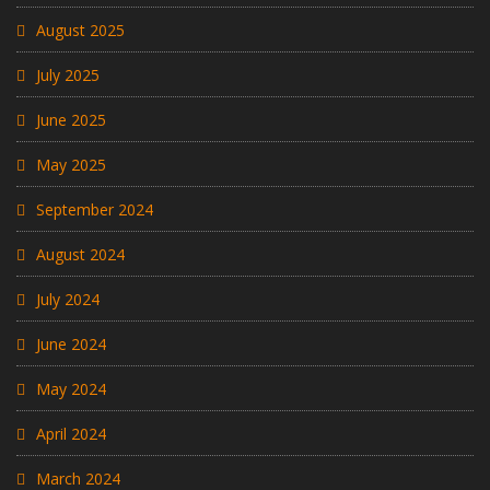
August 2025
July 2025
June 2025
May 2025
September 2024
August 2024
July 2024
June 2024
May 2024
April 2024
March 2024