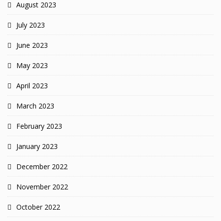
August 2023
July 2023
June 2023
May 2023
April 2023
March 2023
February 2023
January 2023
December 2022
November 2022
October 2022