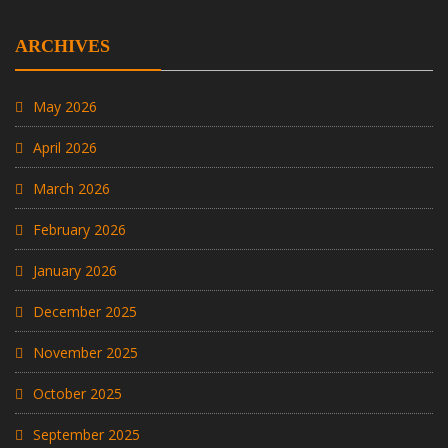
ARCHIVES
May 2026
April 2026
March 2026
February 2026
January 2026
December 2025
November 2025
October 2025
September 2025