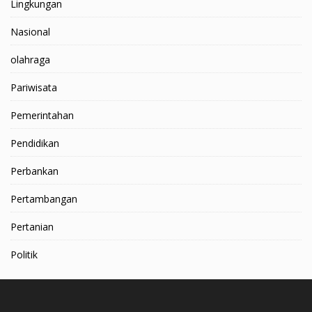
Lingkungan
Nasional
olahraga
Pariwisata
Pemerintahan
Pendidikan
Perbankan
Pertambangan
Pertanian
Politik