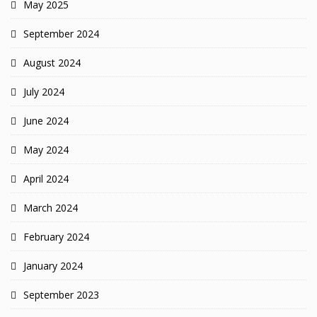
May 2025
September 2024
August 2024
July 2024
June 2024
May 2024
April 2024
March 2024
February 2024
January 2024
September 2023