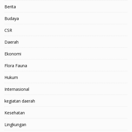
Berita
Budaya
CSR
Daerah
Ekonomi
Flora Fauna
Hukum
Internasional
kegiatan daerah
Kesehatan
Lingkungan