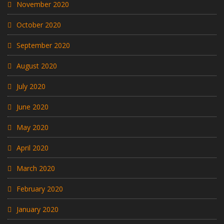
November 2020
October 2020
September 2020
August 2020
July 2020
June 2020
May 2020
April 2020
March 2020
February 2020
January 2020