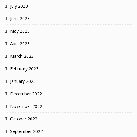
July 2023
June 2023
May 2023
April 2023
March 2023
February 2023
January 2023
December 2022
November 2022
October 2022
September 2022