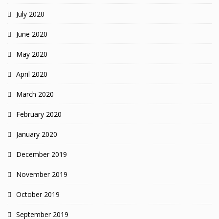
July 2020
June 2020
May 2020
April 2020
March 2020
February 2020
January 2020
December 2019
November 2019
October 2019
September 2019