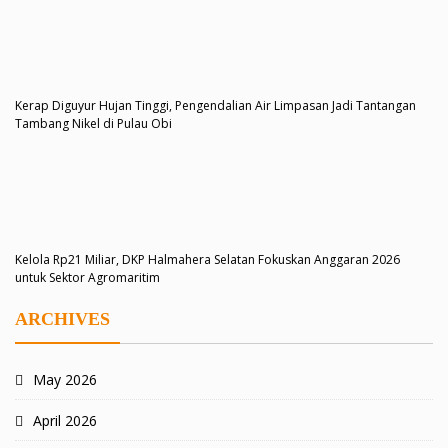
Kerap Diguyur Hujan Tinggi, Pengendalian Air Limpasan Jadi Tantangan
Tambang Nikel di Pulau Obi
Kelola Rp21 Miliar, DKP Halmahera Selatan Fokuskan Anggaran 2026
untuk Sektor Agromaritim
ARCHIVES
May 2026
April 2026