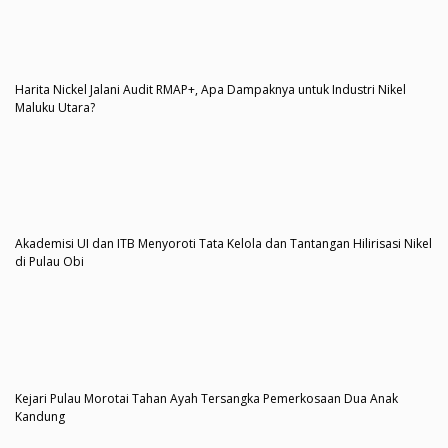
Harita Nickel Jalani Audit RMAP+, Apa Dampaknya untuk Industri Nikel
Maluku Utara?
Akademisi UI dan ITB Menyoroti Tata Kelola dan Tantangan Hilirisasi Nikel
di Pulau Obi
Kejari Pulau Morotai Tahan Ayah Tersangka Pemerkosaan Dua Anak
Kandung