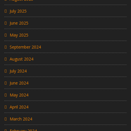
July 2025
June 2025
May 2025
September 2024
August 2024
July 2024
June 2024
May 2024
April 2024
March 2024
February 2024