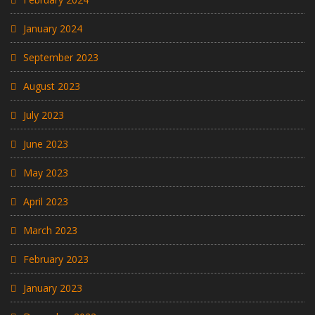
January 2024
September 2023
August 2023
July 2023
June 2023
May 2023
April 2023
March 2023
February 2023
January 2023