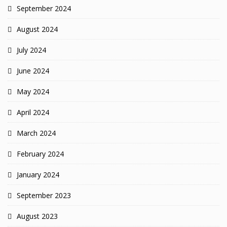
September 2024
August 2024
July 2024
June 2024
May 2024
April 2024
March 2024
February 2024
January 2024
September 2023
August 2023