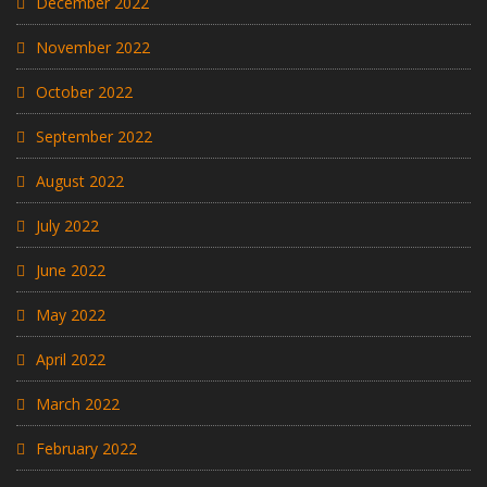
December 2022
November 2022
October 2022
September 2022
August 2022
July 2022
June 2022
May 2022
April 2022
March 2022
February 2022