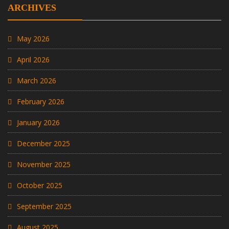
ARCHIVES
May 2026
April 2026
March 2026
February 2026
January 2026
December 2025
November 2025
October 2025
September 2025
August 2025