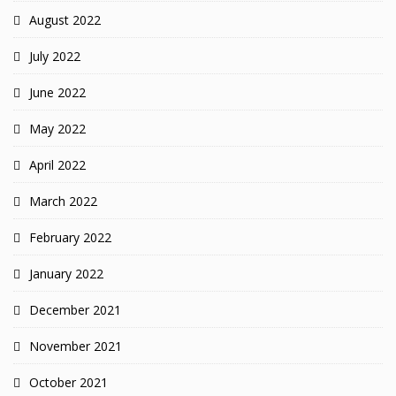
August 2022
July 2022
June 2022
May 2022
April 2022
March 2022
February 2022
January 2022
December 2021
November 2021
October 2021