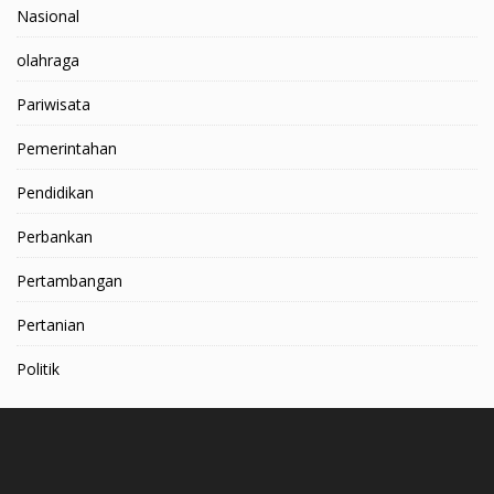
Nasional
olahraga
Pariwisata
Pemerintahan
Pendidikan
Perbankan
Pertambangan
Pertanian
Politik