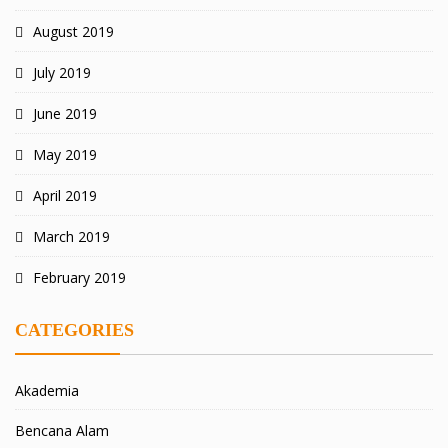
August 2019
July 2019
June 2019
May 2019
April 2019
March 2019
February 2019
CATEGORIES
Akademia
Bencana Alam