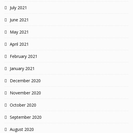
July 2021
June 2021
May 2021
April 2021
February 2021
January 2021
December 2020
November 2020
October 2020
September 2020
August 2020