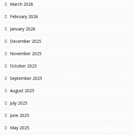
March 2026
February 2026
January 2026
December 2025
November 2025
October 2025
September 2025
August 2025
July 2025
June 2025
May 2025