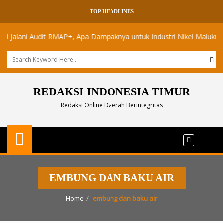
TOP HEADLINES
alani Audit RMAP+, Apa Dampaknya untuk Industri Nikel Maluku Utara?
REDAKSI INDONESIA TIMUR
Redaksi Online Daerah Berintegritas
EMBUNG DAN BAKU AIR
Home
embung dan baku air