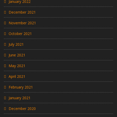
January 2022
December 2021
November 2021
October 2021
July 2021
June 2021
May 2021
April 2021
February 2021
January 2021
December 2020