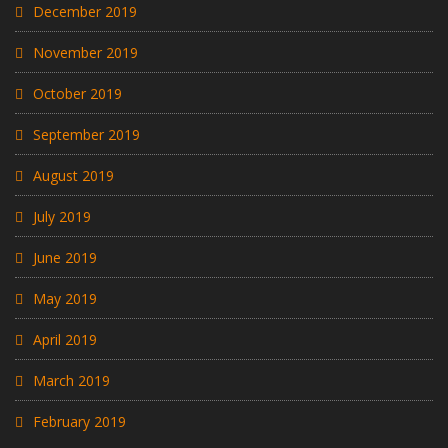
December 2019
November 2019
October 2019
September 2019
August 2019
July 2019
June 2019
May 2019
April 2019
March 2019
February 2019