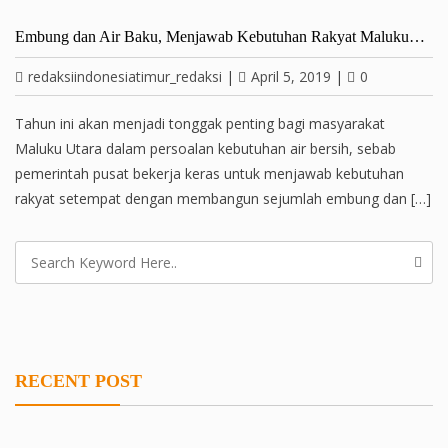
Embung dan Air Baku, Menjawab Kebutuhan Rakyat Maluku…
redaksiindonesiatimur_redaksi
|
April 5, 2019
|
0
Tahun ini akan menjadi tonggak penting bagi masyarakat
Maluku Utara dalam persoalan kebutuhan air bersih, sebab
pemerintah pusat bekerja keras untuk menjawab kebutuhan
rakyat setempat dengan membangun sejumlah embung dan […]
RECENT POST