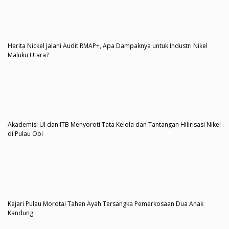
Harita Nickel Jalani Audit RMAP+, Apa Dampaknya untuk Industri Nikel
Maluku Utara?
Akademisi UI dan ITB Menyoroti Tata Kelola dan Tantangan Hilirisasi Nikel
di Pulau Obi
Kejari Pulau Morotai Tahan Ayah Tersangka Pemerkosaan Dua Anak
Kandung