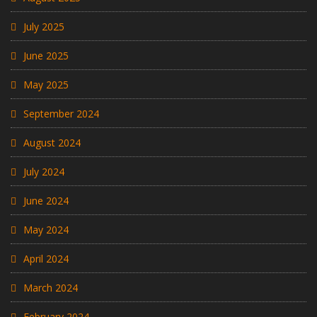
July 2025
June 2025
May 2025
September 2024
August 2024
July 2024
June 2024
May 2024
April 2024
March 2024
February 2024