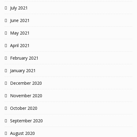
July 2021
June 2021
May 2021
April 2021
February 2021
January 2021
December 2020
November 2020
October 2020
September 2020
August 2020