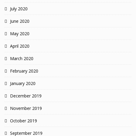
July 2020
June 2020
May 2020
April 2020
March 2020
February 2020
January 2020
December 2019
November 2019
October 2019
September 2019