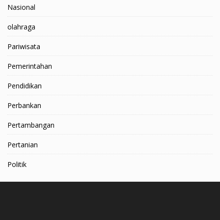
Nasional
olahraga
Pariwisata
Pemerintahan
Pendidikan
Perbankan
Pertambangan
Pertanian
Politik