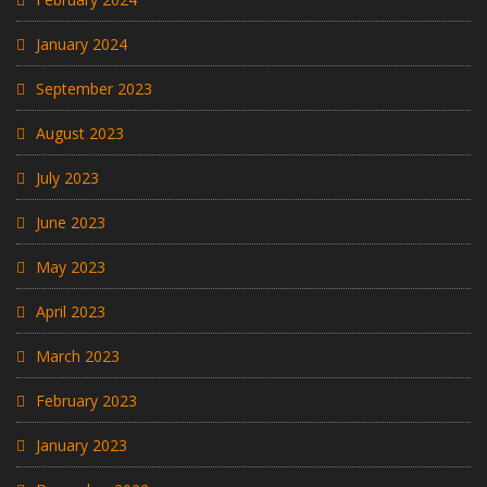
January 2024
September 2023
August 2023
July 2023
June 2023
May 2023
April 2023
March 2023
February 2023
January 2023