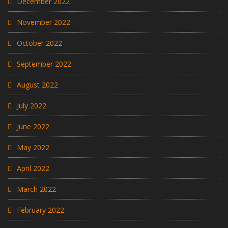
December 2022
November 2022
October 2022
September 2022
August 2022
July 2022
June 2022
May 2022
April 2022
March 2022
February 2022