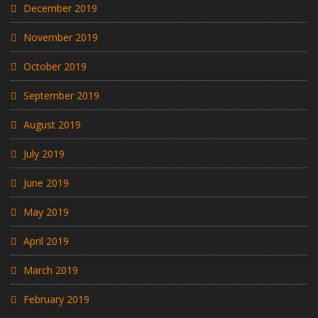
December 2019
November 2019
October 2019
September 2019
August 2019
July 2019
June 2019
May 2019
April 2019
March 2019
February 2019