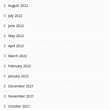
August 2022
July 2022
June 2022
May 2022
April 2022
March 2022
February 2022
January 2022
December 2021
November 2021
October 2021