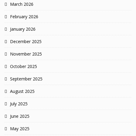
March 2026
February 2026
January 2026
December 2025
November 2025
October 2025
September 2025
August 2025
July 2025
June 2025
May 2025