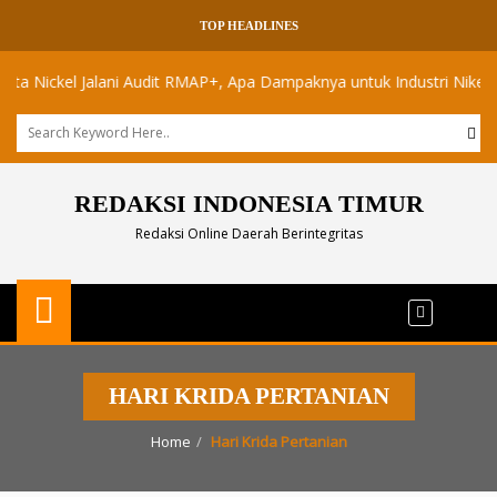
TOP HEADLINES
ickel Jalani Audit RMAP+, Apa Dampaknya untuk Industri Nikel Maluk
REDAKSI INDONESIA TIMUR
Redaksi Online Daerah Berintegritas
HARI KRIDA PERTANIAN
Home
Hari Krida Pertanian