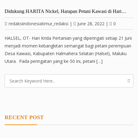
Didukung HARITA Nickel, Harapan Petani Kawasi di Hari…
redaksiindonesiatimur_redaksi
|
June 28, 2022
|
0
HALSEL, OT- Hari Krida Pertanian yang diperingati setiap 21 Juni
menjadi momen kebangkitan semangat bagi petani perempuan
Desa Kawasi, Kabupaten Halmahera Selatan (Halsel), Maluku
Utara. Pada peringatan yang ke-50 ini, petani […]
RECENT POST