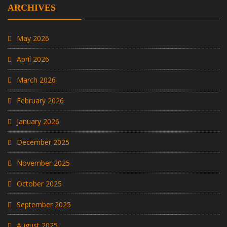
ARCHIVES
May 2026
April 2026
March 2026
February 2026
January 2026
December 2025
November 2025
October 2025
September 2025
August 2025