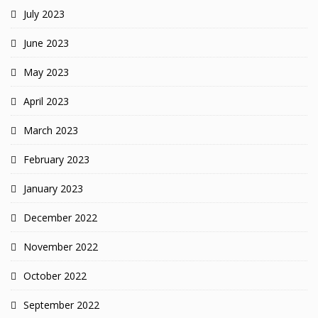
July 2023
June 2023
May 2023
April 2023
March 2023
February 2023
January 2023
December 2022
November 2022
October 2022
September 2022