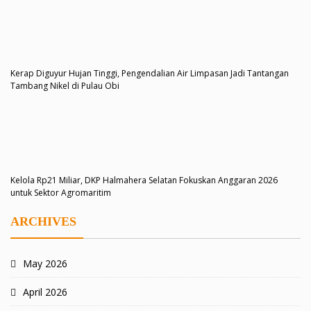
Kerap Diguyur Hujan Tinggi, Pengendalian Air Limpasan Jadi Tantangan
Tambang Nikel di Pulau Obi
Kelola Rp21 Miliar, DKP Halmahera Selatan Fokuskan Anggaran 2026
untuk Sektor Agromaritim
ARCHIVES
May 2026
April 2026