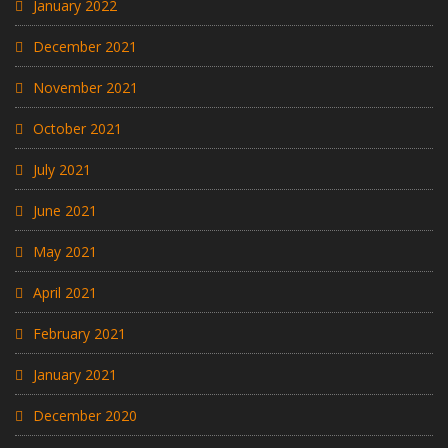
January 2022
December 2021
November 2021
October 2021
July 2021
June 2021
May 2021
April 2021
February 2021
January 2021
December 2020