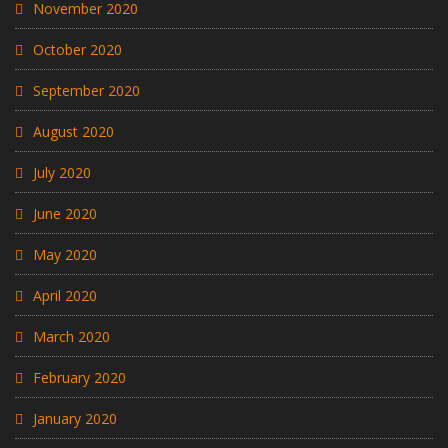
November 2020
October 2020
September 2020
August 2020
July 2020
June 2020
May 2020
April 2020
March 2020
February 2020
January 2020