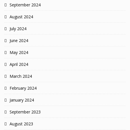
September 2024
August 2024
July 2024
June 2024
May 2024
April 2024
March 2024
February 2024
January 2024
September 2023
August 2023