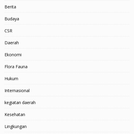
Berita
Budaya
CSR
Daerah
Ekonomi
Flora Fauna
Hukum
Internasional
kegiatan daerah
Kesehatan
Lingkungan