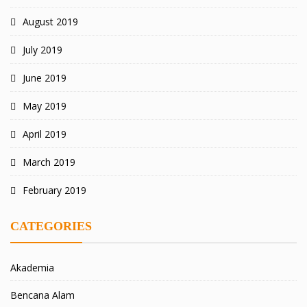
August 2019
July 2019
June 2019
May 2019
April 2019
March 2019
February 2019
CATEGORIES
Akademia
Bencana Alam