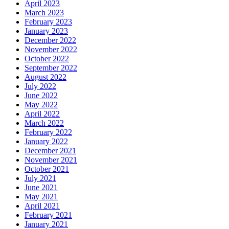
April 2023
March 2023
February 2023
January 2023
December 2022
November 2022
October 2022
September 2022
August 2022
July 2022
June 2022
May 2022
April 2022
March 2022
February 2022
January 2022
December 2021
November 2021
October 2021
July 2021
June 2021
May 2021
April 2021
February 2021
January 2021