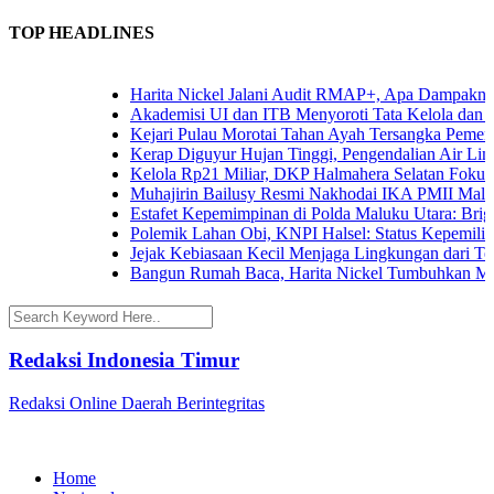
TOP HEADLINES
Harita Nickel Jalani Audit RMAP+, Apa Dampaknya un
Akademisi UI dan ITB Menyoroti Tata Kelola dan Tanta
Kejari Pulau Morotai Tahan Ayah Tersangka Pemerko
Kerap Diguyur Hujan Tinggi, Pengendalian Air Limpas
Kelola Rp21 Miliar, DKP Halmahera Selatan Fokuskan
Muhajirin Bailusy Resmi Nakhodai IKA PMII Malut,
Estafet Kepemimpinan di Polda Maluku Utara: Brigjen
Polemik Lahan Obi, KNPI Halsel: Status Kepemilikan 
Jejak Kebiasaan Kecil Menjaga Lingkungan dari Terna
Bangun Rumah Baca, Harita Nickel Tumbuhkan Minat
Redaksi Indonesia Timur
Redaksi Online Daerah Berintegritas
Home