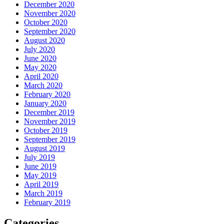
December 2020
November 2020
October 2020
September 2020
August 2020
July 2020
June 2020
May 2020
April 2020
March 2020
February 2020
January 2020
December 2019
November 2019
October 2019
September 2019
August 2019
July 2019
June 2019
May 2019
April 2019
March 2019
February 2019
Categories