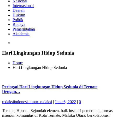
Nasional
Internasional
Daerah
Hukum
Politik
Budaya
Pemerintahan
Akademia
Hari Lingkungan Hidup Sedunia
Home
Hari Lingkungan Hidup Sedunia
Peringati Hari Lingkungan Hidup Sedunia di Ternate
Dengan…
redaksiindonesiatimur_redaksi
|
June 6, 2022
|
0
Ternate, Hpost – Sejumlah elemen, baik instansi pemerintah, ormas
maupun komunitas di Kota Ternate, Maluku Utara, berkolaborasi