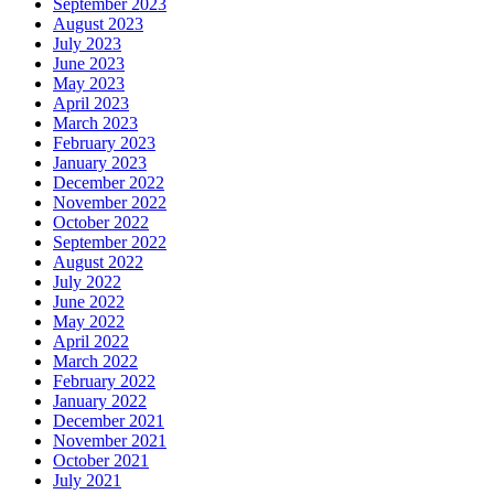
September 2023
August 2023
July 2023
June 2023
May 2023
April 2023
March 2023
February 2023
January 2023
December 2022
November 2022
October 2022
September 2022
August 2022
July 2022
June 2022
May 2022
April 2022
March 2022
February 2022
January 2022
December 2021
November 2021
October 2021
July 2021