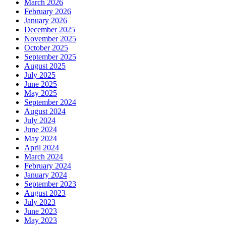
March 2026
February 2026
January 2026
December 2025
November 2025
October 2025
September 2025
August 2025
July 2025
June 2025
May 2025
September 2024
August 2024
July 2024
June 2024
May 2024
April 2024
March 2024
February 2024
January 2024
September 2023
August 2023
July 2023
June 2023
May 2023