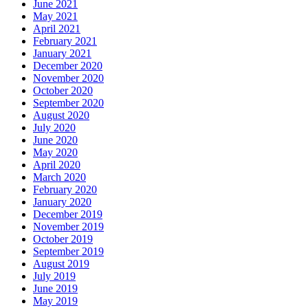
June 2021
May 2021
April 2021
February 2021
January 2021
December 2020
November 2020
October 2020
September 2020
August 2020
July 2020
June 2020
May 2020
April 2020
March 2020
February 2020
January 2020
December 2019
November 2019
October 2019
September 2019
August 2019
July 2019
June 2019
May 2019