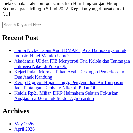
melaksanakan aksi pungut sampah di Hari Lingkungan Hidup
Sedunia, pada Minggu 5 Juni 2022. Kegiatan yang dipusatkan di
[…]
Recent Post
Harita Nickel Jalani Audit RMAP+, Apa Dampaknya untuk
Industri Nikel Maluku Utara?
Akademisi UI dan ITB Menyoroti Tata Kelola dan Tantangan
Hilirisasi Nikel di Pulau Obi
Kejari Pulau Morotai Tahan Ayah Tersangka Pemerkosaan
Dua Anak Kandung
Kerap Diguyur Hujan Tinggi, Pengendalian Air Limpasan
Jadi Tantangan Tambang Nikel di Pulau Obi
Kelola Rp21 Miliar, DKP Halmahera Selatan Fokuskan
Anggaran 2026 untuk Sektor Agromaritim
Archives
May 2026
April 2026