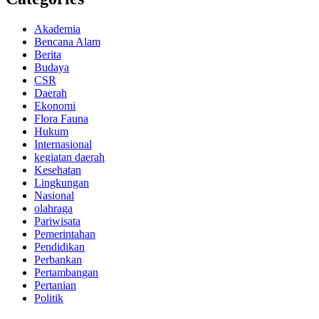
Akademia
Bencana Alam
Berita
Budaya
CSR
Daerah
Ekonomi
Flora Fauna
Hukum
Internasional
kegiatan daerah
Kesehatan
Lingkungan
Nasional
olahraga
Pariwisata
Pemerintahan
Pendidikan
Perbankan
Pertambangan
Pertanian
Politik