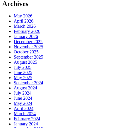
Archives
May 2026
April 2026
March 2026
February 2026
January 2026
December 2025
November 2025
October 2025
September 2025
August 2025
July 2025
June 2025
May 2025
September 2024
August 2024
July 2024
June 2024
May 2024
April 2024
March 2024
February 2024
January 2024