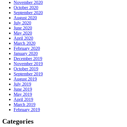
November 2020
October 2020
September 2020
August 2020
July 2020
June 2020
May 2020
April 2020
March 2020
February 2020
January 2020
December 2019
November 2019
October 2019
September 2019
August 2019
July 2019
June 2019
May 2019
April 2019
March 2019
February 2019
Categories