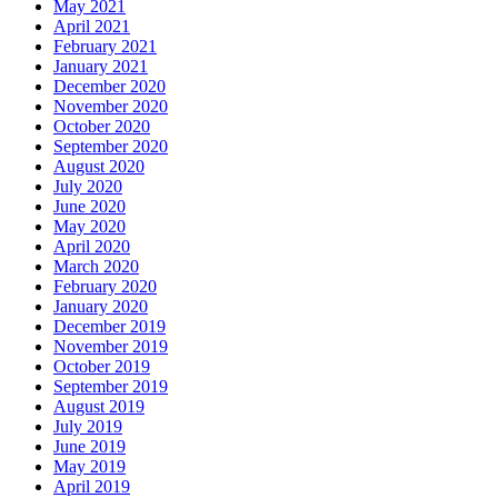
May 2021
April 2021
February 2021
January 2021
December 2020
November 2020
October 2020
September 2020
August 2020
July 2020
June 2020
May 2020
April 2020
March 2020
February 2020
January 2020
December 2019
November 2019
October 2019
September 2019
August 2019
July 2019
June 2019
May 2019
April 2019