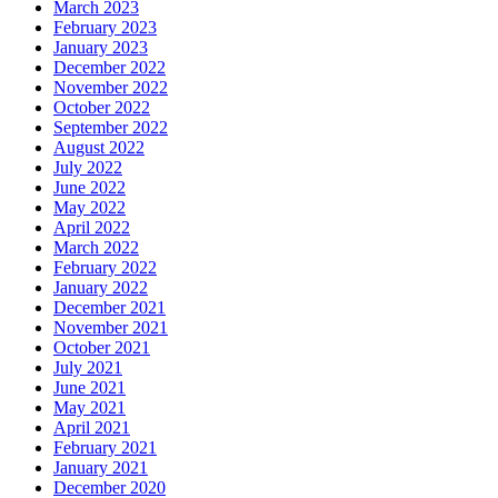
March 2023
February 2023
January 2023
December 2022
November 2022
October 2022
September 2022
August 2022
July 2022
June 2022
May 2022
April 2022
March 2022
February 2022
January 2022
December 2021
November 2021
October 2021
July 2021
June 2021
May 2021
April 2021
February 2021
January 2021
December 2020