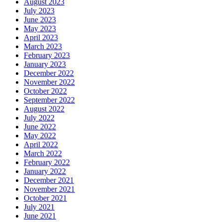
August 2023
July 2023
June 2023
May 2023
April 2023
March 2023
February 2023
January 2023
December 2022
November 2022
October 2022
September 2022
August 2022
July 2022
June 2022
May 2022
April 2022
March 2022
February 2022
January 2022
December 2021
November 2021
October 2021
July 2021
June 2021