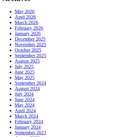
May 2026
April 2026
March 2026
February 2026
January 2026
December 2025
November 2025
October 2025
September 2025
August 2025
July 2025
June 2025
May 2025
September 2024
August 2024
July 2024
June 2024
May 2024
April 2024
March 2024
February 2024
January 2024
September 2023