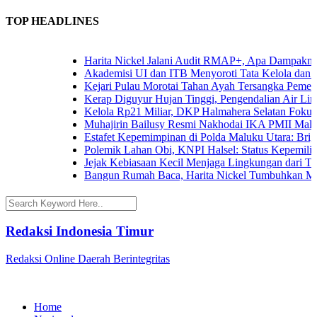
TOP HEADLINES
Harita Nickel Jalani Audit RMAP+, Apa Dampaknya un
Akademisi UI dan ITB Menyoroti Tata Kelola dan Tanta
Kejari Pulau Morotai Tahan Ayah Tersangka Pemerk
Kerap Diguyur Hujan Tinggi, Pengendalian Air Limpas
Kelola Rp21 Miliar, DKP Halmahera Selatan Fokuskan
Muhajirin Bailusy Resmi Nakhodai IKA PMII Malut
Estafet Kepemimpinan di Polda Maluku Utara: Brigjen
Polemik Lahan Obi, KNPI Halsel: Status Kepemilikan 
Jejak Kebiasaan Kecil Menjaga Lingkungan dari Terna
Bangun Rumah Baca, Harita Nickel Tumbuhkan Minat
Redaksi Indonesia Timur
Redaksi Online Daerah Berintegritas
Home