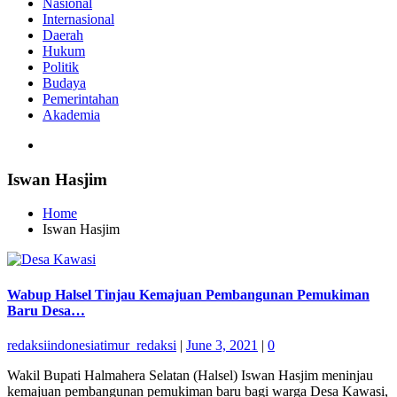
Nasional
Internasional
Daerah
Hukum
Politik
Budaya
Pemerintahan
Akademia
Iswan Hasjim
Home
Iswan Hasjim
Wabup Halsel Tinjau Kemajuan Pembangunan Pemukiman
Baru Desa…
redaksiindonesiatimur_redaksi
|
June 3, 2021
|
0
Wakil Bupati Halmahera Selatan (Halsel) Iswan Hasjim meninjau
kemajuan pembangunan pemukiman baru bagi warga Desa Kawasi,