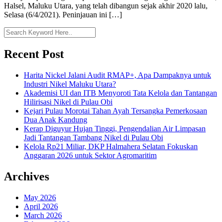
Halsel, Maluku Utara, yang telah dibangun sejak akhir 2020 lalu,
Selasa (6/4/2021). Peninjauan ini […]
Recent Post
Harita Nickel Jalani Audit RMAP+, Apa Dampaknya untuk
Industri Nikel Maluku Utara?
Akademisi UI dan ITB Menyoroti Tata Kelola dan Tantangan
Hilirisasi Nikel di Pulau Obi
Kejari Pulau Morotai Tahan Ayah Tersangka Pemerkosaan
Dua Anak Kandung
Kerap Diguyur Hujan Tinggi, Pengendalian Air Limpasan
Jadi Tantangan Tambang Nikel di Pulau Obi
Kelola Rp21 Miliar, DKP Halmahera Selatan Fokuskan
Anggaran 2026 untuk Sektor Agromaritim
Archives
May 2026
April 2026
March 2026