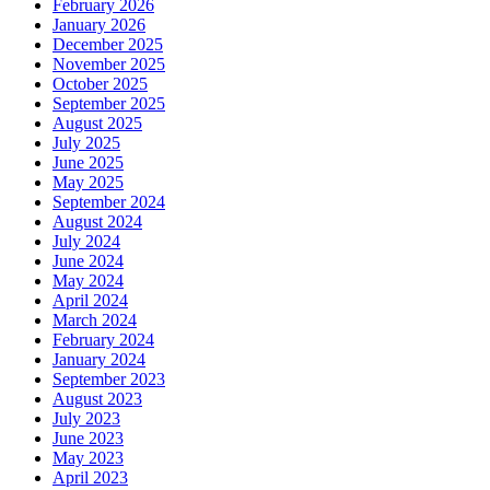
February 2026
January 2026
December 2025
November 2025
October 2025
September 2025
August 2025
July 2025
June 2025
May 2025
September 2024
August 2024
July 2024
June 2024
May 2024
April 2024
March 2024
February 2024
January 2024
September 2023
August 2023
July 2023
June 2023
May 2023
April 2023