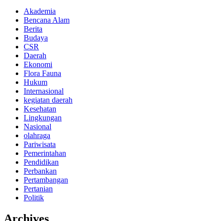
Akademia
Bencana Alam
Berita
Budaya
CSR
Daerah
Ekonomi
Flora Fauna
Hukum
Internasional
kegiatan daerah
Kesehatan
Lingkungan
Nasional
olahraga
Pariwisata
Pemerintahan
Pendidikan
Perbankan
Pertambangan
Pertanian
Politik
Archives