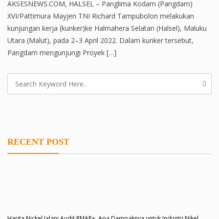
AKSESNEWS.COM, HALSEL – Panglima Kodam (Pangdam)
XVI/Pattimura Mayjen TNI Richard Tampubolon melakukan
kunjungan kerja (kunker)ke Halmahera Selatan (Halsel), Maluku
Utara (Malut), pada 2–3 April 2022. Dalam kunker tersebut,
Pangdam mengunjungi Proyek […]
RECENT POST
Harita Nickel Jalani Audit RMAP+, Apa Dampaknya untuk Industri Nikel