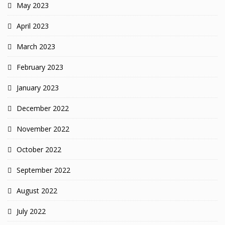
May 2023
April 2023
March 2023
February 2023
January 2023
December 2022
November 2022
October 2022
September 2022
August 2022
July 2022