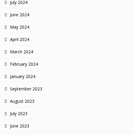
July 2024
June 2024
May 2024
April 2024
March 2024
February 2024
January 2024
September 2023
August 2023
July 2023
June 2023