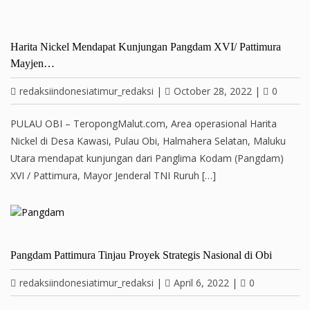
Harita Nickel Mendapat Kunjungan Pangdam XVI/ Pattimura
Mayjen…
redaksiindonesiatimur_redaksi
|
October 28, 2022
|
0
PULAU OBI – TeropongMalut.com, Area operasional Harita
Nickel di Desa Kawasi, Pulau Obi, Halmahera Selatan, Maluku
Utara mendapat kunjungan dari Panglima Kodam (Pangdam)
XVI / Pattimura, Mayor Jenderal TNI Ruruh […]
Pangdam Pattimura Tinjau Proyek Strategis Nasional di Obi
redaksiindonesiatimur_redaksi
|
April 6, 2022
|
0