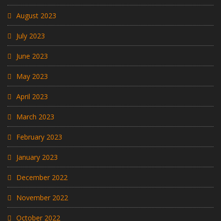
August 2023
July 2023
June 2023
May 2023
April 2023
March 2023
February 2023
January 2023
December 2022
November 2022
October 2022