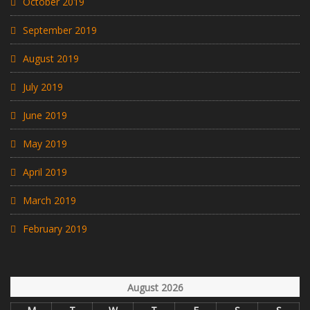
October 2019
September 2019
August 2019
July 2019
June 2019
May 2019
April 2019
March 2019
February 2019
August 2026