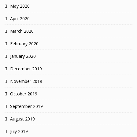
May 2020
April 2020
March 2020
February 2020
January 2020
December 2019
November 2019
October 2019
September 2019
August 2019
July 2019