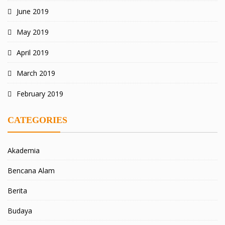
June 2019
May 2019
April 2019
March 2019
February 2019
CATEGORIES
Akademia
Bencana Alam
Berita
Budaya