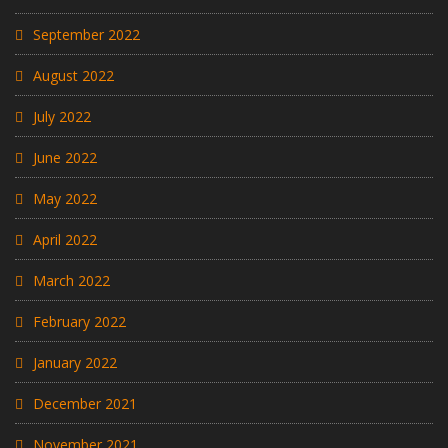
September 2022
August 2022
July 2022
June 2022
May 2022
April 2022
March 2022
February 2022
January 2022
December 2021
November 2021