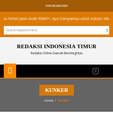
TOP HEADLINES
ickel Jalani Audit RMAP+, Apa Dampaknya untuk Industri Nikel Maluk
REDAKSI INDONESIA TIMUR
Redaksi Online Daerah Berintegritas
KUNKER
Home
kunker