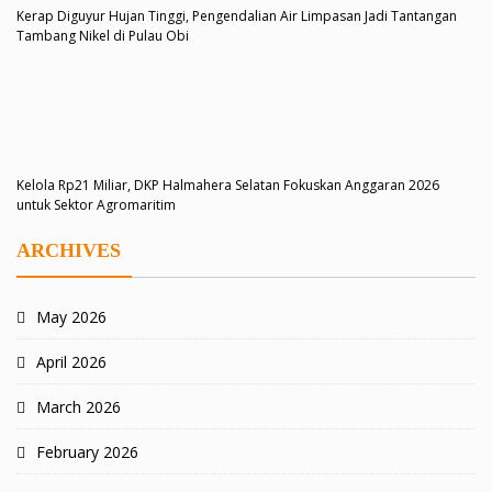
Kerap Diguyur Hujan Tinggi, Pengendalian Air Limpasan Jadi Tantangan
Tambang Nikel di Pulau Obi
Kelola Rp21 Miliar, DKP Halmahera Selatan Fokuskan Anggaran 2026
untuk Sektor Agromaritim
ARCHIVES
May 2026
April 2026
March 2026
February 2026