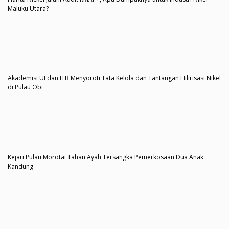
Maluku Utara?
Akademisi UI dan ITB Menyoroti Tata Kelola dan Tantangan Hilirisasi Nikel
di Pulau Obi
Kejari Pulau Morotai Tahan Ayah Tersangka Pemerkosaan Dua Anak
Kandung