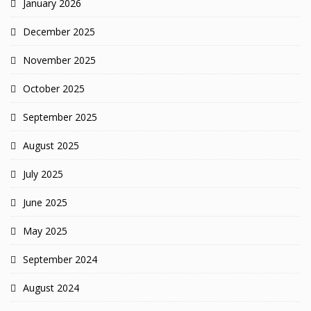
January 2026
December 2025
November 2025
October 2025
September 2025
August 2025
July 2025
June 2025
May 2025
September 2024
August 2024