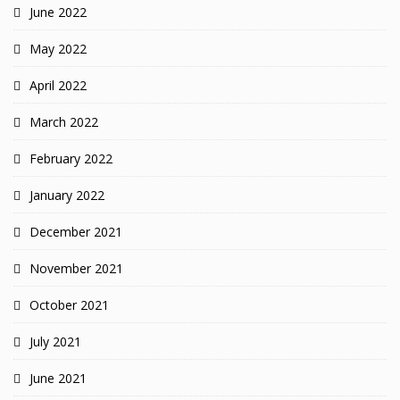
June 2022
May 2022
April 2022
March 2022
February 2022
January 2022
December 2021
November 2021
October 2021
July 2021
June 2021