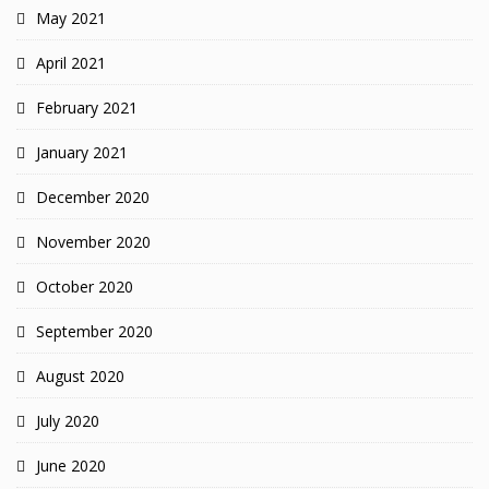
May 2021
April 2021
February 2021
January 2021
December 2020
November 2020
October 2020
September 2020
August 2020
July 2020
June 2020