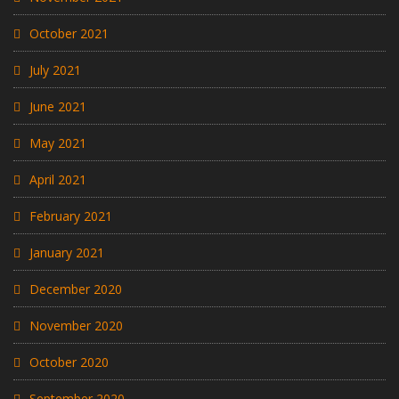
October 2021
July 2021
June 2021
May 2021
April 2021
February 2021
January 2021
December 2020
November 2020
October 2020
September 2020