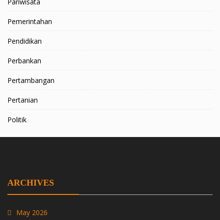
Pariwisata
Pemerintahan
Pendidikan
Perbankan
Pertambangan
Pertanian
Politik
ARCHIVES
May 2026