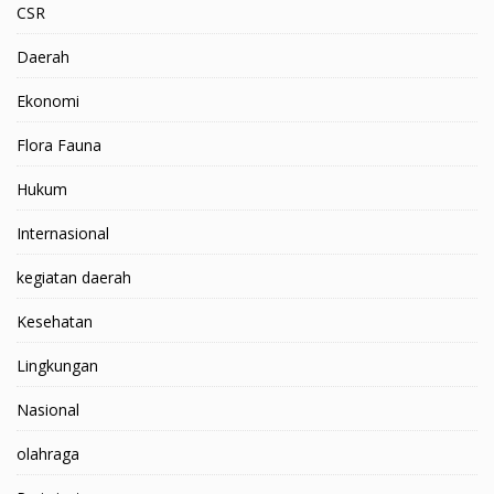
CSR
Daerah
Ekonomi
Flora Fauna
Hukum
Internasional
kegiatan daerah
Kesehatan
Lingkungan
Nasional
olahraga