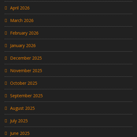
April 2026
March 2026
February 2026
January 2026
December 2025
November 2025
October 2025
September 2025
August 2025
July 2025
June 2025