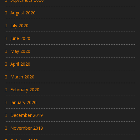
August 2020
July 2020
June 2020
May 2020
April 2020
March 2020
February 2020
January 2020
December 2019
November 2019