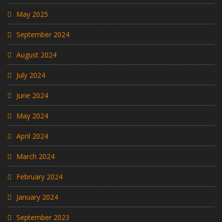
May 2025
September 2024
August 2024
July 2024
June 2024
May 2024
April 2024
March 2024
February 2024
January 2024
September 2023