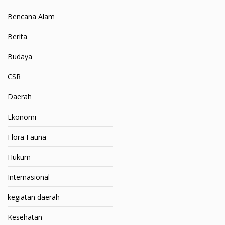
Bencana Alam
Berita
Budaya
CSR
Daerah
Ekonomi
Flora Fauna
Hukum
Internasional
kegiatan daerah
Kesehatan