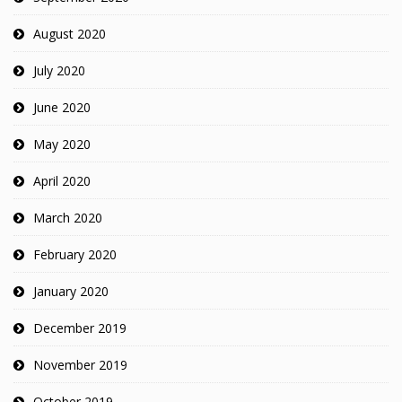
August 2020
July 2020
June 2020
May 2020
April 2020
March 2020
February 2020
January 2020
December 2019
November 2019
October 2019