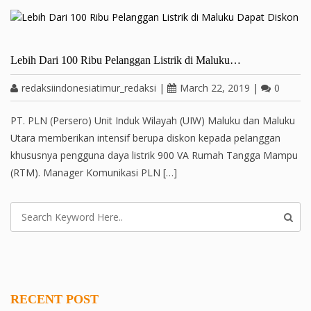
Lebih Dari 100 Ribu Pelanggan Listrik di Maluku…
redaksiindonesiatimur_redaksi
|
March 22, 2019
|
0
PT. PLN (Persero) Unit Induk Wilayah (UIW) Maluku dan Maluku
Utara memberikan intensif berupa diskon kepada pelanggan
khususnya pengguna daya listrik 900 VA Rumah Tangga Mampu
(RTM). Manager Komunikasi PLN […]
RECENT POST