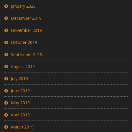
January 2020
December 2019
November 2019
October 2019
September 2019
August 2019
July 2019
June 2019
May 2019
April 2019
March 2019