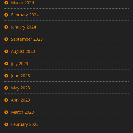
March 2024
February 2024
January 2024
September 2023
August 2023
July 2023
June 2023
May 2023
April 2023
March 2023
February 2023