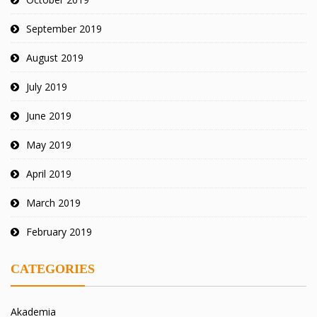
September 2019
August 2019
July 2019
June 2019
May 2019
April 2019
March 2019
February 2019
CATEGORIES
Akademia