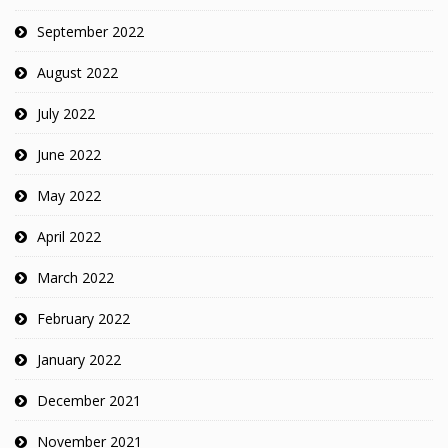
September 2022
August 2022
July 2022
June 2022
May 2022
April 2022
March 2022
February 2022
January 2022
December 2021
November 2021