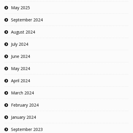
May 2025
September 2024
August 2024
July 2024
June 2024
May 2024
April 2024
March 2024
February 2024
January 2024
September 2023