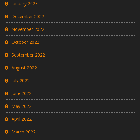
January 2023
December 2022
November 2022
October 2022
September 2022
August 2022
July 2022
June 2022
May 2022
April 2022
March 2022