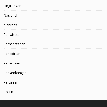
Lingkungan
Nasional
olahraga
Pariwisata
Pemerintahan
Pendidikan
Perbankan
Pertambangan
Pertanian
Politik