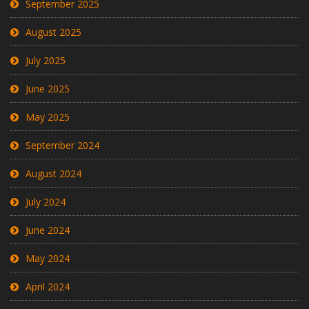
September 2025
August 2025
July 2025
June 2025
May 2025
September 2024
August 2024
July 2024
June 2024
May 2024
April 2024