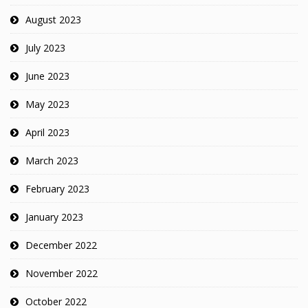
August 2023
July 2023
June 2023
May 2023
April 2023
March 2023
February 2023
January 2023
December 2022
November 2022
October 2022