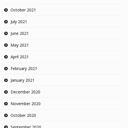
October 2021
July 2021
June 2021
May 2021
April 2021
February 2021
January 2021
December 2020
November 2020
October 2020
September 2020