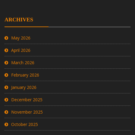
ARCHIVES
May 2026
April 2026
March 2026
February 2026
January 2026
December 2025
November 2025
October 2025