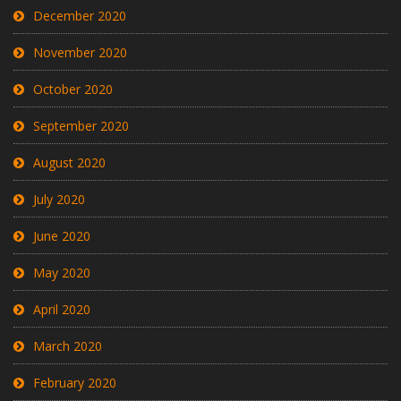
December 2020
November 2020
October 2020
September 2020
August 2020
July 2020
June 2020
May 2020
April 2020
March 2020
February 2020