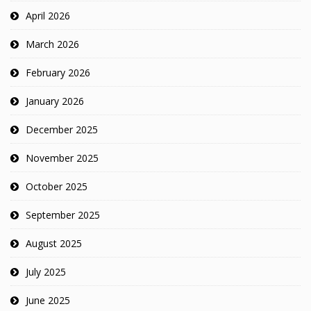
April 2026
March 2026
February 2026
January 2026
December 2025
November 2025
October 2025
September 2025
August 2025
July 2025
June 2025