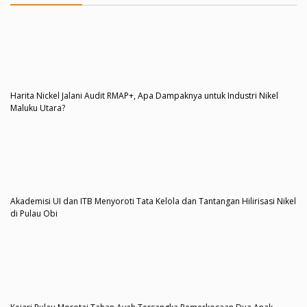
Harita Nickel Jalani Audit RMAP+, Apa Dampaknya untuk Industri Nikel
Maluku Utara?
Akademisi UI dan ITB Menyoroti Tata Kelola dan Tantangan Hilirisasi Nikel
di Pulau Obi