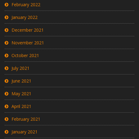
February 2022
January 2022
December 2021
November 2021
October 2021
July 2021
June 2021
May 2021
April 2021
February 2021
January 2021