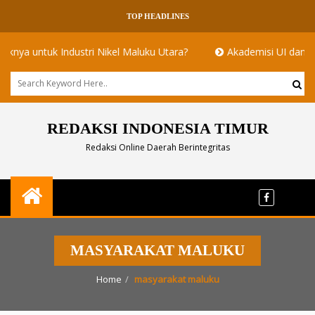
TOP HEADLINES
untuk Industri Nikel Maluku Utara?
Akademisi UI dan ITB Meny
REDAKSI INDONESIA TIMUR
Redaksi Online Daerah Berintegritas
MASYARAKAT MALUKU
Home
masyarakat maluku