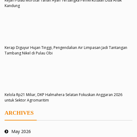
Kejari Pulau Morotai Tahan Ayah Tersangka Pemerkosaan Dua Anak
Kandung
Kerap Diguyur Hujan Tinggi, Pengendalian Air Limpasan Jadi Tantangan
Tambang Nikel di Pulau Obi
Kelola Rp21 Miliar, DKP Halmahera Selatan Fokuskan Anggaran 2026
untuk Sektor Agromaritim
ARCHIVES
May 2026