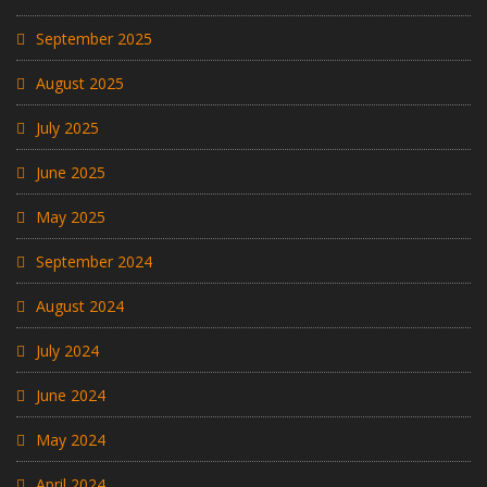
September 2025
August 2025
July 2025
June 2025
May 2025
September 2024
August 2024
July 2024
June 2024
May 2024
April 2024