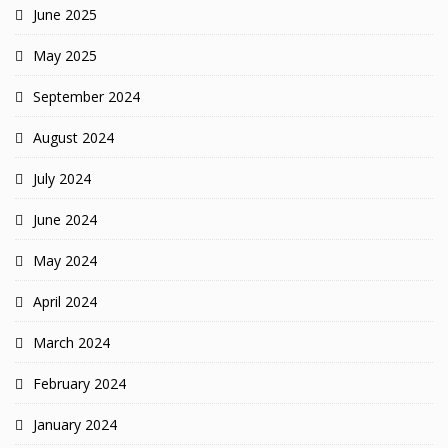
June 2025
May 2025
September 2024
August 2024
July 2024
June 2024
May 2024
April 2024
March 2024
February 2024
January 2024