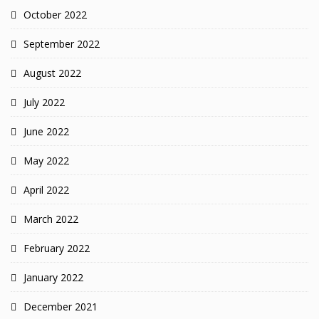
October 2022
September 2022
August 2022
July 2022
June 2022
May 2022
April 2022
March 2022
February 2022
January 2022
December 2021