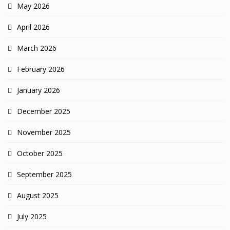
May 2026
April 2026
March 2026
February 2026
January 2026
December 2025
November 2025
October 2025
September 2025
August 2025
July 2025