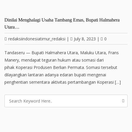
Dinilai Menghalagi Usaha Tambang Emas, Bupati Halmahera
Utara…
redaksiindonesiatimur_redaksi
|
July 8, 2023
|
0
Tandaseru — Bupati Halmahera Utara, Maluku Utara, Frans
Manery, mendapat teguran hukum atau somasi dari
pihak Koperasi Produsen Berlian Permata. Somasi tersebut
dilayangkan lantaran adanya edaran bupati mengenai
penghentian sementara aktivitas pertambangan Koperasi […]