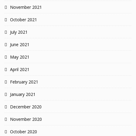
November 2021
October 2021
July 2021
June 2021
May 2021
April 2021
February 2021
January 2021
December 2020
November 2020
October 2020