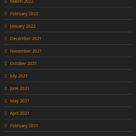
March 2022
February 2022
January 2022
December 2021
November 2021
October 2021
July 2021
June 2021
May 2021
April 2021
February 2021