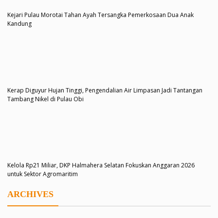
Kejari Pulau Morotai Tahan Ayah Tersangka Pemerkosaan Dua Anak
Kandung
Kerap Diguyur Hujan Tinggi, Pengendalian Air Limpasan Jadi Tantangan
Tambang Nikel di Pulau Obi
Kelola Rp21 Miliar, DKP Halmahera Selatan Fokuskan Anggaran 2026
untuk Sektor Agromaritim
ARCHIVES