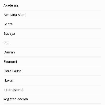
Akademia
Bencana Alam
Berita
Budaya
CSR
Daerah
Ekonomi
Flora Fauna
Hukum
Internasional
kegiatan daerah