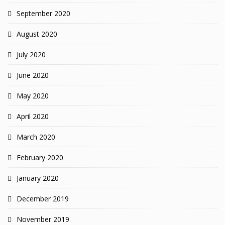
September 2020
August 2020
July 2020
June 2020
May 2020
April 2020
March 2020
February 2020
January 2020
December 2019
November 2019