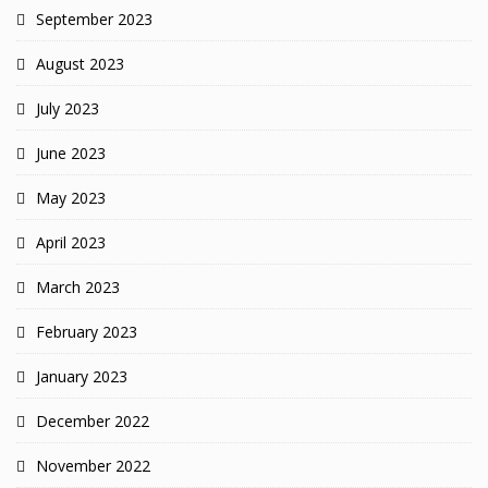
September 2023
August 2023
July 2023
June 2023
May 2023
April 2023
March 2023
February 2023
January 2023
December 2022
November 2022