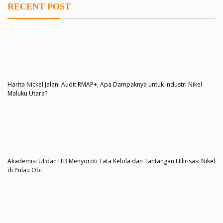
RECENT POST
Harita Nickel Jalani Audit RMAP+, Apa Dampaknya untuk Industri Nikel
Maluku Utara?
Akademisi UI dan ITB Menyoroti Tata Kelola dan Tantangan Hilirisasi Nikel
di Pulau Obi