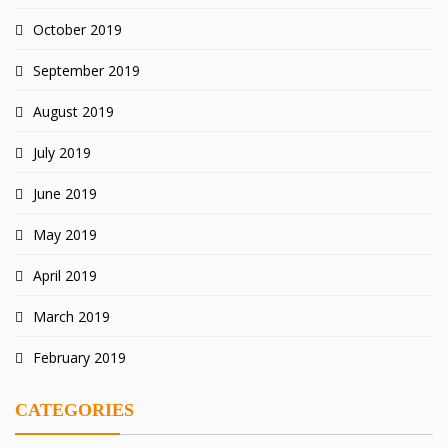
October 2019
September 2019
August 2019
July 2019
June 2019
May 2019
April 2019
March 2019
February 2019
CATEGORIES