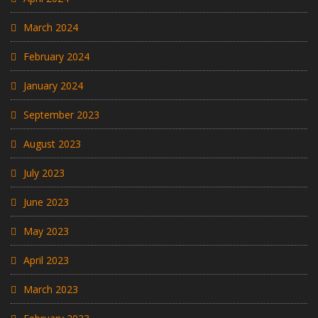
March 2024
February 2024
January 2024
September 2023
August 2023
July 2023
June 2023
May 2023
April 2023
March 2023