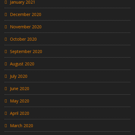
January 2021
December 2020
November 2020
October 2020
September 2020
August 2020
July 2020
June 2020
May 2020
April 2020
March 2020