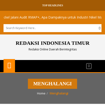
TOP HEADLINES
l Jalani Audit RMAP+, Apa Dampaknya untuk Industri Nikel Maluku Uta
REDAKSI INDONESIA TIMUR
Redaksi Online Daerah Berintegritas
MENGHALANGI
Home
Menghalangi