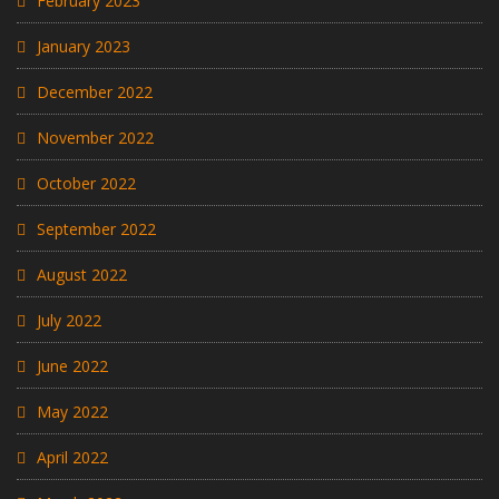
February 2023
January 2023
December 2022
November 2022
October 2022
September 2022
August 2022
July 2022
June 2022
May 2022
April 2022