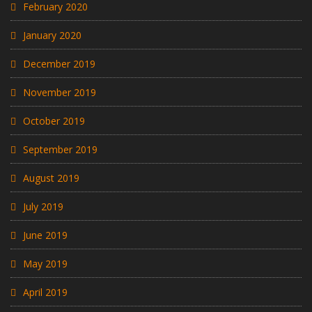
February 2020
January 2020
December 2019
November 2019
October 2019
September 2019
August 2019
July 2019
June 2019
May 2019
April 2019