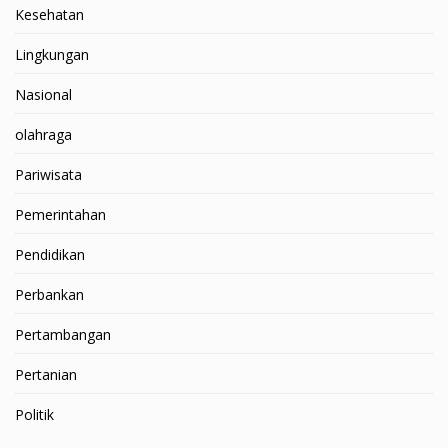
Kesehatan
Lingkungan
Nasional
olahraga
Pariwisata
Pemerintahan
Pendidikan
Perbankan
Pertambangan
Pertanian
Politik