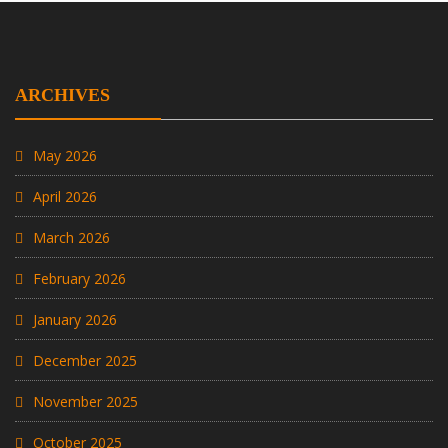
ARCHIVES
May 2026
April 2026
March 2026
February 2026
January 2026
December 2025
November 2025
October 2025