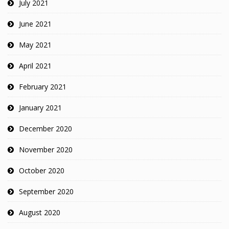
July 2021
June 2021
May 2021
April 2021
February 2021
January 2021
December 2020
November 2020
October 2020
September 2020
August 2020