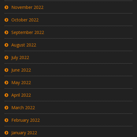
November 2022
October 2022
September 2022
August 2022
July 2022
June 2022
May 2022
April 2022
March 2022
February 2022
January 2022