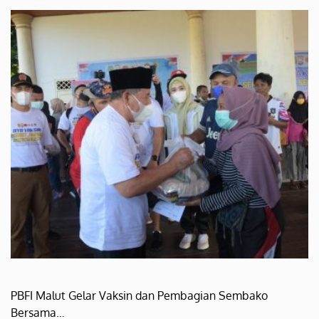
PBFI Malut Gelar Vaksin dan Pembagian Sembako
Bersama…