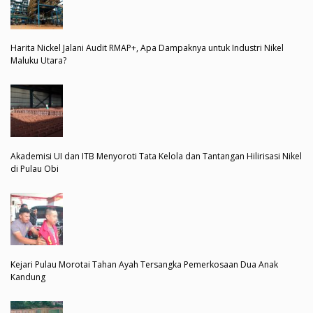
Harita Nickel Jalani Audit RMAP+, Apa Dampaknya untuk Industri Nikel
Maluku Utara?
Akademisi UI dan ITB Menyoroti Tata Kelola dan Tantangan Hilirisasi Nikel
di Pulau Obi
Kejari Pulau Morotai Tahan Ayah Tersangka Pemerkosaan Dua Anak
Kandung