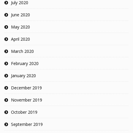
July 2020
June 2020
May 2020
April 2020
March 2020
February 2020
January 2020
December 2019
November 2019
October 2019
September 2019