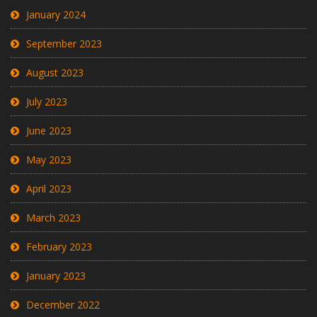
January 2024
September 2023
August 2023
July 2023
June 2023
May 2023
April 2023
March 2023
February 2023
January 2023
December 2022