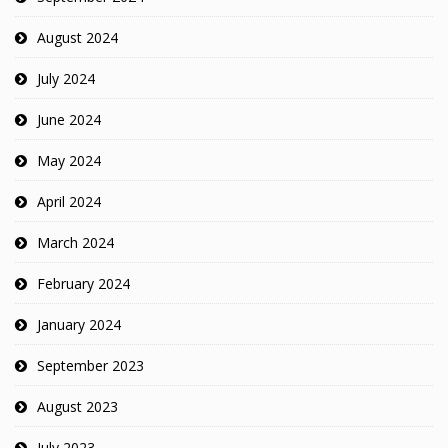
August 2024
July 2024
June 2024
May 2024
April 2024
March 2024
February 2024
January 2024
September 2023
August 2023
July 2023