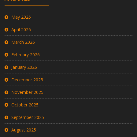
May 2026
April 2026
March 2026
February 2026
January 2026
December 2025
November 2025
October 2025
September 2025
August 2025