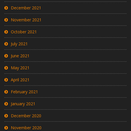
December 2021
November 2021
October 2021
July 2021
June 2021
May 2021
April 2021
February 2021
January 2021
December 2020
November 2020