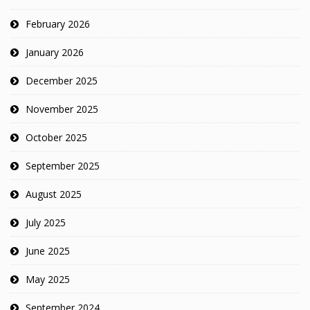
February 2026
January 2026
December 2025
November 2025
October 2025
September 2025
August 2025
July 2025
June 2025
May 2025
September 2024