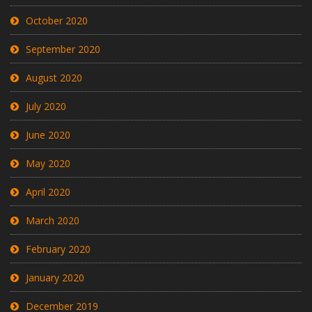
October 2020
September 2020
August 2020
July 2020
June 2020
May 2020
April 2020
March 2020
February 2020
January 2020
December 2019