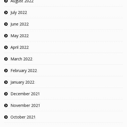
August 2022
July 2022
June 2022
May 2022
April 2022
March 2022
February 2022
January 2022
December 2021
November 2021
October 2021