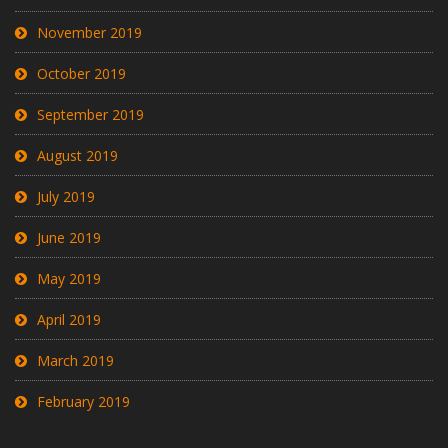
November 2019
October 2019
September 2019
August 2019
July 2019
June 2019
May 2019
April 2019
March 2019
February 2019