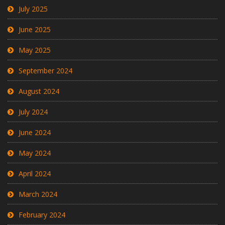
July 2025
June 2025
May 2025
September 2024
August 2024
July 2024
June 2024
May 2024
April 2024
March 2024
February 2024