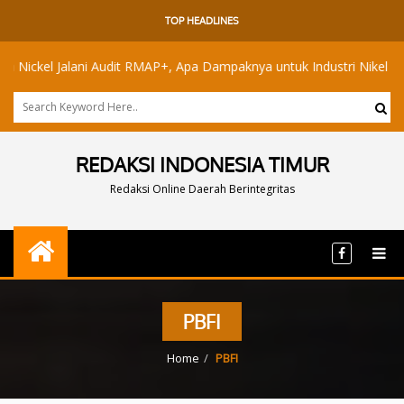
TOP HEADLINES
el Jalani Audit RMAP+, Apa Dampaknya untuk Industri Nikel Maluku U
REDAKSI INDONESIA TIMUR
Redaksi Online Daerah Berintegritas
PBFI
Home
PBFI