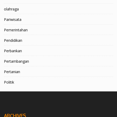
olahraga
Pariwisata
Pemerintahan
Pendidikan
Perbankan
Pertambangan
Pertanian
Politik
ARCHIVES