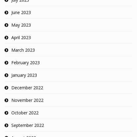
June 2023
May 2023
April 2023
March 2023
February 2023
January 2023
December 2022
November 2022
October 2022
September 2022