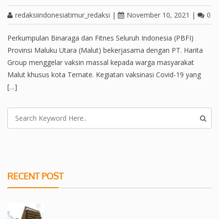
redaksiindonesiatimur_redaksi
|
November 10, 2021
|
0
Perkumpulan Binaraga dan Fitnes Seluruh Indonesia (PBFI)
Provinsi Maluku Utara (Malut) bekerjasama dengan PT. Harita
Group menggelar vaksin massal kepada warga masyarakat
Malut khusus kota Ternate. Kegiatan vaksinasi Covid-19 yang
[…]
RECENT POST