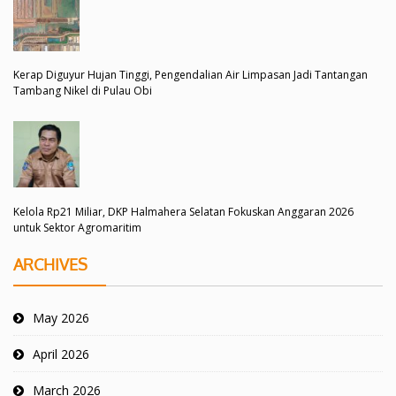
Kerap Diguyur Hujan Tinggi, Pengendalian Air Limpasan Jadi Tantangan
Tambang Nikel di Pulau Obi
Kelola Rp21 Miliar, DKP Halmahera Selatan Fokuskan Anggaran 2026
untuk Sektor Agromaritim
ARCHIVES
May 2026
April 2026
March 2026