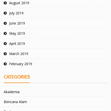
August 2019
July 2019
June 2019
May 2019
April 2019
March 2019
February 2019
CATEGORIES
Akademia
Bencana Alam