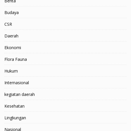
Berita
Budaya
CSR
Daerah
Ekonomi
Flora Fauna
Hukum
Internasional
kegiatan daerah
Kesehatan
Lingkungan
Nasional