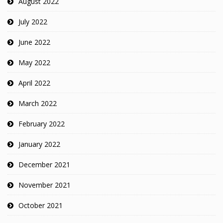
August 2022
July 2022
June 2022
May 2022
April 2022
March 2022
February 2022
January 2022
December 2021
November 2021
October 2021