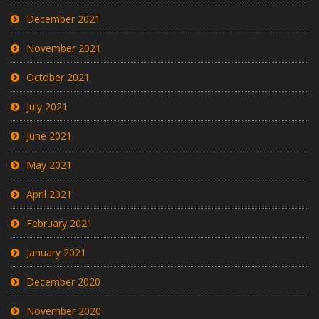
December 2021
November 2021
October 2021
July 2021
June 2021
May 2021
April 2021
February 2021
January 2021
December 2020
November 2020