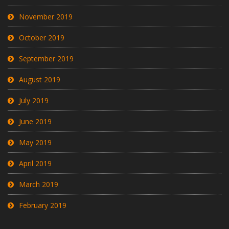
November 2019
October 2019
September 2019
August 2019
July 2019
June 2019
May 2019
April 2019
March 2019
February 2019