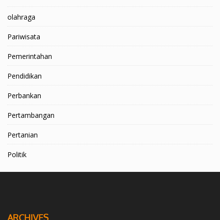
olahraga
Pariwisata
Pemerintahan
Pendidikan
Perbankan
Pertambangan
Pertanian
Politik
ARCHIVES