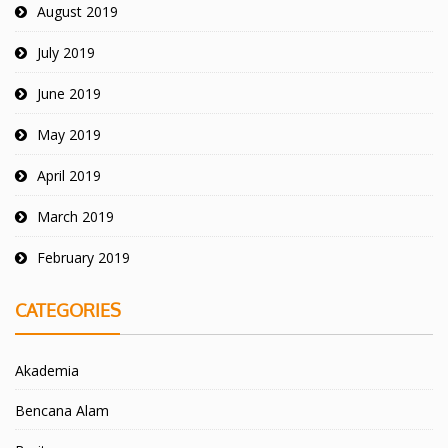
August 2019
July 2019
June 2019
May 2019
April 2019
March 2019
February 2019
CATEGORIES
Akademia
Bencana Alam