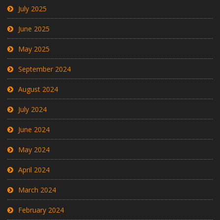
July 2025
June 2025
May 2025
September 2024
August 2024
July 2024
June 2024
May 2024
April 2024
March 2024
February 2024