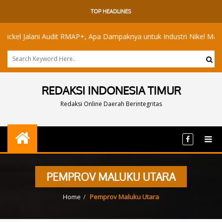
TOP HEADLINES
el Jalani Audit RMAP+, Apa Dampaknya untuk Industri Nikel Maluku Ut
REDAKSI INDONESIA TIMUR
Redaksi Online Daerah Berintegritas
PEMPROV MALUKU UTARA
Home
Pemprov Maluku Utara