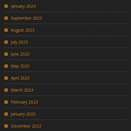
January 2024
September 2023
August 2023
July 2023
June 2023
May 2023
April 2023
March 2023
February 2023
January 2023
December 2022