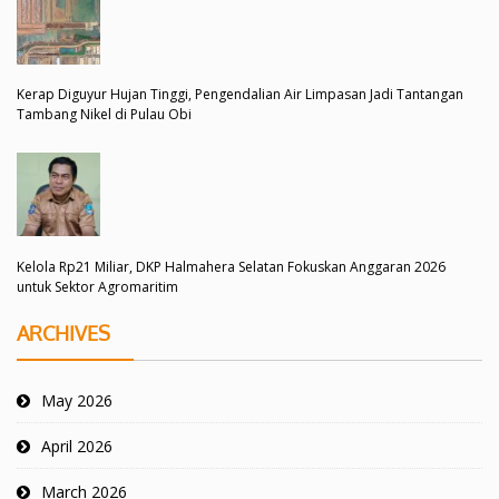
Kerap Diguyur Hujan Tinggi, Pengendalian Air Limpasan Jadi Tantangan
Tambang Nikel di Pulau Obi
Kelola Rp21 Miliar, DKP Halmahera Selatan Fokuskan Anggaran 2026
untuk Sektor Agromaritim
ARCHIVES
May 2026
April 2026
March 2026