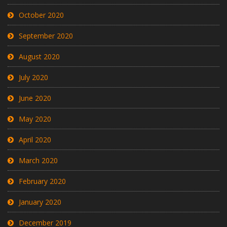
October 2020
September 2020
August 2020
July 2020
June 2020
May 2020
April 2020
March 2020
February 2020
January 2020
December 2019