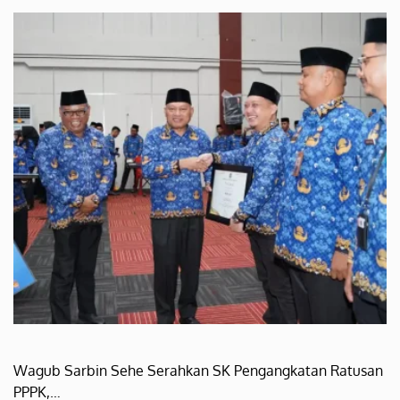
Wagub Sarbin Sehe Serahkan SK Pengangkatan Ratusan
PPPK,…