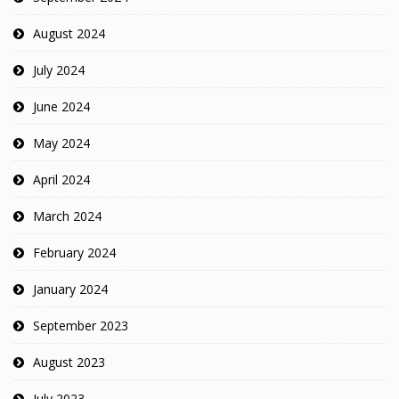
August 2024
July 2024
June 2024
May 2024
April 2024
March 2024
February 2024
January 2024
September 2023
August 2023
July 2023