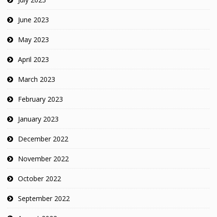
June 2023
May 2023
April 2023
March 2023
February 2023
January 2023
December 2022
November 2022
October 2022
September 2022