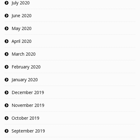
July 2020
June 2020
May 2020
April 2020
March 2020
February 2020
January 2020
December 2019
November 2019
October 2019
September 2019