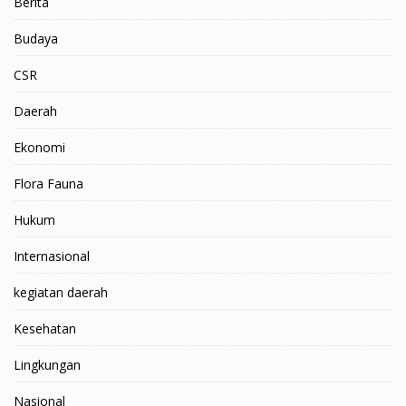
Berita
Budaya
CSR
Daerah
Ekonomi
Flora Fauna
Hukum
Internasional
kegiatan daerah
Kesehatan
Lingkungan
Nasional