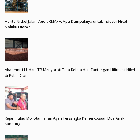
Harita Nickel Jalani Audit RMAP+, Apa Dampaknya untuk Industri Nikel
Maluku Utara?
Akademisi UI dan ITB Menyoroti Tata Kelola dan Tantangan Hilirisasi Nikel
di Pulau Obi
Kejari Pulau Morotai Tahan Ayah Tersangka Pemerkosaan Dua Anak
Kandung