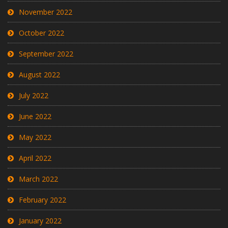
November 2022
October 2022
September 2022
August 2022
July 2022
June 2022
May 2022
April 2022
March 2022
February 2022
January 2022