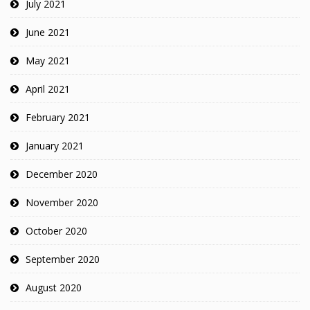
July 2021
June 2021
May 2021
April 2021
February 2021
January 2021
December 2020
November 2020
October 2020
September 2020
August 2020