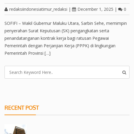
redaksiindonesiatimur_redaksi
|
December 1, 2025
|
0
SOFIFI – Wakil Gubernur Maluku Utara, Sarbin Sehe, memimpin
penyerahan Surat Keputusan (SK) pengangkatan serta
penandatanganan kontrak kerja bagi ratusan Pegawai
Pemerintah dengan Perjanjian Kerja (PPPK) di lingkungan
Pemerintah Provinsi […]
RECENT POST