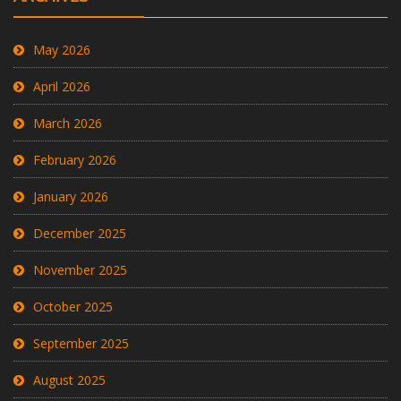
May 2026
April 2026
March 2026
February 2026
January 2026
December 2025
November 2025
October 2025
September 2025
August 2025