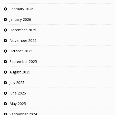
February 2026
January 2026
December 2025
November 2025
October 2025
September 2025
August 2025
July 2025
June 2025
May 2025
September 2024