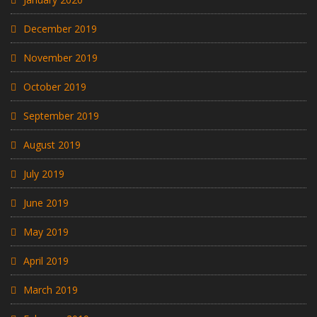
December 2019
November 2019
October 2019
September 2019
August 2019
July 2019
June 2019
May 2019
April 2019
March 2019