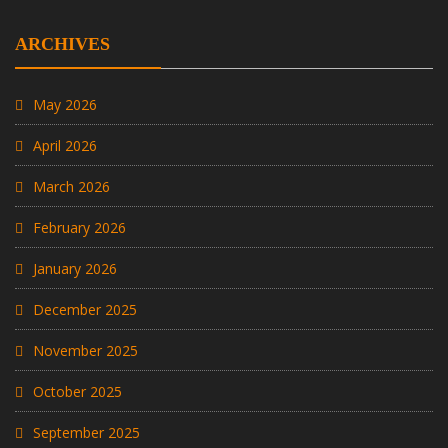
ARCHIVES
May 2026
April 2026
March 2026
February 2026
January 2026
December 2025
November 2025
October 2025
September 2025