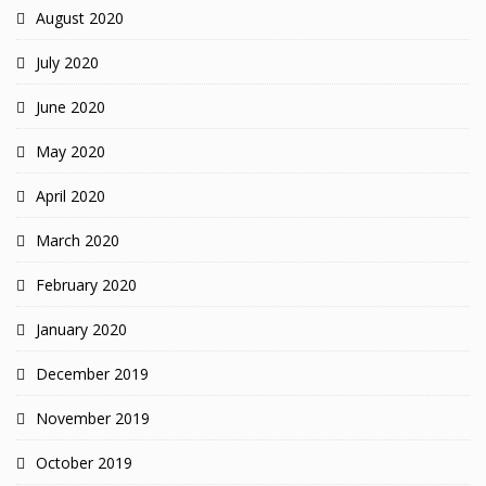
August 2020
July 2020
June 2020
May 2020
April 2020
March 2020
February 2020
January 2020
December 2019
November 2019
October 2019