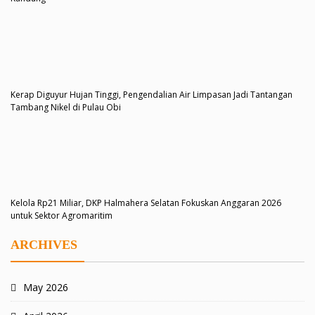
Kerap Diguyur Hujan Tinggi, Pengendalian Air Limpasan Jadi Tantangan
Tambang Nikel di Pulau Obi
Kelola Rp21 Miliar, DKP Halmahera Selatan Fokuskan Anggaran 2026
untuk Sektor Agromaritim
ARCHIVES
May 2026