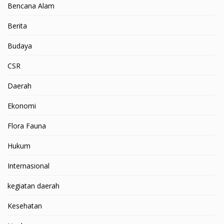
Bencana Alam
Berita
Budaya
CSR
Daerah
Ekonomi
Flora Fauna
Hukum
Internasional
kegiatan daerah
Kesehatan