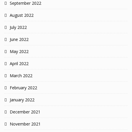
September 2022
August 2022
July 2022
June 2022
May 2022
April 2022
March 2022
February 2022
January 2022
December 2021
November 2021