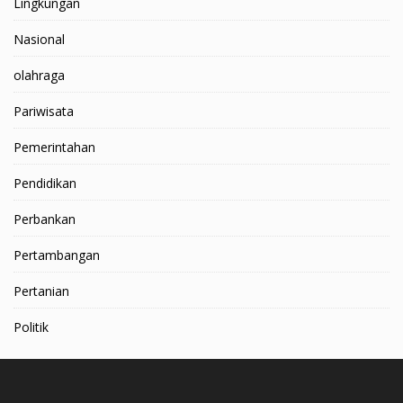
Lingkungan
Nasional
olahraga
Pariwisata
Pemerintahan
Pendidikan
Perbankan
Pertambangan
Pertanian
Politik