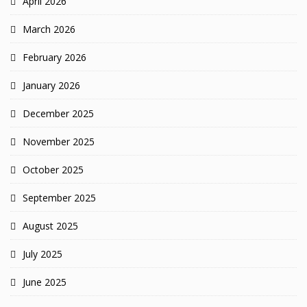
April 2026
March 2026
February 2026
January 2026
December 2025
November 2025
October 2025
September 2025
August 2025
July 2025
June 2025