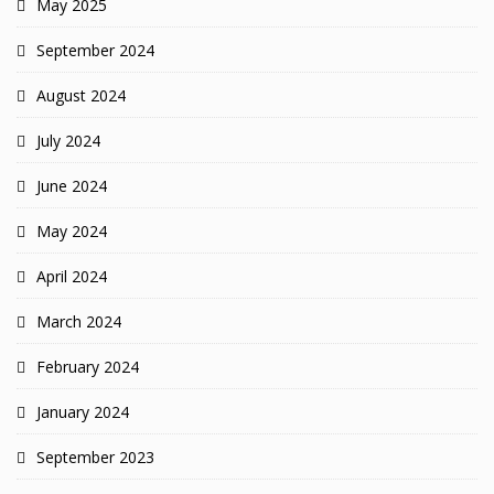
May 2025
September 2024
August 2024
July 2024
June 2024
May 2024
April 2024
March 2024
February 2024
January 2024
September 2023