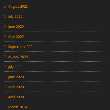
August 2025
July 2025
June 2025
May 2025
September 2024
August 2024
July 2024
June 2024
May 2024
April 2024
March 2024