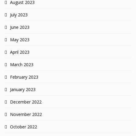
August 2023
July 2023
June 2023
May 2023
April 2023
March 2023
February 2023
January 2023
December 2022
November 2022
October 2022