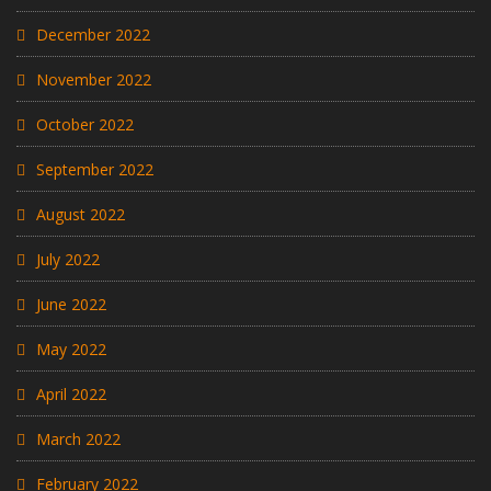
December 2022
November 2022
October 2022
September 2022
August 2022
July 2022
June 2022
May 2022
April 2022
March 2022
February 2022