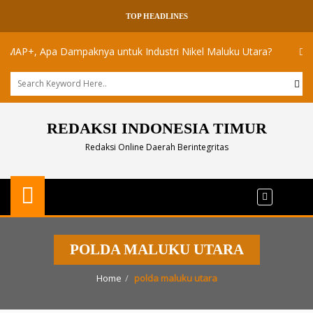
TOP HEADLINES
P+, Apa Dampaknya untuk Industri Nikel Maluku Utara?
Akademis
REDAKSI INDONESIA TIMUR
Redaksi Online Daerah Berintegritas
POLDA MALUKU UTARA
Home
polda maluku utara