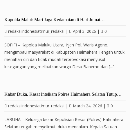
Kapolda Malut: Mari Jaga Kedamaian di Hari Jumat…
redaksiindonesiatimur_redaksi
|
April 3, 2026
|
0
SOFIFI – Kapolda Maluku Utara, Irjen Pol. Waris Agono,
mengimbau masyarakat di Kabupaten Halmahera Tengah untuk
menahan diri dan tidak mudah terprovokasi menyusul
ketegangan yang melibatkan warga Desa Banemo dan […]
Kabar Duka, Kasat Intelkam Polres Halmahera Selatan Tutup…
redaksiindonesiatimur_redaksi
|
March 24, 2026
|
0
LABUHA – Keluarga besar Kepolisian Resor (Polres) Halmahera
Selatan tengah menyelimuti duka mendalam. Kepala Satuan