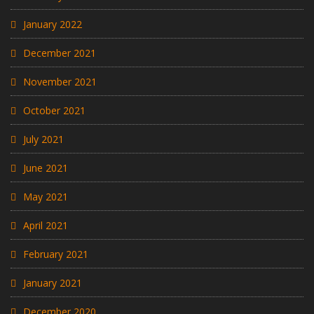
January 2022
December 2021
November 2021
October 2021
July 2021
June 2021
May 2021
April 2021
February 2021
January 2021
December 2020