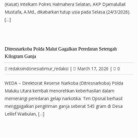
(Kasat) Intelkam Polres Halmahera Selatan, AKP Djamalullail
Mustafa, A.Md., dikabarkan tutup usia pada Selasa (24/3/2026).
[…]
Ditresnarkoba Polda Malut Gagalkan Peredaran Setengah
Kilogram Ganja
redaksiindonesiatimur_redaksi
|
March 17, 2026
|
0
WEDA – Direktorat Reserse Narkoba (Ditresnarkoba) Polda
Maluku Utara kembali menorehkan keberhasilan dalam
memerangi peredaran gelap narkotika. Tim Opsnal berhasil
menggagalkan pengiriman ganja seberat 545 gram di Desa
Lelilef Waibulan, […]