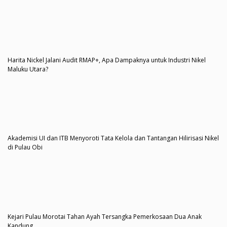
Harita Nickel Jalani Audit RMAP+, Apa Dampaknya untuk Industri Nikel
Maluku Utara?
Akademisi UI dan ITB Menyoroti Tata Kelola dan Tantangan Hilirisasi Nikel
di Pulau Obi
Kejari Pulau Morotai Tahan Ayah Tersangka Pemerkosaan Dua Anak
Kandung