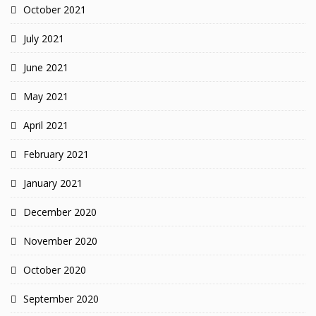
October 2021
July 2021
June 2021
May 2021
April 2021
February 2021
January 2021
December 2020
November 2020
October 2020
September 2020