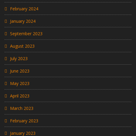
February 2024
January 2024
September 2023
August 2023
July 2023
June 2023
May 2023
April 2023
March 2023
February 2023
January 2023