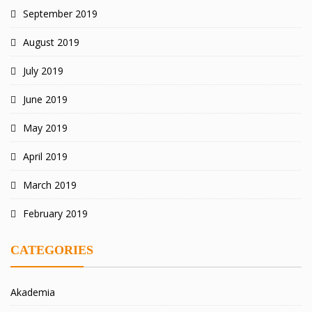
September 2019
August 2019
July 2019
June 2019
May 2019
April 2019
March 2019
February 2019
CATEGORIES
Akademia