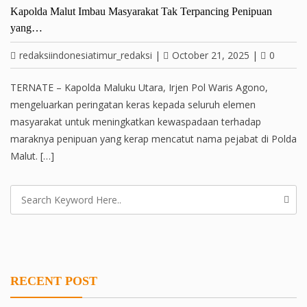
Kapolda Malut Imbau Masyarakat Tak Terpancing Penipuan
yang…
redaksiindonesiatimur_redaksi
|
October 21, 2025
|
0
TERNATE – Kapolda Maluku Utara, Irjen Pol Waris Agono,
mengeluarkan peringatan keras kepada seluruh elemen
masyarakat untuk meningkatkan kewaspadaan terhadap
maraknya penipuan yang kerap mencatut nama pejabat di Polda
Malut. […]
RECENT POST