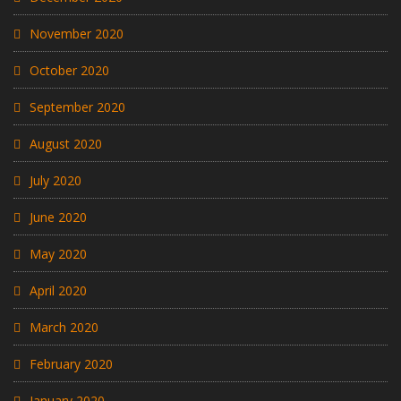
November 2020
October 2020
September 2020
August 2020
July 2020
June 2020
May 2020
April 2020
March 2020
February 2020
January 2020