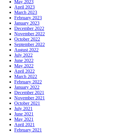
May 2023
April 2023
March 2023
February 2023
January 2023
December 2022
November 2022
October 2022
September 2022
August 2022
July 2022
June 2022
May 2022
April 2022
March 2022
February 2022
January 2022
December 2021
November 2021
October 2021
July 2021
June 2021
May 2021
April 2021
February 2021