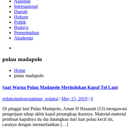
Nasional
Internasional
Daerah
Hukum
Politik
Budaya
Pemerintahan
Akademia
pulau madapolo
Home
pulau madapolo
Saat Warga Pulau Madapolo Merindukan Kapal Tol Laut
redaksiindonesiatimur_redaksi
|
May 15, 2019
|
0
Di pinggir laut Pulau Madapolo, Aman H Hasanah (53) mengawasi
pengerjaan tahap akhir kapal penangkap ikannya. Material-material
pembuat kapalnya itu dia datangkan dari luar pulau kecil ini,
caranya dengan memanfaatkan […]