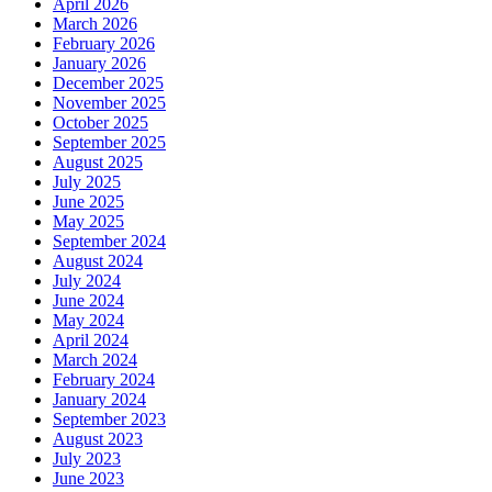
April 2026
March 2026
February 2026
January 2026
December 2025
November 2025
October 2025
September 2025
August 2025
July 2025
June 2025
May 2025
September 2024
August 2024
July 2024
June 2024
May 2024
April 2024
March 2024
February 2024
January 2024
September 2023
August 2023
July 2023
June 2023