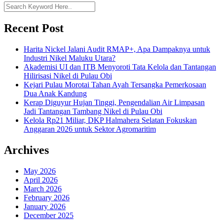
Recent Post
Harita Nickel Jalani Audit RMAP+, Apa Dampaknya untuk
Industri Nikel Maluku Utara?
Akademisi UI dan ITB Menyoroti Tata Kelola dan Tantangan
Hilirisasi Nikel di Pulau Obi
Kejari Pulau Morotai Tahan Ayah Tersangka Pemerkosaan
Dua Anak Kandung
Kerap Diguyur Hujan Tinggi, Pengendalian Air Limpasan
Jadi Tantangan Tambang Nikel di Pulau Obi
Kelola Rp21 Miliar, DKP Halmahera Selatan Fokuskan
Anggaran 2026 untuk Sektor Agromaritim
Archives
May 2026
April 2026
March 2026
February 2026
January 2026
December 2025