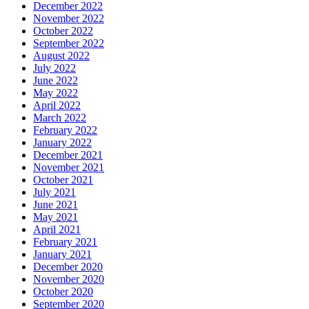
December 2022
November 2022
October 2022
September 2022
August 2022
July 2022
June 2022
May 2022
April 2022
March 2022
February 2022
January 2022
December 2021
November 2021
October 2021
July 2021
June 2021
May 2021
April 2021
February 2021
January 2021
December 2020
November 2020
October 2020
September 2020