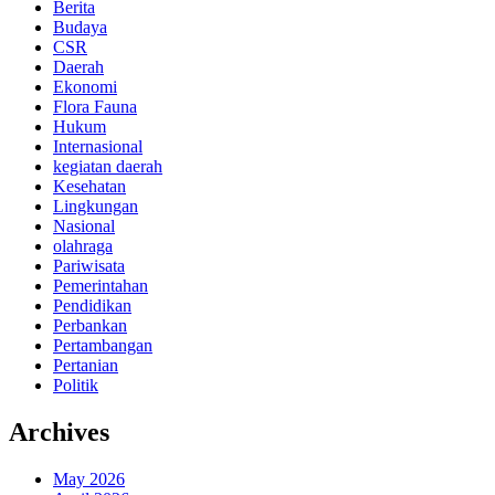
Berita
Budaya
CSR
Daerah
Ekonomi
Flora Fauna
Hukum
Internasional
kegiatan daerah
Kesehatan
Lingkungan
Nasional
olahraga
Pariwisata
Pemerintahan
Pendidikan
Perbankan
Pertambangan
Pertanian
Politik
Archives
May 2026