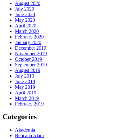
August 2020
July 2020
June 2020
May 2020
April 2020
March 2020
February 2020
January 2020
December 2019
November 2019
October 2019
September 2019
August 2019
July 2019
June 2019
May 2019
April 2019
March 2019
February 2019
Categories
Akademia
Bencana Alam