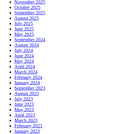
November 2025
October 2025
September 2025
August 2025
July 2025
June 2025
May 2025
September 2024
August 2024
July 2024
June 2024
May 2024
April 2024
March 2024
February 2024
January 2024
September 2023
August 2023
July 2023
June 2023
May 2023
April 2023
March 2023
February 2023
January 2023