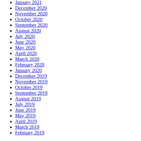
January 2021
December 2020
November 2020
October 2020
September 2020
August 2020
July 2020
June 2020
May 2020
April 2020
March 2020
February 2020
January 2020
December 2019
November 2019
October 2019
September 2019
August 2019
July 2019
June 2019
May 2019
April 2019
March 2019
February 2019