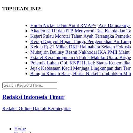
TOP HEADLINES
Harita Nickel Jalani Audit RMAP+, Apa Dampaknya untu
Akademisi UI dan ITB Menyoroti Tata Kelola dan Tantang
Kejari Pulau Morotai Tahan Ayah Tersangka Pemerkos
Kerap Diguyur Hujan Tinggi, Pengendalian Air Limpasan
Kelola Rp21 Miliar, DKP Halmahera Selatan Fokuskan A
Muhajirin Bailusy Resmi Nakhodai IKA PMII Malut, W
Estafet Kepemimpinan di Polda Maluku Utara: Brigjen P
Polemik Lahan Obi, KNPI Halsel: Status Kepemilikan Ar
Jejak Kebiasaan Kecil Menjaga Lingkungan dari Ternate
Bangun Rumah Baca, Harita Nickel Tumbuhkan Minat B
Redaksi Indonesia Timur
Redaksi Online Daerah Berintegritas
Home