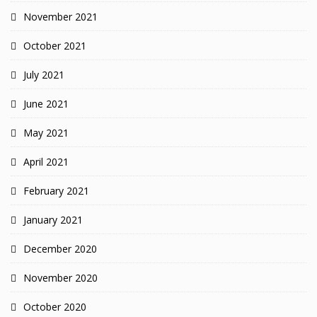
November 2021
October 2021
July 2021
June 2021
May 2021
April 2021
February 2021
January 2021
December 2020
November 2020
October 2020