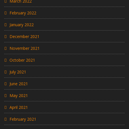
March 2022
February 2022
January 2022
December 2021
November 2021
October 2021
July 2021
June 2021
May 2021
April 2021
February 2021