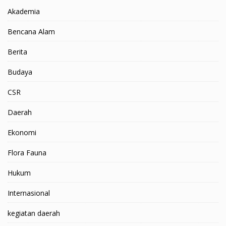
Akademia
Bencana Alam
Berita
Budaya
CSR
Daerah
Ekonomi
Flora Fauna
Hukum
Internasional
kegiatan daerah