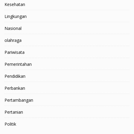
Kesehatan
Lingkungan
Nasional
olahraga
Pariwisata
Pemerintahan
Pendidikan
Perbankan
Pertambangan
Pertanian
Politik