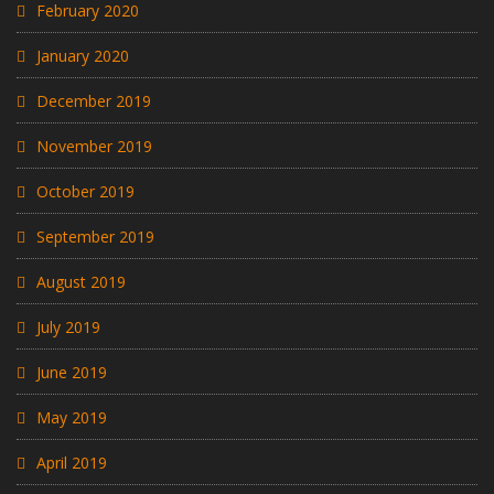
February 2020
January 2020
December 2019
November 2019
October 2019
September 2019
August 2019
July 2019
June 2019
May 2019
April 2019