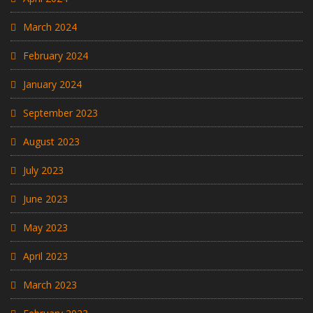
March 2024
February 2024
January 2024
September 2023
August 2023
July 2023
June 2023
May 2023
April 2023
March 2023