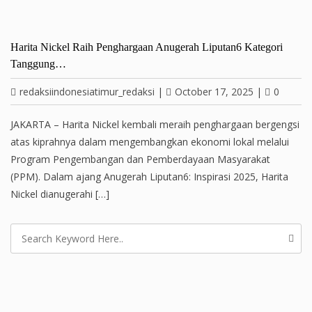
Harita Nickel Raih Penghargaan Anugerah Liputan6 Kategori
Tanggung…
redaksiindonesiatimur_redaksi
|
October 17, 2025
|
0
JAKARTA – Harita Nickel kembali meraih penghargaan bergengsi
atas kiprahnya dalam mengembangkan ekonomi lokal melalui
Program Pengembangan dan Pemberdayaan Masyarakat
(PPM). Dalam ajang Anugerah Liputan6: Inspirasi 2025, Harita
Nickel dianugerahi […]