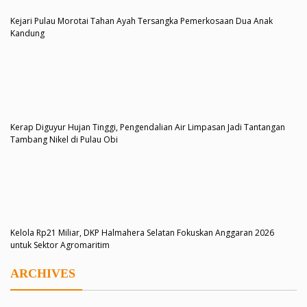
Kejari Pulau Morotai Tahan Ayah Tersangka Pemerkosaan Dua Anak
Kandung
Kerap Diguyur Hujan Tinggi, Pengendalian Air Limpasan Jadi Tantangan
Tambang Nikel di Pulau Obi
Kelola Rp21 Miliar, DKP Halmahera Selatan Fokuskan Anggaran 2026
untuk Sektor Agromaritim
ARCHIVES