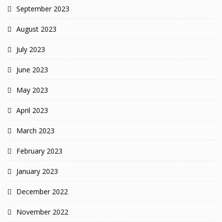
September 2023
August 2023
July 2023
June 2023
May 2023
April 2023
March 2023
February 2023
January 2023
December 2022
November 2022