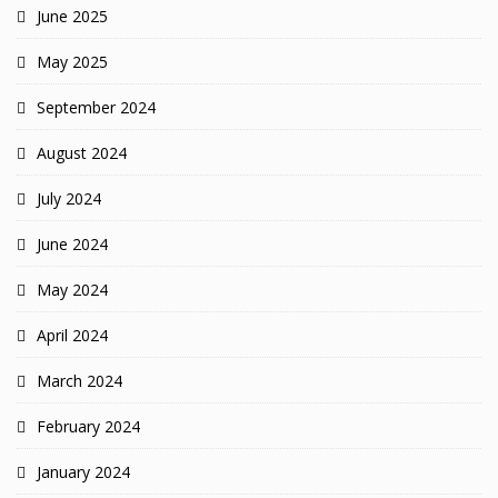
June 2025
May 2025
September 2024
August 2024
July 2024
June 2024
May 2024
April 2024
March 2024
February 2024
January 2024