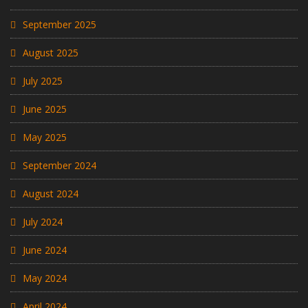
September 2025
August 2025
July 2025
June 2025
May 2025
September 2024
August 2024
July 2024
June 2024
May 2024
April 2024