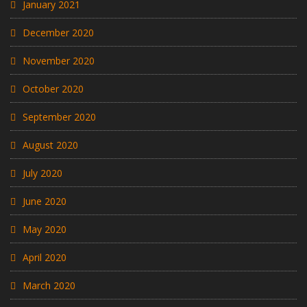
January 2021
December 2020
November 2020
October 2020
September 2020
August 2020
July 2020
June 2020
May 2020
April 2020
March 2020