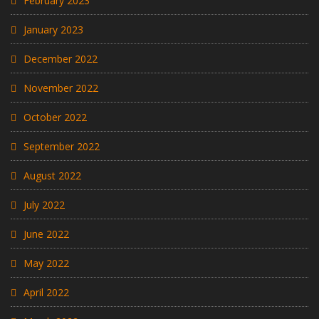
February 2023
January 2023
December 2022
November 2022
October 2022
September 2022
August 2022
July 2022
June 2022
May 2022
April 2022