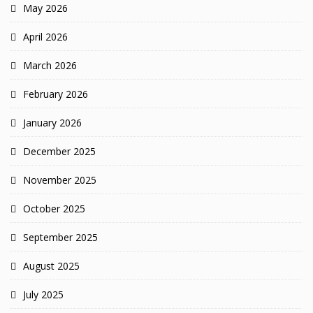
May 2026
April 2026
March 2026
February 2026
January 2026
December 2025
November 2025
October 2025
September 2025
August 2025
July 2025