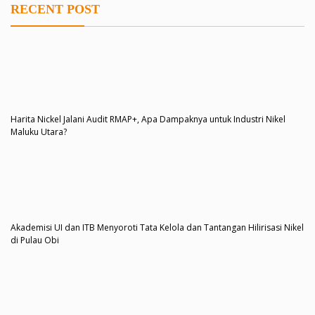
RECENT POST
Harita Nickel Jalani Audit RMAP+, Apa Dampaknya untuk Industri Nikel
Maluku Utara?
Akademisi UI dan ITB Menyoroti Tata Kelola dan Tantangan Hilirisasi Nikel
di Pulau Obi