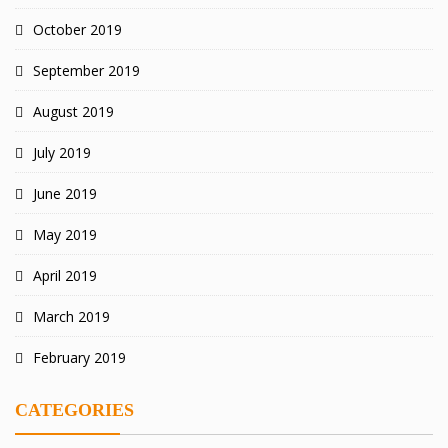
October 2019
September 2019
August 2019
July 2019
June 2019
May 2019
April 2019
March 2019
February 2019
CATEGORIES