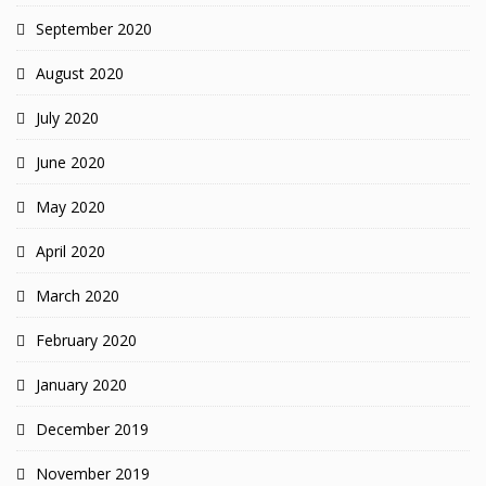
September 2020
August 2020
July 2020
June 2020
May 2020
April 2020
March 2020
February 2020
January 2020
December 2019
November 2019