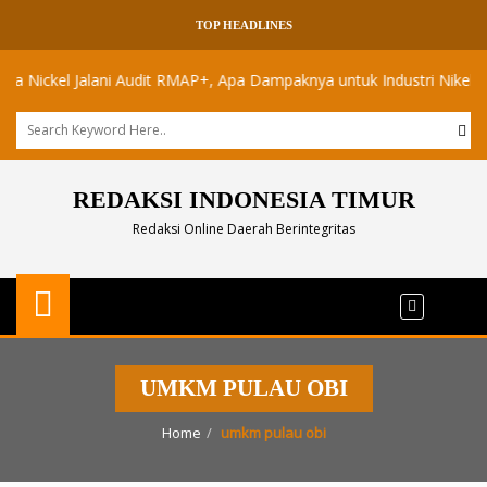
TOP HEADLINES
ickel Jalani Audit RMAP+, Apa Dampaknya untuk Industri Nikel Maluku
REDAKSI INDONESIA TIMUR
Redaksi Online Daerah Berintegritas
UMKM PULAU OBI
Home
umkm pulau obi