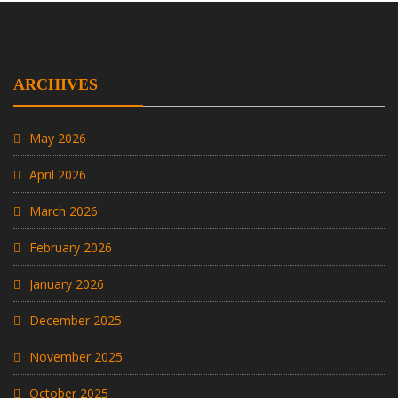
ARCHIVES
May 2026
April 2026
March 2026
February 2026
January 2026
December 2025
November 2025
October 2025