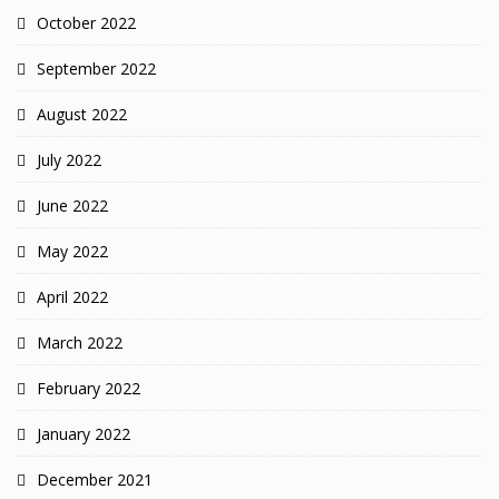
October 2022
September 2022
August 2022
July 2022
June 2022
May 2022
April 2022
March 2022
February 2022
January 2022
December 2021