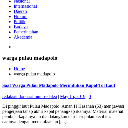
Nasional
Internasional
Daerah
Hukum
Politik
Budaya
Pemerintahan
Akademia
warga pulau madapolo
Home
warga pulau madapolo
Saat Warga Pulau Madapolo Merindukan Kapal Tol Laut
redaksiindonesiatimur_redaksi
|
May 15, 2019
|
0
Di pinggir laut Pulau Madapolo, Aman H Hasanah (53) mengawasi
pengerjaan tahap akhir kapal penangkap ikannya. Material-material
pembuat kapalnya itu dia datangkan dari luar pulau kecil ini,
caranya dengan memanfaatkan […]