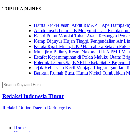
TOP HEADLINES
Harita Nickel Jalani Audit RMAP+, Apa Dampaknya un
Akademisi UI dan ITB Menyoroti Tata Kelola dan Tanta
Kejari Pulau Morotai Tahan Ayah Tersangka Pemerko
Kerap Diguyur Hujan Tinggi, Pengendalian Air Limpas
Kelola Rp21 Miliar, DKP Halmahera Selatan Fokuskan
Muhajirin Bailusy Resmi Nakhodai IKA PMII Malut,
Estafet Kepemimpinan di Polda Maluku Utara: Brigjen
Polemik Lahan Obi, KNPI Halsel: Status Kepemilikan 
Jejak Kebiasaan Kecil Menjaga Lingkungan dari Terna
Bangun Rumah Baca, Harita Nickel Tumbuhkan Minat
Redaksi Indonesia Timur
Redaksi Online Daerah Berintegritas
Home