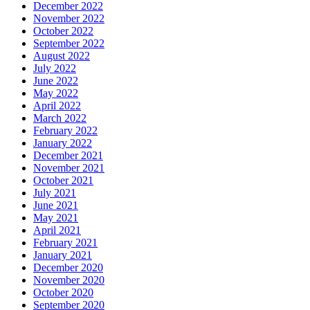
December 2022
November 2022
October 2022
September 2022
August 2022
July 2022
June 2022
May 2022
April 2022
March 2022
February 2022
January 2022
December 2021
November 2021
October 2021
July 2021
June 2021
May 2021
April 2021
February 2021
January 2021
December 2020
November 2020
October 2020
September 2020