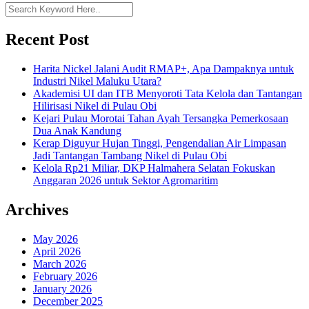
Recent Post
Harita Nickel Jalani Audit RMAP+, Apa Dampaknya untuk
Industri Nikel Maluku Utara?
Akademisi UI dan ITB Menyoroti Tata Kelola dan Tantangan
Hilirisasi Nikel di Pulau Obi
Kejari Pulau Morotai Tahan Ayah Tersangka Pemerkosaan
Dua Anak Kandung
Kerap Diguyur Hujan Tinggi, Pengendalian Air Limpasan
Jadi Tantangan Tambang Nikel di Pulau Obi
Kelola Rp21 Miliar, DKP Halmahera Selatan Fokuskan
Anggaran 2026 untuk Sektor Agromaritim
Archives
May 2026
April 2026
March 2026
February 2026
January 2026
December 2025