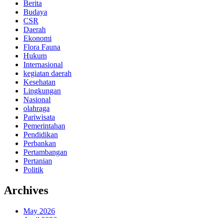
Berita
Budaya
CSR
Daerah
Ekonomi
Flora Fauna
Hukum
Internasional
kegiatan daerah
Kesehatan
Lingkungan
Nasional
olahraga
Pariwisata
Pemerintahan
Pendidikan
Perbankan
Pertambangan
Pertanian
Politik
Archives
May 2026