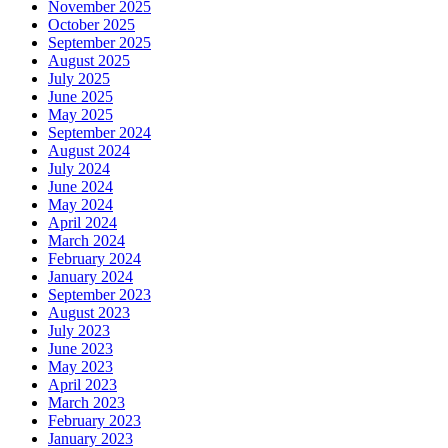
November 2025
October 2025
September 2025
August 2025
July 2025
June 2025
May 2025
September 2024
August 2024
July 2024
June 2024
May 2024
April 2024
March 2024
February 2024
January 2024
September 2023
August 2023
July 2023
June 2023
May 2023
April 2023
March 2023
February 2023
January 2023