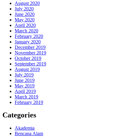
August 2020
July 2020
June 2020
May 2020
April 2020
March 2020
February 2020
January 2020
December 2019
November 2019
October 2019
September 2019
August 2019
July 2019
June 2019
May 2019
April 2019
March 2019
February 2019
Categories
Akademia
Bencana Alam