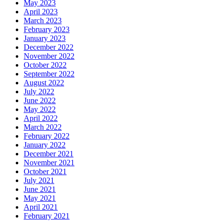
May 2023
April 2023
March 2023
February 2023
January 2023
December 2022
November 2022
October 2022
September 2022
August 2022
July 2022
June 2022
May 2022
April 2022
March 2022
February 2022
January 2022
December 2021
November 2021
October 2021
July 2021
June 2021
May 2021
April 2021
February 2021