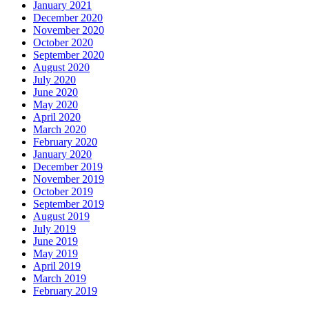
January 2021
December 2020
November 2020
October 2020
September 2020
August 2020
July 2020
June 2020
May 2020
April 2020
March 2020
February 2020
January 2020
December 2019
November 2019
October 2019
September 2019
August 2019
July 2019
June 2019
May 2019
April 2019
March 2019
February 2019