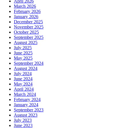
April 2026
March 2026
February 2026
January 2026
December 2025
November 2025
October 2025
September 2025
August 2025
July 2025
June 2025
May 2025
September 2024
August 2024
July 2024
June 2024
May 2024
April 2024
March 2024
February 2024
January 2024
September 2023
August 2023
July 2023
June 2023