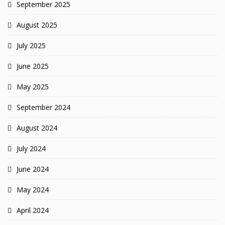
September 2025
August 2025
July 2025
June 2025
May 2025
September 2024
August 2024
July 2024
June 2024
May 2024
April 2024