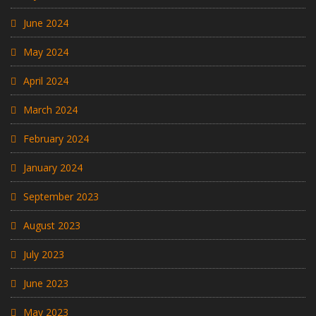
June 2024
May 2024
April 2024
March 2024
February 2024
January 2024
September 2023
August 2023
July 2023
June 2023
May 2023