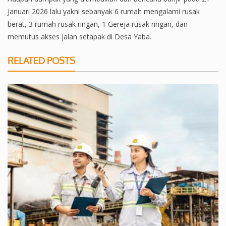
Januari 2026 lalu yakni sebanyak 6 rumah mengalami rusak
berat, 3 rumah rusak ringan, 1 Gereja rusak ringan, dan
memutus akses jalan setapak di Desa Yaba.
RELATED POSTS