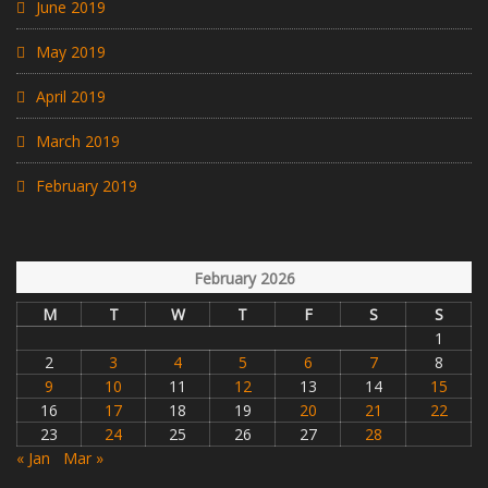
June 2019
May 2019
April 2019
March 2019
February 2019
February 2026
M
T
W
T
F
S
S
1
2
3
4
5
6
7
8
9
10
11
12
13
14
15
16
17
18
19
20
21
22
23
24
25
26
27
28
« Jan
Mar »