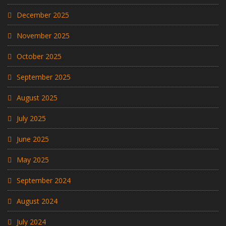
December 2025
November 2025
October 2025
September 2025
August 2025
July 2025
June 2025
May 2025
September 2024
August 2024
July 2024