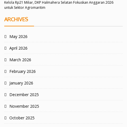
Kelola Rp21 Miliar, DKP Halmahera Selatan Fokuskan Anggaran 2026
untuk Sektor Agromaritim
ARCHIVES
May 2026
April 2026
March 2026
February 2026
January 2026
December 2025
November 2025
October 2025