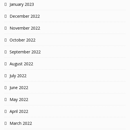
January 2023
December 2022
November 2022
October 2022
September 2022
August 2022
July 2022
June 2022
May 2022
April 2022
March 2022