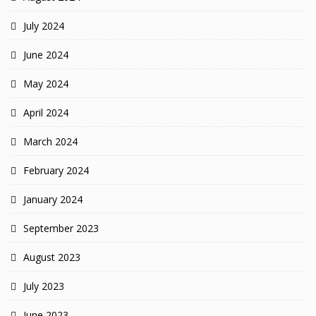
July 2024
June 2024
May 2024
April 2024
March 2024
February 2024
January 2024
September 2023
August 2023
July 2023
June 2023