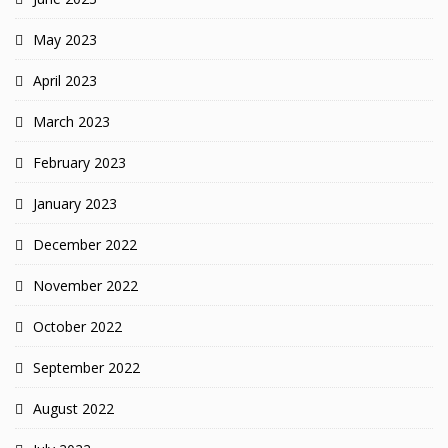
May 2023
April 2023
March 2023
February 2023
January 2023
December 2022
November 2022
October 2022
September 2022
August 2022