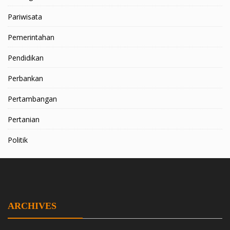
Pariwisata
Pemerintahan
Pendidikan
Perbankan
Pertambangan
Pertanian
Politik
ARCHIVES