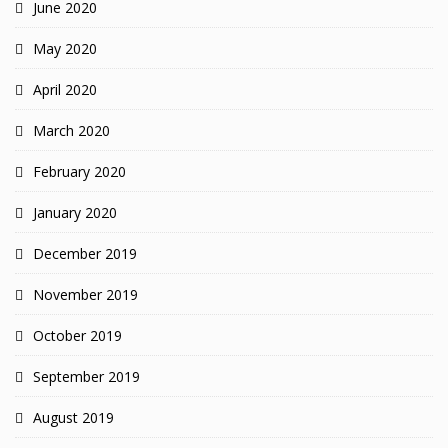
June 2020
May 2020
April 2020
March 2020
February 2020
January 2020
December 2019
November 2019
October 2019
September 2019
August 2019