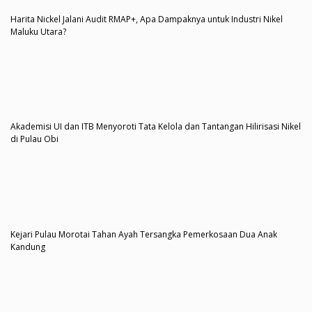
Harita Nickel Jalani Audit RMAP+, Apa Dampaknya untuk Industri Nikel
Maluku Utara?
Akademisi UI dan ITB Menyoroti Tata Kelola dan Tantangan Hilirisasi Nikel
di Pulau Obi
Kejari Pulau Morotai Tahan Ayah Tersangka Pemerkosaan Dua Anak
Kandung