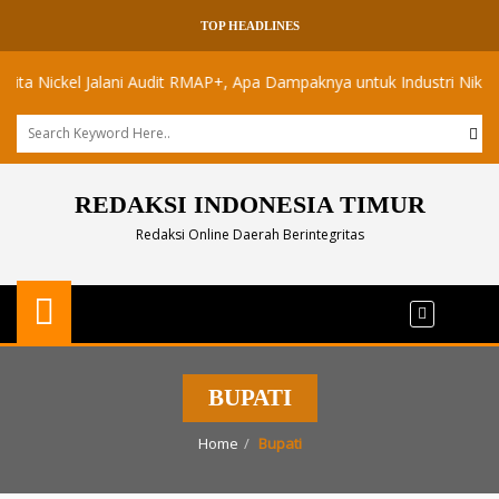
TOP HEADLINES
ickel Jalani Audit RMAP+, Apa Dampaknya untuk Industri Nikel Maluk
REDAKSI INDONESIA TIMUR
Redaksi Online Daerah Berintegritas
BUPATI
Home
Bupati