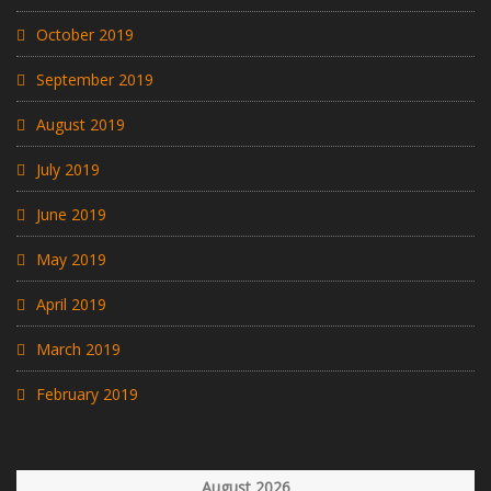
October 2019
September 2019
August 2019
July 2019
June 2019
May 2019
April 2019
March 2019
February 2019
August 2026