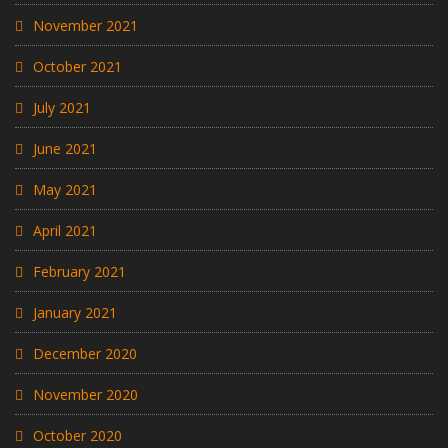
November 2021
October 2021
July 2021
June 2021
May 2021
April 2021
February 2021
January 2021
December 2020
November 2020
October 2020