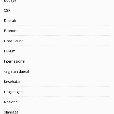
Budaya
CSR
Daerah
Ekonomi
Flora Fauna
Hukum
Internasional
kegiatan daerah
Kesehatan
Lingkungan
Nasional
olahraga