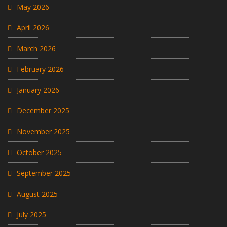
May 2026
April 2026
March 2026
February 2026
January 2026
December 2025
November 2025
October 2025
September 2025
August 2025
July 2025