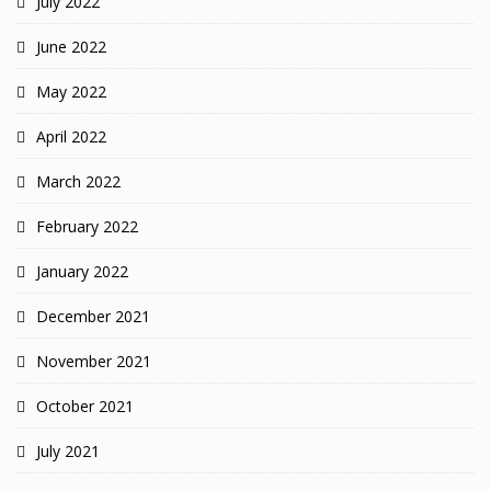
July 2022
June 2022
May 2022
April 2022
March 2022
February 2022
January 2022
December 2021
November 2021
October 2021
July 2021