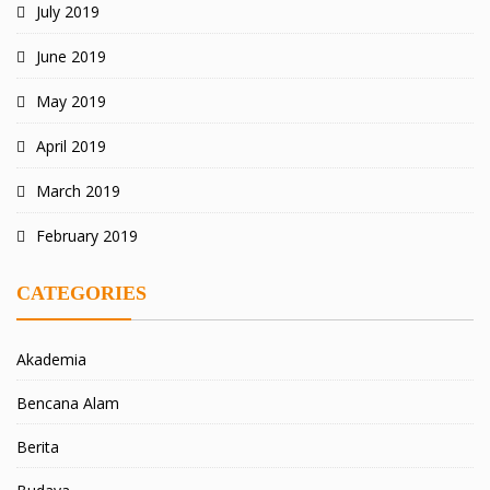
July 2019
June 2019
May 2019
April 2019
March 2019
February 2019
CATEGORIES
Akademia
Bencana Alam
Berita