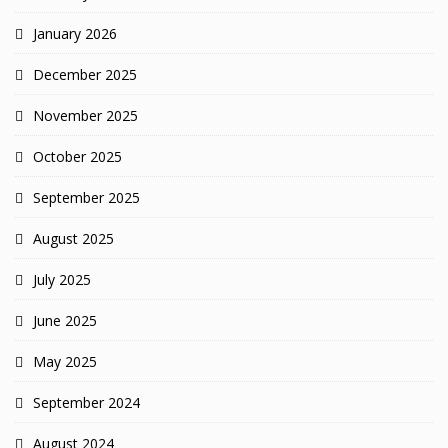
January 2026
December 2025
November 2025
October 2025
September 2025
August 2025
July 2025
June 2025
May 2025
September 2024
August 2024