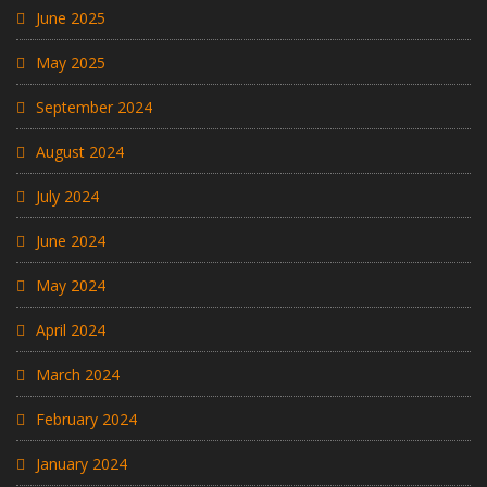
June 2025
May 2025
September 2024
August 2024
July 2024
June 2024
May 2024
April 2024
March 2024
February 2024
January 2024