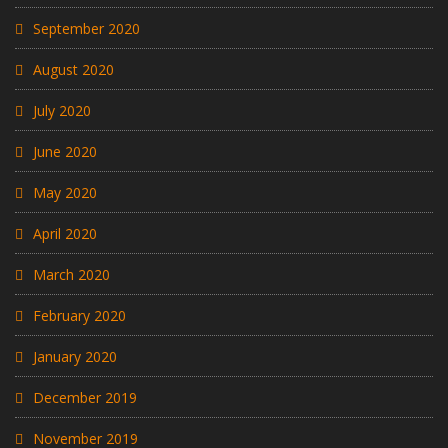
September 2020
August 2020
July 2020
June 2020
May 2020
April 2020
March 2020
February 2020
January 2020
December 2019
November 2019