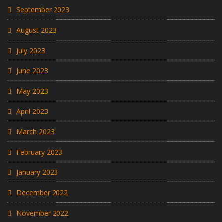
September 2023
August 2023
July 2023
June 2023
May 2023
April 2023
March 2023
February 2023
January 2023
December 2022
November 2022