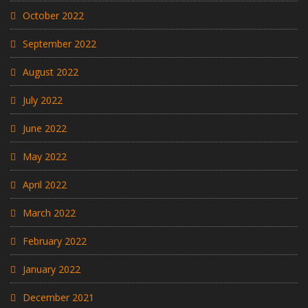
October 2022
September 2022
August 2022
July 2022
June 2022
May 2022
April 2022
March 2022
February 2022
January 2022
December 2021