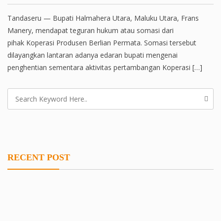
Tandaseru — Bupati Halmahera Utara, Maluku Utara, Frans
Manery, mendapat teguran hukum atau somasi dari
pihak Koperasi Produsen Berlian Permata. Somasi tersebut
dilayangkan lantaran adanya edaran bupati mengenai
penghentian sementara aktivitas pertambangan Koperasi […]
RECENT POST