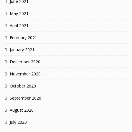
June 2021
May 2021
April 2021
February 2021
January 2021
December 2020
November 2020
October 2020
September 2020
August 2020
July 2020