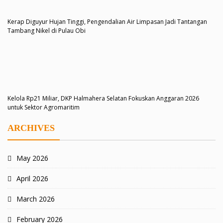
Kerap Diguyur Hujan Tinggi, Pengendalian Air Limpasan Jadi Tantangan
Tambang Nikel di Pulau Obi
Kelola Rp21 Miliar, DKP Halmahera Selatan Fokuskan Anggaran 2026
untuk Sektor Agromaritim
ARCHIVES
May 2026
April 2026
March 2026
February 2026