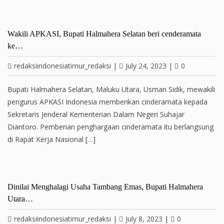
Wakili APKASI, Bupati Halmahera Selatan beri cenderamata
ke…
redaksiindonesiatimur_redaksi
|
July 24, 2023
|
0
Bupati Halmahera Selatan, Maluku Utara, Usman Sidik, mewakili
pengurus APKASI Indonesia memberikan cinderamata kepada
Sekretaris Jenderal Kementerian Dalam Negeri Suhajar
Diantoro. Pemberian penghargaan cinderamata itu berlangsung
di Rapat Kerja Nasional […]
Dinilai Menghalagi Usaha Tambang Emas, Bupati Halmahera
Utara…
redaksiindonesiatimur_redaksi
|
July 8, 2023
|
0