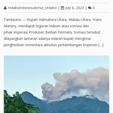
redaksiindonesiatimur_redaksi
|
July 8, 2023
|
0
Tandaseru — Bupati Halmahera Utara, Maluku Utara, Frans
Manery, mendapat teguran hukum atau somasi dari
pihak Koperasi Produsen Berlian Permata. Somasi tersebut
dilayangkan lantaran adanya edaran bupati mengenai
penghentian sementara aktivitas pertambangan Koperasi […]