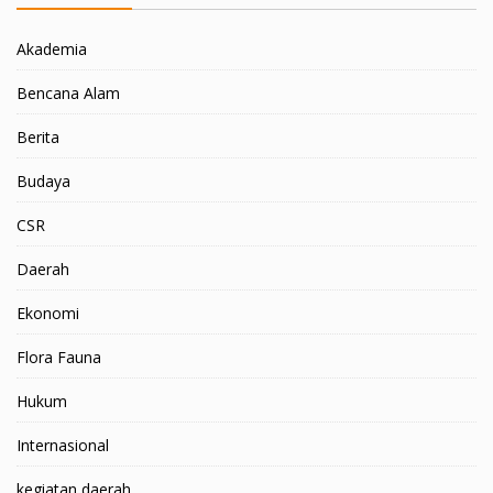
Akademia
Bencana Alam
Berita
Budaya
CSR
Daerah
Ekonomi
Flora Fauna
Hukum
Internasional
kegiatan daerah