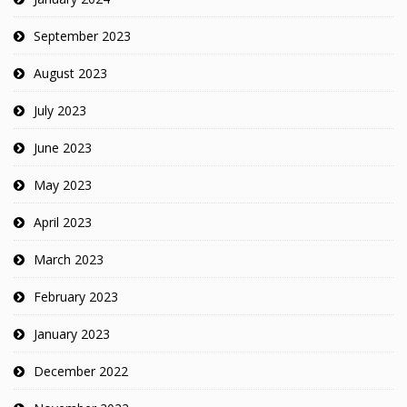
September 2023
August 2023
July 2023
June 2023
May 2023
April 2023
March 2023
February 2023
January 2023
December 2022