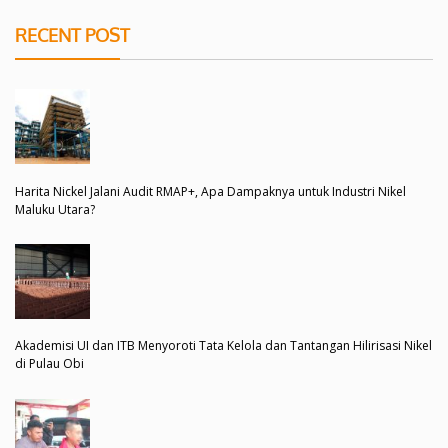
RECENT POST
Harita Nickel Jalani Audit RMAP+, Apa Dampaknya untuk Industri Nikel
Maluku Utara?
Akademisi UI dan ITB Menyoroti Tata Kelola dan Tantangan Hilirisasi Nikel
di Pulau Obi