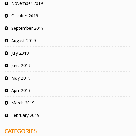
November 2019
October 2019
September 2019
August 2019
July 2019
June 2019
May 2019
April 2019
March 2019
February 2019
CATEGORIES