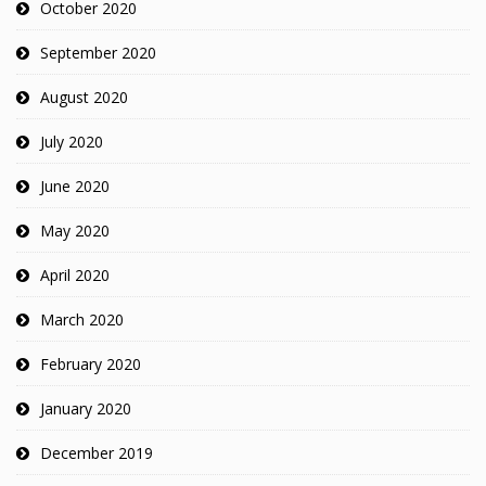
October 2020
September 2020
August 2020
July 2020
June 2020
May 2020
April 2020
March 2020
February 2020
January 2020
December 2019