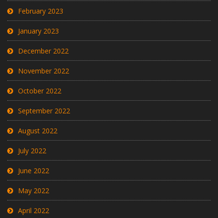
February 2023
January 2023
December 2022
November 2022
October 2022
September 2022
August 2022
July 2022
June 2022
May 2022
April 2022