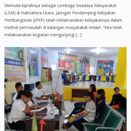
Memulai kiprahnya sebagai Lembaga Swadaya Masyarakat
(LSM) di Halmahera Utara, Jaringan Pendamping Kebijakan
Pembangunan (JPKP) telah melaksanakan kebijakannya dalam
melihat permasalah di kalangan masyarakat miskin. “Kita telah
melaksanakan kegiatan mengunjungi […]