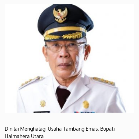
Dinilai Menghalagi Usaha Tambang Emas, Bupati
Halmahera Utara…