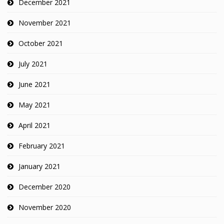
December 2021
November 2021
October 2021
July 2021
June 2021
May 2021
April 2021
February 2021
January 2021
December 2020
November 2020