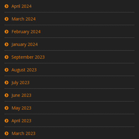
April 2024
March 2024
February 2024
January 2024
September 2023
August 2023
July 2023
June 2023
May 2023
April 2023
March 2023