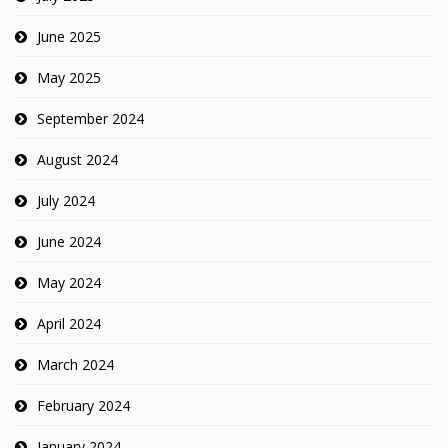
June 2025
May 2025
September 2024
August 2024
July 2024
June 2024
May 2024
April 2024
March 2024
February 2024
January 2024