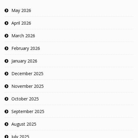
May 2026
April 2026
March 2026
February 2026
January 2026
December 2025
November 2025
October 2025
September 2025
August 2025
July 2025