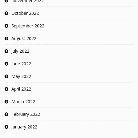
November 2022
October 2022
September 2022
August 2022
July 2022
June 2022
May 2022
April 2022
March 2022
February 2022
January 2022