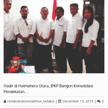
Hadir di Halmahera Utara, JPKP Bangun Konsolidasi
Pendekatan…
redaksiindonesiatimur_redaksi
|
December 13, 2019
|
0