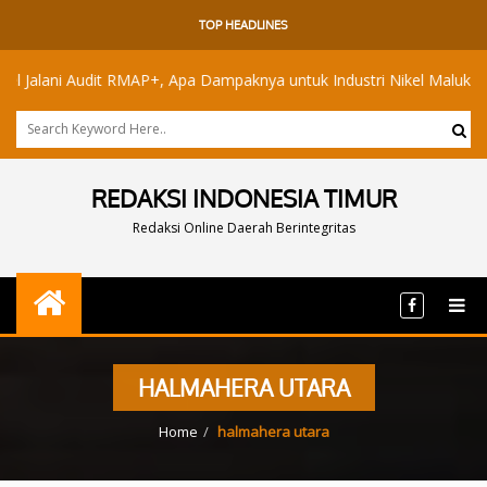
TOP HEADLINES
ani Audit RMAP+, Apa Dampaknya untuk Industri Nikel Maluku Utara?
REDAKSI INDONESIA TIMUR
Redaksi Online Daerah Berintegritas
HALMAHERA UTARA
Home
halmahera utara