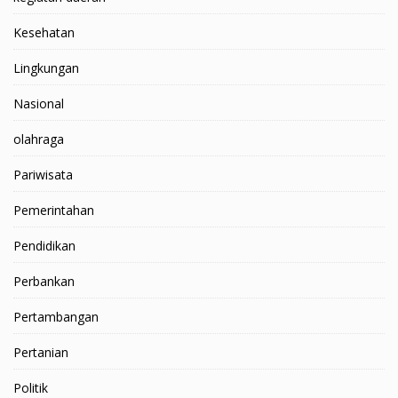
Kesehatan
Lingkungan
Nasional
olahraga
Pariwisata
Pemerintahan
Pendidikan
Perbankan
Pertambangan
Pertanian
Politik