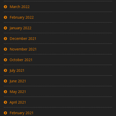
March 2022
February 2022
January 2022
December 2021
November 2021
October 2021
July 2021
June 2021
May 2021
April 2021
February 2021