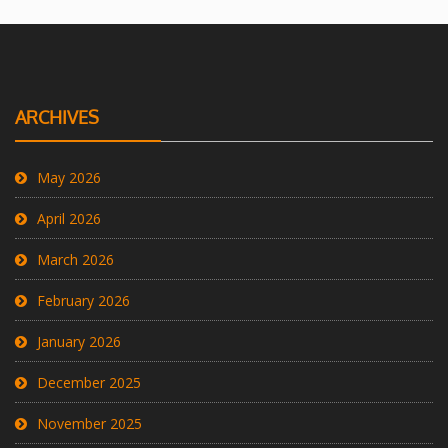
ARCHIVES
May 2026
April 2026
March 2026
February 2026
January 2026
December 2025
November 2025