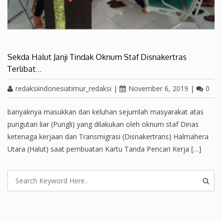
Sekda Halut Janji Tindak Oknum Staf Disnakertras
Terlibat…
redaksiindonesiatimur_redaksi
|
November 6, 2019
|
0
banyaknya masukkan dan keluhan sejumlah masyarakat atas
pungutan liar (Pungli) yang dilakukan oleh oknum staf Dinas
ketenaga kerjaan dan Transmigrasi (Disnakertrans) Halmahera
Utara (Halut) saat pembuatan Kartu Tanda Pencari Kerja […]