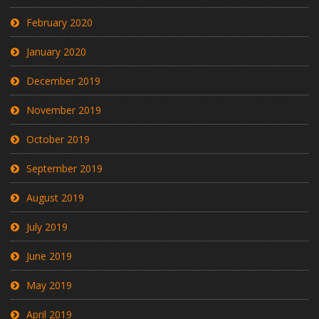
February 2020
January 2020
December 2019
November 2019
October 2019
September 2019
August 2019
July 2019
June 2019
May 2019
April 2019