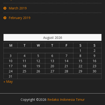
March 2019
February 2019
August 2026
M
T
W
T
F
S
S
1
2
3
4
5
6
7
8
9
10
11
12
13
14
15
16
17
18
19
20
21
22
23
24
25
26
27
28
29
30
31
« May
Copyright ©2026
Redaksi Indonesia Timur