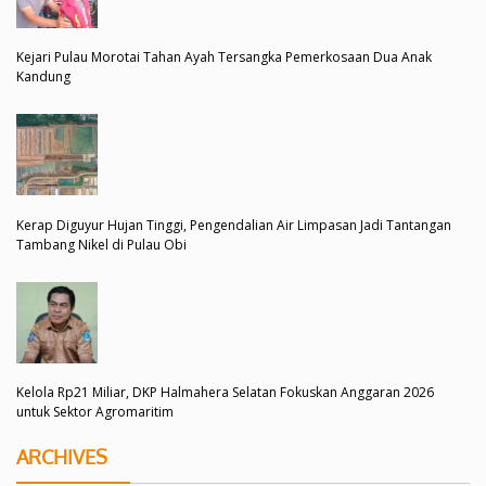
Kejari Pulau Morotai Tahan Ayah Tersangka Pemerkosaan Dua Anak
Kandung
Kerap Diguyur Hujan Tinggi, Pengendalian Air Limpasan Jadi Tantangan
Tambang Nikel di Pulau Obi
Kelola Rp21 Miliar, DKP Halmahera Selatan Fokuskan Anggaran 2026
untuk Sektor Agromaritim
ARCHIVES