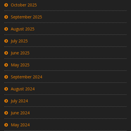
October 2025
September 2025
August 2025
July 2025
June 2025
May 2025
September 2024
August 2024
July 2024
June 2024
May 2024