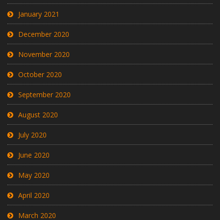
January 2021
December 2020
November 2020
October 2020
September 2020
August 2020
July 2020
June 2020
May 2020
April 2020
March 2020