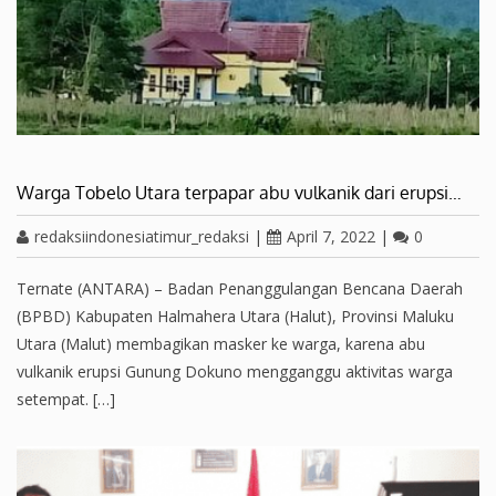
Warga Tobelo Utara terpapar abu vulkanik dari erupsi…
redaksiindonesiatimur_redaksi
|
April 7, 2022
|
0
Ternate (ANTARA) – Badan Penanggulangan Bencana Daerah
(BPBD) Kabupaten Halmahera Utara (Halut), Provinsi Maluku
Utara (Malut) membagikan masker ke warga, karena abu
vulkanik erupsi Gunung Dokuno mengganggu aktivitas warga
setempat. […]