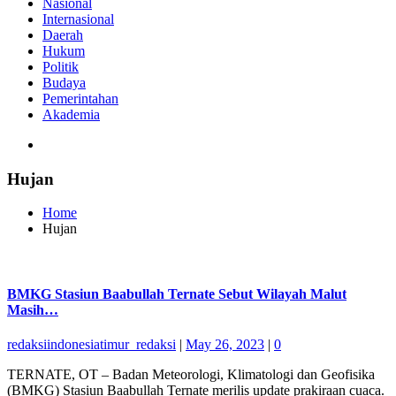
Nasional
Internasional
Daerah
Hukum
Politik
Budaya
Pemerintahan
Akademia
Hujan
Home
Hujan
BMKG Stasiun Baabullah Ternate Sebut Wilayah Malut
Masih…
redaksiindonesiatimur_redaksi
|
May 26, 2023
|
0
TERNATE, OT – Badan Meteorologi, Klimatologi dan Geofisika
(BMKG) Stasiun Baabullah Ternate merilis update prakiraan cuaca.