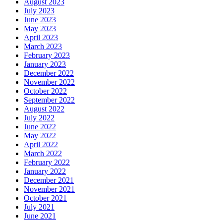
August 2023
July 2023
June 2023
May 2023
April 2023
March 2023
February 2023
January 2023
December 2022
November 2022
October 2022
September 2022
August 2022
July 2022
June 2022
May 2022
April 2022
March 2022
February 2022
January 2022
December 2021
November 2021
October 2021
July 2021
June 2021