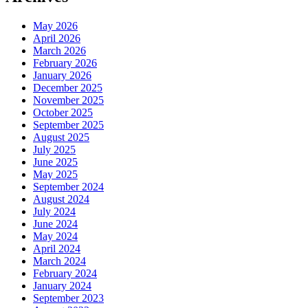
May 2026
April 2026
March 2026
February 2026
January 2026
December 2025
November 2025
October 2025
September 2025
August 2025
July 2025
June 2025
May 2025
September 2024
August 2024
July 2024
June 2024
May 2024
April 2024
March 2024
February 2024
January 2024
September 2023