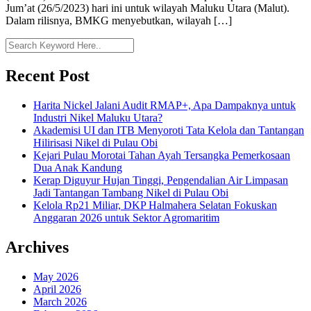
Jum’at (26/5/2023) hari ini untuk wilayah Maluku Utara (Malut).
Dalam rilisnya, BMKG menyebutkan, wilayah […]
Recent Post
Harita Nickel Jalani Audit RMAP+, Apa Dampaknya untuk
Industri Nikel Maluku Utara?
Akademisi UI dan ITB Menyoroti Tata Kelola dan Tantangan
Hilirisasi Nikel di Pulau Obi
Kejari Pulau Morotai Tahan Ayah Tersangka Pemerkosaan
Dua Anak Kandung
Kerap Diguyur Hujan Tinggi, Pengendalian Air Limpasan
Jadi Tantangan Tambang Nikel di Pulau Obi
Kelola Rp21 Miliar, DKP Halmahera Selatan Fokuskan
Anggaran 2026 untuk Sektor Agromaritim
Archives
May 2026
April 2026
March 2026