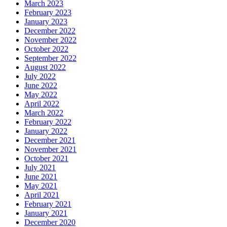
March 2023
February 2023
January 2023
December 2022
November 2022
October 2022
September 2022
August 2022
July 2022
June 2022
May 2022
April 2022
March 2022
February 2022
January 2022
December 2021
November 2021
October 2021
July 2021
June 2021
May 2021
April 2021
February 2021
January 2021
December 2020