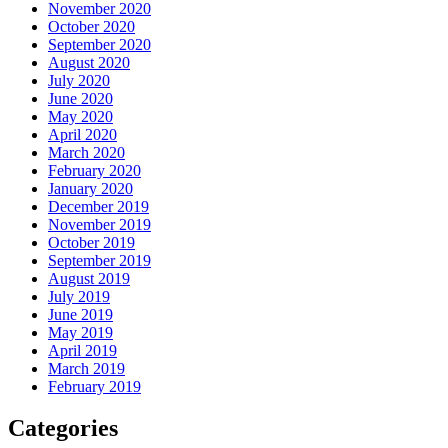
November 2020
October 2020
September 2020
August 2020
July 2020
June 2020
May 2020
April 2020
March 2020
February 2020
January 2020
December 2019
November 2019
October 2019
September 2019
August 2019
July 2019
June 2019
May 2019
April 2019
March 2019
February 2019
Categories