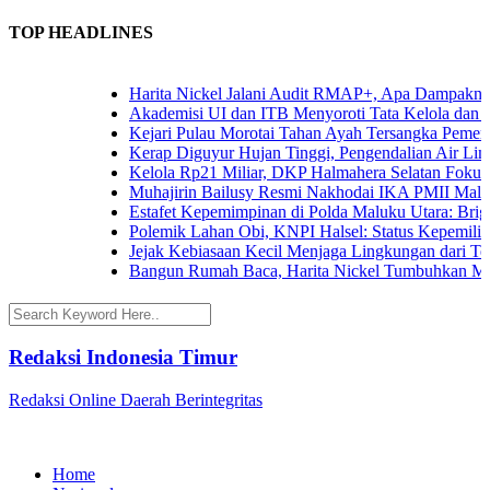
TOP HEADLINES
Harita Nickel Jalani Audit RMAP+, Apa Dampaknya un
Akademisi UI dan ITB Menyoroti Tata Kelola dan Tanta
Kejari Pulau Morotai Tahan Ayah Tersangka Pemerk
Kerap Diguyur Hujan Tinggi, Pengendalian Air Limpas
Kelola Rp21 Miliar, DKP Halmahera Selatan Fokuskan
Muhajirin Bailusy Resmi Nakhodai IKA PMII Malut
Estafet Kepemimpinan di Polda Maluku Utara: Brigjen
Polemik Lahan Obi, KNPI Halsel: Status Kepemilikan 
Jejak Kebiasaan Kecil Menjaga Lingkungan dari Terna
Bangun Rumah Baca, Harita Nickel Tumbuhkan Minat
Redaksi Indonesia Timur
Redaksi Online Daerah Berintegritas
Home