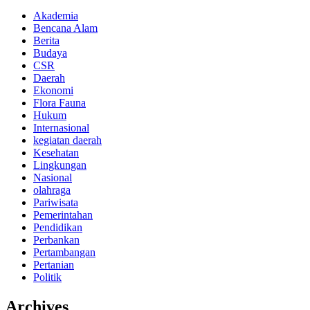
Akademia
Bencana Alam
Berita
Budaya
CSR
Daerah
Ekonomi
Flora Fauna
Hukum
Internasional
kegiatan daerah
Kesehatan
Lingkungan
Nasional
olahraga
Pariwisata
Pemerintahan
Pendidikan
Perbankan
Pertambangan
Pertanian
Politik
Archives