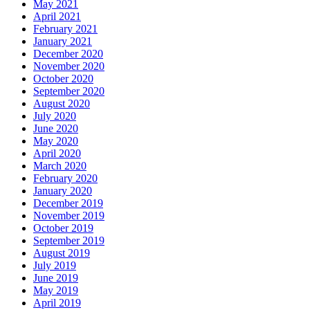
May 2021
April 2021
February 2021
January 2021
December 2020
November 2020
October 2020
September 2020
August 2020
July 2020
June 2020
May 2020
April 2020
March 2020
February 2020
January 2020
December 2019
November 2019
October 2019
September 2019
August 2019
July 2019
June 2019
May 2019
April 2019