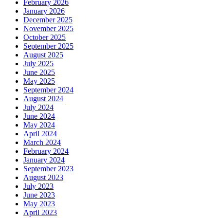
February 2026
January 2026
December 2025
November 2025
October 2025
September 2025
August 2025
July 2025
June 2025
May 2025
September 2024
August 2024
July 2024
June 2024
May 2024
April 2024
March 2024
February 2024
January 2024
September 2023
August 2023
July 2023
June 2023
May 2023
April 2023