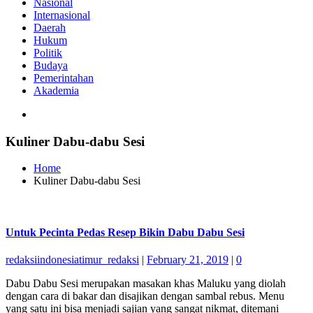
Nasional
Internasional
Daerah
Hukum
Politik
Budaya
Pemerintahan
Akademia
Kuliner Dabu-dabu Sesi
Home
Kuliner Dabu-dabu Sesi
Untuk Pecinta Pedas Resep Bikin Dabu Dabu Sesi
redaksiindonesiatimur_redaksi
|
February 21, 2019
|
0
Dabu Dabu Sesi merupakan masakan khas Maluku yang diolah
dengan cara di bakar dan disajikan dengan sambal rebus. Menu
yang satu ini bisa menjadi sajian yang sangat nikmat, ditemani