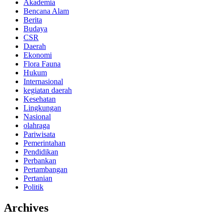
Akademia
Bencana Alam
Berita
Budaya
CSR
Daerah
Ekonomi
Flora Fauna
Hukum
Internasional
kegiatan daerah
Kesehatan
Lingkungan
Nasional
olahraga
Pariwisata
Pemerintahan
Pendidikan
Perbankan
Pertambangan
Pertanian
Politik
Archives