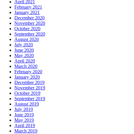
April 2021
February 2021
January 2021
December 2020
November 2020
October 2020
September 2020
August 2020
July 2020
June 2020
May 2020
April 2020
March 2020
February 2020
January 2020
December 2019
November 2019
October 2019
September 2019
August 2019
July 2019
June 2019
May 2019
April 2019
March 2019