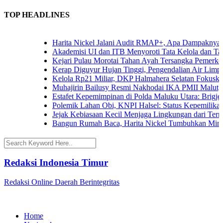
TOP HEADLINES
Harita Nickel Jalani Audit RMAP+, Apa Dampaknya unt
Akademisi UI dan ITB Menyoroti Tata Kelola dan Tantan
Kejari Pulau Morotai Tahan Ayah Tersangka Pemerkos
Kerap Diguyur Hujan Tinggi, Pengendalian Air Limpasa
Kelola Rp21 Miliar, DKP Halmahera Selatan Fokuskan 
Muhajirin Bailusy Resmi Nakhodai IKA PMII Malut, 
Estafet Kepemimpinan di Polda Maluku Utara: Brigjen 
Polemik Lahan Obi, KNPI Halsel: Status Kepemilikan A
Jejak Kebiasaan Kecil Menjaga Lingkungan dari Ternat
Bangun Rumah Baca, Harita Nickel Tumbuhkan Minat 
Redaksi Indonesia Timur
Redaksi Online Daerah Berintegritas
Home