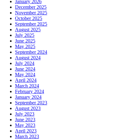
January 2026
December 2025
November 2025
October 2025
September 2025
August 2025
July 2025
June 2025
May 2025
September 2024
August 2024
July 2024
June 2024
May 2024
April 2024
March 2024
February 2024
January 2024
September 2023
August 2023
July 2023
June 2023
May 2023
April 2023
March 2023