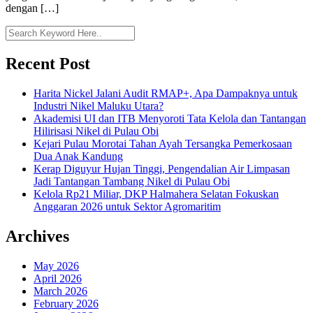
dengan […]
Recent Post
Harita Nickel Jalani Audit RMAP+, Apa Dampaknya untuk
Industri Nikel Maluku Utara?
Akademisi UI dan ITB Menyoroti Tata Kelola dan Tantangan
Hilirisasi Nikel di Pulau Obi
Kejari Pulau Morotai Tahan Ayah Tersangka Pemerkosaan
Dua Anak Kandung
Kerap Diguyur Hujan Tinggi, Pengendalian Air Limpasan
Jadi Tantangan Tambang Nikel di Pulau Obi
Kelola Rp21 Miliar, DKP Halmahera Selatan Fokuskan
Anggaran 2026 untuk Sektor Agromaritim
Archives
May 2026
April 2026
March 2026
February 2026