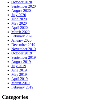
October 2020
September 2020
August 2020
July 2020
June 2020
May 2020
April 2020
March 2020
February 2020
January 2020
December 2019
November 2019
October 2019
September 2019
August 2019
July 2019
June 2019
May 2019
April 2019
March 2019
February 2019
Categories