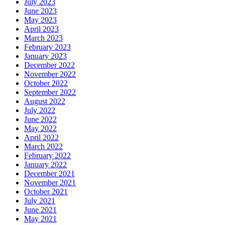
July 2023
June 2023
May 2023
April 2023
March 2023
February 2023
January 2023
December 2022
November 2022
October 2022
September 2022
August 2022
July 2022
June 2022
May 2022
April 2022
March 2022
February 2022
January 2022
December 2021
November 2021
October 2021
July 2021
June 2021
May 2021