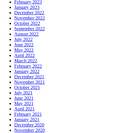
February 2023
January 2023
December 2022
November 2022
October 2022
September 2022
August 2022
July 2022
June 2022
May 2022
April 2022
March 2022
February 2022
January 2022
December 2021
November 2021
October 2021
July 2021
June 2021
May 2021
April 2021
February 2021
January 2021
December 2020
November 2020