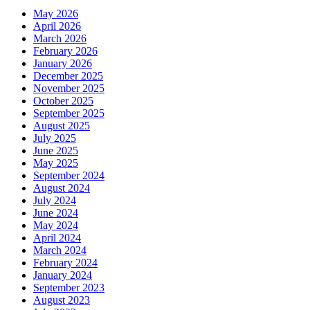
May 2026
April 2026
March 2026
February 2026
January 2026
December 2025
November 2025
October 2025
September 2025
August 2025
July 2025
June 2025
May 2025
September 2024
August 2024
July 2024
June 2024
May 2024
April 2024
March 2024
February 2024
January 2024
September 2023
August 2023