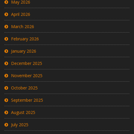
May 2026
April 2026
March 2026
February 2026
January 2026
December 2025
November 2025
October 2025
September 2025
August 2025
July 2025