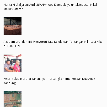
Harita Nickel Jalani Audit RMAP+, Apa Dampaknya untuk Industri Nikel
Maluku Utara?
Akademisi UI dan ITB Menyoroti Tata Kelola dan Tantangan Hilirisasi Nikel
di Pulau Obi
Kejari Pulau Morotai Tahan Ayah Tersangka Pemerkosaan Dua Anak
Kandung