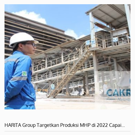
HARITA Group Targetkan Produksi MHP di 2022 Capai…