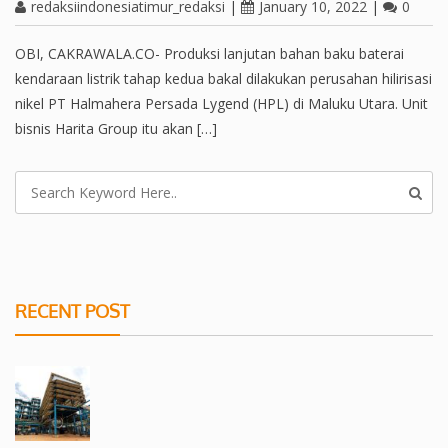
redaksiindonesiatimur_redaksi
|
January 10, 2022
|
0
OBI, CAKRAWALA.CO- Produksi lanjutan bahan baku baterai
kendaraan listrik tahap kedua bakal dilakukan perusahan hilirisasi
nikel PT Halmahera Persada Lygend (HPL) di Maluku Utara. Unit
bisnis Harita Group itu akan […]
RECENT POST