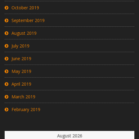
October 2019
September 2019
August 2019
July 2019
June 2019
May 2019
April 2019
March 2019
February 2019
August 2026