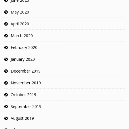
June 2020
May 2020
April 2020
March 2020
February 2020
January 2020
December 2019
November 2019
October 2019
September 2019
August 2019