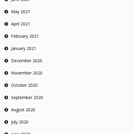
May 2021
April 2021
February 2021
January 2021
December 2020
November 2020
October 2020
September 2020
August 2020
July 2020