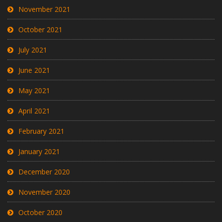
November 2021
October 2021
July 2021
June 2021
May 2021
April 2021
February 2021
January 2021
December 2020
November 2020
October 2020