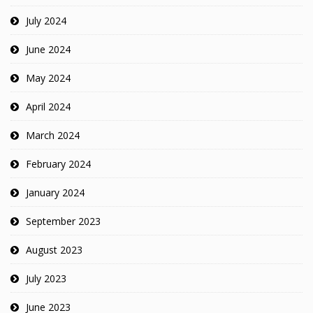
July 2024
June 2024
May 2024
April 2024
March 2024
February 2024
January 2024
September 2023
August 2023
July 2023
June 2023