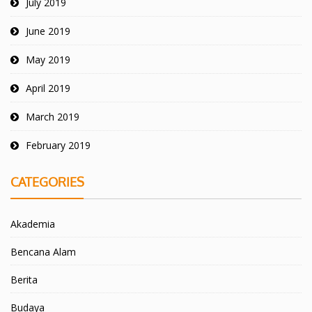
July 2019
June 2019
May 2019
April 2019
March 2019
February 2019
CATEGORIES
Akademia
Bencana Alam
Berita
Budaya