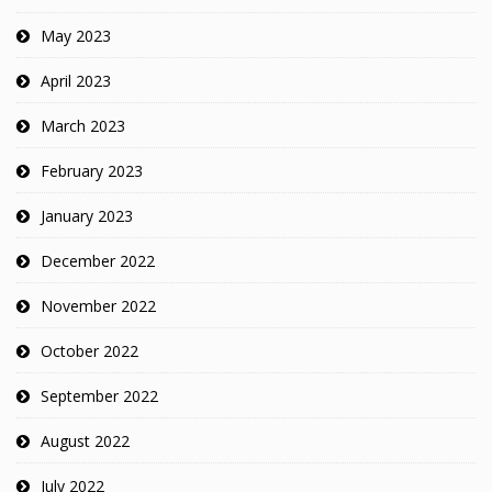
May 2023
April 2023
March 2023
February 2023
January 2023
December 2022
November 2022
October 2022
September 2022
August 2022
July 2022