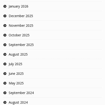
January 2026
December 2025
November 2025
October 2025
September 2025
August 2025
July 2025
June 2025
May 2025
September 2024
August 2024