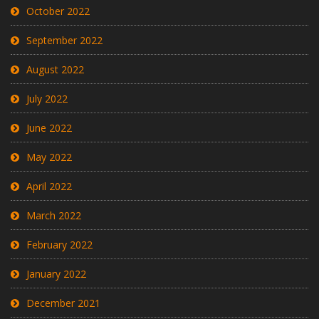
October 2022
September 2022
August 2022
July 2022
June 2022
May 2022
April 2022
March 2022
February 2022
January 2022
December 2021