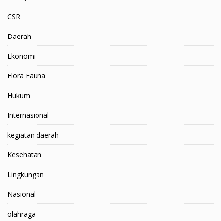
CSR
Daerah
Ekonomi
Flora Fauna
Hukum
Internasional
kegiatan daerah
Kesehatan
Lingkungan
Nasional
olahraga