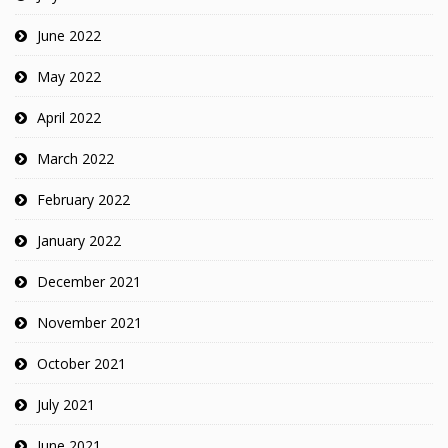
June 2022
May 2022
April 2022
March 2022
February 2022
January 2022
December 2021
November 2021
October 2021
July 2021
June 2021