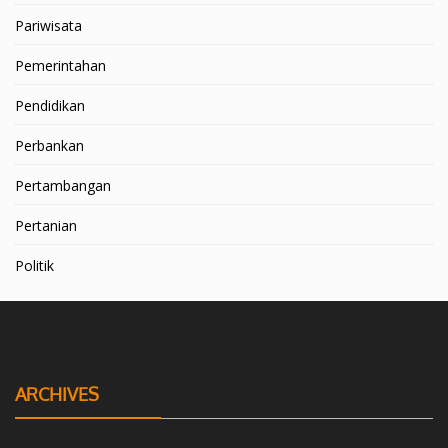
Pariwisata
Pemerintahan
Pendidikan
Perbankan
Pertambangan
Pertanian
Politik
ARCHIVES