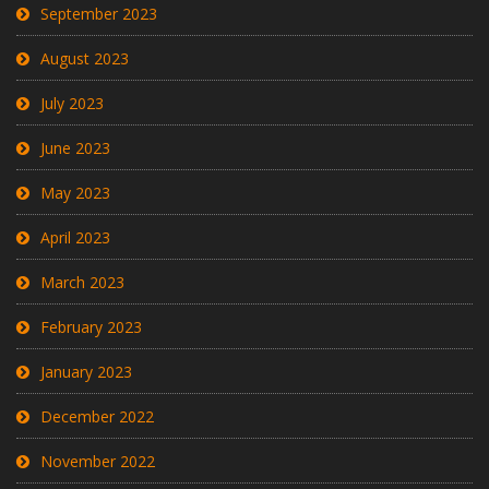
September 2023
August 2023
July 2023
June 2023
May 2023
April 2023
March 2023
February 2023
January 2023
December 2022
November 2022