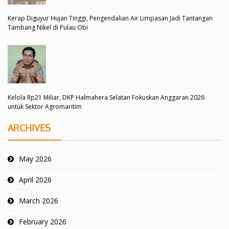
Kerap Diguyur Hujan Tinggi, Pengendalian Air Limpasan Jadi Tantangan
Tambang Nikel di Pulau Obi
Kelola Rp21 Miliar, DKP Halmahera Selatan Fokuskan Anggaran 2026
untuk Sektor Agromaritim
ARCHIVES
May 2026
April 2026
March 2026
February 2026