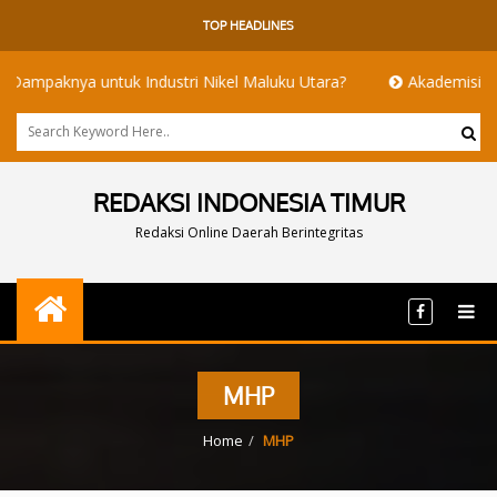
TOP HEADLINES
knya untuk Industri Nikel Maluku Utara?
Akademisi UI dan IT
REDAKSI INDONESIA TIMUR
Redaksi Online Daerah Berintegritas
MHP
Home
MHP