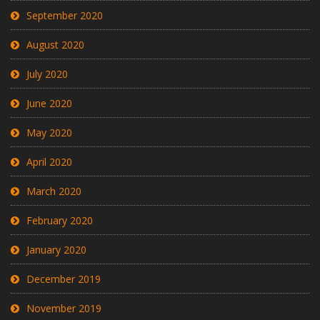
September 2020
August 2020
July 2020
June 2020
May 2020
April 2020
March 2020
February 2020
January 2020
December 2019
November 2019