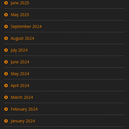
June 2025
May 2025
September 2024
August 2024
July 2024
June 2024
May 2024
April 2024
March 2024
February 2024
January 2024